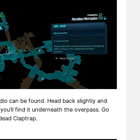
dio can be found. Head back slightly and
 you’ll find it underneath the overpass. Go
 dead Claptrap.