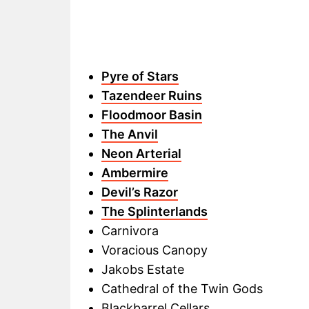
Pyre of Stars
Tazendeer Ruins
Floodmoor Basin
The Anvil
Neon Arterial
Ambermire
Devil’s Razor
The Splinterlands
Carnivora
Voracious Canopy
Jakobs Estate
Cathedral of the Twin Gods
Blackbarrel Cellars