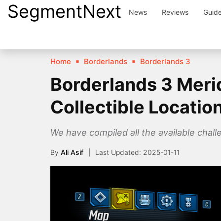
SegmentNext
Skip
News
Reviews
Guid
to
content
Home
Borderlands
Borderlands 3
Borderlands 3 Meri
Collectible Locatio
We have compiled all the available chall
By
Ali Asif
2025-01-11