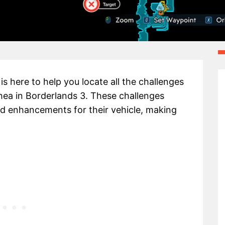
s here to help you locate all the challenges
hea in Borderlands 3. These challenges
nd enhancements for their vehicle, making