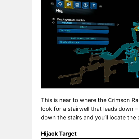
This is near to where the Crimson Ra
look for a stairwell that leads down –
down the stairs and you’ll locate the
Hijack Target