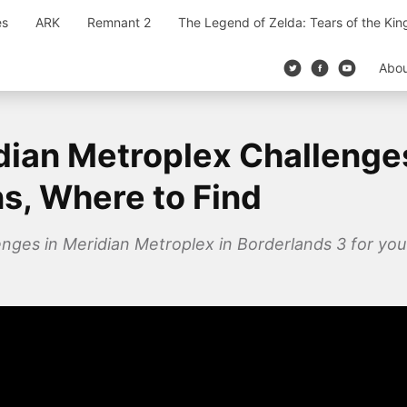
es
ARK
Remnant 2
The Legend of Zelda: Tears of the Ki
Abo
dian Metroplex Challenge
ns, Where to Find
enges in Meridian Metroplex in Borderlands 3 for you