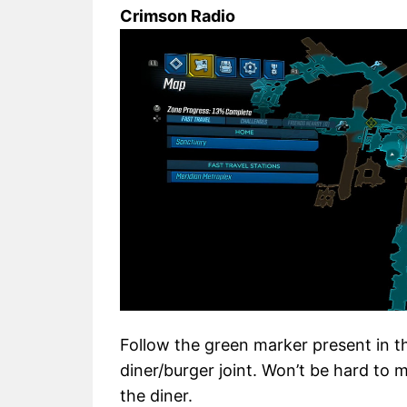
Crimson Radio
Follow the green marker present in th
diner/burger joint. Won’t be hard to m
the diner.