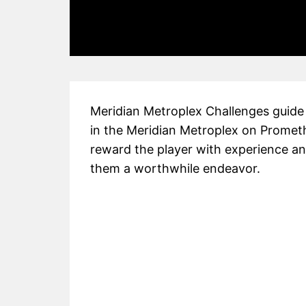
Meridian Metroplex Challenges guide i
in the Meridian Metroplex on Promet
reward the player with experience a
them a worthwhile endeavor.