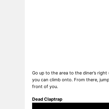
Go up to the area to the diner’s right
you can climb onto. From there, jump t
front of you.
Dead Claptrap