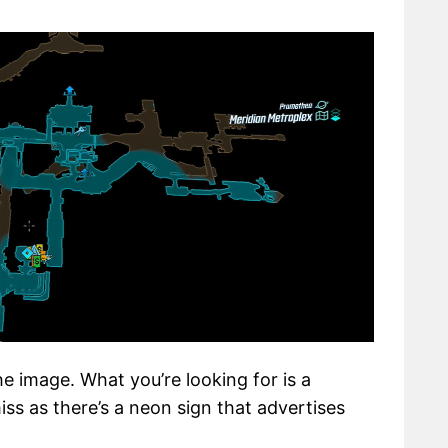
e image. What you’re looking for is a
iss as there’s a neon sign that advertises