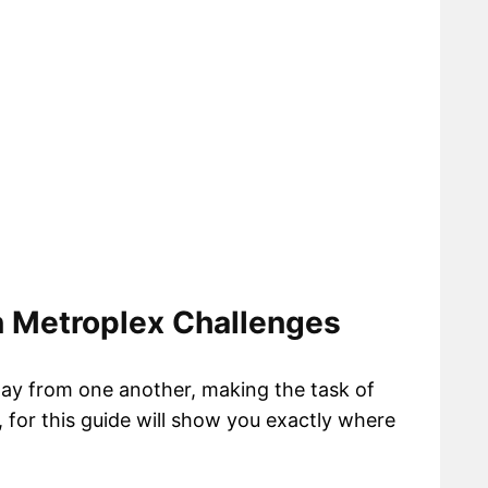
n Metroplex Challenges
way from one another, making the task of
t, for this guide will show you exactly where