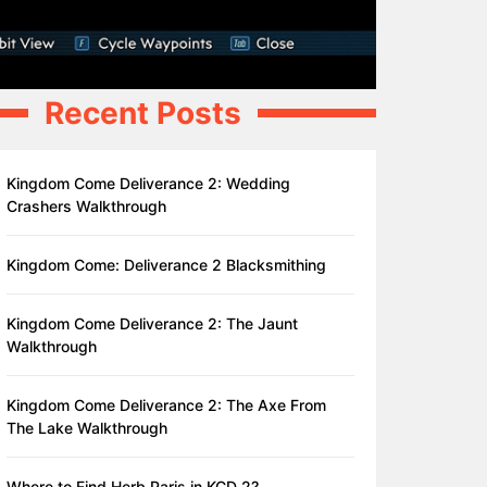
Recent Posts
Kingdom Come Deliverance 2: Wedding
Crashers Walkthrough
Kingdom Come: Deliverance 2 Blacksmithing
Kingdom Come Deliverance 2: The Jaunt
Walkthrough
Kingdom Come Deliverance 2: The Axe From
The Lake Walkthrough
Where to Find Herb Paris in KCD 2?