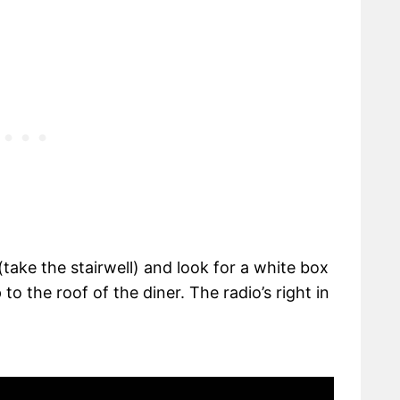
 (take the stairwell) and look for a white box
o the roof of the diner. The radio’s right in