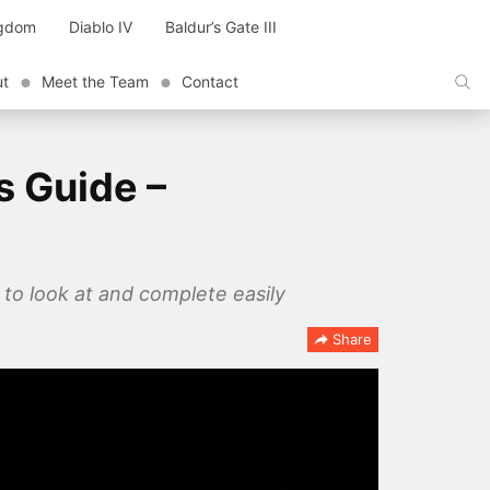
ngdom
Diablo IV
Baldur’s Gate III
ut
Meet the Team
Contact
s Guide –
 to look at and complete easily
Share