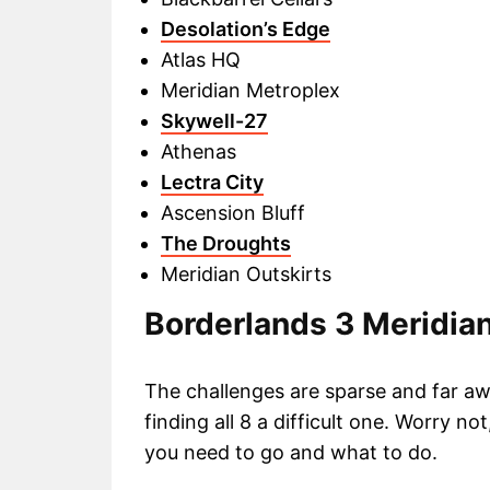
Desolation’s Edge
Atlas HQ
Meridian Metroplex
Skywell-27
Athenas
Lectra City
Ascension Bluff
The Droughts
Meridian Outskirts
Borderlands 3 Meridia
The challenges are sparse and far a
finding all 8 a difficult one. Worry no
you need to go and what to do.