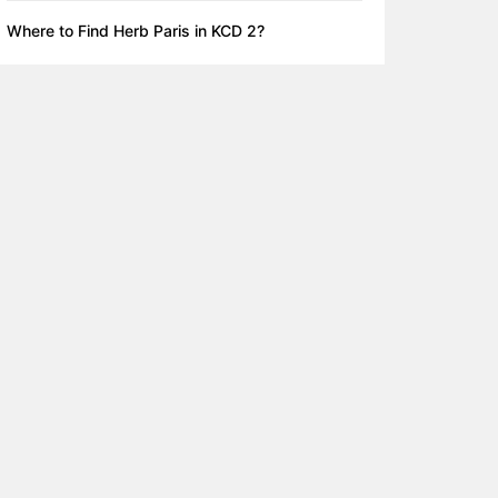
Where to Find Herb Paris in KCD 2?