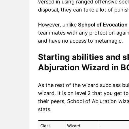
versed in using ranged offensive spell
disposal, they can take a lot of pun
However, unlike
School of Evocation
teammates with any protection agains
and have no access to metamagic.
Starting abilities and s
Abjuration Wizard in 
As the rest of the wizard subclass bu
wizard. It is on level 2 that you get t
their peers, School of Abjuration wiz
stats.
Class
Wizard
–