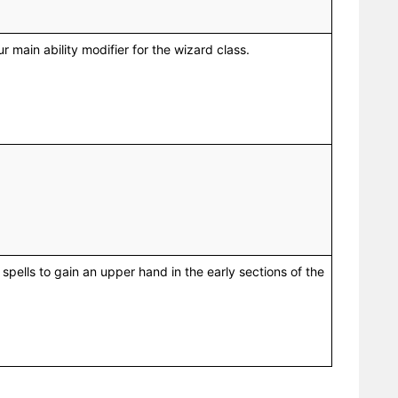
our main ability modifier for the wizard class.
 spells to gain an upper hand in the early sections of the