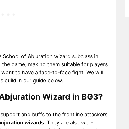
he School of Abjuration wizard subclass in
n the game, making them suitable for players
l want to have a face-to-face fight. We will
s build in our guide below.
Abjuration Wizard in BG3?
support and buffs to the frontline attackers
onjuration wizards
. They are also well-