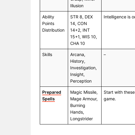
Illusion
Ability
STR 8, DEX
Intelligence is 
Points
14, CON
Distribution
14+2, INT
15+1, WIS 10,
CHA 10
Skills
Arcana,
–
History,
Investigation,
Insight,
Perception
Prepared
Magic Missile,
Start with these
Spells
Mage Armour,
game.
Burning
Hands,
Longstrider