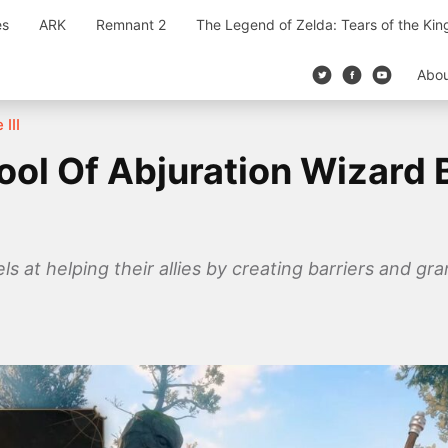
es
ARK
Remnant 2
The Legend of Zelda: Tears of the Ki
Abo
 III
ool Of Abjuration Wizard 
s at helping their allies by creating barriers and gra