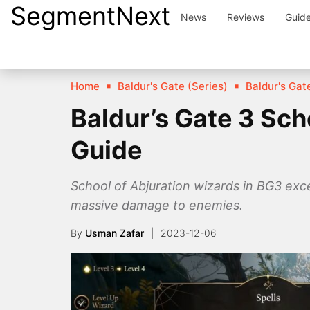
SegmentNext
Skip
News
Reviews
Guid
to
content
Home
Baldur's Gate (Series)
Baldur's Gate
Baldur’s Gate 3 Sch
Guide
School of Abjuration wizards in BG3 excel
massive damage to enemies.
By
Usman Zafar
2023-12-06