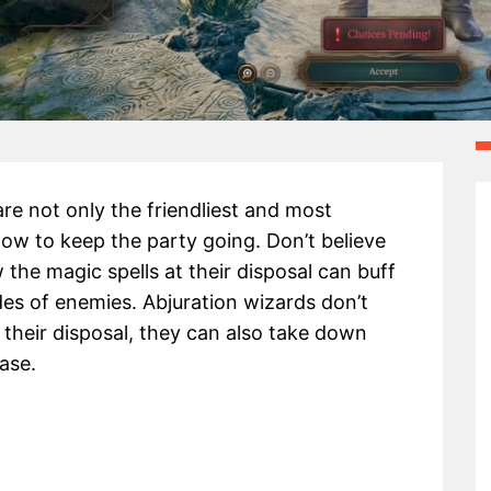
re not only the friendliest and most
how to keep the party going. Don’t believe
 the magic spells at their disposal can buff
es of enemies. Abjuration wizards don’t
 their disposal, they can also take down
ase.