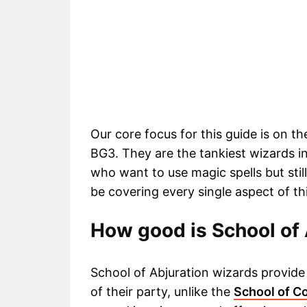
Our core focus for this guide is on t
BG3. They are the tankiest wizards i
who want to use magic spells but stil
be covering every single aspect of thi
How good is School of 
School of Abjuration wizards provide 
of their party, unlike the
School of C