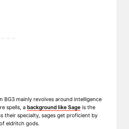
in BG3 mainly revolves around intelligence
e spells, a
background like Sage
is the
s their specialty, sages get proficient by
of eldritch gods.