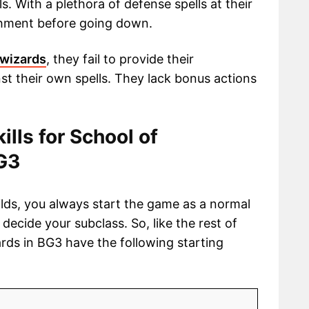
s. With a plethora of defense spells at their
ishment before going down.
 wizards
, they fail to provide their
t their own spells. They lack bonus actions
kills for School of
BG3
ilds, you always start the game as a normal
o decide your subclass. So, like the rest of
ards in BG3 have the following starting