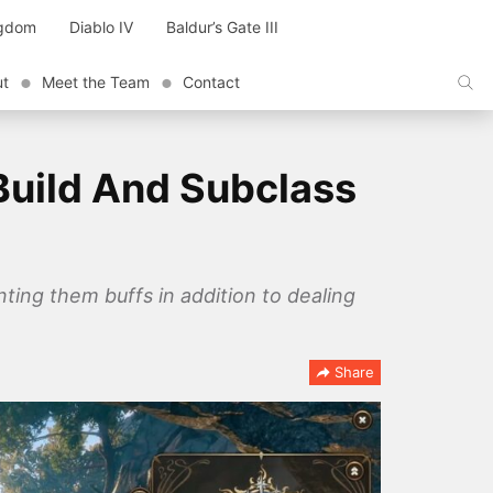
ngdom
Diablo IV
Baldur’s Gate III
ut
Meet the Team
Contact
Build And Subclass
nting them buffs in addition to dealing
Share