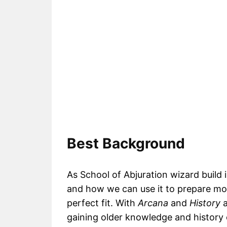
Best Background
As School of Abjuration wizard build 
and how we can use it to prepare mor
perfect fit. With
Arcana
and
History
a
gaining older knowledge and history 