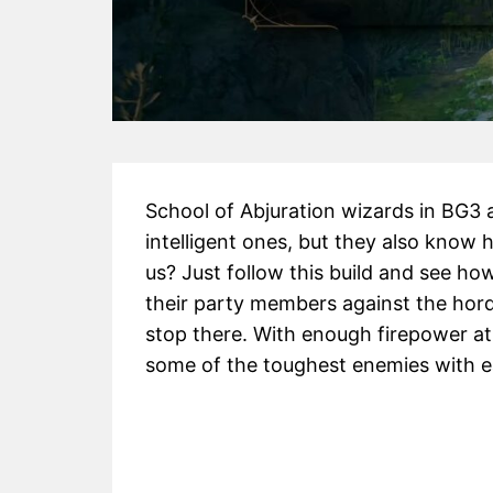
School of Abjuration wizards in BG3 a
intelligent ones, but they also know 
us? Just follow this build and see how
their party members against the hord
stop there. With enough firepower at
some of the toughest enemies with e