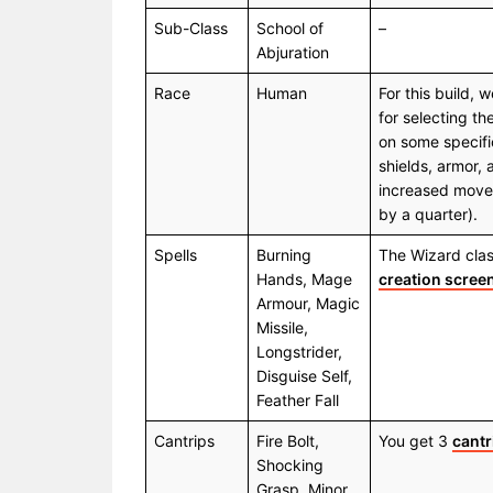
Sub-Class
School of
–
Abjuration
Race
Human
For this build,
for selecting th
on some specific
shields, armor,
increased move
by a quarter).
Spells
Burning
The Wizard class
Hands, Mage
creation scree
Armour, Magic
Missile,
Longstrider,
Disguise Self,
Feather Fall
Cantrips
Fire Bolt,
You get 3
cantr
Shocking
Grasp, Minor