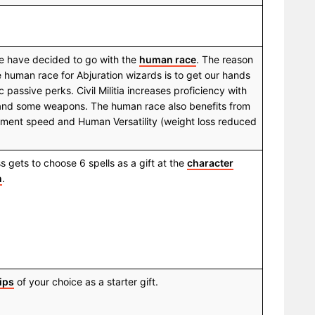
 we have decided to go with the
human race
. The reason
e human race for Abjuration wizards is to get our hands
 passive perks. Civil Militia increases proficiency with
 and some weapons. The human race also benefits from
ment speed and Human Versatility (weight loss reduced
 gets to choose 6 spells as a gift at the
character
n
.
ips
of your choice as a starter gift.