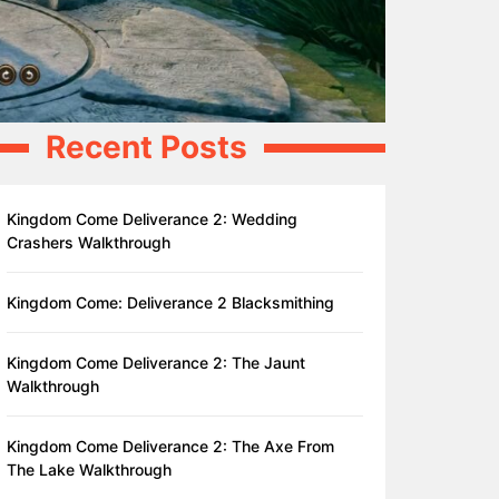
Recent Posts
Kingdom Come Deliverance 2: Wedding
Crashers Walkthrough
Kingdom Come: Deliverance 2 Blacksmithing
Kingdom Come Deliverance 2: The Jaunt
Walkthrough
Kingdom Come Deliverance 2: The Axe From
The Lake Walkthrough