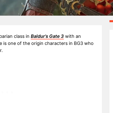
barian class in
Baldur’s Gate 3
with an
he is one of the origin characters in BG3 who
r.