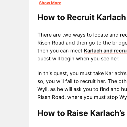
Show More
How to Recruit Karlach 
There are two ways to locate and
re
Risen Road and then go to the bridge
then you can meet
Karlach and recru
quest will begin when you see her.
In this quest, you must take Karlach’s
so, you will fail to recruit her. The ot
Wyll, as he will ask you to find and hu
Risen Road, where you must stop Wyll 
How to Raise Karlach’s