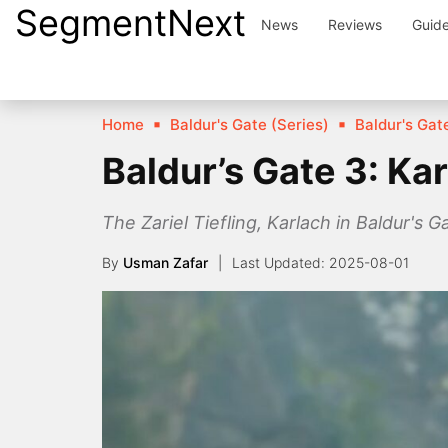
SegmentNext
Skip
News
Reviews
Guid
to
content
Home
Baldur's Gate (Series)
Baldur's Gate
Baldur’s Gate 3: K
The Zariel Tiefling, Karlach in Baldur's 
By
Usman Zafar
2025-08-01