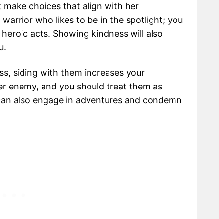
t make choices that align with her
a warrior who likes to be in the spotlight; you
heroic acts. Showing kindness will also
ou.
ass, siding with them increases your
her enemy, and you should treat them as
 can also engage in adventures and condemn