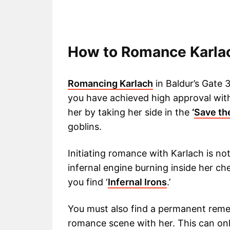
How to Romance Karla
Romancing Karlach
in Baldur’s Gate 3
you have achieved high approval wit
her by taking her side in the
‘
Save th
goblins.
Initiating romance with Karlach is not 
infernal engine burning inside her che
you find ‘
Infernal Irons
.’
You must also find a permanent remed
romance scene with her. This can onl