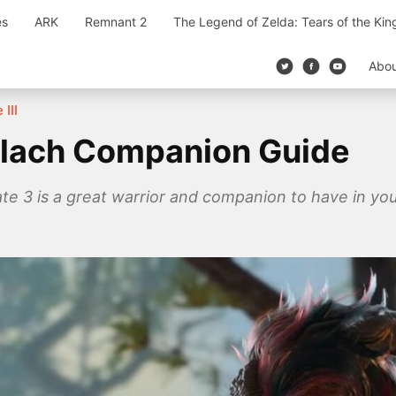
es
ARK
Remnant 2
The Legend of Zelda: Tears of the Ki
Abo
 III
arlach Companion Guide
Gate 3 is a great warrior and companion to have in yo