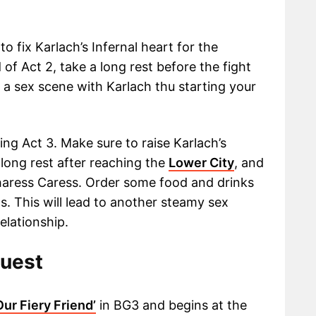
o fix Karlach’s Infernal heart for the
f Act 2, take a long rest before the fight
ate a sex scene with Karlach thu starting your
ring Act 3. Make sure to raise Karlach’s
long rest after reaching the
Lower City
, and
Sharess Caress. Order some food and drinks
. This will lead to another steamy sex
elationship.
Quest
Our Fiery Friend’
in BG3 and begins at the