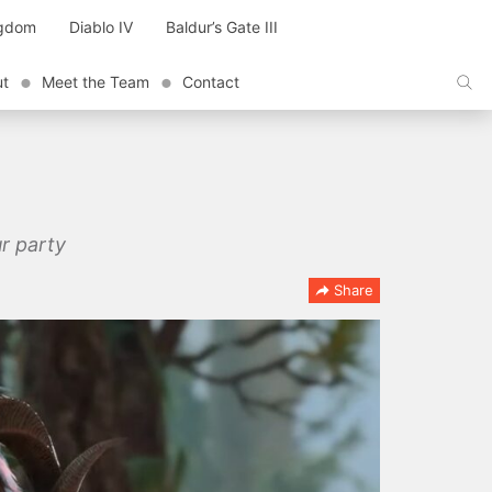
ngdom
Diablo IV
Baldur’s Gate III
ut
Meet the Team
Contact
ur party
Share