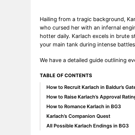
Hailing from a tragic background, Kar
who cursed her with an infernal engi
hotter daily. Karlach excels in brute
your main tank during intense battles
We have a detailed guide outlining ev
TABLE OF CONTENTS
How to Recruit Karlach in Baldur’s Gat
How to Raise Karlach’s Approval Ratin
How to Romance Karlach in BG3
Karlach’s Companion Quest
All Possible Karlach Endings in BG3