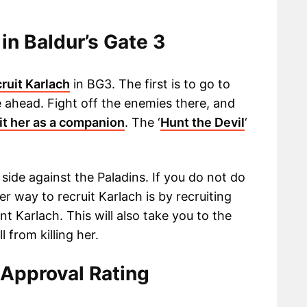
in Baldur’s Gate 3
cruit Karlach
in BG3. The first is to go to
 ahead. Fight off the enemies there, and
it her as a companion
. The ‘
Hunt the Devil
‘
 side against the Paladins. If you do not do
her way to recruit Karlach is by recruiting
nt Karlach. This will also take you to the
from killing her.
 Approval Rating