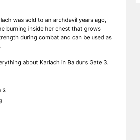
lach was sold to an archdevil years ago,
ne burning inside her chest that grows
 strength during combat and can be used as
.
erything about Karlach in Baldur’s Gate 3.
e 3
g