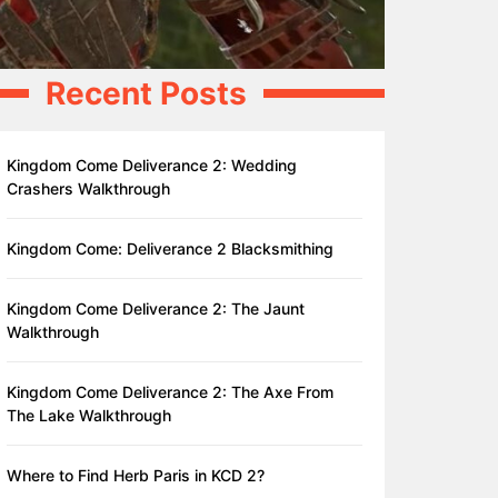
Recent Posts
Kingdom Come Deliverance 2: Wedding
Crashers Walkthrough
Kingdom Come: Deliverance 2 Blacksmithing
Kingdom Come Deliverance 2: The Jaunt
Walkthrough
Kingdom Come Deliverance 2: The Axe From
The Lake Walkthrough
Where to Find Herb Paris in KCD 2?