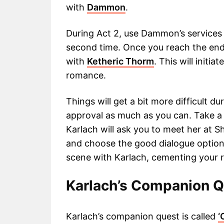
with
Dammon
.
During Act 2, use Dammon’s services t
second time. Once you reach the end o
with
Ketheric Thorm
. This will initi
romance.
Things will get a bit more difficult du
approval as much as you can. Take a 
Karlach will ask you to meet her at 
and choose the good dialogue options
scene with Karlach, cementing your r
Karlach’s Companion 
Karlach’s companion quest is called
‘