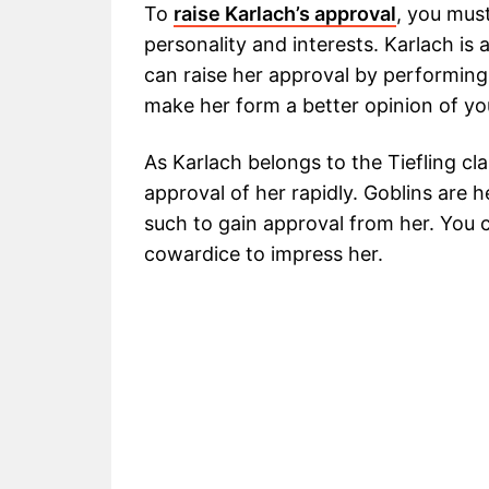
To
raise Karlach’s approval
, you mus
personality and interests. Karlach is 
can raise her approval by performing 
make her form a better opinion of y
As Karlach belongs to the Tiefling cl
approval of her rapidly. Goblins are 
such to gain approval from her. You
cowardice to impress her.