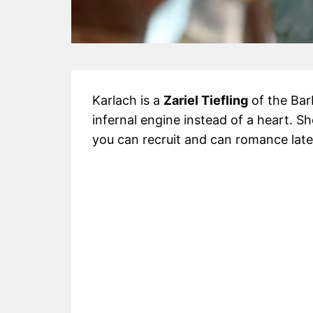
Karlach is a
Zariel Tiefling
of the Bar
infernal engine instead of a heart. S
you can recruit and can romance late