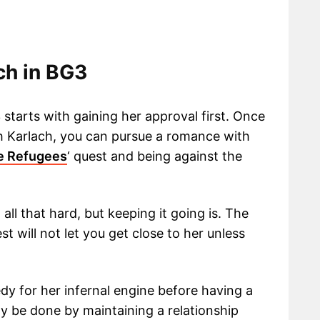
ch in BG3
 starts with gaining her approval first. Once
h Karlach, you can pursue a romance with
e Refugees
‘ quest and being against the
all that hard, but keeping it going is. The
st will not let you get close to her unless
y for her infernal engine before having a
y be done by maintaining a relationship