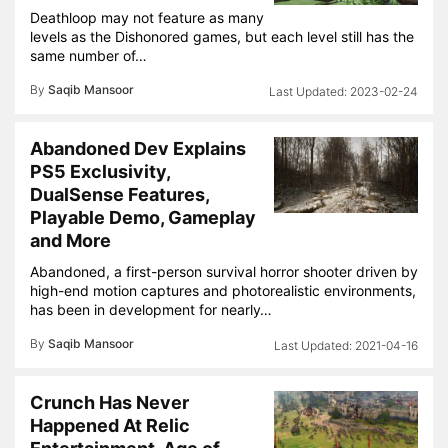
Deathloop may not feature as many
levels as the Dishonored games, but each level still has the
same number of…
By
Saqib Mansoor
2023-02-24
Abandoned Dev Explains
PS5 Exclusivity,
DualSense Features,
Playable Demo, Gameplay
and More
Abandoned, a first-person survival horror shooter driven by
high-end motion captures and photorealistic environments,
has been in development for nearly…
By
Saqib Mansoor
2021-04-16
Crunch Has Never
Happened At Relic