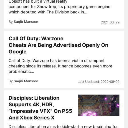
Ubisoft has built a virtual reality
component for Snowdrop, its proprietary game engine
which debuted with The Division back in…
By
Saqib Mansoor
2021-03-29
Call Of Duty: Warzone
Cheats Are Being Advertised Openly On
Google
Call of Duty: Warzone has been a victim of rampant
cheating since its release. It hence becomes even more
problematic…
By
Saqib Mansoor
2022-09-02
Disciples: Liberation
Supports 4K, HDR,
“Impressive VFX” On PS5
And Xbox Series X
Disciples: Liberation aims to kick-start a new beginning for