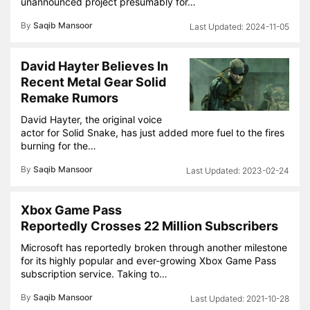
unannounced project presumably for…
By
Saqib Mansoor
2024-11-05
David Hayter Believes In
Recent Metal Gear Solid
Remake Rumors
David Hayter, the original voice
actor for Solid Snake, has just added more fuel to the fires
burning for the…
By
Saqib Mansoor
2023-02-24
Xbox Game Pass
Reportedly Crosses 22 Million Subscribers
Microsoft has reportedly broken through another milestone
for its highly popular and ever-growing Xbox Game Pass
subscription service. Taking to…
By
Saqib Mansoor
2021-10-28