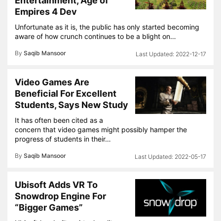
Entertainment, Age of
Empires 4 Dev
Unfortunate as it is, the public has only started becoming
aware of how crunch continues to be a blight on…
By
Saqib Mansoor
2022-12-17
Video Games Are
Beneficial For Excellent
Students, Says New Study
It has often been cited as a
concern that video games might possibly hamper the
progress of students in their…
By
Saqib Mansoor
2022-05-17
Ubisoft Adds VR To
Snowdrop Engine For
“Bigger Games”