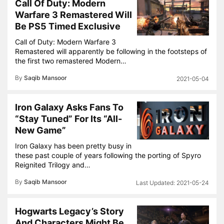
Call Of Duty: Modern
Warfare 3 Remastered Will
Be PS5 Timed Exclusive
Call of Duty: Modern Warfare 3
Remastered will apparently be following in the footsteps of
the first two remastered Modern…
By
Saqib Mansoor
2021-05-04
Iron Galaxy Asks Fans To
“Stay Tuned” For Its “All-
New Game”
Iron Galaxy has been pretty busy in
these past couple of years following the porting of Spyro
Reignited Trilogy and…
By
Saqib Mansoor
2021-05-24
Hogwarts Legacy’s Story
And Characters Might Be