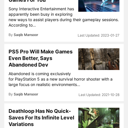
Sony Interactive Entertainment has
apparently been busy in exploring
new ways to assist players during their gameplay sessions.
According to…
By
Saqib Mansoor
2023-01-27
PS5 Pro Will Make Games
Even Better, Says
Abandoned Dev
Abandoned is coming exclusively
for PlayStation 5 as a new survival horror shooter with a
large focus on realistic environments…
By
Saqib Mansoor
2021-10-28
Deathloop Has No Quick-
Saves For Its Infinite Level
Variations