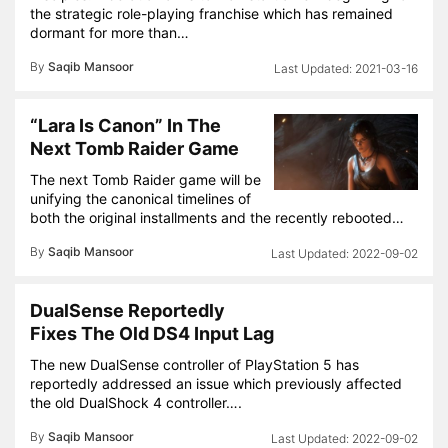
the strategic role-playing franchise which has remained
dormant for more than…
By
Saqib Mansoor
2021-03-16
“Lara Is Canon” In The
Next Tomb Raider Game
The next Tomb Raider game will be
unifying the canonical timelines of
both the original installments and the recently rebooted…
By
Saqib Mansoor
2022-09-02
DualSense Reportedly
Fixes The Old DS4 Input Lag
The new DualSense controller of PlayStation 5 has
reportedly addressed an issue which previously affected
the old DualShock 4 controller….
By
Saqib Mansoor
2022-09-02