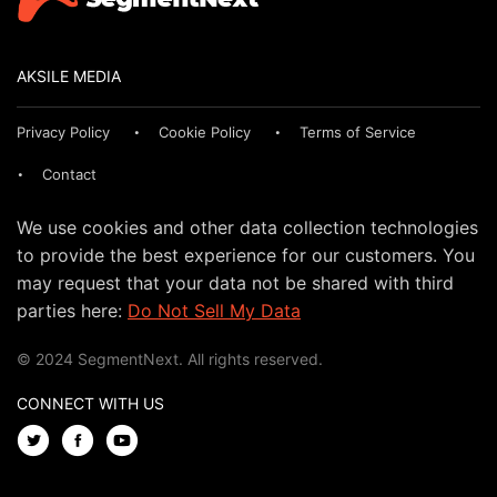
AKSILE MEDIA
Privacy Policy
Cookie Policy
Terms of Service
Contact
We use cookies and other data collection technologies
to provide the best experience for our customers. You
may request that your data not be shared with third
parties here:
Do Not Sell My Data
© 2024 SegmentNext. All rights reserved.
CONNECT WITH US