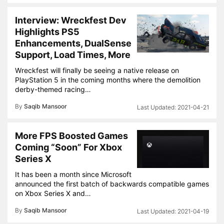
Interview: Wreckfest Dev
Highlights PS5
Enhancements, DualSense
Support, Load Times, More
Wreckfest will finally be seeing a native release on
PlayStation 5 in the coming months where the demolition
derby-themed racing…
By
Saqib Mansoor
2021-04-21
More FPS Boosted Games
Coming “Soon” For Xbox
Series X
It has been a month since Microsoft
announced the first batch of backwards compatible games
on Xbox Series X and…
By
Saqib Mansoor
2021-04-19