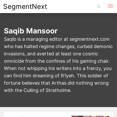
Skip
SegmentNext
to
content
Saqib Mansoor
Saqib is a managing editor at segmentnext.com
who has halted regime changes, curbed demonic
invasions, and averted at least one cosmic
omnicide from the confines of his gaming chair.
When not whipping his writers into a frenzy, you
can find him dreaming of R'lyeh. This soldier of
fortune believes that Arthas did nothing wrong
with the Culling of Stratholme.