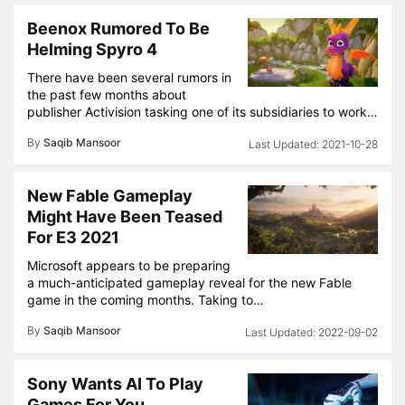
Beenox Rumored To Be
Helming Spyro 4
There have been several rumors in
the past few months about
publisher Activision tasking one of its subsidiaries to work…
By
Saqib Mansoor
2021-10-28
New Fable Gameplay
Might Have Been Teased
For E3 2021
Microsoft appears to be preparing
a much-anticipated gameplay reveal for the new Fable
game in the coming months. Taking to…
By
Saqib Mansoor
2022-09-02
Sony Wants AI To Play
Games For You