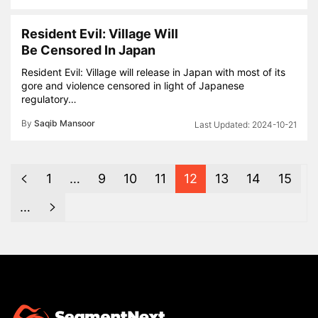
Resident Evil: Village Will
Be Censored In Japan
Resident Evil: Village will release in Japan with most of its
gore and violence censored in light of Japanese
regulatory…
By
Saqib Mansoor
2024-10-21
1
…
9
10
11
12
13
14
15
…