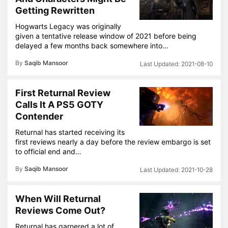
Getting Rewritten
Hogwarts Legacy was originally
given a tentative release window of 2021 before being
delayed a few months back somewhere into…
By
Saqib Mansoor
2021-08-10
First Returnal Review
Calls It A PS5 GOTY
Contender
Returnal has started receiving its
first reviews nearly a day before the review embargo is set
to official end and…
By
Saqib Mansoor
2021-10-28
When Will Returnal
Reviews Come Out?
Returnal has garnered a lot of