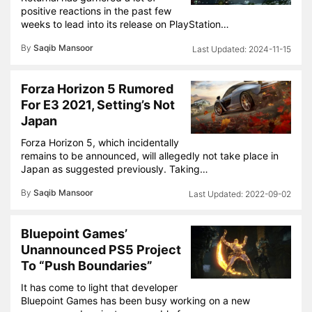
positive reactions in the past few
weeks to lead into its release on PlayStation…
By
Saqib Mansoor
2024-11-15
Forza Horizon 5 Rumored
For E3 2021, Setting’s Not
Japan
Forza Horizon 5, which incidentally
remains to be announced, will allegedly not take place in
Japan as suggested previously. Taking…
By
Saqib Mansoor
2022-09-02
Bluepoint Games’
Unannounced PS5 Project
To “Push Boundaries”
It has come to light that developer
Bluepoint Games has been busy working on a new