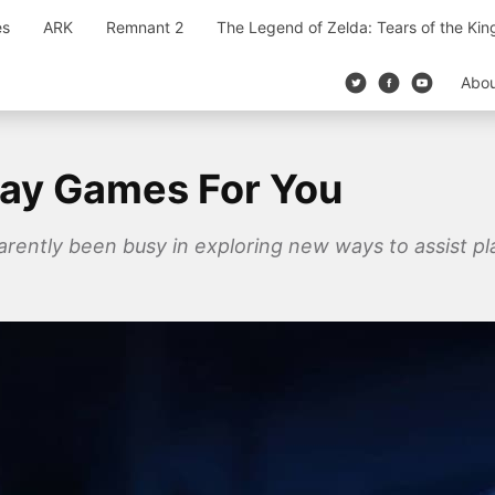
es
ARK
Remnant 2
The Legend of Zelda: Tears of the Ki
Abo
lay Games For You
rently been busy in exploring new ways to assist pl