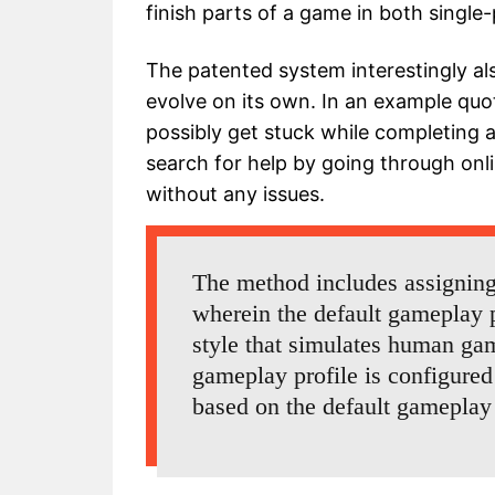
finish parts of a game in both single
The patented system interestingly als
evolve on its own. In an example quot
possibly get stuck while completing a
search for help by going through onl
without any issues.
The method includes assigning 
wherein the default gameplay p
style that simulates human ga
gameplay profile is configured
based on the default gameplay 