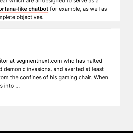
ar which are all designed to serve as a
ortana-like chatbot
for example, as well as
mplete objectives.
ditor at segmentnext.com who has halted
 demonic invasions, and averted at least
om the confines of his gaming chair. When
 into ...