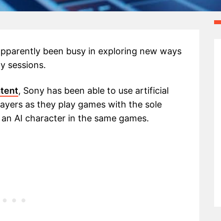
apparently been busy in exploring new ways
ay sessions.
atent
, Sony has been able to use artificial
 players as they play games with the sole
) an AI character in the same games.