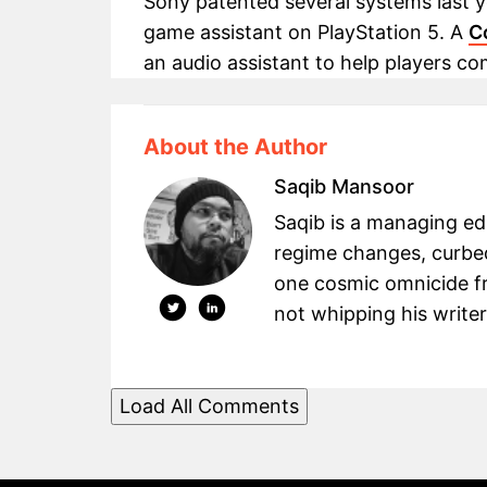
Sony patented several systems last ye
game assistant on PlayStation 5. A
C
an audio assistant to help players co
About the Author
Saqib Mansoor
Saqib is a managing e
regime changes, curbed
one cosmic omnicide fr
not whipping his writers
Load All Comments