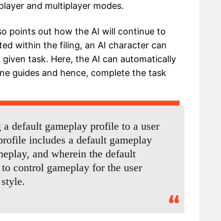
-player and multiplayer modes.
o points out how the AI will continue to
ed within the filing, an AI character can
 given task. Here, the AI can automatically
ine guides and hence, complete the task
a default gameplay profile to a user
rofile includes a default gameplay
meplay, and wherein the default
 to control gameplay for the user
style.