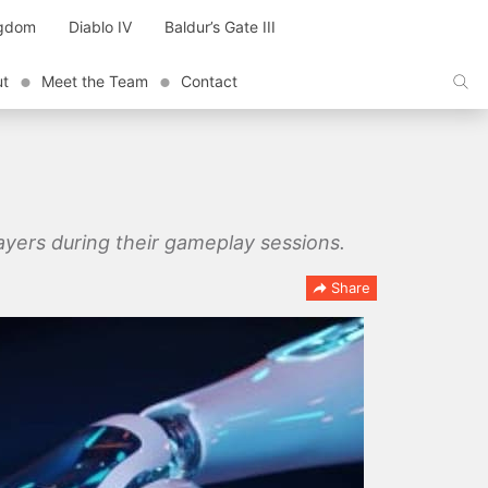
ngdom
Diablo IV
Baldur’s Gate III
ut
Meet the Team
Contact
ayers during their gameplay sessions.
Share