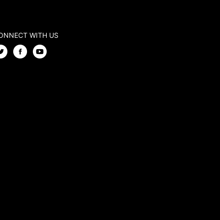
ONNECT WITH US