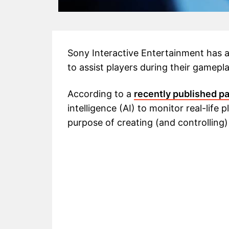
Sony Interactive Entertainment has 
to assist players during their gamepl
According to a
recently published p
intelligence (AI) to monitor real-life
purpose of creating (and controlling