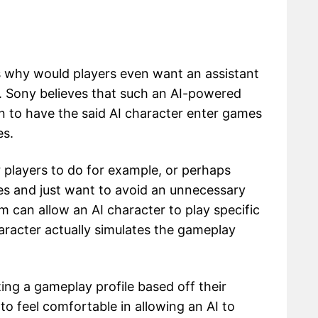
 why would players even want an assistant
m. Sony believes that such an AI-powered
on to have the said AI character enter games
es.
r players to do for example, or perhaps
es and just want to avoid an unnecessary
m can allow an AI character to play specific
aracter actually simulates the gameplay
ing a gameplay profile based off their
o feel comfortable in allowing an AI to