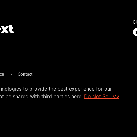
C
ice
Contact
hnologies to provide the best experience for our
t be shared with third parties here:
Do Not Sell My