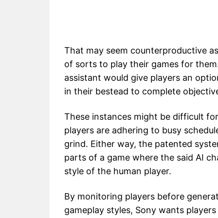
That may seem counterproductive as
of sorts to play their games for the
assistant would give players an opti
in their bestead to complete objectiv
These instances might be difficult fo
players are adhering to busy schedul
grind. Either way, the patented syste
parts of a game where the said AI ch
style of the human player.
By monitoring players before generat
gameplay styles, Sony wants players t