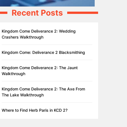
Recent Posts
Kingdom Come Deliverance 2: Wedding
Crashers Walkthrough
Kingdom Come: Deliverance 2 Blacksmithing
Kingdom Come Deliverance 2: The Jaunt
Walkthrough
Kingdom Come Deliverance 2: The Axe From
The Lake Walkthrough
Where to Find Herb Paris in KCD 2?