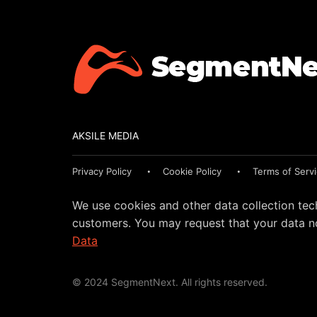
AKSILE MEDIA
Privacy Policy
Cookie Policy
Terms of Serv
We use cookies and other data collection tec
customers. You may request that your data no
Data
© 2024 SegmentNext. All rights reserved.