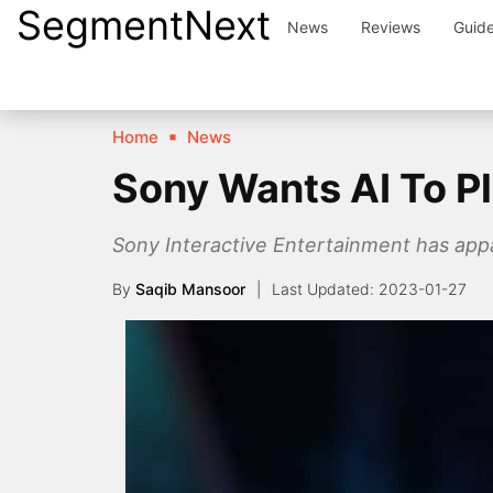
SegmentNext
Skip
News
Reviews
Guid
to
content
Home
News
Sony Wants AI To P
Sony Interactive Entertainment has appa
By
Saqib Mansoor
2023-01-27