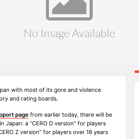
 Japan with most of its gore and violence
ory and rating boards.
pport page
from earlier today, there will be
e in Japan: a “CERO D version” for players
CERO Z version” for players over 18 years