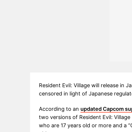
Resident Evil: Village will release in
censored in light of Japanese regulat
According to an
updated Capcom su
two versions of Resident Evil: Villag
who are 17 years old or more and a “