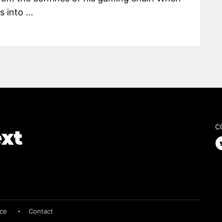
 into ...
C
ice
Contact