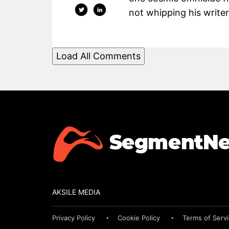
not whipping his writers
Load All Comments
AKSILE MEDIA
Privacy Policy
Cookie Policy
Terms of Serv