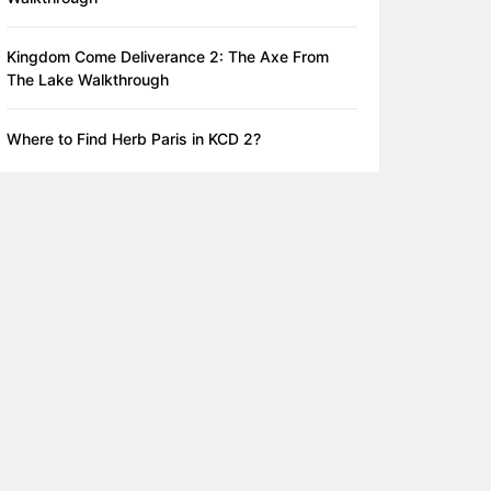
Kingdom Come Deliverance 2: The Axe From
The Lake Walkthrough
Where to Find Herb Paris in KCD 2?