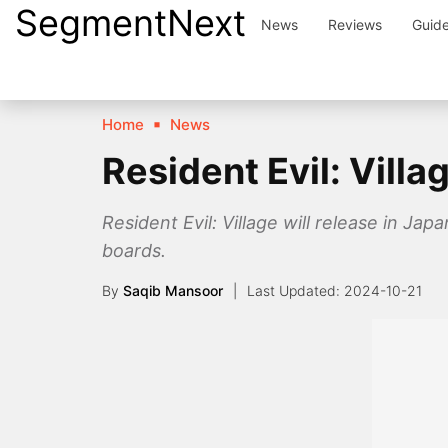
SegmentNext
Skip
News
Reviews
Guid
to
content
Home
News
Resident Evil: Vill
Resident Evil: Village will release in Ja
boards.
By
Saqib Mansoor
2024-10-21