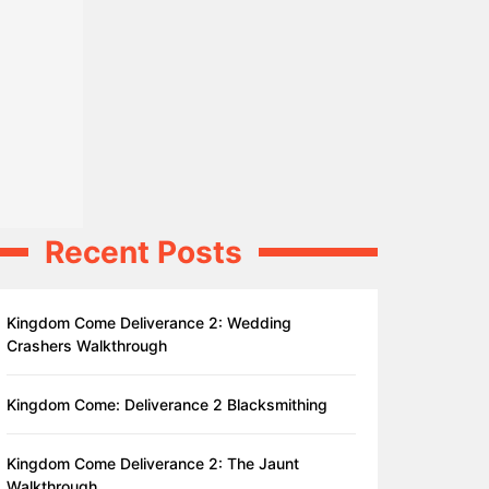
Recent Posts
Kingdom Come Deliverance 2: Wedding
Crashers Walkthrough
Kingdom Come: Deliverance 2 Blacksmithing
Kingdom Come Deliverance 2: The Jaunt
Walkthrough