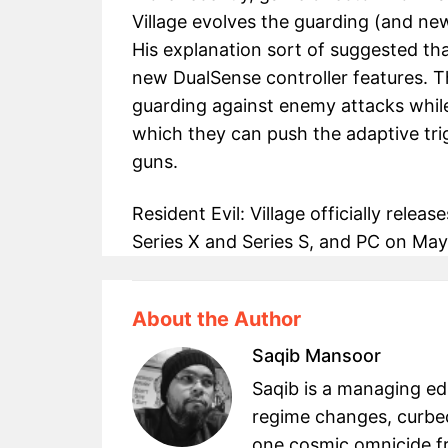
Village evolves the guarding (and ne
His explanation sort of suggested tha
new DualSense controller features. Tha
guarding against enemy attacks while
which they can push the adaptive trig
guns.
Resident Evil: Village officially rele
Series X and Series S, and PC on May 
About the Author
Saqib Mansoor
Saqib is a managing e
regime changes, curbed
one cosmic omnicide fr