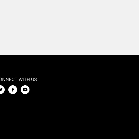
ONNECT WITH US