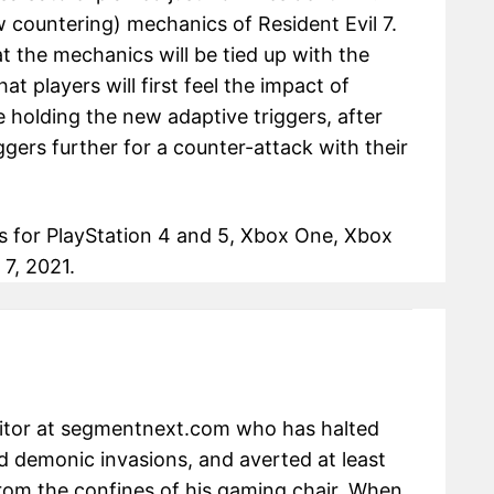
w countering) mechanics of Resident Evil 7.
t the mechanics will be tied up with the
t players will first feel the impact of
 holding the new adaptive triggers, after
gers further for a counter-attack with their
ases for PlayStation 4 and 5, Xbox One, Xbox
7, 2021.
ditor at segmentnext.com who has halted
 demonic invasions, and averted at least
om the confines of his gaming chair. When