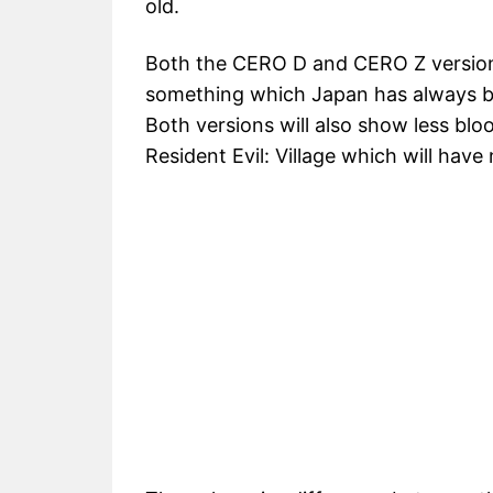
old.
Both the CERO D and CERO Z versions
something which Japan has always bee
Both versions will also show less bl
Resident Evil: Village which will hav