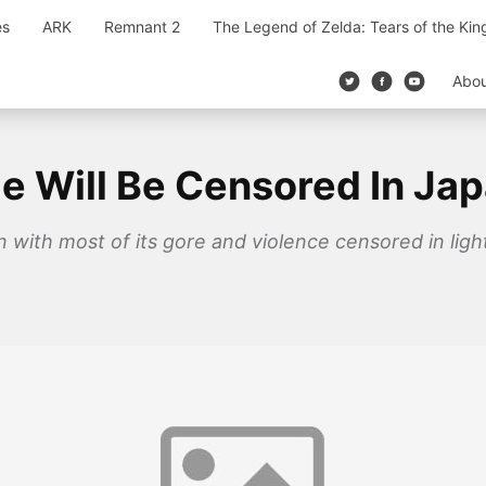
es
ARK
Remnant 2
The Legend of Zelda: Tears of the Ki
Abo
age Will Be Censored In Ja
pan with most of its gore and violence censored in lig