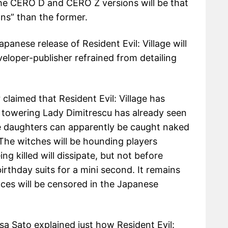
he CERO D and CERO Z versions will be that
ons” than the former.
anese release of Resident Evil: Village will
eloper-publisher refrained from detailing
laimed that Resident Evil: Village has
 towering Lady Dimitrescu has already seen
ee daughters can apparently be caught naked
 The witches will be hounding players
 killed will dissipate, but not before
birthday suits for a mini second. It remains
ces will be censored in the Japanese
a Sato explained just how Resident Evil: