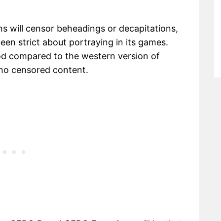
 will censor beheadings or decapitations,
n strict about portraying in its games.
ood compared to the western version of
e no censored content.