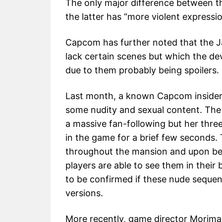
The only major difference between t
the latter has “more violent expressi
Capcom has further noted that the Jap
lack certain scenes but which the dev
due to them probably being spoilers.
Last month, a known Capcom insider c
some nudity and sexual content. The
a massive fan-following but her thr
in the game for a brief few seconds.
throughout the mansion and upon being
players are able to see them in their 
to be confirmed if these nude sequen
versions.
More recently, game director Morimas