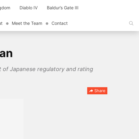
ngdom
Diablo IV
Baldur’s Gate III
ut
Meet the Team
Contact
pan
ht of Japanese regulatory and rating
Share