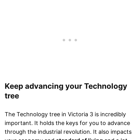
Keep advancing your Technology
tree
The Technology tree in Victoria 3 is incredibly
important. It holds the keys for you to advance
through the industrial revolution. It also impacts