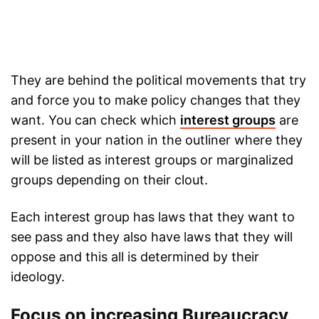
They are behind the political movements that try
and force you to make policy changes that they
want. You can check which
interest groups
are
present in your nation in the outliner where they
will be listed as interest groups or marginalized
groups depending on their clout.
Each interest group has laws that they want to
see pass and they also have laws that they will
oppose and this all is determined by their
ideology.
Focus on increasing Bureaucracy