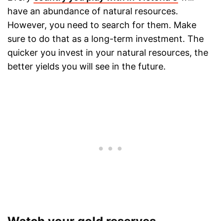
have an abundance of natural resources.
However, you need to search for them. Make
sure to do that as a long-term investment. The
quicker you invest in your natural resources, the
better yields you will see in the future.