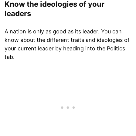
Know the ideologies of your
leaders
A nation is only as good as its leader. You can
know about the different traits and ideologies of
your current leader by heading into the Politics
tab.