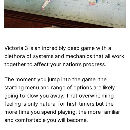
Victoria 3 is an incredibly deep game with a
plethora of systems and mechanics that all work
together to affect your nation’s progress.
The moment you jump into the game, the
starting menu and range of options are likely
going to blow you away. That overwhelming
feeling is only natural for first-timers but the
more time you spend playing, the more familiar
and comfortable you will become.