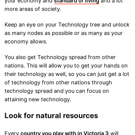
your economy and
standard of living
and a lot
more areas of society.
Keep an eye on your Technology tree and unlock
as many nodes as possible or as many as your
economy allows.
You also get Technology spread from other
nations. This will allow you to get your hands on
their technology as well, so you can just get a lot
of technology from other nations through
technology spread and you can focus on
attaining new technology.
Look for natural resources
Every
country you play with in Victoria 3
will