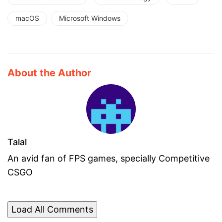
macOS
Microsoft Windows
About the Author
Talal
An avid fan of FPS games, specially Competitive
CSGO
Load All Comments