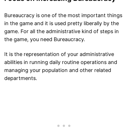
Bureaucracy is one of the most important things
in the game and it is used pretty liberally by the
game. For all the administrative kind of steps in
the game, you need Bureaucracy.
It is the representation of your administrative
abilities in running daily routine operations and
managing your population and other related
departments.