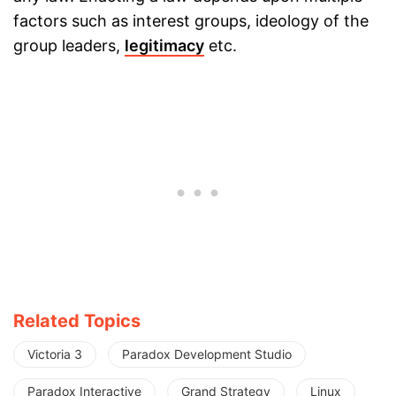
factors such as interest groups, ideology of the
group leaders,
legitimacy
etc.
Related Topics
Victoria 3
Paradox Development Studio
Paradox Interactive
Grand Strategy
Linux