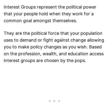
Interest Groups represent the political power
that your people hold when they work for a
common goal amongst themselves.
They are the political force that your population
uses to demand or fight against change allowing
you to make policy changes as you wish. Based
on the profession, wealth, and education access
interest groups are chosen by the pops.