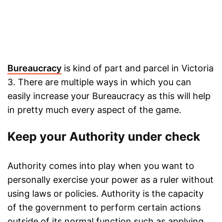
Bureaucracy
is kind of part and parcel in Victoria
3. There are multiple ways in which you can
easily increase your Bureaucracy as this will help
in pretty much every aspect of the game.
Keep your Authority under check
Authority comes into play when you want to
personally exercise your power as a ruler without
using laws or policies. Authority is the capacity
of the government to perform certain actions
outside of its normal function such as applying