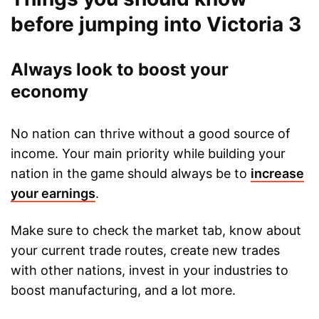
before jumping into Victoria 3
Always look to boost your
economy
No nation can thrive without a good source of
income. Your main priority while building your
nation in the game should always be to
increase
your earnings
.
Make sure to check the market tab, know about
your current trade routes, create new trades
with other nations, invest in your industries to
boost manufacturing, and a lot more.