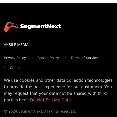
AKSILE MEDIA
Privacy Policy
Cookie Policy
Terms of Service
Contact
We use cookies and other data collection technologies
to provide the best experience for our customers. You
may request that your data not be shared with third
parties here:
Do Not Sell My Data
© 2024 SegmentNext. All rights reserved.