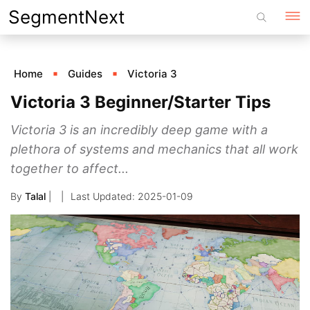
Skip
SegmentNext
to
content
Home
Guides
Victoria 3
Victoria 3 Beginner/Starter Tips
Victoria 3 is an incredibly deep game with a
plethora of systems and mechanics that all work
together to affect...
By
Talal
|
2025-01-09