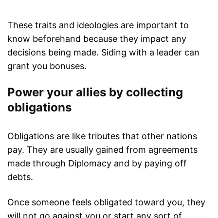
These traits and ideologies are important to
know beforehand because they impact any
decisions being made. Siding with a leader can
grant you bonuses.
Power your allies by collecting
obligations
Obligations are like tributes that other nations
pay. They are usually gained from agreements
made through Diplomacy and by paying off
debts.
Once someone feels obligated toward you, they
will not go against you or start any sort of