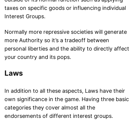
taxes on specific goods or influencing individual
Interest Groups.
Normally more repressive societies will generate
more Authority so it’s a tradeoff between
personal liberties and the ability to directly affect
your country and its pops.
Laws
In addition to all these aspects, Laws have their
own significance in the game. Having three basic
categories they cover almost all the
endorsements of different interest groups.