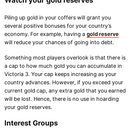
Watch your gold reserves
Piling up gold in your coffers will grant you
several positive bonuses for your country’s
economy. For example, having a
gold reserve
will reduce your chances of going into debt.
Something most players overlook is that there is
a cap to how much gold you can accumulate in
Victoria 3. Your cap keeps increasing as your
country advances. However, if you exceed your
current gold cap, any extra gold that you earned
will be lost. Hence, there is no use in hoarding
your gold reserves.
Interest Groups