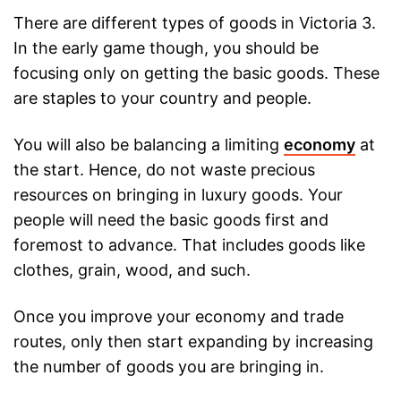
There are different types of goods in Victoria 3.
In the early game though, you should be
focusing only on getting the basic goods. These
are staples to your country and people.
You will also be balancing a limiting
economy
at
the start. Hence, do not waste precious
resources on bringing in luxury goods. Your
people will need the basic goods first and
foremost to advance. That includes goods like
clothes, grain, wood, and such.
Once you improve your economy and trade
routes, only then start expanding by increasing
the number of goods you are bringing in.