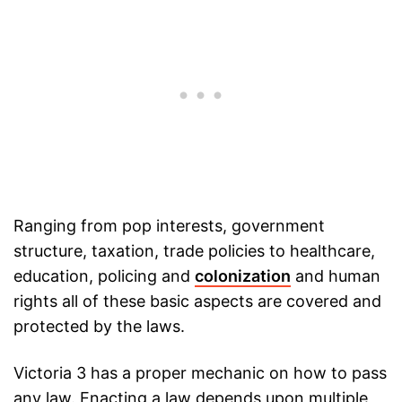
Ranging from pop interests, government
structure, taxation, trade policies to healthcare,
education, policing and
colonization
and human
rights all of these basic aspects are covered and
protected by the laws.
Victoria 3 has a proper mechanic on how to pass
any law. Enacting a law depends upon multiple