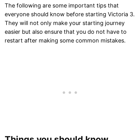
The following are some important tips that
everyone should know before starting Victoria 3.
They will not only make your starting journey
easier but also ensure that you do not have to
restart after making some common mistakes.
Things you should know