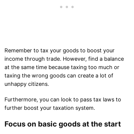
Remember to tax your goods to boost your
income through trade. However, find a balance
at the same time because taxing too much or
taxing the wrong goods can create a lot of
unhappy citizens.
Furthermore, you can look to pass tax laws to
further boost your taxation system.
Focus on basic goods at the start