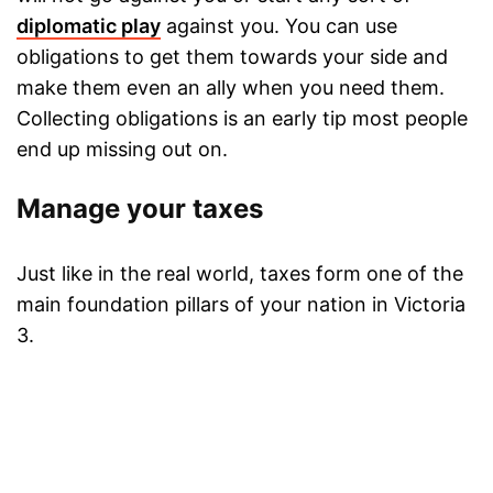
diplomatic play
against you. You can use
obligations to get them towards your side and
make them even an ally when you need them.
Collecting obligations is an early tip most people
end up missing out on.
Manage your taxes
Just like in the real world, taxes form one of the
main foundation pillars of your nation in Victoria
3.