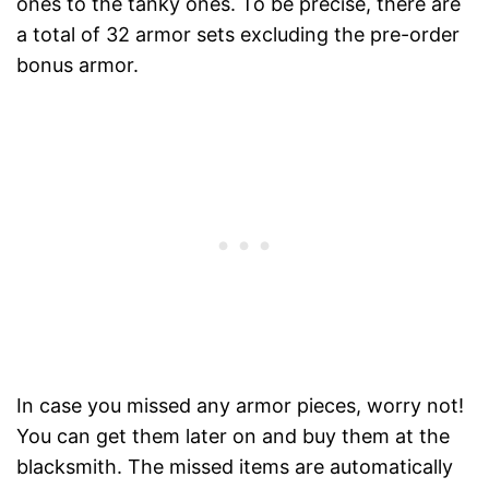
ones to the tanky ones. To be precise, there are
a total of 32 armor sets excluding the pre-order
bonus armor.
In case you missed any armor pieces, worry not!
You can get them later on and buy them at the
blacksmith. The missed items are automatically