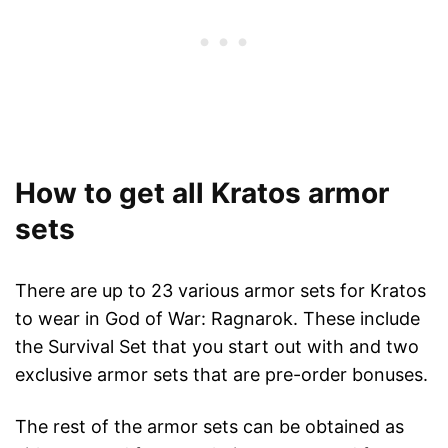
How to get all Kratos armor
sets
There are up to 23 various armor sets for Kratos
to wear in God of War: Ragnarok. These include
the Survival Set that you start out with and two
exclusive armor sets that are pre-order bonuses.
The rest of the armor sets can be obtained as