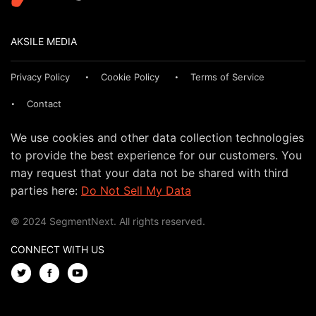
AKSILE MEDIA
Privacy Policy
Cookie Policy
Terms of Service
Contact
We use cookies and other data collection technologies
to provide the best experience for our customers. You
may request that your data not be shared with third
parties here:
Do Not Sell My Data
© 2024 SegmentNext. All rights reserved.
CONNECT WITH US