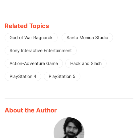
Related Topics
God of War Ragnarök
Santa Monica Studio
Sony Interactive Entertainment
Action-Adventure Game
Hack and Slash
PlayStation 4
PlayStation 5
About the Author