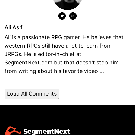
Ali Asif
Ali is a passionate RPG gamer. He believes that
western RPGs still have a lot to learn from
JRPGs. He is editor-in-chief at
SegmentNext.com but that doesn't stop him
from writing about his favorite video ...
Load All Comments