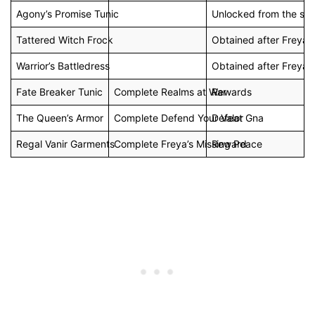
Agony’s Promise Tunic
Unlocked from the sta
Tattered Witch Frock
Obtained after Freya j
Warrior’s Battledress
Obtained after Freya j
Fate Breaker Tunic
Complete Realms at War
Rewards
The Queen’s Armor
Complete Defend Your Valor
Defeat Gna
Regal Vanir Garments
Complete Freya’s Missing Peace
Reward