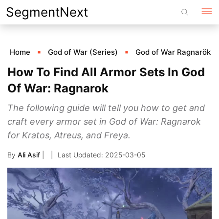
Skip
SegmentNext
to
content
Home
God of War (Series)
God of War Ragnarök
How To Find All Armor Sets In God
Of War: Ragnarok
The following guide will tell you how to get and
craft every armor set in God of War: Ragnarok
for Kratos, Atreus, and Freya.
By
Ali Asif
|
2025-03-05