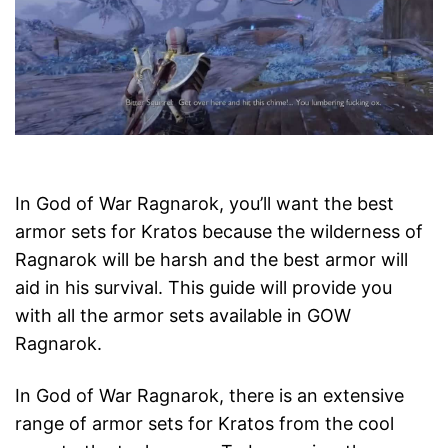
In God of War Ragnarok, you’ll want the best
armor sets for Kratos because the wilderness of
Ragnarok will be harsh and the best armor will
aid in his survival. This guide will provide you
with all the armor sets available in GOW
Ragnarok.
In God of War Ragnarok, there is an extensive
range of armor sets for Kratos from the cool