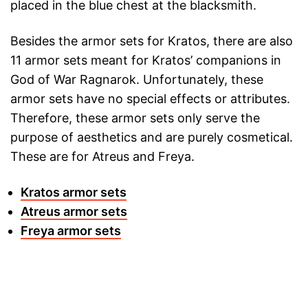
placed in the blue chest at the blacksmith.
Besides the armor sets for Kratos, there are also
11 armor sets meant for Kratos’ companions in
God of War Ragnarok. Unfortunately, these
armor sets have no special effects or attributes.
Therefore, these armor sets only serve the
purpose of aesthetics and are purely cosmetical.
These are for Atreus and Freya.
Kratos armor sets
Atreus armor sets
Freya armor sets