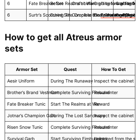
6
Fate Breaker Set
Before Realms at War
Craft before going to war for 0x 
Craft before going to 
Craft befor
6
Surtr’s Scorched Set
During The Crucible (Final Challenges)
Complete the
Complete the
Endurance Challe
Complete t
Ring of 
How to get all Atreus armor
sets
Armor Set
Quest
How To Get
Aesir Uniform
During The Runaway
Inspect the cabinet in
Brother’s Brand Vestment
Complete Surviving Fimbulwinter
Reward
Fate Breaker Tunic
Start The Realms at War
Reward
Jotnar’s Champion Garb
During The Lost Sanctuary
Inspect the cabinet i
Risen Snow Tunic
Complete Surviving Fimbulwinter
Reward
Survival Garb
Start Surviving Fimbulwinter
Unlocked from the sta