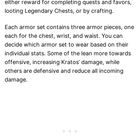
either reward for completing quests and favors,
looting Legendary Chests, or by crafting.
Each armor set contains three armor pieces, one
each for the chest, wrist, and waist. You can
decide which armor set to wear based on their
individual stats. Some of the lean more towards
offensive, increasing Kratos’ damage, while
others are defensive and reduce all incoming
damage.