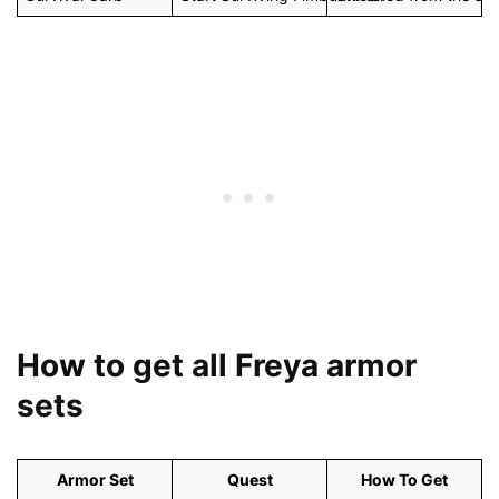
How to get all Freya armor
sets
Armor Set
Quest
How To Get