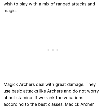
wish to play with a mix of ranged attacks and
magic.
Magick Archers deal with great damage. They
use basic attacks like Archers and do not worry
about stamina. If we rank the vocations
according to the best classes, Magick Archer