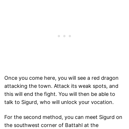
Once you come here, you will see a red dragon
attacking the town. Attack its weak spots, and
this will end the fight. You will then be able to
talk to Sigurd, who will unlock your vocation.
For the second method, you can meet Sigurd on
the southwest corner of Battahl at the