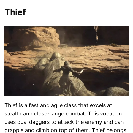
Thief
Thief is a fast and agile class that excels at
stealth and close-range combat. This vocation
uses dual daggers to attack the enemy and can
grapple and climb on top of them. Thief belongs