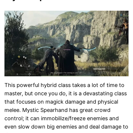
This powerful hybrid class takes a lot of time to
master, but once you do, it is a devastating class
that focuses on magick damage and physical
melee. Mystic Spearhand has great crowd
control; it can immobilize/freeze enemies and
even slow down big enemies and deal damage to