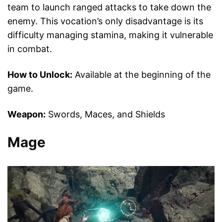
team to launch ranged attacks to take down the
enemy. This vocation’s only disadvantage is its
difficulty managing stamina, making it vulnerable
in combat.
How to Unlock:
Available at the beginning of the
game.
Weapon:
Swords, Maces, and Shields
Mage