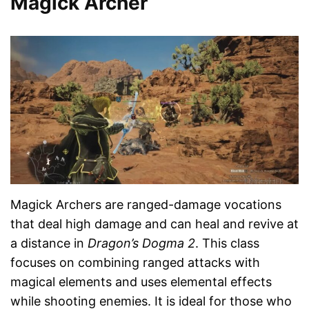
Magick Archer
Magick Archers are ranged-damage vocations
that deal high damage and can heal and revive at
a distance in
Dragon’s Dogma 2
. This class
focuses on combining ranged attacks with
magical elements and uses elemental effects
while shooting enemies. It is ideal for those who