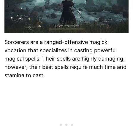
Sorcerers are a ranged-offensive magick
vocation that specializes in casting powerful
magical spells. Their spells are highly damaging;
however, their best spells require much time and
stamina to cast.