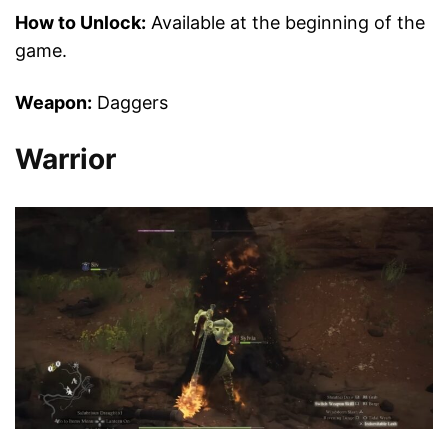
How to Unlock:
Available at the beginning of the
game.
Weapon:
Daggers
Warrior