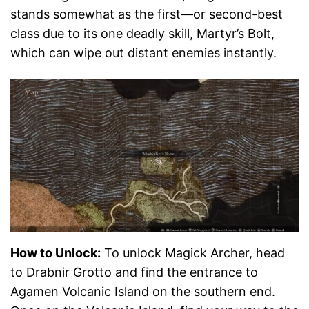
stands somewhat as the first—or second-best
class due to its one deadly skill, Martyr’s Bolt,
which can wipe out distant enemies instantly.
How to Unlock:
To unlock Magick Archer, head
to Drabnir Grotto and find the entrance to
Agamen Volcanic Island on the southern end.