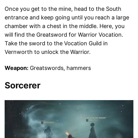
Once you get to the mine, head to the South
entrance and keep going until you reach a large
chamber with a chest in the middle. Here, you
will find the Greatsword for Warrior Vocation.
Take the sword to the Vocation Guild in
Vernworth to unlock the Warrior.
Weapon:
Greatswords, hammers
Sorcerer