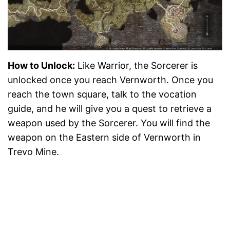
How to Unlock:
Like Warrior, the Sorcerer is
unlocked once you reach Vernworth. Once you
reach the town square, talk to the vocation
guide, and he will give you a quest to retrieve a
weapon used by the Sorcerer. You will find the
weapon on the Eastern side of Vernworth in
Trevo Mine.