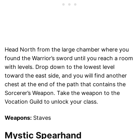
Head North from the large chamber where you
found the Warrior’s sword until you reach a room
with levels. Drop down to the lowest level
toward the east side, and you will find another
chest at the end of the path that contains the
Sorcerer’s Weapon. Take the weapon to the
Vocation Guild to unlock your class.
Weapons:
Staves
Mystic Spearhand