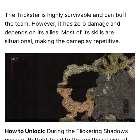
The Trickster is highly survivable and can buff
the team. However, it has zero damage and
depends on its allies. Most of its skills are
situational, making the gameplay repetitive.
How to Unlock:
During the Flickering Shadows
quest at Battahl, head to the northeast side of