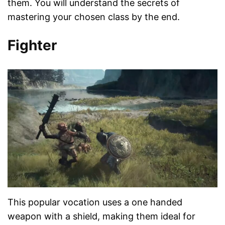
them. You will understand the secrets of
mastering your chosen class by the end.
Fighter
This popular vocation uses a one handed
weapon with a shield, making them ideal for