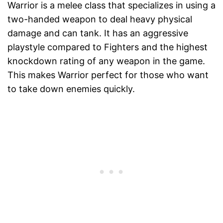
Warrior is a melee class that specializes in using a
two-handed weapon to deal heavy physical
damage and can tank. It has an aggressive
playstyle compared to Fighters and the highest
knockdown rating of any weapon in the game.
This makes Warrior perfect for those who want
to take down enemies quickly.