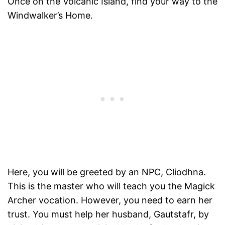
Once on the Volcanic Island, find your way to the
Windwalker’s Home.
Here, you will be greeted by an NPC, Cliodhna.
This is the master who will teach you the Magick
Archer vocation. However, you need to earn her
trust. You must help her husband, Gautstafr, by