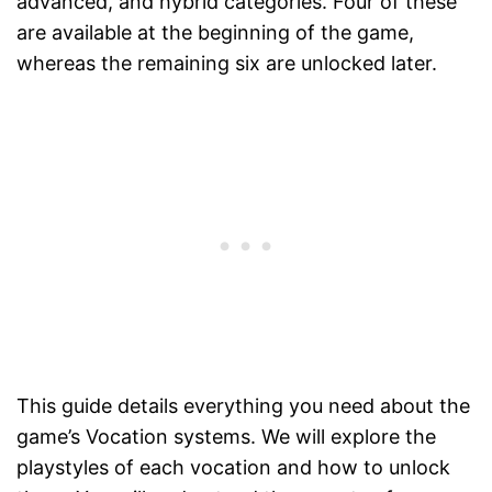
advanced, and hybrid categories. Four of these
are available at the beginning of the game,
whereas the remaining six are unlocked later.
This guide details everything you need about the
game’s Vocation systems. We will explore the
playstyles of each vocation and how to unlock