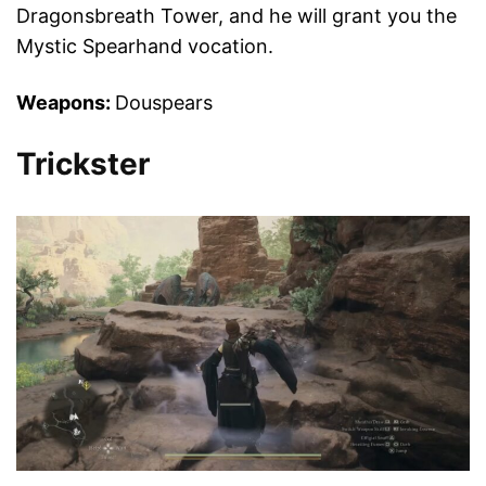
Dragonsbreath Tower, and he will grant you the
Mystic Spearhand vocation.
Weapons:
Douspears
Trickster