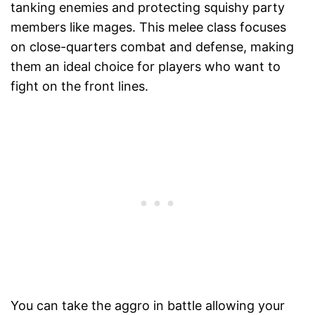
tanking enemies and protecting squishy party
members like mages. This melee class focuses
on close-quarters combat and defense, making
them an ideal choice for players who want to
fight on the front lines.
You can take the aggro in battle allowing your