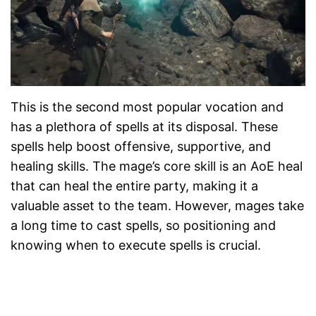
This is the second most popular vocation and
has a plethora of spells at its disposal. These
spells help boost offensive, supportive, and
healing skills. The mage’s core skill is an AoE heal
that can heal the entire party, making it a
valuable asset to the team. However, mages take
a long time to cast spells, so positioning and
knowing when to execute spells is crucial.