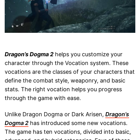
Dragon’s Dogma 2
helps you customize your
character through the Vocation system. These
vocations are the classes of your characters that
define the combat style, weaponry, and basic
stats. The right vocation helps you progress
through the game with ease.
Unlike Dragon Dogma or Dark Arisen,
Dragon’s
Dogma 2
has introduced some new vocations.
The game has ten vocations, divided into basic,