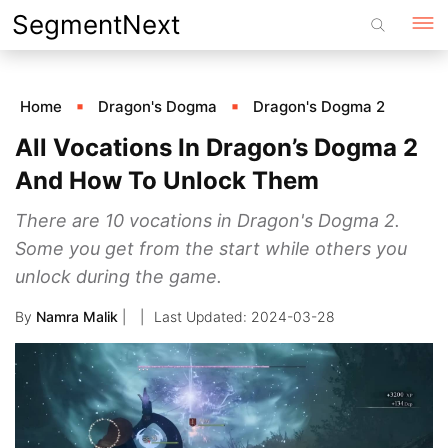
Skip
SegmentNext
to
content
Home
Dragon's Dogma
Dragon's Dogma 2
All Vocations In Dragon’s Dogma 2
And How To Unlock Them
There are 10 vocations in Dragon's Dogma 2.
Some you get from the start while others you
unlock during the game.
By
Namra Malik
|
2024-03-28