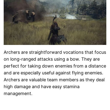
Archers are straightforward vocations that focus
on long-ranged attacks using a bow. They are
perfect for taking down enemies from a distance
and are especially useful against flying enemies.
Archers are valuable team members as they deal
high damage and have easy stamina
management.