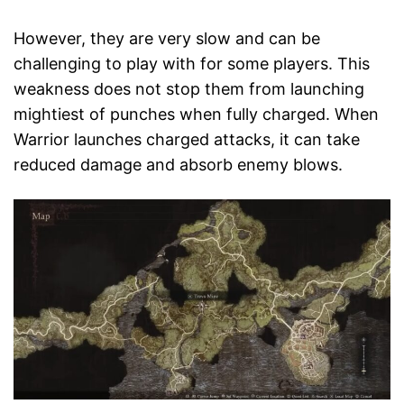
However, they are very slow and can be
challenging to play with for some players. This
weakness does not stop them from launching
mightiest of punches when fully charged. When
Warrior launches charged attacks, it can take
reduced damage and absorb enemy blows.