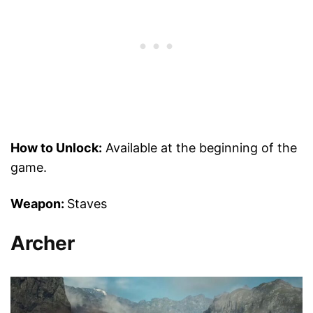
How to Unlock:
Available at the beginning of the
game.
Weapon:
Staves
Archer