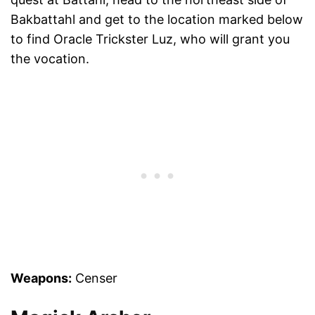
Bakbattahl and get to the location marked below
to find Oracle Trickster Luz, who will grant you
the vocation.
Weapons:
Censer