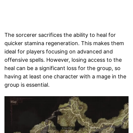
The sorcerer sacrifices the ability to heal for
quicker stamina regeneration. This makes them
ideal for players focusing on advanced and
offensive spells. However, losing access to the
heal can be a significant loss for the group, so
having at least one character with a mage in the
group is essential.