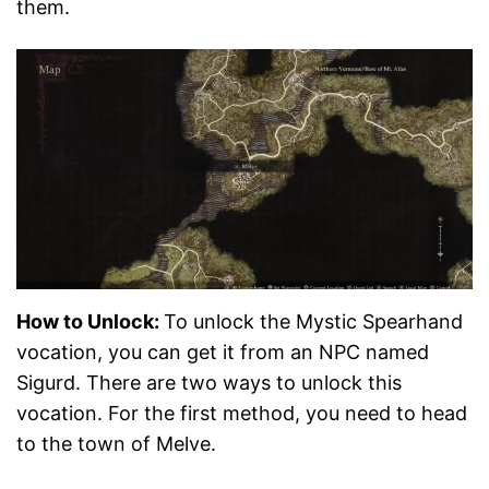
them.
How to Unlock:
To unlock the Mystic Spearhand
vocation, you can get it from an NPC named
Sigurd. There are two ways to unlock this
vocation. For the first method, you need to head
to the town of Melve.