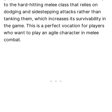
to the hard-hitting melee class that relies on
dodging and sidestepping attacks rather than
tanking them, which increases its survivability in
the game. This is a perfect vocation for players
who want to play an agile character in melee
combat.