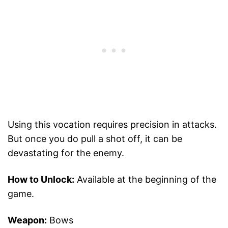
Using this vocation requires precision in attacks.
But once you do pull a shot off, it can be
devastating for the enemy.
How to Unlock:
Available at the beginning of the
game.
Weapon:
Bows