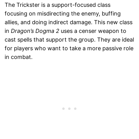
The Trickster is a support-focused class
focusing on misdirecting the enemy, buffing
allies, and doing indirect damage. This new class
in
Dragon’s Dogma 2
uses a censer weapon to
cast spells that support the group. They are ideal
for players who want to take a more passive role
in combat.