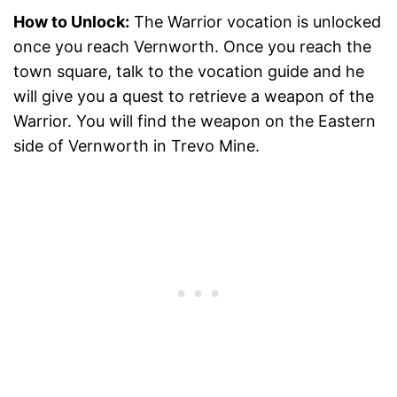
How to Unlock:
The Warrior vocation is unlocked
once you reach Vernworth. Once you reach the
town square, talk to the vocation guide and he
will give you a quest to retrieve a weapon of the
Warrior. You will find the weapon on the Eastern
side of Vernworth in Trevo Mine.