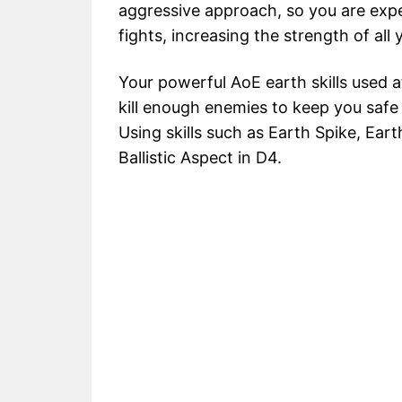
aggressive approach, so you are expe
fights, increasing the strength of all y
Your powerful AoE earth skills used a
kill enough enemies to keep you safe u
Using skills such as Earth Spike, Ear
Ballistic Aspect in D4.