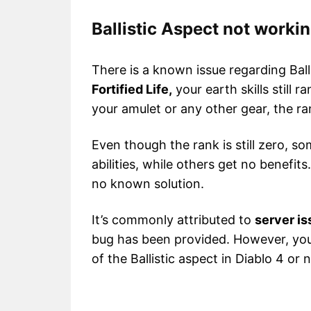
Ballistic Aspect not worki
There is a known issue regarding Bal
Fortified Life,
your earth skills still 
your amulet or any other gear, the r
Even though the rank is still zero, s
abilities, while others get no benefit
no known solution.
It’s commonly attributed to
server i
bug has been provided. However, you 
of the Ballistic aspect in Diablo 4 or n