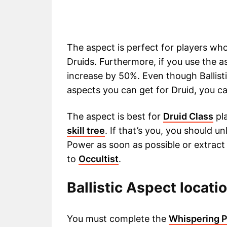
The aspect is perfect for players who
Druids. Furthermore, if you use the a
increase by 50%. Even though Ballisti
aspects you can get for Druid, you 
The aspect is best for
Druid Class
pla
skill tree
. If that’s you, you should 
Power as soon as possible or extract i
to
Occultist
.
Ballistic Aspect locatio
You must complete the
Whispering P