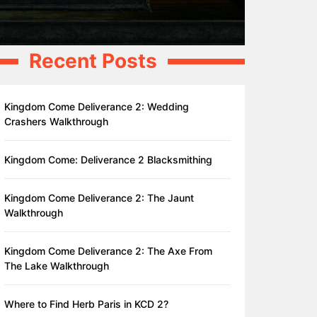
Recent Posts
Kingdom Come Deliverance 2: Wedding
Crashers Walkthrough
Kingdom Come: Deliverance 2 Blacksmithing
Kingdom Come Deliverance 2: The Jaunt
Walkthrough
Kingdom Come Deliverance 2: The Axe From
The Lake Walkthrough
Where to Find Herb Paris in KCD 2?