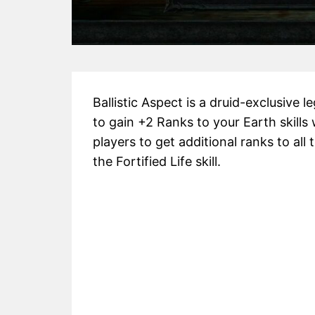
Ballistic Aspect is a druid-exclusive 
to gain +2 Ranks to your Earth skill
players to get additional ranks to all
the Fortified Life skill.