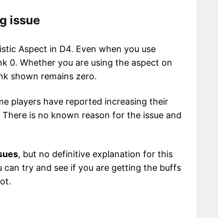
ng issue
listic Aspect in D4. Even when you use
rank 0. Whether you are using the aspect on
ank shown remains zero.
ome players have reported increasing their
s. There is no known reason for the issue and
ssues
, but no definitive explanation for this
can try and see if you are getting the buffs
ot.