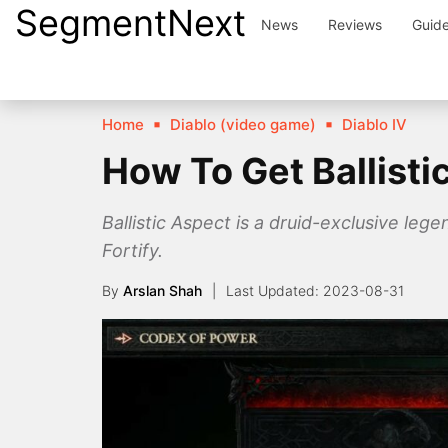
SegmentNext
Skip
News
Reviews
Guid
to
content
Home
Diablo (video game)
Diablo IV
How To Get Ballisti
Ballistic Aspect is a druid-exclusive leg
Fortify.
By
Arslan Shah
2023-08-31