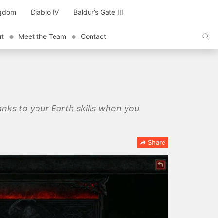
ngdom
Diablo IV
Baldur’s Gate III
ut
Meet the Team
Contact
Ranks to your Earth skills when you
Share