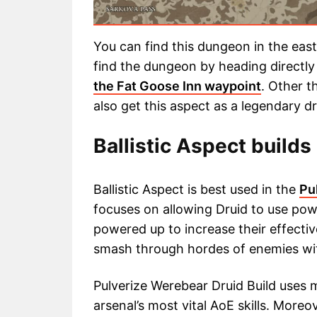
You can find this dungeon in the eas
find the dungeon by heading directly
the Fat Goose Inn waypoint
. Other t
also get this aspect as a legendary d
Ballistic Aspect builds 
Ballistic Aspect is best used in the
Pu
focuses on allowing Druid to use powe
powered up to increase their effectiv
smash through hordes of enemies wit
Pulverize Werebear Druid Build uses ma
arsenal’s most vital AoE skills. Moreo