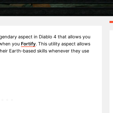
legendary aspect in Diablo 4 that allows you
s when you
Fortify
. This utility aspect allows
 their Earth-based skills whenever they use