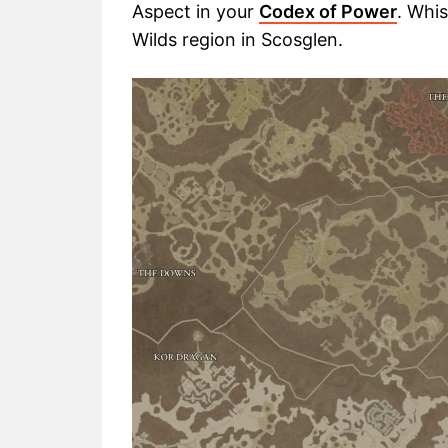
Aspect in your
Codex of Power
. Whi
Wilds region in Scosglen.