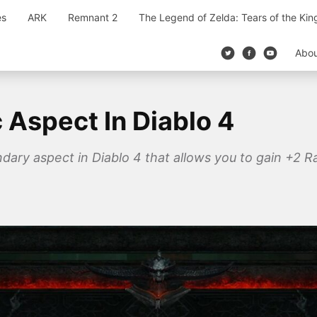
es
ARK
Remnant 2
The Legend of Zelda: Tears of the Ki
Abo
c Aspect In Diablo 4
endary aspect in Diablo 4 that allows you to gain +2 