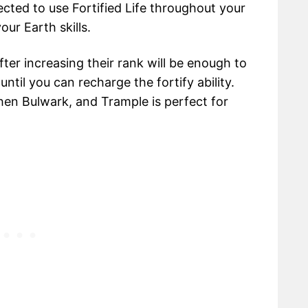
cted to use Fortified Life throughout your
our Earth skills.
fter increasing their rank will be enough to
ntil you can recharge the fortify ability.
then Bulwark, and Trample is perfect for