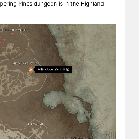
spering Pines dungeon is in the Highland