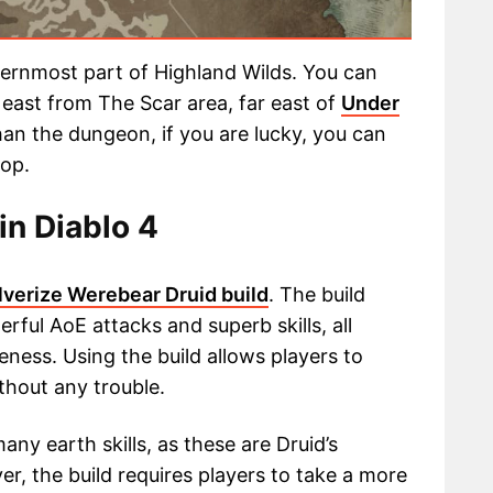
ternmost part of Highland Wilds. You can
 east from The Scar area, far east of
Under
han the dungeon, if you are lucky, you can
rop.
in Diablo 4
lverize Werebear Druid build
. The build
rful AoE attacks and superb skills, all
eness. Using the build allows players to
hout any trouble.
ny earth skills, as these are Druid’s
ver, the build requires players to take a more