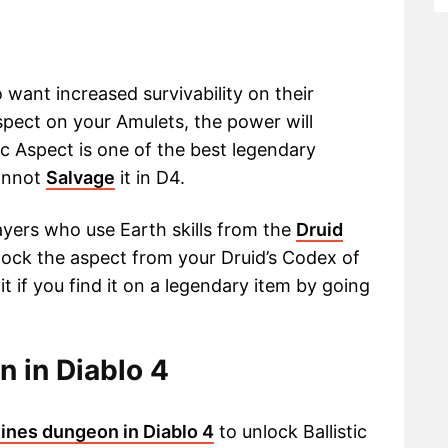
 want increased survivability on their
spect on your Amulets, the power will
c Aspect is one of the best legendary
cannot
Salvage
it in D4.
yers who use Earth skills from the
Druid
unlock the aspect from your Druid’s Codex of
t if you find it on a legendary item by going
n in Diablo 4
ines dungeon in Diablo 4
to unlock Ballistic