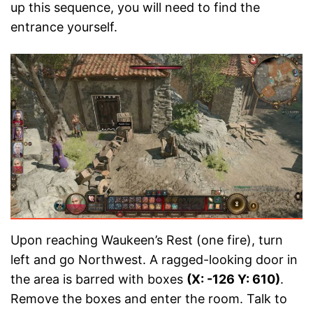
up this sequence, you will need to find the
entrance yourself.
Upon reaching Waukeen’s Rest (one fire), turn
left and go Northwest. A ragged-looking door in
the area is barred with boxes
(X: -126 Y: 610)
.
Remove the boxes and enter the room. Talk to