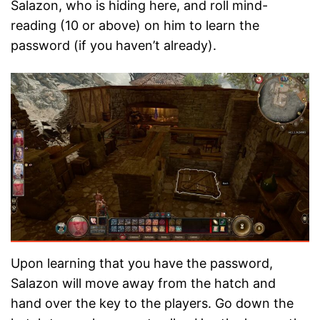
Salazon, who is hiding here, and roll mind-
reading (10 or above) on him to learn the
password (if you haven’t already).
Upon learning that you have the password,
Salazon will move away from the hatch and
hand over the key to the players. Go down the