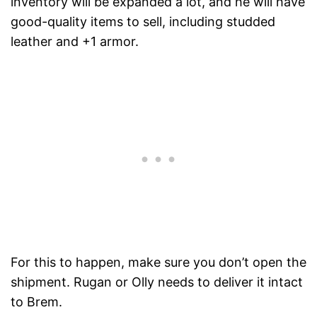
inventory will be expanded a lot, and he will have
good-quality items to sell, including studded
leather and +1 armor.
For this to happen, make sure you don’t open the
shipment. Rugan or Olly needs to deliver it intact
to Brem.