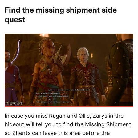
Find the missing shipment side
quest
In case you miss Rugan and Ollie, Zarys in the
hideout will tell you to find the Missing Shipment
so Zhents can leave this area before the