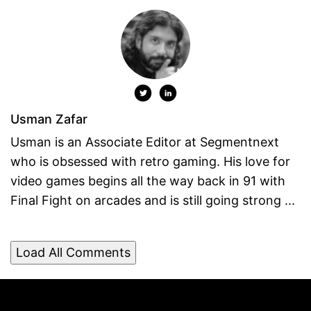
Usman Zafar
Usman is an Associate Editor at Segmentnext
who is obsessed with retro gaming. His love for
video games begins all the way back in 91 with
Final Fight on arcades and is still going strong ...
Load All Comments