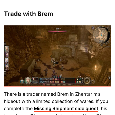
Trade with Brem
There is a trader named Brem in Zhentarim’s
hideout with a limited collection of wares. If you
complete the
Missing Shipment side quest
, his