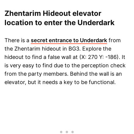
Zhentarim Hideout elevator
location to enter the Underdark
There is a
secret entrance to Underdark
from
the Zhentarim hideout in BG3. Explore the
hideout to find a false wall at (X: 270 Y: -186). It
is very easy to find due to the perception check
from the party members. Behind the wall is an
elevator, but it needs a key to be functional.