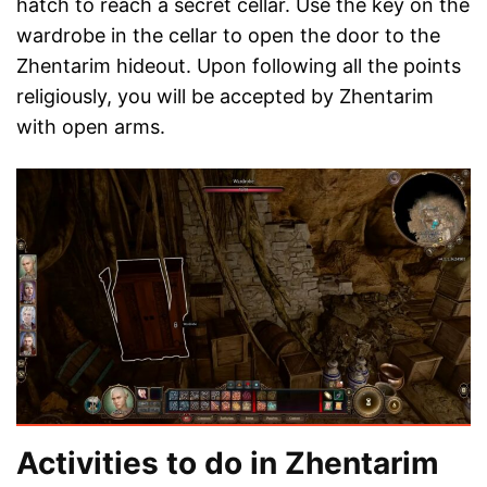
hatch to reach a secret cellar. Use the key on the
wardrobe in the cellar to open the door to the
Zhentarim hideout. Upon following all the points
religiously, you will be accepted by Zhentarim
with open arms.
Activities to do in Zhentarim