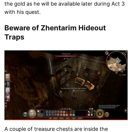
the gold as he will be available later during Act 3
with his quest.
Beware of Zhentarim Hideout
Traps
A couple of treasure chests are inside the