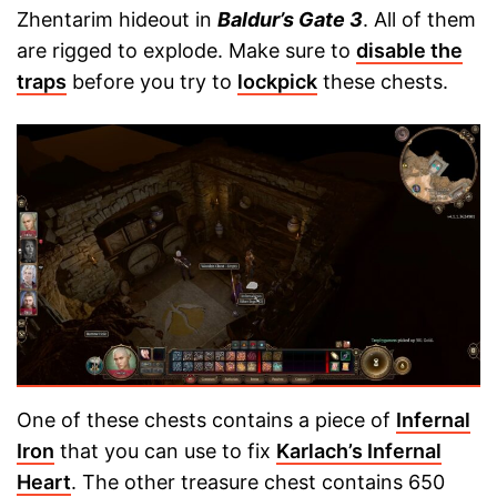
Zhentarim hideout in
Baldur’s Gate 3
. All of them
are rigged to explode. Make sure to
disable the
traps
before you try to
lockpick
these chests.
One of these chests contains a piece of
Infernal
Iron
that you can use to fix
Karlach’s Infernal
Heart
. The other treasure chest contains 650