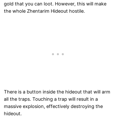
gold that you can loot. However, this will make
the whole Zhentarim Hideout hostile.
There is a button inside the hideout that will arm
all the traps. Touching a trap will result in a
massive explosion, effectively destroying the
hideout.