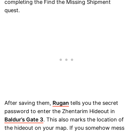
completing the Find the Missing Shipment
quest.
After saving them,
Rugan
tells you the secret
password to enter the Zhentarim Hideout in
Baldur’s Gate 3
. This also marks the location of
the hideout on your map. If you somehow mess