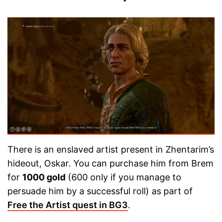
There is an enslaved artist present in Zhentarim’s
hideout, Oskar. You can purchase him from Brem
for
1000 gold
(600 only if you manage to
persuade him by a successful roll) as part of
Free the Artist quest in BG3
.