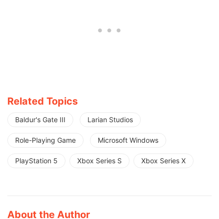
Related Topics
Baldur's Gate III
Larian Studios
Role-Playing Game
Microsoft Windows
PlayStation 5
Xbox Series S
Xbox Series X
About the Author