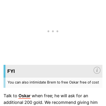
FYI
You can also intimidate Brem to free Oskar free of cost
Talk to
Oskar
when free; he will ask for an
additional 200 gold. We recommend giving him