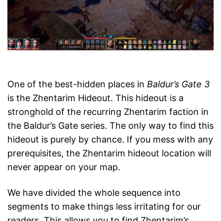
One of the best-hidden places in
Baldur’s Gate 3
is the Zhentarim Hideout. This hideout is a
stronghold of the recurring Zhentarim faction in
the Baldur’s Gate series. The only way to find this
hideout is purely by chance. If you mess with any
prerequisites, the Zhentarim hideout location will
never appear on your map.
We have divided the whole sequence into
segments to make things less irritating for our
readers. This allows you to find Zhentarim’s