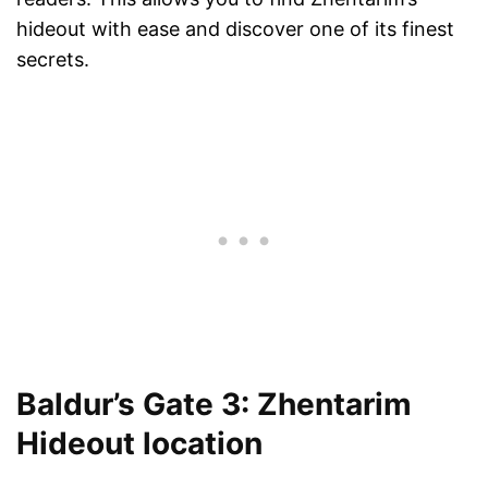
hideout with ease and discover one of its finest
secrets.
Baldur’s Gate 3: Zhentarim
Hideout location