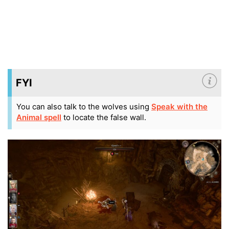
FYI
You can also talk to the wolves using
Speak with the
Animal spell
to locate the false wall.