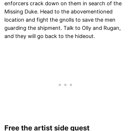
enforcers crack down on them in search of the
Missing Duke. Head to the abovementioned
location and fight the gnolls to save the men
guarding the shipment. Talk to Olly and Rugan,
and they will go back to the hideout.
Free the artist side quest