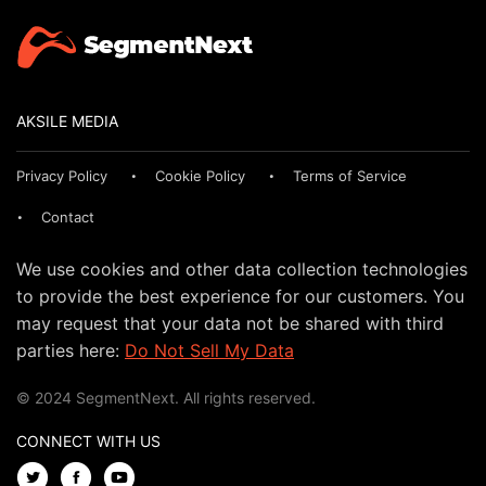
AKSILE MEDIA
Privacy Policy
Cookie Policy
Terms of Service
Contact
We use cookies and other data collection technologies
to provide the best experience for our customers. You
may request that your data not be shared with third
parties here:
Do Not Sell My Data
© 2024 SegmentNext. All rights reserved.
CONNECT WITH US