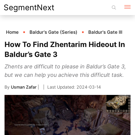
Skip
SegmentNext
to
content
Home
Baldur's Gate (Series)
Baldur's Gate III
How To Find Zhentarim Hideout In
Baldur’s Gate 3
Zhents are difficult to please in Baldur’s Gate 3,
but we can help you achieve this difficult task.
By
Usman Zafar
|
2024-03-14