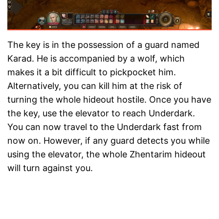
The key is in the possession of a guard named
Karad. He is accompanied by a wolf, which
makes it a bit difficult to pickpocket him.
Alternatively, you can kill him at the risk of
turning the whole hideout hostile. Once you have
the key, use the elevator to reach Underdark.
You can now travel to the Underdark fast from
now on. However, if any guard detects you while
using the elevator, the whole Zhentarim hideout
will turn against you.