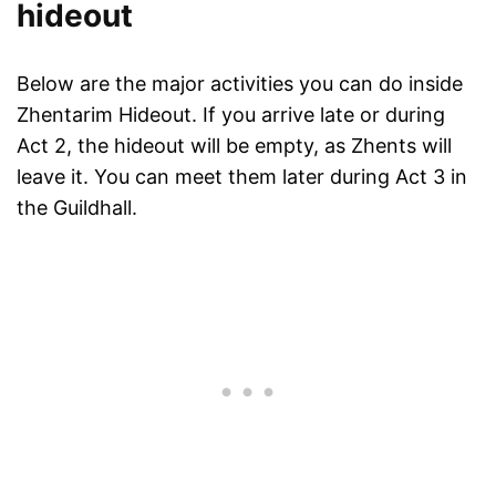
hideout
Below are the major activities you can do inside
Zhentarim Hideout. If you arrive late or during
Act 2, the hideout will be empty, as Zhents will
leave it. You can meet them later during Act 3 in
the Guildhall.