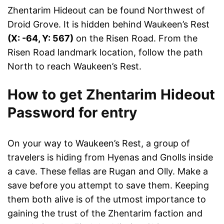
Zhentarim Hideout can be found Northwest of
Droid Grove. It is hidden behind Waukeen’s Rest
(X: -64, Y: 567)
on the Risen Road. From the
Risen Road landmark location, follow the path
North to reach Waukeen’s Rest.
How to get Zhentarim Hideout
Password for entry
On your way to Waukeen’s Rest, a group of
travelers is hiding from Hyenas and Gnolls inside
a cave. These fellas are Rugan and Olly. Make a
save before you attempt to save them. Keeping
them both alive is of the utmost importance to
gaining the trust of the Zhentarim faction and