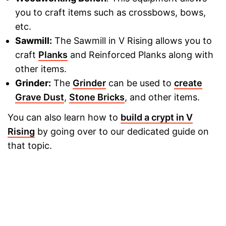
you to craft items such as crossbows, bows,
etc.
Sawmill:
The Sawmill in V Rising allows you to
craft
Planks
and Reinforced Planks along with
other items.
Grinder:
The
Grinder
can be used to
create
Grave Dust
,
Stone Bricks
, and other items.
You can also learn how to
build a crypt in V
Rising
by going over to our dedicated guide on
that topic.