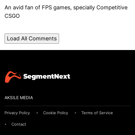
An avid fan of FPS games, specially Competitive
CSGO
Load All Comments
AKSILE MEDIA
Privacy Policy
Cookie Policy
Terms of Service
Contact