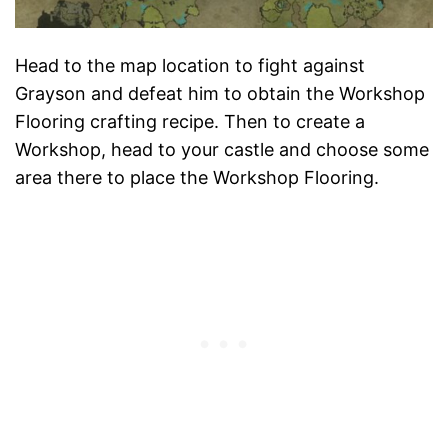
Head to the map location to fight against
Grayson and defeat him to obtain the Workshop
Flooring crafting recipe. Then to create a
Workshop, head to your castle and choose some
area there to place the Workshop Flooring.