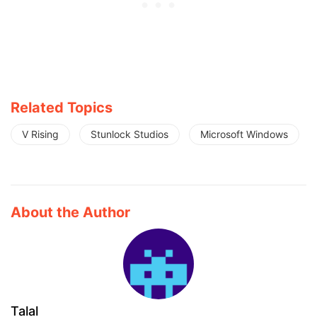
Related Topics
V Rising
Stunlock Studios
Microsoft Windows
About the Author
Talal