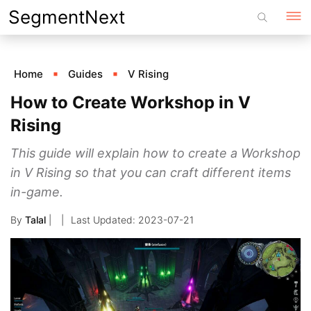
Skip
SegmentNext
to
content
Home
Guides
V Rising
How to Create Workshop in V
Rising
This guide will explain how to create a Workshop
in V Rising so that you can craft different items
in-game.
By
Talal
|
2023-07-21