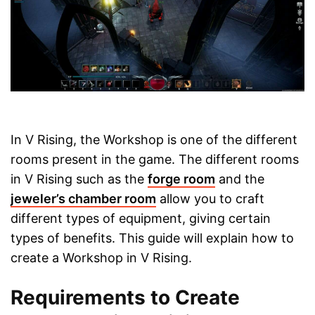
In V Rising, the Workshop is one of the different
rooms present in the game. The different rooms
in V Rising such as the
forge room
and the
jeweler’s chamber room
allow you to craft
different types of equipment, giving certain
types of benefits. This guide will explain how to
create a Workshop in V Rising.
Requirements to Create