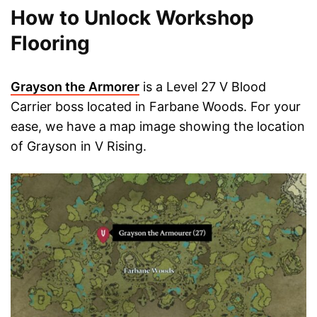
How to Unlock Workshop
Flooring
Grayson the Armorer
is a Level 27 V Blood
Carrier boss located in Farbane Woods. For your
ease, we have a map image showing the location
of Grayson in V Rising.