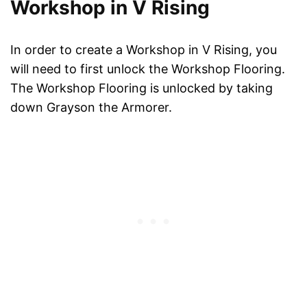
Workshop in V Rising
In order to create a Workshop in V Rising, you
will need to first unlock the Workshop Flooring.
The Workshop Flooring is unlocked by taking
down Grayson the Armorer.