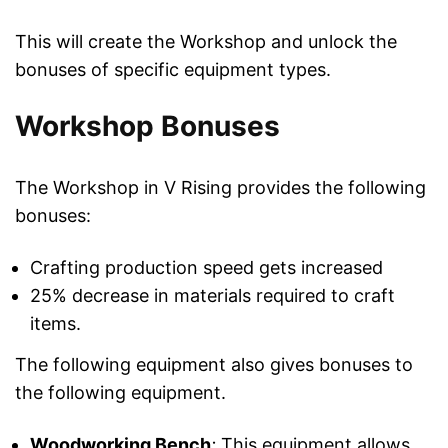
This will create the Workshop and unlock the
bonuses of specific equipment types.
Workshop Bonuses
The Workshop in V Rising provides the following
bonuses:
Crafting production speed gets increased
25% decrease in materials required to craft
items.
The following equipment also gives bonuses to
the following equipment.
Woodworking Bench
:
This equipment allows