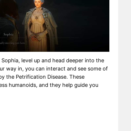
 Sophia, level up and head deeper into the
our way in, you can interact and see some of
y the Petrification Disease. These
less humanoids, and they help guide you