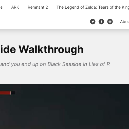
es
ARK
Remnant 2
The Legend of Zelda: Tears of the Ki
Abo
side Walkthrough
and you end up on Black Seaside in Lies of P.