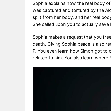
Sophia explains how the real body of 
was captured and tortured by the Alc
spilt from her body, and her real body
She called upon you to actually save h
Sophia makes a request that you free
death. Giving Sophia peace is also re
P. You even learn how Simon got to c
related to him. You also learn where