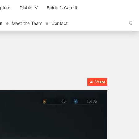
ngdom
Diablo IV
Baldur’s Gate III
ut
Meet the Team
Contact
Share