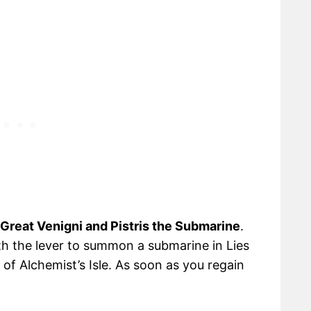
Great Venigni and Pistris the Submarine
.
ith the lever to summon a submarine in Lies
of Alchemist’s Isle. As soon as you regain