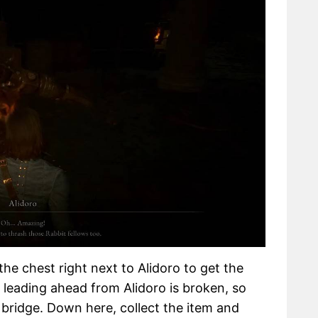
the chest right next to Alidoro to get the
 leading ahead from Alidoro is broken, so
 bridge. Down here, collect the item and