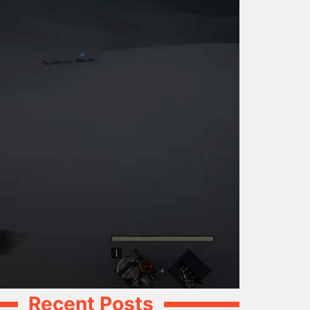
Recent Posts