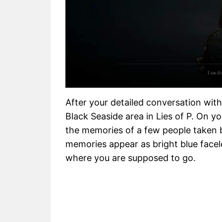
After your detailed conversation with
Black Seaside area in Lies of P. On y
the memories of a few people taken b
memories appear as bright blue face
where you are supposed to go.