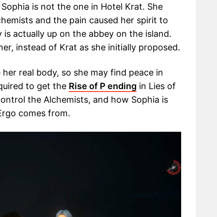
Sophia is not the one in Hotel Krat. She
hemists and the pain caused her spirit to
 is actually up on the abbey on the island.
er, instead of Krat as she initially proposed.
 her real body, so she may find peace in
quired to get the
Rise of P ending
in Lies of
ontrol the Alchemists, and how Sophia is
 Ergo comes from.