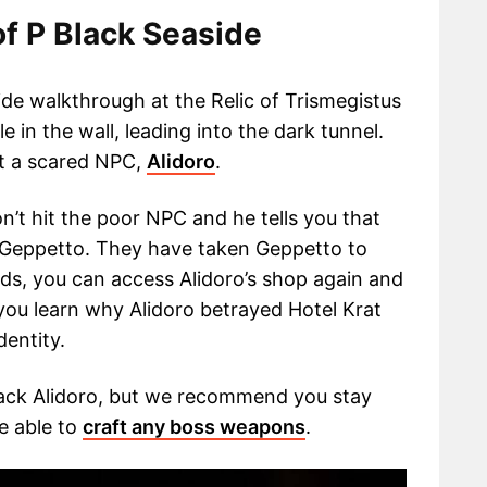
f P Black Seaside
side walkthrough at the Relic of Trismegistus
 in the wall, leading into the dark tunnel.
et a scared NPC,
Alidoro
.
on’t hit the poor NPC and he tells you that
 Geppetto. They have taken Geppetto to
ends, you can access Alidoro’s shop again and
you learn why Alidoro betrayed Hotel Krat
dentity.
tack Alidoro, but we recommend you stay
e able to
craft any boss weapons
.