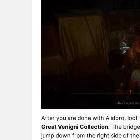
After you are done with Alidoro, loot 
Great Venigni Collection
. The bridge
jump down from the right side of the