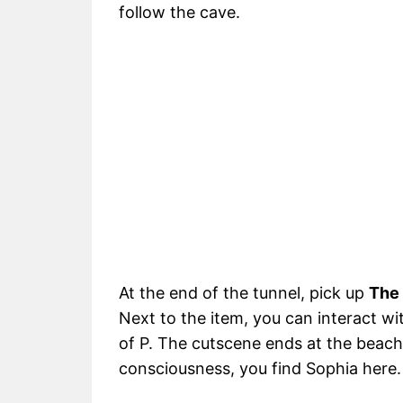
follow the cave.
At the end of the tunnel, pick up
The 
Next to the item, you can interact w
of P. The cutscene ends at the beach 
consciousness, you find Sophia here.