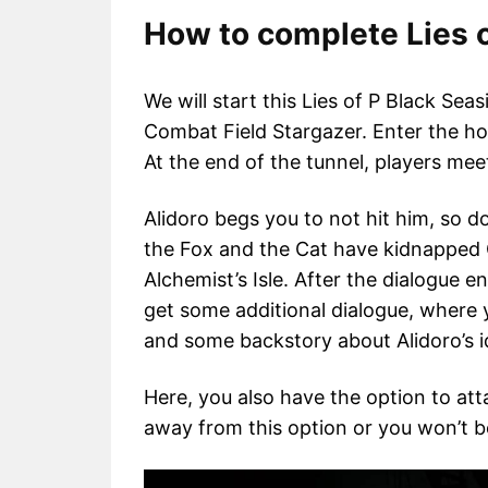
How to complete Lies o
We will start this Lies of P Black Sea
Combat Field Stargazer. Enter the hole
At the end of the tunnel, players me
Alidoro begs you to not hit him, so d
the Fox and the Cat have kidnapped
Alchemist’s Isle. After the dialogue 
get some additional dialogue, where 
and some backstory about Alidoro’s i
Here, you also have the option to at
away from this option or you won’t b