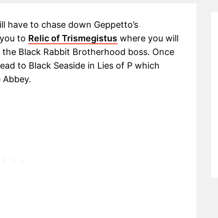
ill have to chase down Geppetto’s
e you to
Relic of Trismegistus
where you will
of the Black Rabbit Brotherhood boss. Once
ead to Black Seaside in Lies of P which
e Abbey.