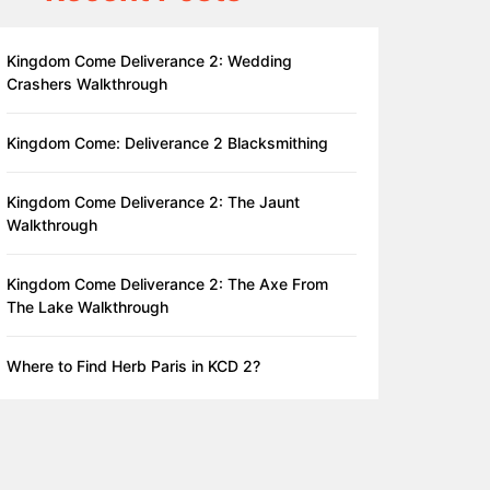
Kingdom Come Deliverance 2: Wedding
Crashers Walkthrough
Kingdom Come: Deliverance 2 Blacksmithing
Kingdom Come Deliverance 2: The Jaunt
Walkthrough
Kingdom Come Deliverance 2: The Axe From
The Lake Walkthrough
Where to Find Herb Paris in KCD 2?