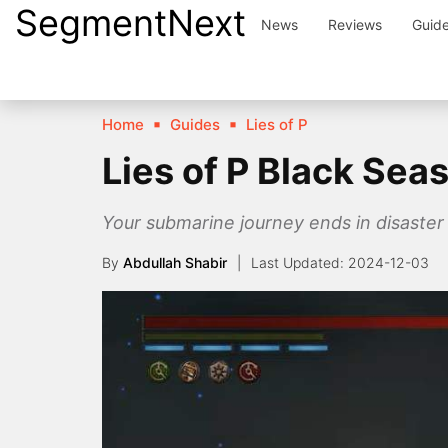
SegmentNext
Skip
News
Reviews
Guid
to
content
Home
Guides
Lies of P
Lies of P Black Sea
Your submarine journey ends in disaster 
By
Abdullah Shabir
2024-12-03