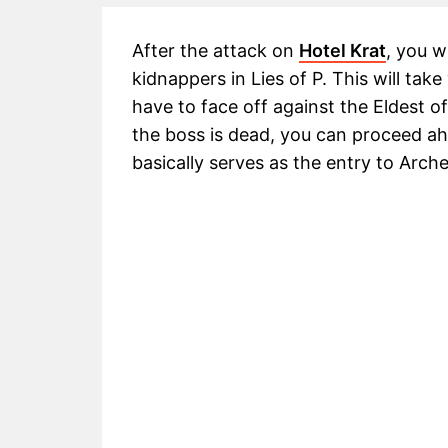
After the attack on
Hotel Krat
, you w
kidnappers in Lies of P. This will tak
have to face off against the Eldest 
the boss is dead, you can proceed ah
basically serves as the entry to Arch