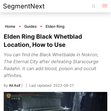
Skip
SegmentNext
to
content
Home
Guides
Elden Ring
Elden Ring Black Whetblad
Location, How to Use
You can find the Black Whetbalde in Nokron,
The Eternal City after defeating Starscourge
Radahn. It can add blood, poison and occult
affinites.
By
Ali Asif
|
2023-09-27