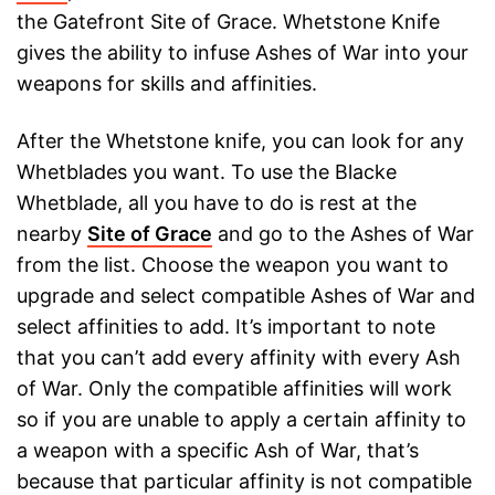
the Gatefront Site of Grace. Whetstone Knife
gives the ability to infuse Ashes of War into your
weapons for skills and affinities.
After the Whetstone knife, you can look for any
Whetblades you want. To use the Blacke
Whetblade, all you have to do is rest at the
nearby
Site of Grace
and go to the Ashes of War
from the list. Choose the weapon you want to
upgrade and select compatible Ashes of War and
select affinities to add. It’s important to note
that you can’t add every affinity with every Ash
of War. Only the compatible affinities will work
so if you are unable to apply a certain affinity to
a weapon with a specific Ash of War, that’s
because that particular affinity is not compatible