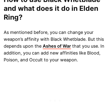
and what does it do in Elden
Ring?
As mentioned before, you can change your
weapon’s affinity with Black Whetblade. But this
depends upon the
Ashes of War
that you use. In
addition, you can add new affinities like Blood,
Poison, and Occult to your weapon.