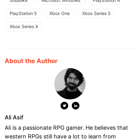
Soulslike
Microsoft Windows
PlayStation 4
PlayStation 5
Xbox One
Xbox Series S
Xbox Series X
About the Author
Ali Asif
Ali is a passionate RPG gamer. He believes that
western RPGs still have a lot to learn from