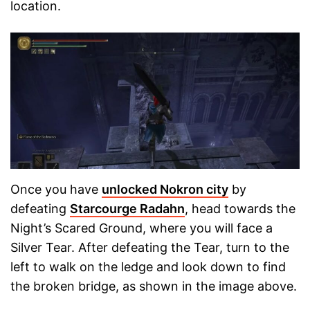
location.
Once you have
unlocked Nokron city
by
defeating
Starcourge Radahn
, head towards the
Night’s Scared Ground, where you will face a
Silver Tear. After defeating the Tear, turn to the
left to walk on the ledge and look down to find
the broken bridge, as shown in the image above.