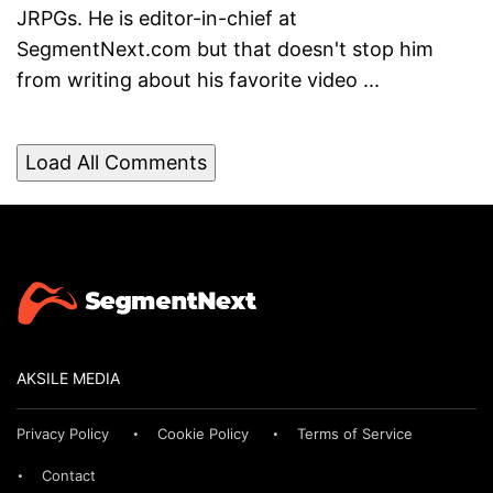
JRPGs. He is editor-in-chief at
SegmentNext.com but that doesn't stop him
from writing about his favorite video ...
Load All Comments
AKSILE MEDIA
Privacy Policy
Cookie Policy
Terms of Service
Contact