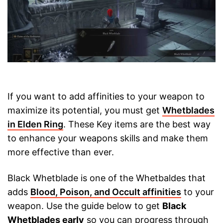
If you want to add affinities to your weapon to
maximize its potential, you must get
Whetblades
in Elden Ring
. These Key items are the best way
to enhance your weapons skills and make them
more effective than ever.
Black Whetblade is one of the Whetbaldes that
adds
Blood, Poison, and Occult affinities
to your
weapon. Use the guide below to get
Black
Whetblades early
so you can progress through