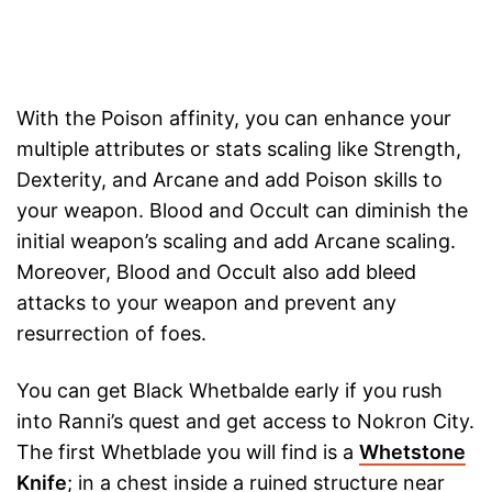
With the Poison affinity, you can enhance your
multiple attributes or stats scaling like Strength,
Dexterity, and Arcane and add Poison skills to
your weapon. Blood and Occult can diminish the
initial weapon’s scaling and add Arcane scaling.
Moreover, Blood and Occult also add bleed
attacks to your weapon and prevent any
resurrection of foes.
You can get Black Whetbalde early if you rush
into Ranni’s quest and get access to Nokron City.
The first Whetblade you will find is a
Whetstone
Knife
; in a chest inside a ruined structure near