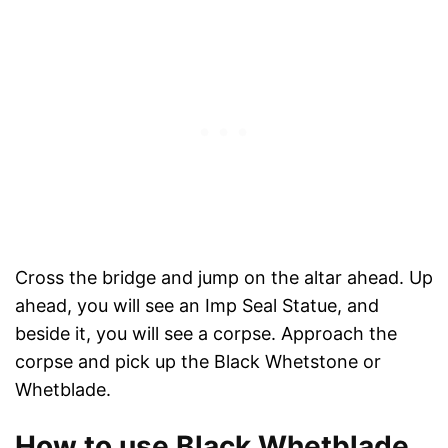
Cross the bridge and jump on the altar ahead. Up
ahead, you will see an Imp Seal Statue, and
beside it, you will see a corpse. Approach the
corpse and pick up the Black Whetstone or
Whetblade.
How to use Black Whetblade