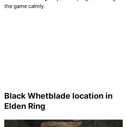
the game calmly.
Black Whetblade location in
Elden Ring