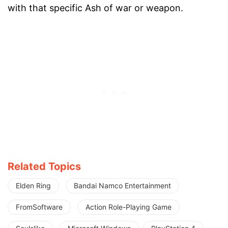
with that specific Ash of war or weapon.
Related Topics
Elden Ring
Bandai Namco Entertainment
FromSoftware
Action Role-Playing Game