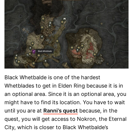
Black Whetbalde is one of the hardest
Whetblades to get in Elden Ring because it is in
an optional area. Since it is an optional area, you
might have to find its location. You have to wait
until you are at
Ranni’s quest
because, in the
quest, you will get access to Nokron, the Eternal
City, which is closer to Black Whetbalde’s