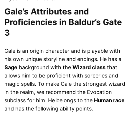
Gale’s Attributes and
Proficiencies in Baldur’s Gate
3
Gale is an origin character and is playable with
his own unique storyline and endings. He has a
Sage
background with the
Wizard class
that
allows him to be proficient with sorceries and
magic spells. To make Gale the strongest wizard
in the realm, we recommend the Evocation
subclass for him. He belongs to the
Human race
and has the following ability points.