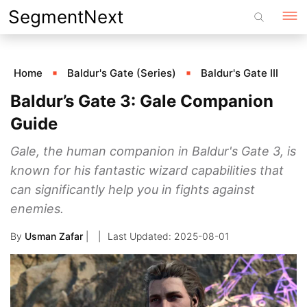
Skip
SegmentNext
to
content
Home
Baldur's Gate (Series)
Baldur's Gate III
Baldur’s Gate 3: Gale Companion
Guide
Gale, the human companion in Baldur's Gate 3, is
known for his fantastic wizard capabilities that
can significantly help you in fights against
enemies.
By
Usman Zafar
|
2025-08-01