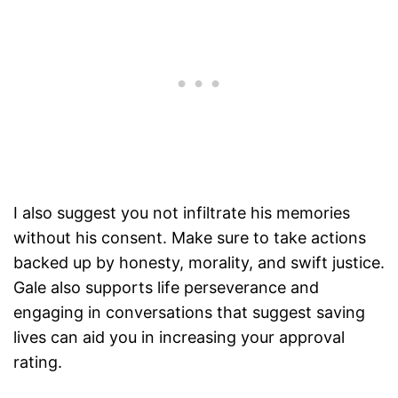
I also suggest you not infiltrate his memories
without his consent. Make sure to take actions
backed up by honesty, morality, and swift justice.
Gale also supports life perseverance and
engaging in conversations that suggest saving
lives can aid you in increasing your approval
rating.