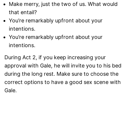
Make merry, just the two of us. What would
that entail?
You’re remarkably upfront about your
intentions.
You’re remarkably upfront about your
intentions.
During Act 2, if you keep increasing your
approval with Gale, he will invite you to his bed
during the long rest. Make sure to choose the
correct options to have a good sex scene with
Gale.