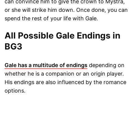
can convince him to give the crown to Mystra,
or she will strike him down. Once done, you can
spend the rest of your life with Gale.
All Possible Gale Endings in
BG3
Gale has a multitude of endings
depending on
whether he is a companion or an origin player.
His endings are also influenced by the romance
options.