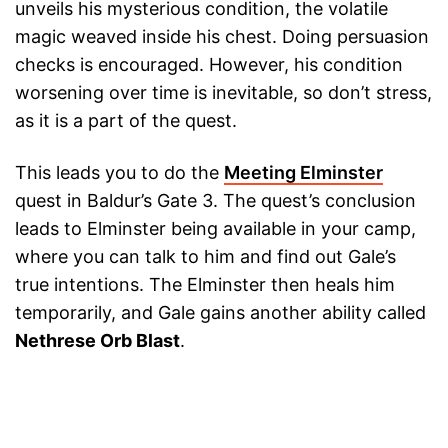
unveils his mysterious condition, the volatile
magic weaved inside his chest. Doing persuasion
checks is encouraged. However, his condition
worsening over time is inevitable, so don’t stress,
as it is a part of the quest.
This leads you to do the
Meeting Elminster
quest in Baldur’s Gate 3. The quest’s conclusion
leads to Elminster being available in your camp,
where you can talk to him and find out Gale’s
true intentions. The Elminster then heals him
temporarily, and Gale gains another ability called
Nethrese Orb Blast
.