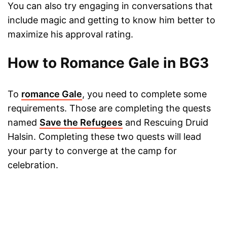
You can also try engaging in conversations that
include magic and getting to know him better to
maximize his approval rating.
How to Romance Gale in BG3
To
romance Gale
, you need to complete some
requirements. Those are completing the quests
named
Save the Refugees
and Rescuing Druid
Halsin. Completing these two quests will lead
your party to converge at the camp for
celebration.