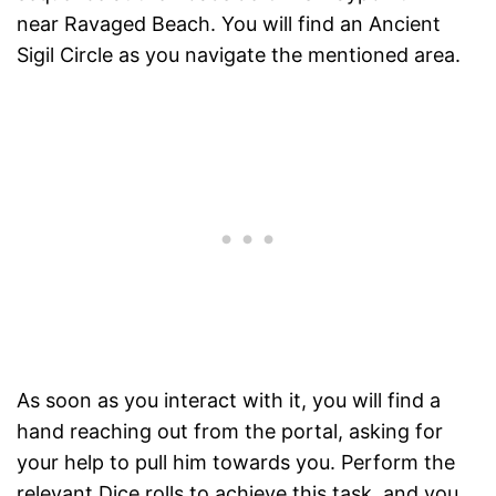
near Ravaged Beach. You will find an Ancient
Sigil Circle as you navigate the mentioned area.
As soon as you interact with it, you will find a
hand reaching out from the portal, asking for
your help to pull him towards you. Perform the
relevant Dice rolls to achieve this task, and you