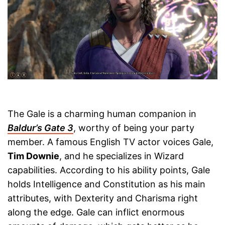
The Gale is a charming human companion in
Baldur’s Gate 3
, worthy of being your party
member. A famous English TV actor voices Gale,
Tim Downie
, and he specializes in Wizard
capabilities. According to his ability points, Gale
holds Intelligence and Constitution as his main
attributes, with Dexterity and Charisma right
along the edge. Gale can inflict enormous