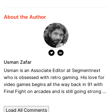
About the Author
Usman Zafar
Usman is an Associate Editor at Segmentnext
who is obsessed with retro gaming. His love for
video games begins all the way back in 91 with
Final Fight on arcades and is still going strong ...
Load All Comments