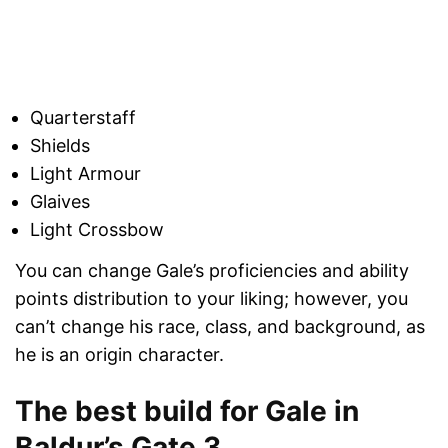
Quarterstaff
Shields
Light Armour
Glaives
Light Crossbow
You can change Gale’s proficiencies and ability
points distribution to your liking; however, you
can’t change his race, class, and background, as
he is an origin character.
The best build for Gale in
Baldur’s Gate 3