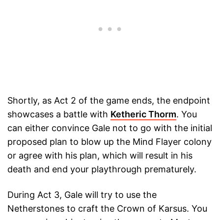
Shortly, as Act 2 of the game ends, the endpoint
showcases a battle with
Ketheric Thorm
. You
can either convince Gale not to go with the initial
proposed plan to blow up the Mind Flayer colony
or agree with his plan, which will result in his
death and end your playthrough prematurely.
During Act 3, Gale will try to use the
Netherstones to craft the Crown of Karsus. You