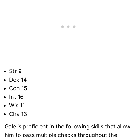
Str 9
Dex 14
Con 15
Int 16
Wis 11
Cha 13
Gale is proficient in the following skills that allow
him to pass multiple checks throughout the