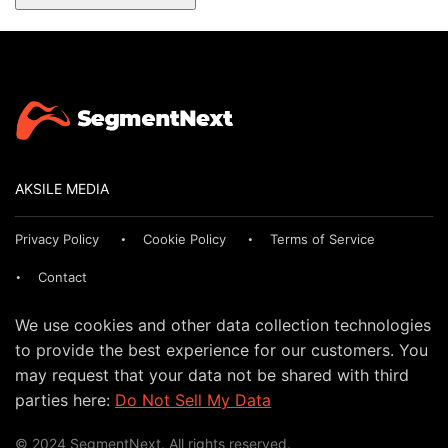
AKSILE MEDIA
Privacy Policy
Cookie Policy
Terms of Service
Contact
We use cookies and other data collection technologies
to provide the best experience for our customers. You
may request that your data not be shared with third
parties here:
Do Not Sell My Data
© 2024 SegmentNext. All rights reserved.