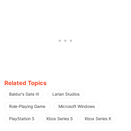
Related Topics
Baldur's Gate III
Larian Studios
Role-Playing Game
Microsoft Windows
PlayStation 5
Xbox Series S
Xbox Series X