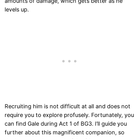
amounts of damage, which gets better as he
levels up.
Recruiting him is not difficult at all and does not
require you to explore profusely. Fortunately, you
can find Gale during Act 1 of BG3. I’ll guide you
further about this magnificent companion, so