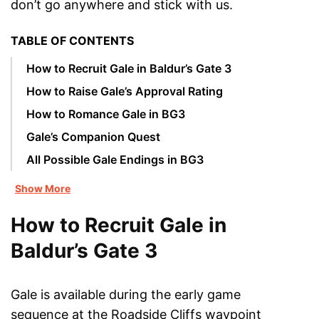
don’t go anywhere and stick with us.
TABLE OF CONTENTS
How to Recruit Gale in Baldur’s Gate 3
How to Raise Gale’s Approval Rating
How to Romance Gale in BG3
Gale’s Companion Quest
All Possible Gale Endings in BG3
Show More
How to Recruit Gale in
Baldur’s Gate 3
Gale is available during the early game
sequence at the Roadside Cliffs waypoint