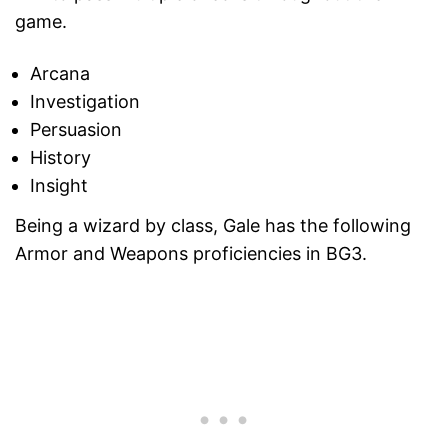
game.
Arcana
Investigation
Persuasion
History
Insight
Being a wizard by class, Gale has the following
Armor and Weapons proficiencies in BG3.