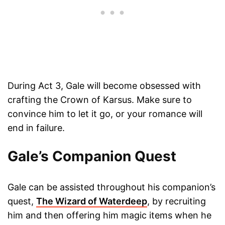
During Act 3, Gale will become obsessed with
crafting the Crown of Karsus. Make sure to
convince him to let it go, or your romance will
end in failure.
Gale’s Companion Quest
Gale can be assisted throughout his companion’s
quest,
The Wizard of Waterdeep
, by recruiting
him and then offering him magic items when he