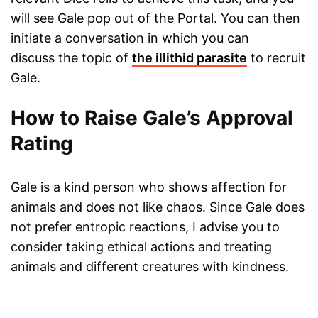
will see Gale pop out of the Portal. You can then
initiate a conversation in which you can
discuss the topic of
the illithid parasite
to recruit
Gale.
How to Raise Gale’s Approval
Rating
Gale is a kind person who shows affection for
animals and does not like chaos. Since Gale does
not prefer entropic reactions, I advise you to
consider taking ethical actions and treating
animals and different creatures with kindness.