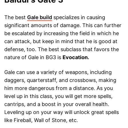
The best
Gale build
specializes in causing
significant amounts of damage. This can further
be escalated by increasing the field in which he
can attack, but keep in mind that he is good at
defense, too. The best subclass that favors the
nature of Gale in BG3 is
Evocation.
Gale can use a variety of weapons, including
daggers, quarterstaff, and crossbows, making
him more dangerous from a distance. As you
level up in this class, you will get more spells,
cantrips, and a boost in your overall health.
Leveling up on your way will unlock great spells
like Fireball, Wall of Stone, etc.