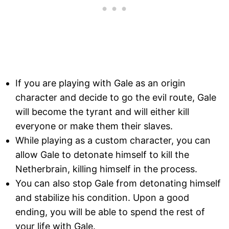
If you are playing with Gale as an origin
character and decide to go the evil route, Gale
will become the tyrant and will either kill
everyone or make them their slaves.
While playing as a custom character, you can
allow Gale to detonate himself to kill the
Netherbrain, killing himself in the process.
You can also stop Gale from detonating himself
and stabilize his condition. Upon a good
ending, you will be able to spend the rest of
your life with Gale.