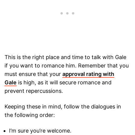
This is the right place and time to talk with Gale
if you want to romance him. Remember that you
must ensure that your
approval rating with
Gale
is high, as it will secure romance and
prevent repercussions.
Keeping these in mind, follow the dialogues in
the following order:
I’m sure you’re welcome.