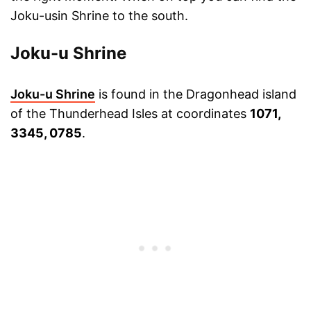
Joku-usin Shrine to the south.
Joku-u Shrine
Joku-u Shrine
is found in the Dragonhead island
of the Thunderhead Isles at coordinates
1071,
3345, 0785
.