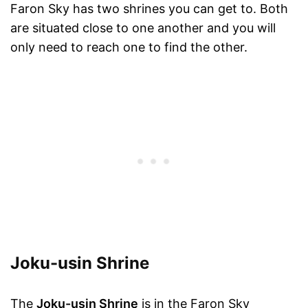
Faron Sky has two shrines you can get to. Both
are situated close to one another and you will
only need to reach one to find the other.
Joku-usin Shrine
The
Joku-usin Shrine
is in the Faron Sky