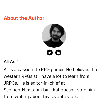
About the Author
Ali Asif
Ali is a passionate RPG gamer. He believes that
western RPGs still have a lot to learn from
JRPGs. He is editor-in-chief at
SegmentNext.com but that doesn't stop him
from writing about his favorite video ...