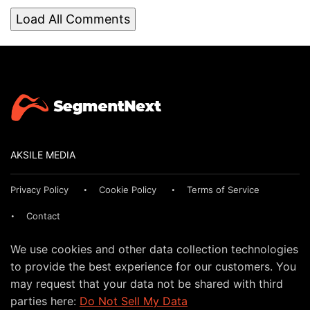
Load All Comments
AKSILE MEDIA
Privacy Policy
Cookie Policy
Terms of Service
Contact
We use cookies and other data collection technologies
to provide the best experience for our customers. You
may request that your data not be shared with third
parties here:
Do Not Sell My Data