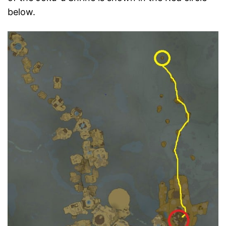
below.