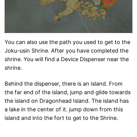
You can also use the path you used to get to the
Joku-usin Shrine. After you have completed the
shrine. You will find a Device Dispenser near the
shrine.
Behind the dispenser, there is an island. From
the far end of the island, jump and glide towards
the island on Dragonhead Island. The island has
a lake in the center of it. jump down from this
island and into the fort to get to the Shrine.