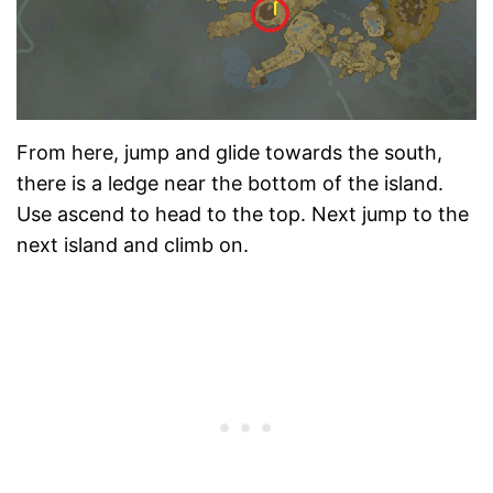
From here, jump and glide towards the south,
there is a ledge near the bottom of the island.
Use ascend to head to the top. Next jump to the
next island and climb on.