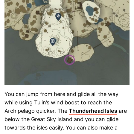
You can jump from here and glide all the way
while using Tulin’s wind boost to reach the
Archipelago quicker. The
Thunderhead Isles
are
below the Great Sky Island and you can glide
towards the isles easily. You can also make a