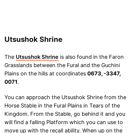
Utsushok Shrine
The
Utsushok Shrine
is also found in the Faron
Grasslands between the Fural and the Guchini
Plains on the hills at coordinates
0673, -3347,
0071
.
You can approach the Utsushok Shrine from the
Horse Stable in the Fural Plains in Tears of the
Kingdom. From the Stable, go behind it and you
will find a falling Platform which you can use to
move up with the recall ability. When up on the