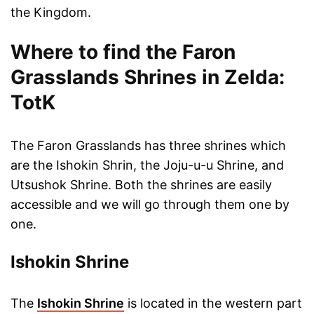
the Kingdom.
Where to find the Faron
Grasslands Shrines in Zelda:
TotK
The Faron Grasslands has three shrines which
are the Ishokin Shrin, the Joju-u-u Shrine, and
Utsushok Shrine. Both the shrines are easily
accessible and we will go through them one by
one.
Ishokin Shrine
The
Ishokin Shrine
is located in the western part