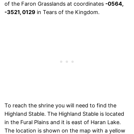
of the Faron Grasslands at coordinates
-0564,
-3521, 0129
in Tears of the Kingdom.
To reach the shrine you will need to find the
Highland Stable. The Highland Stable is located
in the Fural Plains and it is east of Haran Lake.
The location is shown on the map with a yellow