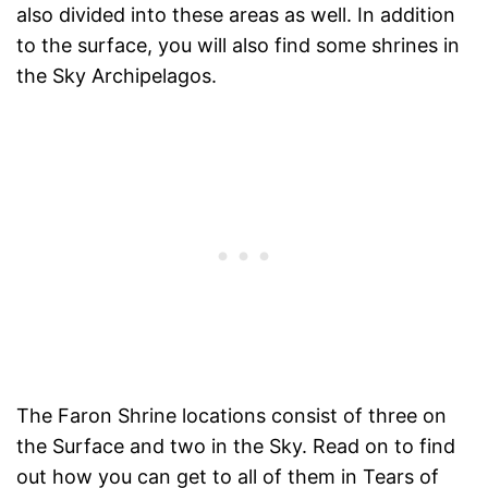
also divided into these areas as well. In addition
to the surface, you will also find some shrines in
the Sky Archipelagos.
The Faron Shrine locations consist of three on
the Surface and two in the Sky. Read on to find
out how you can get to all of them in Tears of