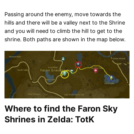
Passing around the enemy, move towards the
hills and there will be a valley next to the Shrine
and you will need to climb the hill to get to the
shrine. Both paths are shown in the map below.
Where to find the Faron Sky
Shrines in Zelda: TotK