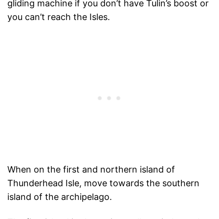
gliding machine if you don’t have Tulin’s boost or
you can’t reach the Isles.
When on the first and northern island of
Thunderhead Isle, move towards the southern
island of the archipelago.