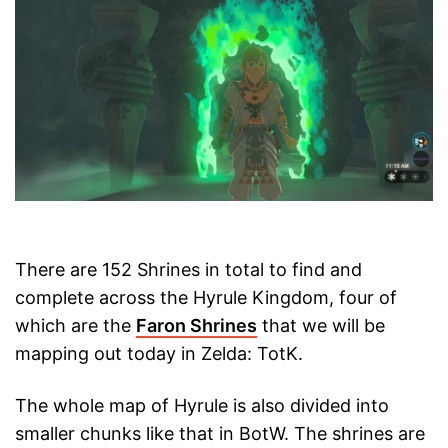
There are 152 Shrines in total to find and
complete across the Hyrule Kingdom, four of
which are the
Faron Shrines
that we will be
mapping out today in Zelda: TotK.
The whole map of Hyrule is also divided into
smaller chunks like that in BotW. The shrines are