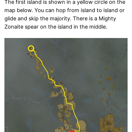
The first island is shown in a yellow circle on the
map below. You can hop from island to island or
glide and skip the majority. There is a Mighty
Zonaite spear on the island in the middle.