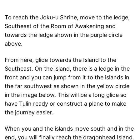
To reach the Joku-u Shrine, move to the ledge,
Southeast of the Room of Awakening and
towards the ledge shown in the purple circle
above.
From here, glide towards the Island to the
Southeast. On the island, there is a ledge in the
front and you can jump from it to the islands in
the far southwest as shown in the yellow circle
in the image below. This will be a long glide so
have Tulin ready or construct a plane to make
the journey easier.
When you and the islands move south and in the
end, you will finally reach the dragonhead Island.