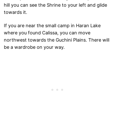
hill you can see the Shrine to your left and glide
towards it.
If you are near the small camp in Haran Lake
where you found Calissa, you can move
northwest towards the Guchini Plains. There will
be a wardrobe on your way.