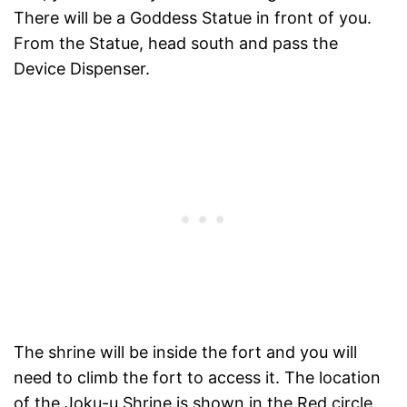
There will be a Goddess Statue in front of you.
From the Statue, head south and pass the
Device Dispenser.
The shrine will be inside the fort and you will
need to climb the fort to access it. The location
of the Joku-u Shrine is shown in the Red circle