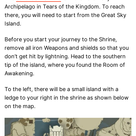
Archipelago in Tears of the Kingdom. To reach
there, you will need to start from the Great Sky
Island.
Before you start your journey to the Shrine,
remove all iron Weapons and shields so that you
don’t get hit by lightning. Head to the southern
tip of the island, where you found the Room of
Awakening.
To the left, there will be a small island with a
ledge to your right in the shrine as shown below
on the map.