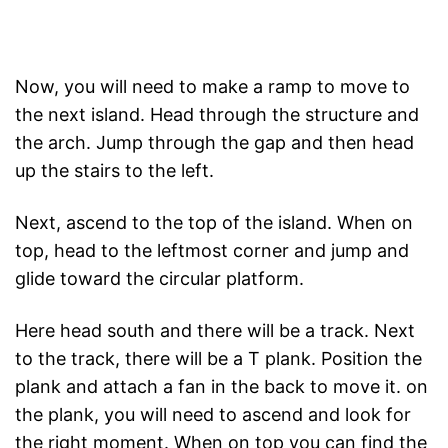
Now, you will need to make a ramp to move to
the next island. Head through the structure and
the arch. Jump through the gap and then head
up the stairs to the left.
Next, ascend to the top of the island. When on
top, head to the leftmost corner and jump and
glide toward the circular platform.
Here head south and there will be a track. Next
to the track, there will be a T plank. Position the
plank and attach a fan in the back to move it. on
the plank, you will need to ascend and look for
the right moment. When on top you can find the