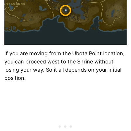
If you are moving from the Ubota Point location,
you can proceed west to the Shrine without
losing your way. So it all depends on your initial
position.