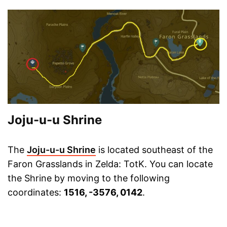
Joju-u-u Shrine
The
Joju-u-u Shrine
is located southeast of the
Faron Grasslands in Zelda: TotK. You can locate
the Shrine by moving to the following
coordinates:
1516, -3576, 0142
.