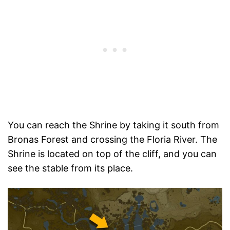
You can reach the Shrine by taking it south from
Bronas Forest and crossing the Floria River. The
Shrine is located on top of the cliff, and you can
see the stable from its place.