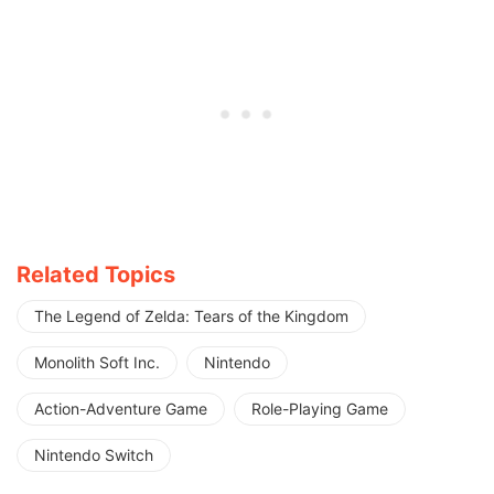
Related Topics
The Legend of Zelda: Tears of the Kingdom
Monolith Soft Inc.
Nintendo
Action-Adventure Game
Role-Playing Game
Nintendo Switch