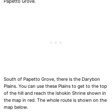
Papetto Grove.
South of Papetto Grove, there is the Darybon
Plains. You can use these Plains to get to the top
of the hill and reach the Ishokin Shrine shown in
the map in red. The whole route is shown on the
map below.