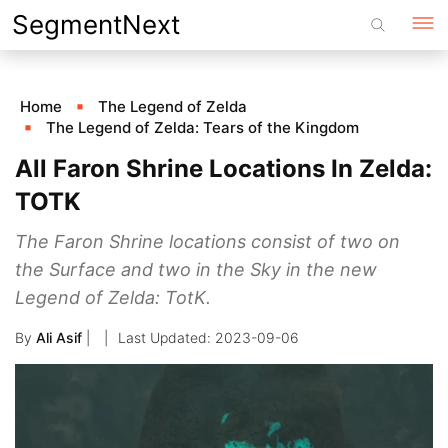
Skip
SegmentNext
to
content
Home
The Legend of Zelda
The Legend of Zelda: Tears of the Kingdom
All Faron Shrine Locations In Zelda:
TOTK
The Faron Shrine locations consist of two on
the Surface and two in the Sky in the new
Legend of Zelda: TotK.
By
Ali Asif
|
2023-09-06