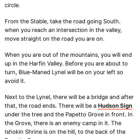
circle.
From the Stable, take the road going South.
when you reach an intersection in the valley,
move straight on the road you are on.
When you are out of the mountains, you will end
up in the Harfin Valley. Before you are about to
turn, Blue-Maned Lynel will be on your left so
avoid it.
Next to the Lynel, there will be a bridge and after
that, the road ends. There will be a
Hudson Sign
under the tree and the Papetto Grove in front. In
the Grove, there is an enemy camp in it. The
Ishokin Shrine is on the hill, to the back of the