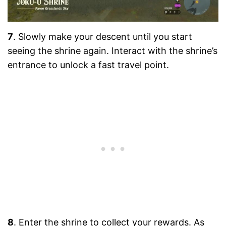
7
. Slowly make your descent until you start
seeing the shrine again. Interact with the shrine’s
entrance to unlock a fast travel point.
8
. Enter the shrine to collect your rewards. As