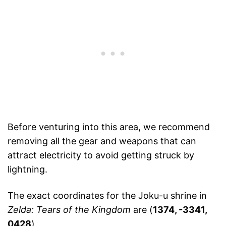
Before venturing into this area, we recommend
removing all the gear and weapons that can
attract electricity to avoid getting struck by
lightning.
The exact coordinates for the Joku-u shrine in
Zelda: Tears of the Kingdom
are (
1374, -3341,
0428
).