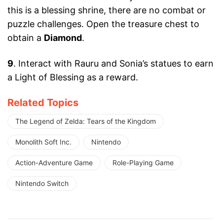
this is a blessing shrine, there are no combat or
puzzle challenges. Open the treasure chest to
obtain a
Diamond
.
9
. Interact with Rauru and Sonia’s statues to earn
a Light of Blessing as a reward.
Related Topics
The Legend of Zelda: Tears of the Kingdom
Monolith Soft Inc.
Nintendo
Action-Adventure Game
Role-Playing Game
Nintendo Switch