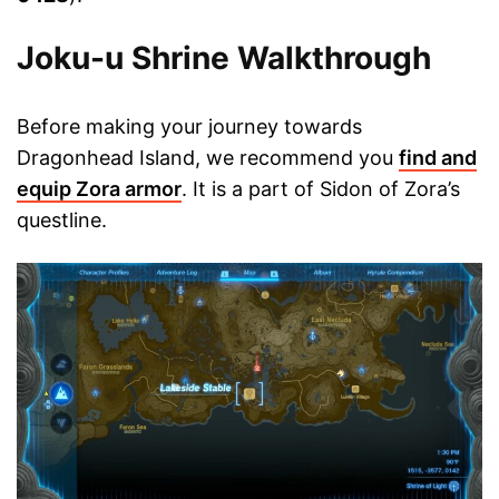
Joku-u Shrine Walkthrough
Before making your journey towards
Dragonhead Island, we recommend you
find and
equip Zora armor
. It is a part of Sidon of Zora’s
questline.