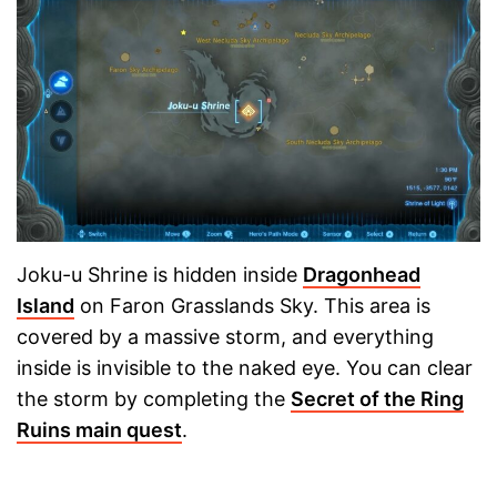
Joku-u Shrine is hidden inside
Dragonhead
Island
on Faron Grasslands Sky. This area is
covered by a massive storm, and everything
inside is invisible to the naked eye. You can clear
the storm by completing the
Secret of the Ring
Ruins main quest
.