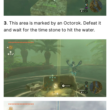
3
. This area is marked by an Octorok. Defeat it
and wait for the time stone to hit the water.