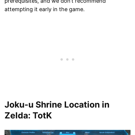
prerequisites, and we don’t recommend
attempting it early in the game.
Joku-u Shrine Location in
Zelda: TotK