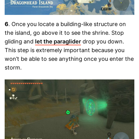
6
. Once you locate a building-like structure on
the island, go above it to see the shrine. Stop
gliding and
let the paraglider
drop you down.
This step is extremely important because you
won’t be able to see anything once you enter the
storm.