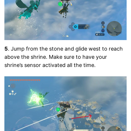
5
. Jump from the stone and glide west to reach
above the shrine. Make sure to have your
shrine’s sensor activated all the time.