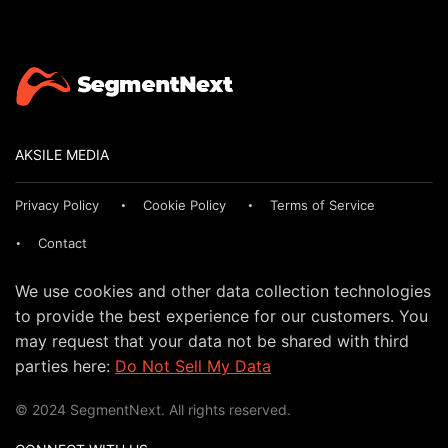
AKSILE MEDIA
Privacy Policy
Cookie Policy
Terms of Service
Contact
We use cookies and other data collection technologies
to provide the best experience for our customers. You
may request that your data not be shared with third
parties here:
Do Not Sell My Data
© 2024 SegmentNext. All rights reserved.