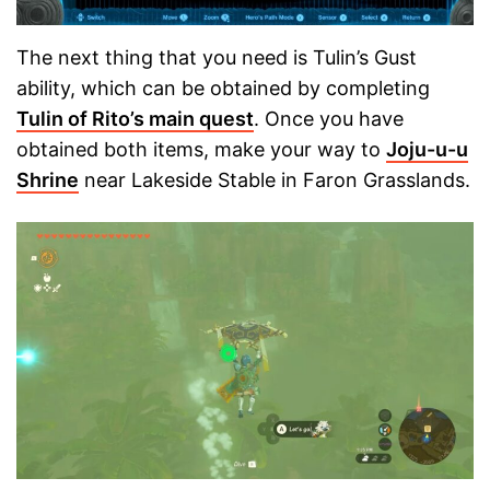
The next thing that you need is Tulin’s Gust
ability, which can be obtained by completing
Tulin of Rito’s main quest
. Once you have
obtained both items, make your way to
Joju-u-u
Shrine
near Lakeside Stable in Faron Grasslands.