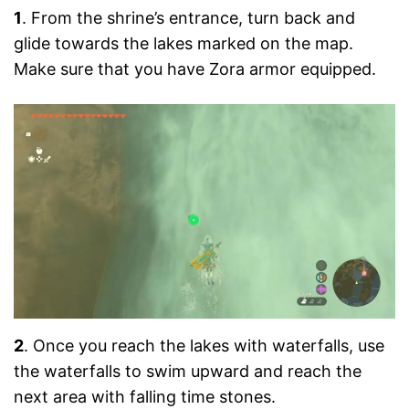
1
. From the shrine’s entrance, turn back and
glide towards the lakes marked on the map.
Make sure that you have Zora armor equipped.
2
. Once you reach the lakes with waterfalls, use
the waterfalls to swim upward and reach the
next area with falling time stones.