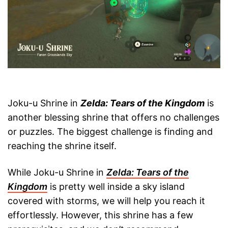
Joku-u Shrine in
Zelda: Tears of the Kingdom
is
another blessing shrine that offers no challenges
or puzzles. The biggest challenge is finding and
reaching the shrine itself.
While Joku-u Shrine in
Zelda: Tears of the
Kingdom
is pretty well inside a sky island
covered with storms, we will help you reach it
effortlessly. However, this shrine has a few