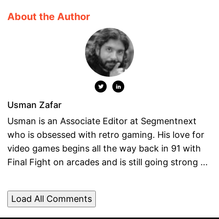
About the Author
Usman Zafar
Usman is an Associate Editor at Segmentnext
who is obsessed with retro gaming. His love for
video games begins all the way back in 91 with
Final Fight on arcades and is still going strong ...
Load All Comments