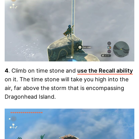
4
. Climb on time stone and
use the Recall ability
on it. The time stone will take you high into the
air, far above the storm that is encompassing
Dragonhead Island.