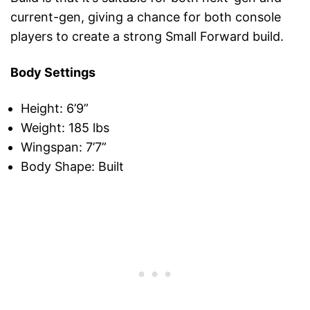
current-gen, giving a chance for both console
players to create a strong Small Forward build.
Body Settings
Height: 6’9”
Weight: 185 lbs
Wingspan: 7’7”
Body Shape: Built