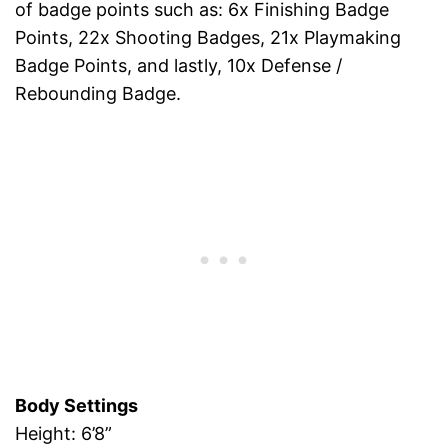
of badge points such as: 6x Finishing Badge
Points, 22x Shooting Badges, 21x Playmaking
Badge Points, and lastly, 10x Defense /
Rebounding Badge.
Body Settings
Height: 6’8”