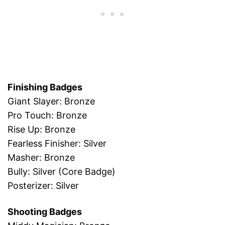
Finishing Badges
Giant Slayer: Bronze
Pro Touch: Bronze
Rise Up: Bronze
Fearless Finisher: Silver
Masher: Bronze
Bully: Silver (Core Badge)
Posterizer: Silver
Shooting Badges