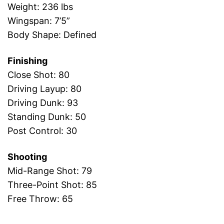
Weight: 236 lbs
Wingspan: 7’5”
Body Shape: Defined
Finishing
Close Shot: 80
Driving Layup: 80
Driving Dunk: 93
Standing Dunk: 50
Post Control: 30
Shooting
Mid-Range Shot: 79
Three-Point Shot: 85
Free Throw: 65