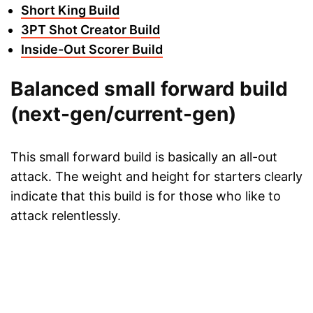
Short King Build
3PT Shot Creator Build
Inside-Out Scorer Build
Balanced small forward build
(next-gen/current-gen)
This small forward build is basically an all-out
attack. The weight and height for starters clearly
indicate that this build is for those who like to
attack relentlessly.