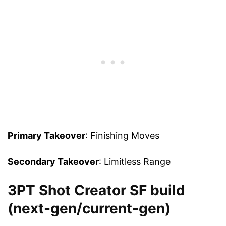
Primary Takeover
: Finishing Moves
Secondary Takeover
: Limitless Range
3PT Shot Creator SF build
(next-gen/current-gen)