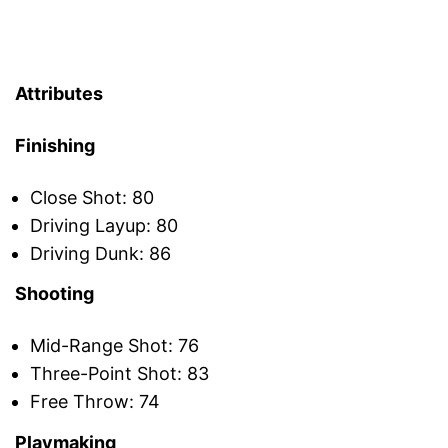
Attributes
Finishing
Close Shot: 80
Driving Layup: 80
Driving Dunk: 86
Shooting
Mid-Range Shot: 76
Three-Point Shot: 83
Free Throw: 74
Playmaking