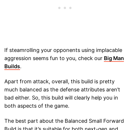
If steamrolling your opponents using implacable
aggression seems fun to you, check our
Big Man
Builds
.
Apart from attack, overall, this build is pretty
much balanced as the defense attributes aren’t
bad either. So, this build will clearly help you in
both aspects of the game.
The best part about the Balanced Small Forward
Build is that it’s suitable for both next-gen and