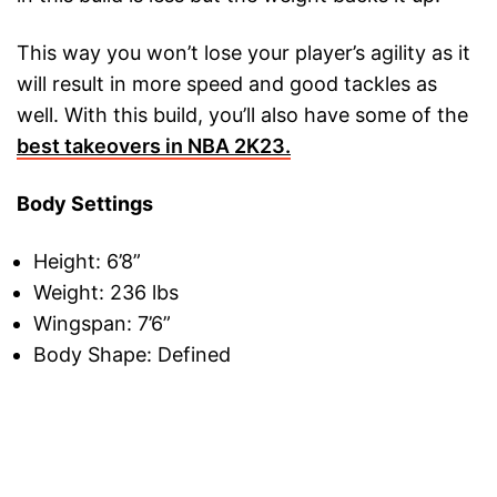
This way you won’t lose your player’s agility as it
will result in more speed and good tackles as
well. With this build, you’ll also have some of the
best takeovers in NBA 2K23.
Body Settings
Height: 6’8”
Weight: 236 lbs
Wingspan: 7’6”
Body Shape: Defined