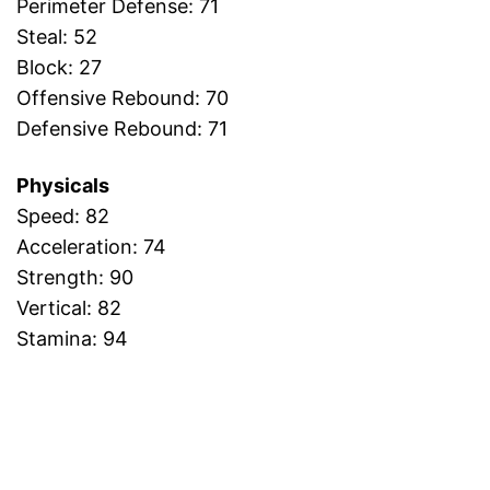
Perimeter Defense: 71
Steal: 52
Block: 27
Offensive Rebound: 70
Defensive Rebound: 71
Physicals
Speed: 82
Acceleration: 74
Strength: 90
Vertical: 82
Stamina: 94