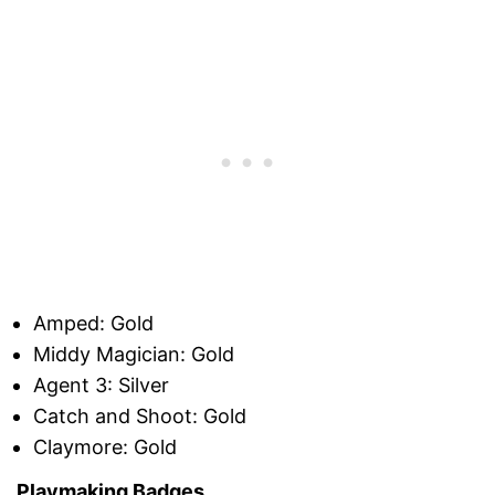
Amped: Gold
Middy Magician: Gold
Agent 3: Silver
Catch and Shoot: Gold
Claymore: Gold
Playmaking Badges