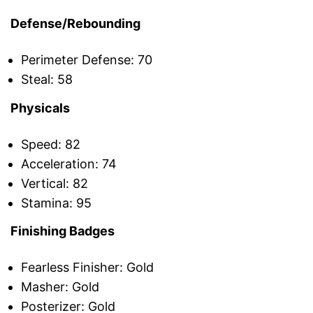
Defense/Rebounding
Perimeter Defense: 70
Steal: 58
Physicals
Speed: 82
Acceleration: 74
Vertical: 82
Stamina: 95
Finishing Badges
Fearless Finisher: Gold
Masher: Gold
Posterizer: Gold