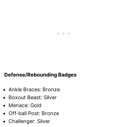
Defense/Rebounding Badges
Ankle Braces: Bronze
Boxout Beast: Silver
Menace: Gold
Off-ball Post: Bronze
Challenger: Silver