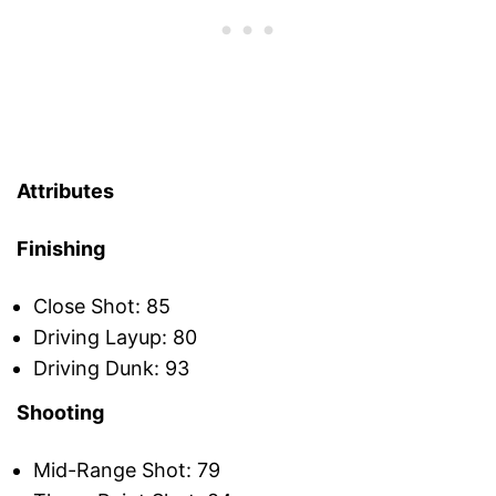
Attributes
Finishing
Close Shot: 85
Driving Layup: 80
Driving Dunk: 93
Shooting
Mid-Range Shot: 79