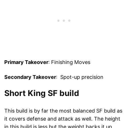
Primary Takeover
: Finishing Moves
Secondary Takeover
: Spot-up precision
Short King SF build
This build is by far the most balanced SF build as
it covers defense and attack as well. The height
in this build is less but the weight backs it up.