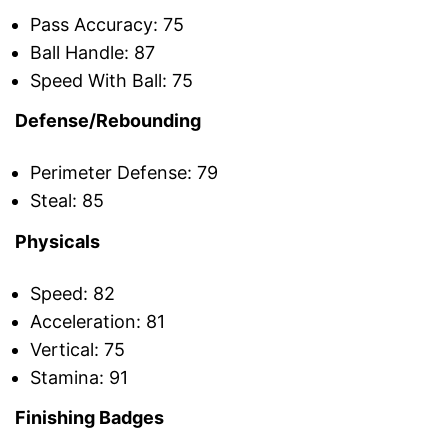
Pass Accuracy: 75
Ball Handle: 87
Speed With Ball: 75
Defense/Rebounding
Perimeter Defense: 79
Steal: 85
Physicals
Speed: 82
Acceleration: 81
Vertical: 75
Stamina: 91
Finishing Badges