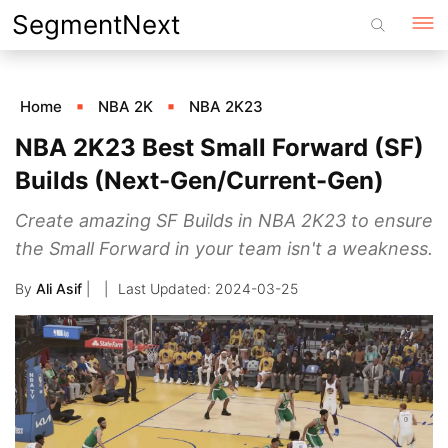
Skip
SegmentNext
to
content
Home
NBA 2K
NBA 2K23
NBA 2K23 Best Small Forward (SF)
Builds (Next-Gen/Current-Gen)
Create amazing SF Builds in NBA 2K23 to ensure
the Small Forward in your team isn't a weakness.
By
Ali Asif
|
2024-03-25