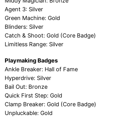
Middy Magician: Bronze
Agent 3: Silver
Green Machine: Gold
Blinders: Silver
Catch & Shoot: Gold (Core Badge)
Limitless Range: Silver
Playmaking Badges
Ankle Breaker: Hall of Fame
Hyperdrive: Silver
Bail Out: Bronze
Quick First Step: Gold
Clamp Breaker: Gold (Core Badge)
Unpluckable: Gold