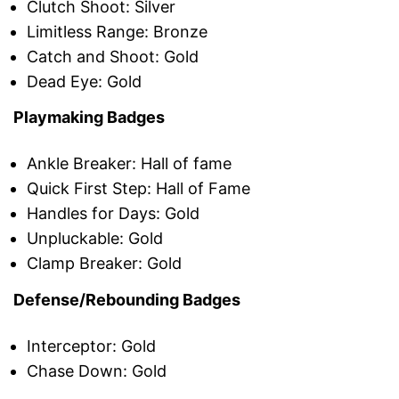
Clutch Shoot: Silver
Limitless Range: Bronze
Catch and Shoot: Gold
Dead Eye: Gold
Playmaking Badges
Ankle Breaker: Hall of fame
Quick First Step: Hall of Fame
Handles for Days: Gold
Unpluckable: Gold
Clamp Breaker: Gold
Defense/Rebounding Badges
Interceptor: Gold
Chase Down: Gold