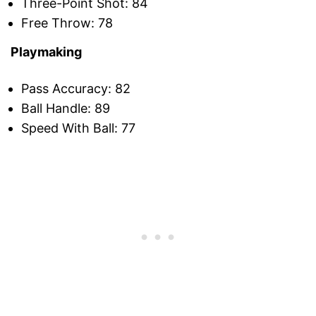
Three-Point Shot: 84
Free Throw: 78
Playmaking
Pass Accuracy: 82
Ball Handle: 89
Speed With Ball: 77