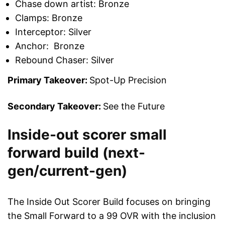
Chase down artist: Bronze
Clamps: Bronze
Interceptor: Silver
Anchor: Bronze
Rebound Chaser: Silver
Primary Takeover:
Spot-Up Precision
Secondary Takeover:
See the Future
Inside-out scorer small
forward build (next-
gen/current-gen)
The Inside Out Scorer Build focuses on bringing
the Small Forward to a 99 OVR with the inclusion