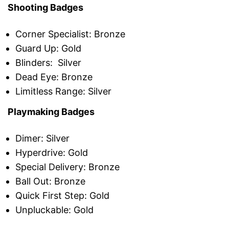
Shooting Badges
Corner Specialist: Bronze
Guard Up: Gold
Blinders: Silver
Dead Eye: Bronze
Limitless Range: Silver
Playmaking Badges
Dimer: Silver
Hyperdrive: Gold
Special Delivery: Bronze
Ball Out: Bronze
Quick First Step: Gold
Unpluckable: Gold