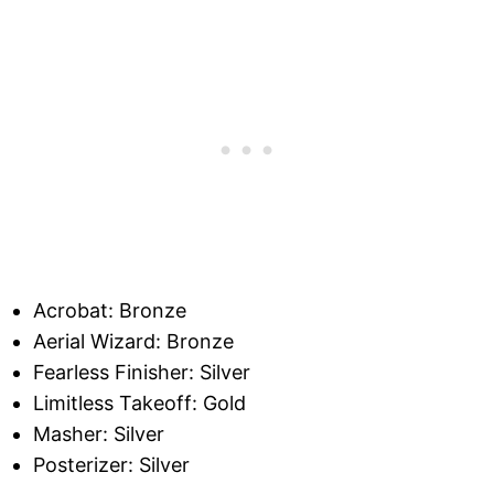
Acrobat: Bronze
Aerial Wizard: Bronze
Fearless Finisher: Silver
Limitless Takeoff: Gold
Masher: Silver
Posterizer: Silver