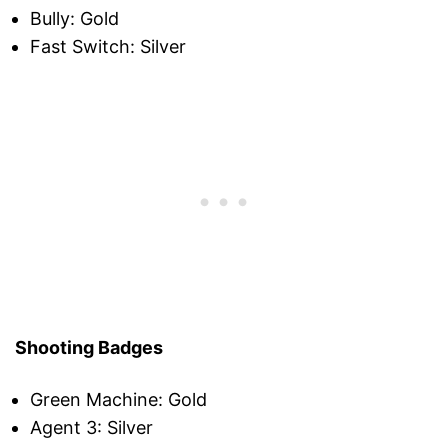
Bully: Gold
Fast Switch: Silver
Shooting Badges
Green Machine: Gold
Agent 3: Silver