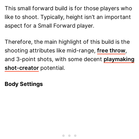
This small forward build is for those players who
like to shoot. Typically, height isn’t an important
aspect for a Small Forward player.
Therefore, the main highlight of this build is the
shooting attributes like mid-range,
free throw
,
and 3-point shots, with some decent
playmaking
shot-creator
potential.
Body Settings