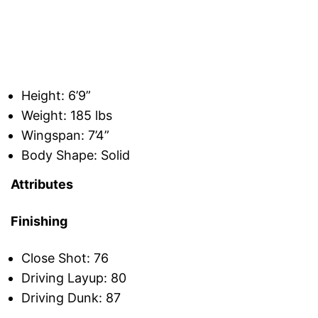
Height: 6’9”
Weight: 185 lbs
Wingspan: 7’4”
Body Shape: Solid
Attributes
Finishing
Close Shot: 76
Driving Layup: 80
Driving Dunk: 87