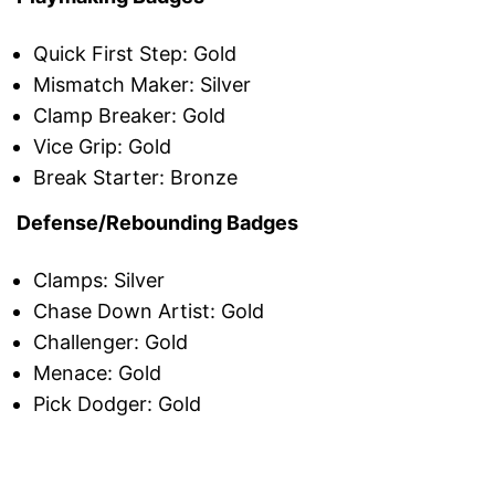
Quick First Step: Gold
Mismatch Maker: Silver
Clamp Breaker: Gold
Vice Grip: Gold
Break Starter: Bronze
Defense/Rebounding Badges
Clamps: Silver
Chase Down Artist: Gold
Challenger: Gold
Menace: Gold
Pick Dodger: Gold