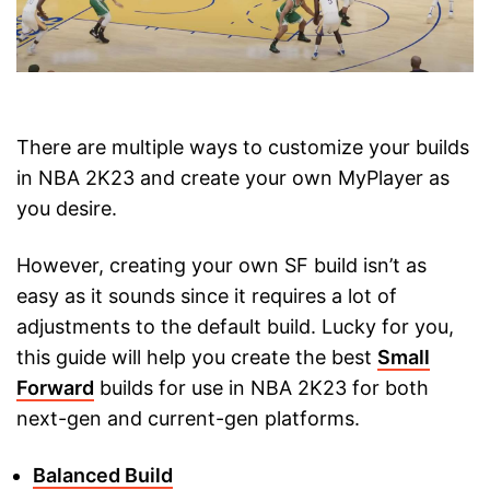
There are multiple ways to customize your builds
in NBA 2K23 and create your own MyPlayer as
you desire.
However, creating your own SF build isn’t as
easy as it sounds since it requires a lot of
adjustments to the default build. Lucky for you,
this guide will help you create the best
Small
Forward
builds for use in NBA 2K23 for both
next-gen and current-gen platforms.
Balanced Build