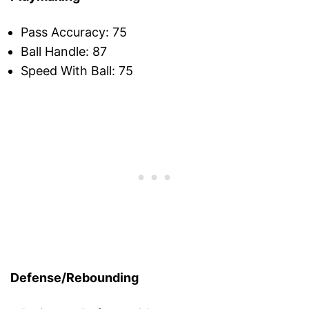
Pass Accuracy: 75
Ball Handle: 87
Speed With Ball: 75
Defense/Rebounding