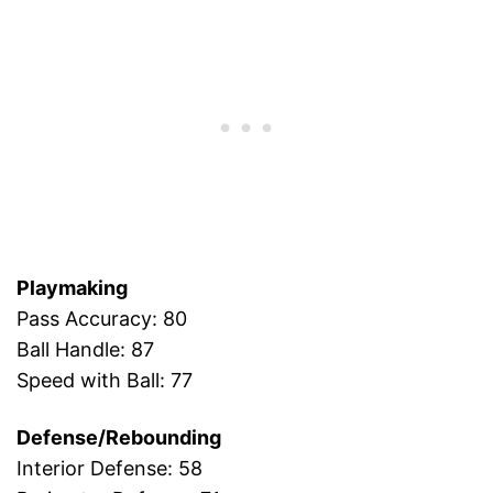
Playmaking
Pass Accuracy: 80
Ball Handle: 87
Speed with Ball: 77
Defense/Rebounding
Interior Defense: 58