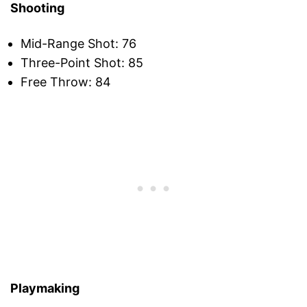
Shooting
Mid-Range Shot: 76
Three-Point Shot: 85
Free Throw: 84
Playmaking