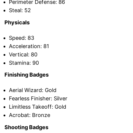
Perimeter Defense: 86
Steal: 52
Physicals
Speed: 83
Acceleration: 81
Vertical: 80
Stamina: 90
Finishing Badges
Aerial Wizard: Gold
Fearless Finisher: Silver
Limitless Takeoff: Gold
Acrobat: Bronze
Shooting Badges