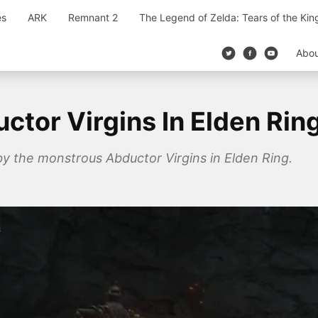
es
ARK
Remnant 2
The Legend of Zelda: Tears of the Ki
Abo
tor Virgins In Elden Rin
by the monstrous Abductor Virgins in Elden Ring.