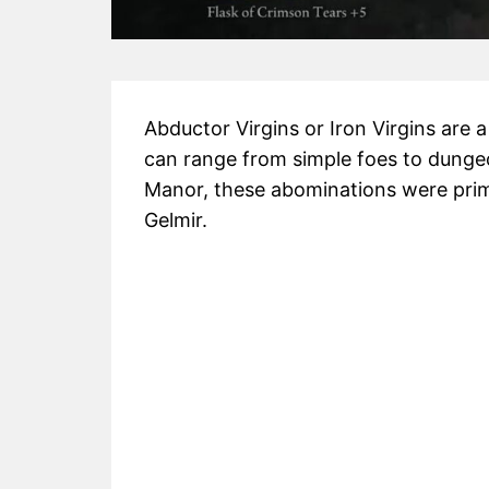
Abductor Virgins or Iron Virgins are 
can range from simple foes to dungeo
Manor, these abominations were prima
Gelmir.