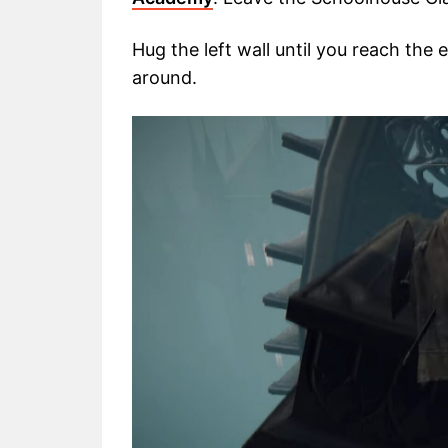
Hug the left wall until you reach the
around.