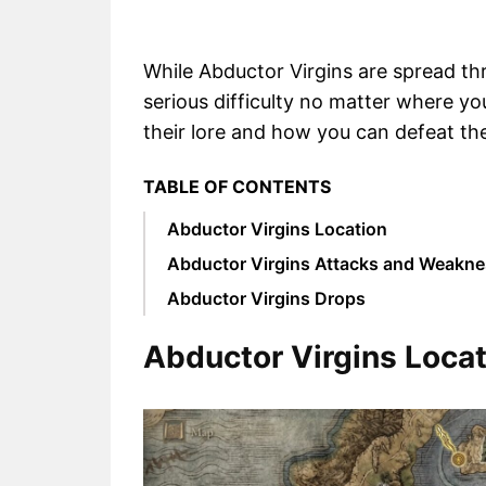
While Abductor Virgins are spread t
serious difficulty no matter where you
their lore and how you can defeat th
TABLE OF CONTENTS
Abductor Virgins Location
Abductor Virgins Attacks and Weakn
Abductor Virgins Drops
Abductor Virgins Locat