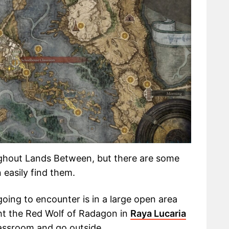
ghout Lands Between, but there are some
 easily find them.
going to encounter is in a large open area
ght the Red Wolf of Radagon in
Raya Lucaria
assroom and go outside.