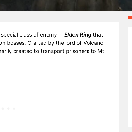
a special class of enemy in
Elden Ring
that
n bosses. Crafted by the lord of Volcano
rily created to transport prisoners to Mt