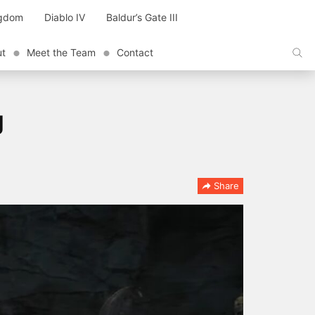
ngdom
Diablo IV
Baldur’s Gate III
ut
Meet the Team
Contact
g
Share