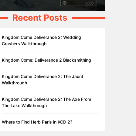
Recent Posts
Kingdom Come Deliverance 2: Wedding
Crashers Walkthrough
Kingdom Come: Deliverance 2 Blacksmithing
Kingdom Come Deliverance 2: The Jaunt
Walkthrough
Kingdom Come Deliverance 2: The Axe From
The Lake Walkthrough
Where to Find Herb Paris in KCD 2?