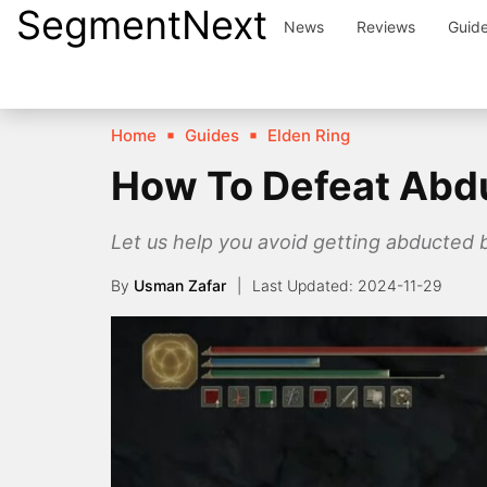
SegmentNext
Skip
News
Reviews
Guid
to
content
Home
Guides
Elden Ring
How To Defeat Abduc
Let us help you avoid getting abducted 
By
Usman Zafar
2024-11-29