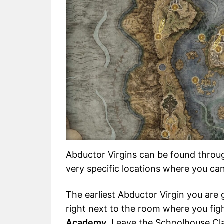
Abductor Virgins can be found throu
very specific locations where you can
The earliest Abductor Virgin you are 
right next to the room where you fi
Academy
. Leave the Schoolhouse Cl