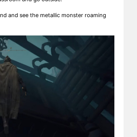
 end and see the metallic monster roaming