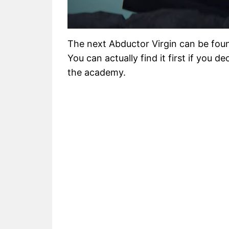
The next Abductor Virgin can be fou
You can actually find it first if you 
the academy.