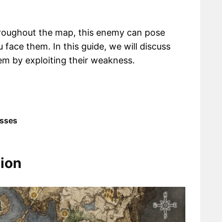
hroughout the map, this enemy can pose
 face them. In this guide, we will discuss
em by exploiting their weakness.
esses
ion