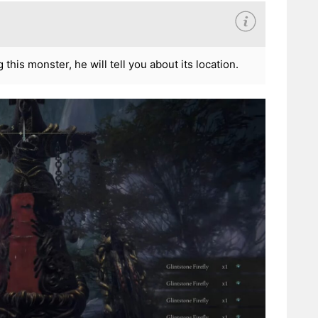
his monster, he will tell you about its location.