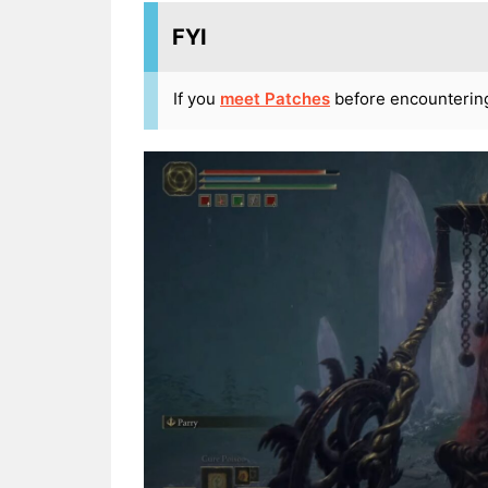
FYI
If you
meet Patches
before encountering t