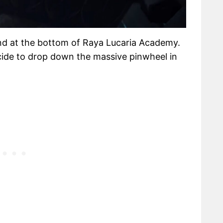
nd at the bottom of Raya Lucaria Academy.
decide to drop down the massive pinwheel in