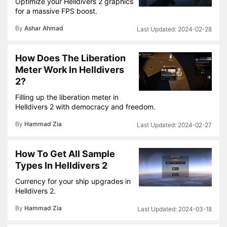
Optimize your Helldivers 2 graphics
for a massive FPS boost.
By
Ashar Ahmad
2024-02-28
How Does The Liberation
Meter Work In Helldivers
2?
Filling up the liberation meter in
Helldivers 2 with democracy and freedom.
By
Hammad Zia
2024-02-27
How To Get All Sample
Types In Helldivers 2
Currency for your ship upgrades in
Helldivers 2.
By
Hammad Zia
2024-03-18