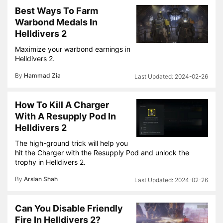
Best Ways To Farm
Warbond Medals In
Helldivers 2
Maximize your warbond earnings in
Helldivers 2.
By
Hammad Zia
2024-02-26
How To Kill A Charger
With A Resupply Pod In
Helldivers 2
The high-ground trick will help you
hit the Charger with the Resupply Pod and unlock the
trophy in Helldivers 2.
By
Arslan Shah
2024-02-26
Can You Disable Friendly
Fire In Helldivers 2?