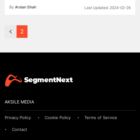
By
Arslan Shah
2024-02-26
2
AKSILE MEDIA
Privacy Policy
Cookie Policy
Terms of Service
Contact