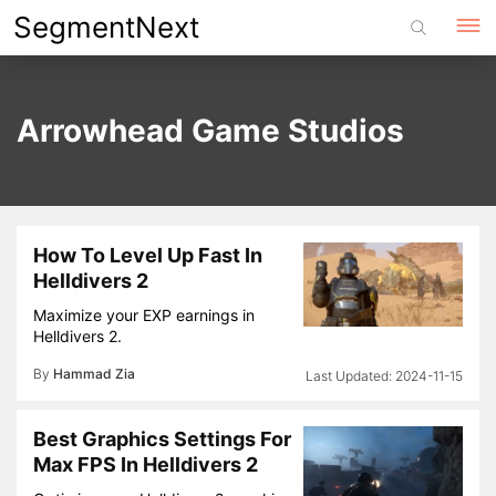
Skip
SegmentNext
to
content
Arrowhead Game Studios
How To Level Up Fast In
Helldivers 2
Maximize your EXP earnings in
Helldivers 2.
By
Hammad Zia
2024-11-15
Best Graphics Settings For
Max FPS In Helldivers 2