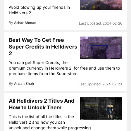
Avoid blowing up your friends in
Helldivers 2.
By
Ashar Ahmad
2024-02-26
Best Way To Get Free
Super Credits In Helldivers
2
You can get Super Credits, the
premium currency in Helldivers 2, for free and use them to
purchase items from the Superstore.
By
Arslan Shah
2024-02-23
All Helldivers 2 Titles And
How to Unlock Them
This is the list of all the titles in the
Helldivers 2 and how you can
unlock and change them while progressing.