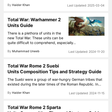
By
Haider Khan
2025-03-04
Total War: Warhammer 2
Units Guide
There is a plethora of units in the
new Total War. These units can be
quite difficult to comprehend, especially…
By
Muhammad Uneeb
2024-11-20
Total War Rome 2 Suebi
Units Composition Tips and Strategy Guide
The Suebi were a group of war-hungry German tribes that
existed during the later times of the Roman Republic. In…
By
Haider Khan
2024-11-15
Total War Rome 2 Sparta