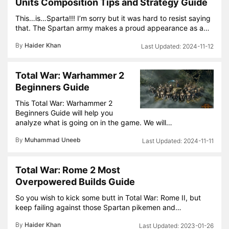
Units Composition Tips and Strategy Guide
This…is…Sparta!!! I’m sorry but it was hard to resist saying
that. The Spartan army makes a proud appearance as a…
By
Haider Khan
2024-11-12
Total War: Warhammer 2
Beginners Guide
This Total War: Warhammer 2
Beginners Guide will help you
analyze what is going on in the game. We will…
By
Muhammad Uneeb
2024-11-11
Total War: Rome 2 Most
Overpowered Builds Guide
So you wish to kick some butt in Total War: Rome II, but
keep failing against those Spartan pikemen and…
By
Haider Khan
2023-01-26