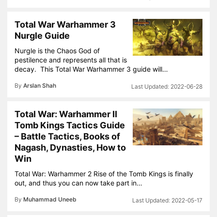
Total War Warhammer 3
Nurgle Guide
Nurgle is the Chaos God of
pestilence and represents all that is
decay. This Total War Warhammer 3 guide will…
By
Arslan Shah
2022-06-28
Total War: Warhammer II
Tomb Kings Tactics Guide
– Battle Tactics, Books of
Nagash, Dynasties, How to
Win
Total War: Warhammer 2 Rise of the Tomb Kings is finally
out, and thus you can now take part in…
By
Muhammad Uneeb
2022-05-17