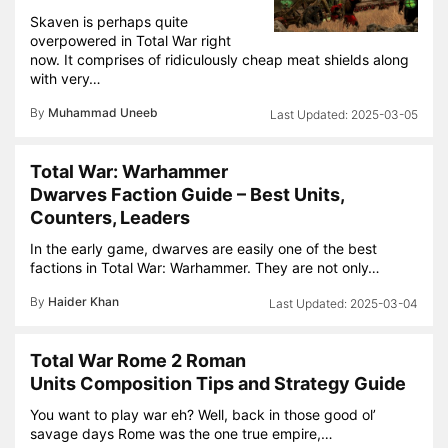
Skaven is perhaps quite
overpowered in Total War right
now. It comprises of ridiculously cheap meat shields along
with very…
By
Muhammad Uneeb
2025-03-05
Total War: Warhammer
Dwarves Faction Guide – Best Units,
Counters, Leaders
In the early game, dwarves are easily one of the best
factions in Total War: Warhammer. They are not only…
By
Haider Khan
2025-03-04
Total War Rome 2 Roman
Units Composition Tips and Strategy Guide
You want to play war eh? Well, back in those good ol’
savage days Rome was the one true empire,…