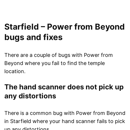
Starfield – Power from Beyond
bugs and fixes
There are a couple of bugs with Power from
Beyond where you fail to find the temple
location.
The hand scanner does not pick up
any distortions
There is a common bug with Power from Beyond
in Starfield where your hand scanner fails to pick
up any distortions.