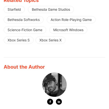
Related Topics
Starfield
Bethesda Game Studios
Bethesda Softworks
Action Role-Playing Game
Science-Fiction Game
Microsoft Windows
Xbox Series S
Xbox Series X
About the Author