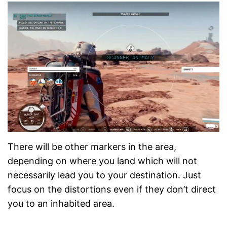
There will be other markers in the area,
depending on where you land which will not
necessarily lead you to your destination. Just
focus on the distortions even if they don’t direct
you to an inhabited area.