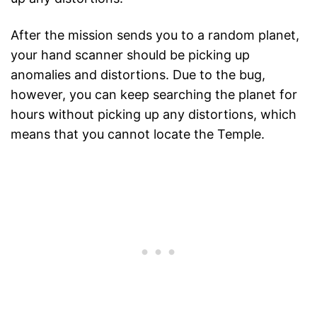
After the mission sends you to a random planet,
your hand scanner should be picking up
anomalies and distortions. Due to the bug,
however, you can keep searching the planet for
hours without picking up any distortions, which
means that you cannot locate the Temple.