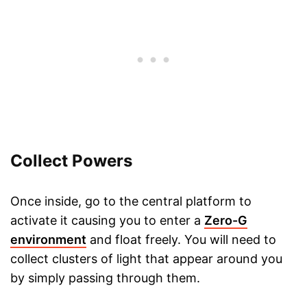
Collect Powers
Once inside, go to the central platform to
activate it causing you to enter a
Zero-G
environment
and float freely. You will need to
collect clusters of light that appear around you
by simply passing through them.