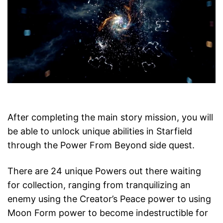
After completing the main story mission, you will
be able to unlock unique abilities in Starfield
through the Power From Beyond side quest.
There are 24 unique Powers out there waiting
for collection, ranging from tranquilizing an
enemy using the Creator’s Peace power to using
Moon Form power to become indestructible for