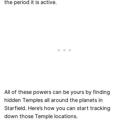
the period it is active.
All of these powers can be yours by finding
hidden Temples all around the planets in
Starfield. Here’s how you can start tracking
down those Temple locations.