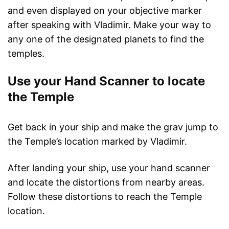
and even displayed on your objective marker
after speaking with Vladimir. Make your way to
any one of the designated planets to find the
temples.
Use your Hand Scanner to locate
the Temple
Get back in your ship and make the grav jump to
the Temple’s location marked by Vladimir.
After landing your ship, use your hand scanner
and locate the distortions from nearby areas.
Follow these distortions to reach the Temple
location.