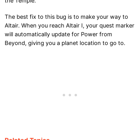
the Temple.
The best fix to this bug is to make your way to
Altair. When you reach Altair I, your quest marker
will automatically update for Power from
Beyond, giving you a planet location to go to.