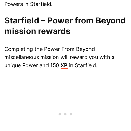
Powers in Starfield.
Starfield – Power from Beyond
mission rewards
Completing the Power From Beyond
miscellaneous mission will reward you with a
unique Power and 150
XP
in Starfield.