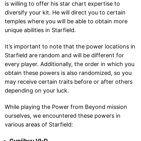
is willing to offer his star chart expertise to
diversify your kit. He will direct you to certain
temples where you will be able to obtain more
unique abilities in Starfield.
It’s important to note that the power locations in
Starfield are random and will be different for
every player. Additionally, the order in which you
obtain these powers is also randomized, so you
may receive certain traits before or after others
depending on your luck.
While playing the Power from Beyond mission
ourselves, we encountered these powers in
various areas of Starfield:
Guniibuu VI-D