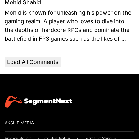
Mohid Shahid
Mohid is known for unleashing his power on the
gaming realm. A player who loves to dive into
the depths of hardcore RPGs and dominate the
battlefield in FPS games such as the likes of ...
Load All Comments
AKSILE MEDIA
Privacy Policy
Cookie Policy
Terms of Service