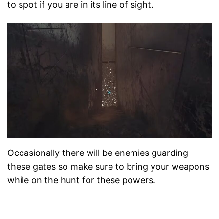
to spot if you are in its line of sight.
Occasionally there will be enemies guarding
these gates so make sure to bring your weapons
while on the hunt for these powers.