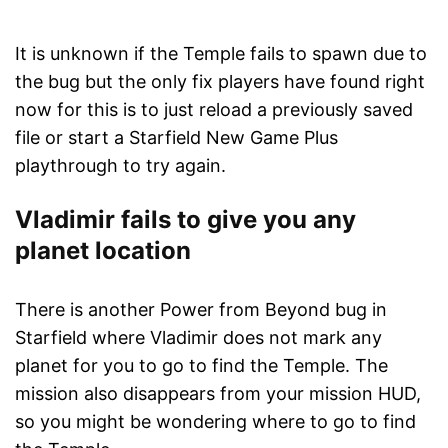
It is unknown if the Temple fails to spawn due to
the bug but the only fix players have found right
now for this is to just reload a previously saved
file or start a Starfield New Game Plus
playthrough to try again.
Vladimir fails to give you any
planet location
There is another Power from Beyond bug in
Starfield where Vladimir does not mark any
planet for you to go to find the Temple. The
mission also disappears from your mission HUD,
so you might be wondering where to go to find