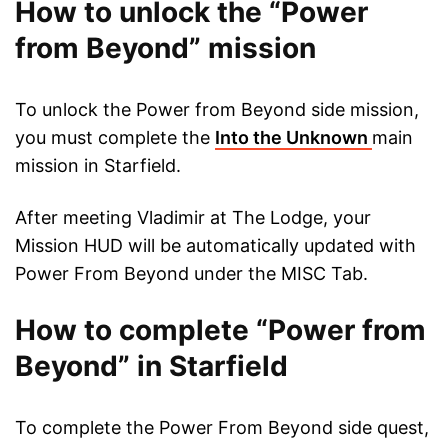
How to unlock the “Power
from Beyond” mission
To unlock the Power from Beyond side mission,
you must complete the
Into the Unknown
main
mission in Starfield.
After meeting Vladimir at The Lodge, your
Mission HUD will be automatically updated with
Power From Beyond under the MISC Tab.
How to complete “Power from
Beyond” in Starfield
To complete the Power From Beyond side quest,