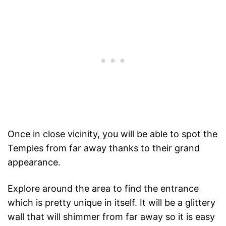
Once in close vicinity, you will be able to spot the
Temples from far away thanks to their grand
appearance.
Explore around the area to find the entrance
which is pretty unique in itself. It will be a glittery
wall that will shimmer from far away so it is easy