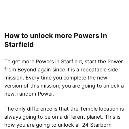
How to unlock more Powers in
Starfield
To get more Powers in Starfield, start the Power
from Beyond again since it is a repeatable side
mission. Every time you complete the new
version of this mission, you are going to unlock a
new, random Power.
The only difference is that the Temple location is
always going to be on a different planet. This is
how you are going to unlock all 24 Starborn