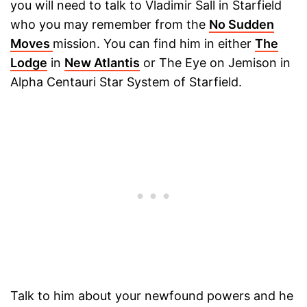
you will need to talk to Vladimir Sall in Starfield
who you may remember from the
No Sudden
Moves
mission. You can find him in either
The
Lodge
in
New Atlantis
or The Eye on Jemison in
Alpha Centauri Star System of Starfield.
Talk to him about your newfound powers and he