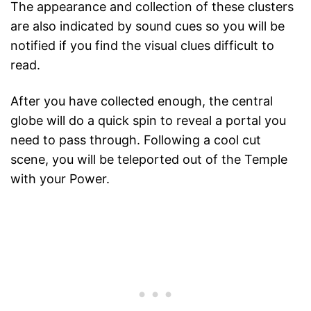
The appearance and collection of these clusters
are also indicated by sound cues so you will be
notified if you find the visual clues difficult to
read.
After you have collected enough, the central
globe will do a quick spin to reveal a portal you
need to pass through. Following a cool cut
scene, you will be teleported out of the Temple
with your Power.