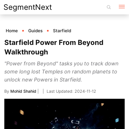
Skip
SegmentNext
to
content
Home
Guides
Starfield
Starfield Power From Beyond
Walkthrough
"Power from Beyond" tasks you to track down
some long lost Temples on random planets to
unlock new Powers in Starfield.
By
Mohid Shahid
|
2024-11-12