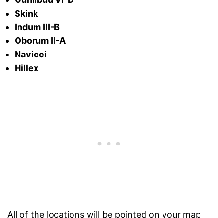
Skink
Indum III-B
Oborum II-A
Navicci
Hillex
All of the locations will be pointed on your map