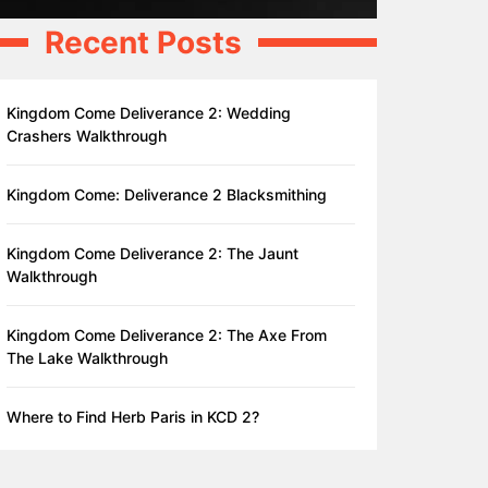
Recent Posts
Kingdom Come Deliverance 2: Wedding
Crashers Walkthrough
Kingdom Come: Deliverance 2 Blacksmithing
Kingdom Come Deliverance 2: The Jaunt
Walkthrough
Kingdom Come Deliverance 2: The Axe From
The Lake Walkthrough
Where to Find Herb Paris in KCD 2?