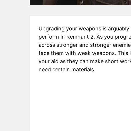
Upgrading your weapons is arguably 
perform in Remnant 2. As you progres
across stronger and stronger enemies
face them with weak weapons. This 
your aid as they can make short work
need certain materials.