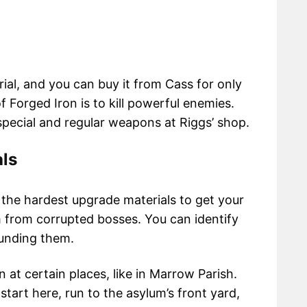
ial, and you can buy it from Cass for only
 Forged Iron is to kill powerful enemies.
special and regular weapons at Riggs’ shop.
ls
 the hardest upgrade materials to get your
m from corrupted bosses. You can identify
ounding them.
at certain places, like in Marrow Parish.
art here, run to the asylum’s front yard,