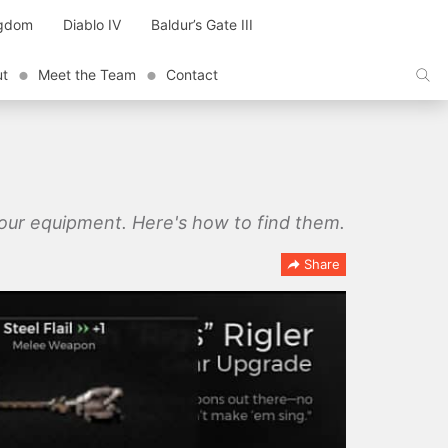
ngdom
Diablo IV
Baldur’s Gate III
ut
Meet the Team
Contact
our equipment. Here's how to find them.
Share