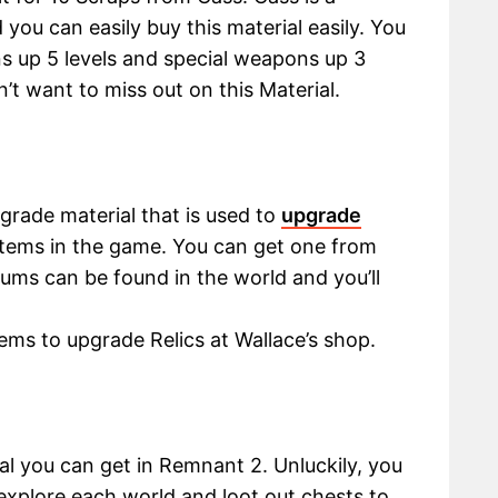
ou can easily buy this material easily. You
s up 5 levels and special weapons up 3
n’t want to miss out on this Material.
grade material that is used to
upgrade
 items in the game. You can get one from
ums can be found in the world and you’ll
ems to upgrade Relics at Wallace’s shop.
l you can get in Remnant 2. Unluckily, you
xplore each world and loot out chests to