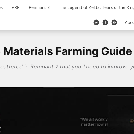
es
ARK
Remnant 2
The Legend of Zelda: Tears of the Ki
Abo
Materials Farming Guide
cattered in Remnant 2 that you'll need to improve y