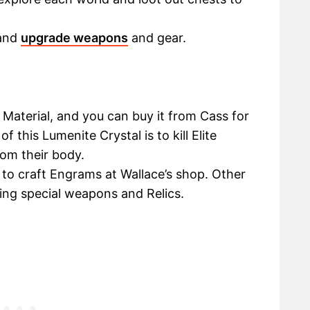
 and
upgrade weapons
and gear.
Material, and you can buy it from Cass for
 this Lumenite Crystal is to kill Elite
om their body.
 to craft Engrams at Wallace’s shop. Other
ing special weapons and Relics.