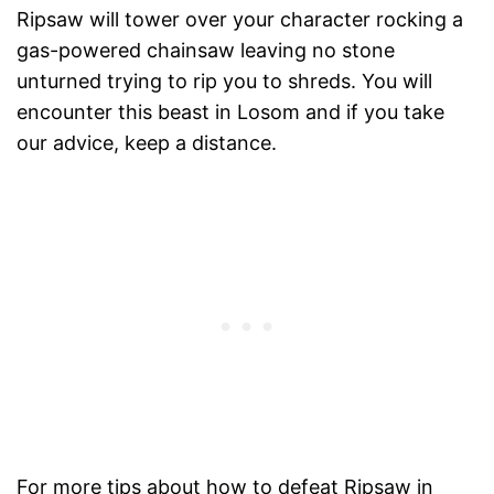
Ripsaw will tower over your character rocking a
gas-powered chainsaw leaving no stone
unturned trying to rip you to shreds. You will
encounter this beast in Losom and if you take
our advice, keep a distance.
For more tips about how to defeat Ripsaw in