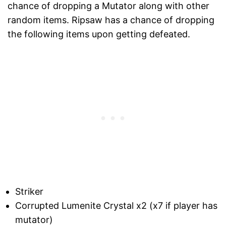
chance of dropping a Mutator along with other
random items. Ripsaw has a chance of dropping
the following items upon getting defeated.
Striker
Corrupted Lumenite Crystal x2 (x7 if player has
mutator)