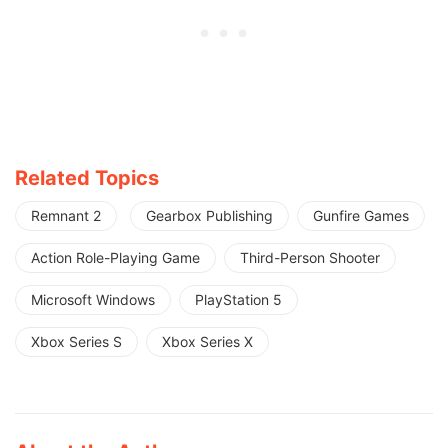
Related Topics
Remnant 2
Gearbox Publishing
Gunfire Games
Action Role-Playing Game
Third-Person Shooter
Microsoft Windows
PlayStation 5
Xbox Series S
Xbox Series X