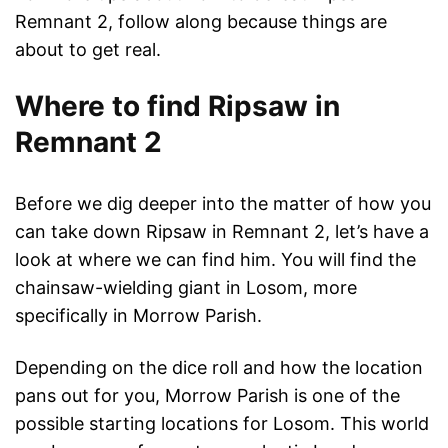
Remnant 2, follow along because things are
about to get real.
Where to find Ripsaw in
Remnant 2
Before we dig deeper into the matter of how you
can take down Ripsaw in Remnant 2, let’s have a
look at where we can find him. You will find the
chainsaw-wielding giant in Losom, more
specifically in Morrow Parish.
Depending on the dice roll and how the location
pans out for you, Morrow Parish is one of the
possible starting locations for Losom. This world