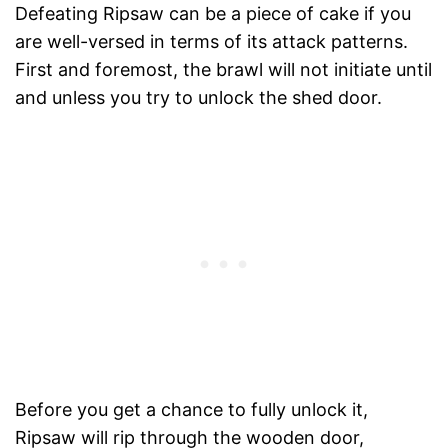
Defeating Ripsaw can be a piece of cake if you
are well-versed in terms of its attack patterns.
First and foremost, the brawl will not initiate until
and unless you try to unlock the shed door.
Before you get a chance to fully unlock it,
Ripsaw will rip through the wooden door,