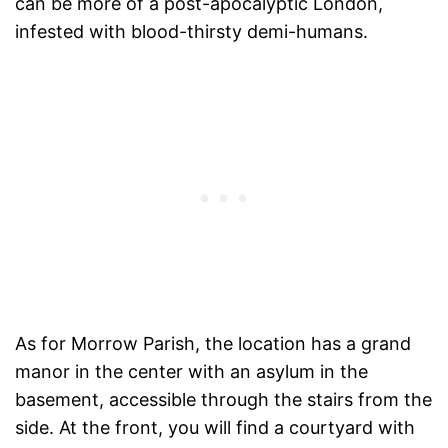
can be more of a post-apocalyptic London,
infested with blood-thirsty demi-humans.
As for Morrow Parish, the location has a grand
manor in the center with an asylum in the
basement, accessible through the stairs from the
side. At the front, you will find a courtyard with