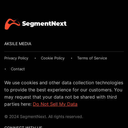
AKSILE MEDIA
Privacy Policy
Cookie Policy
Terms of Service
Contact
We use cookies and other data collection technologies
to provide the best experience for our customers. You
may request that your data not be shared with third
parties here:
Do Not Sell My Data
© 2024 SegmentNext. All rights reserved.
CONNECT WITH US