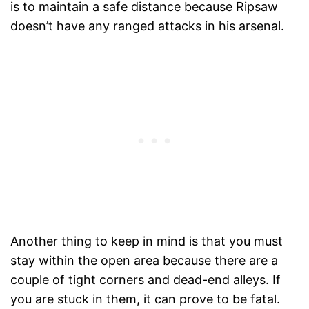
is to maintain a safe distance because Ripsaw
doesn’t have any ranged attacks in his arsenal.
Another thing to keep in mind is that you must
stay within the open area because there are a
couple of tight corners and dead-end alleys. If
you are stuck in them, it can prove to be fatal.