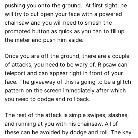
pushing you onto the ground. At first sight, he
will try to cut open your face with a powered
chainsaw and you will need to smash the
prompted button as quick as you can to fill up
the meter and push him aside.
Once you are off the ground, there are a couple
of attacks, you need to be wary of. Ripsaw can
teleport and can appear right in front of your
face. The giveaway of this is going to be a glitch
pattern on the screen immediately after which
you need to dodge and roll back.
The rest of the attack is simple swipes, slashes,
and running at you with his chainsaw. All of
these can be avoided by dodge and roll. The key