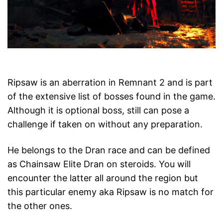
Ripsaw is an aberration in Remnant 2 and is part
of the extensive list of bosses found in the game.
Although it is optional boss, still can pose a
challenge if taken on without any preparation.
He belongs to the Dran race and can be defined
as Chainsaw Elite Dran on steroids. You will
encounter the latter all around the region but
this particular enemy aka Ripsaw is no match for
the other ones.