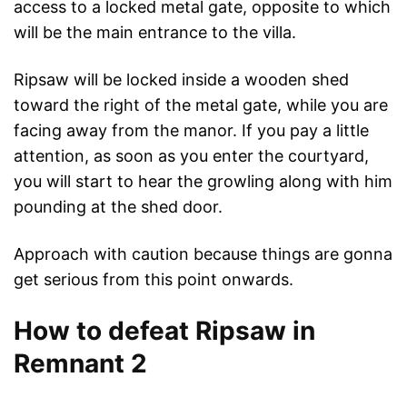
access to a locked metal gate, opposite to which
will be the main entrance to the villa.
Ripsaw will be locked inside a wooden shed
toward the right of the metal gate, while you are
facing away from the manor. If you pay a little
attention, as soon as you enter the courtyard,
you will start to hear the growling along with him
pounding at the shed door.
Approach with caution because things are gonna
get serious from this point onwards.
How to defeat Ripsaw in
Remnant 2