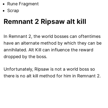
Rune Fragment
Scrap
Remnant 2 Ripsaw alt kill
In Remnant 2, the world bosses can oftentimes
have an alternate method by which they can be
annihilated. Alt Kill can influence the reward
dropped by the boss.
Unfortunately, Ripsaw is not a world boss so
there is no alt kill method for him in Remnant 2.