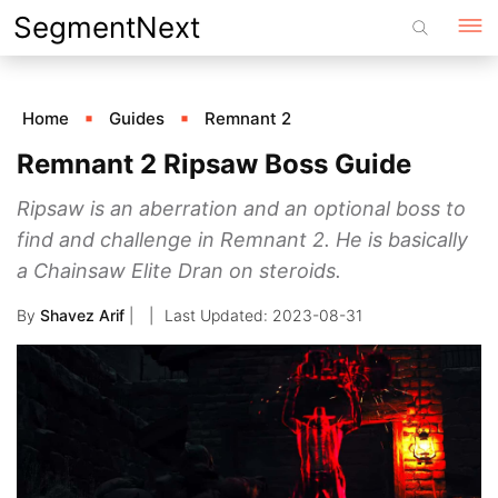
Skip
SegmentNext
to
content
Home
Guides
Remnant 2
Remnant 2 Ripsaw Boss Guide
Ripsaw is an aberration and an optional boss to
find and challenge in Remnant 2. He is basically
a Chainsaw Elite Dran on steroids.
By
Shavez Arif
|
2023-08-31