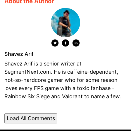
About the Author
Shavez Arif
Shavez Arif is a senior writer at
SegmentNext.com. He is caffeine-dependent,
not-so-hardcore gamer who for some reason
loves every FPS game with a toxic fanbase -
Rainbow Six Siege and Valorant to name a few.
Load All Comments