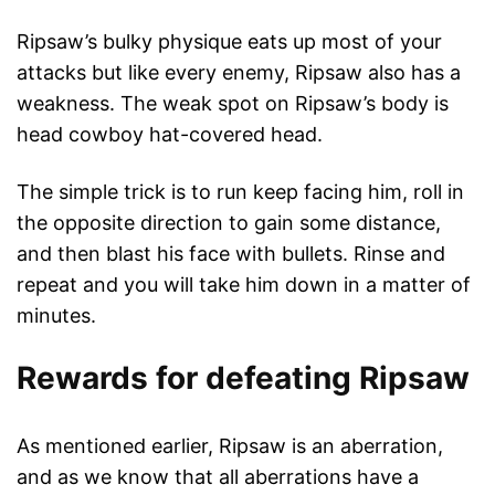
Ripsaw’s bulky physique eats up most of your
attacks but like every enemy, Ripsaw also has a
weakness. The weak spot on Ripsaw’s body is
head cowboy hat-covered head.
The simple trick is to run keep facing him, roll in
the opposite direction to gain some distance,
and then blast his face with bullets. Rinse and
repeat and you will take him down in a matter of
minutes.
Rewards for defeating Ripsaw
As mentioned earlier, Ripsaw is an aberration,
and as we know that all aberrations have a