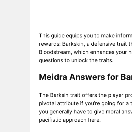
This guide equips you to make inform
rewards: Barkskin, a defensive trait t
Bloodstream, which enhances your hea
questions to unlock the traits.
Meidra Answers for Ba
The Barksin trait offers the player pr
pivotal attribute if you’re going for a 
you generally have to give moral an
pacifistic approach here.