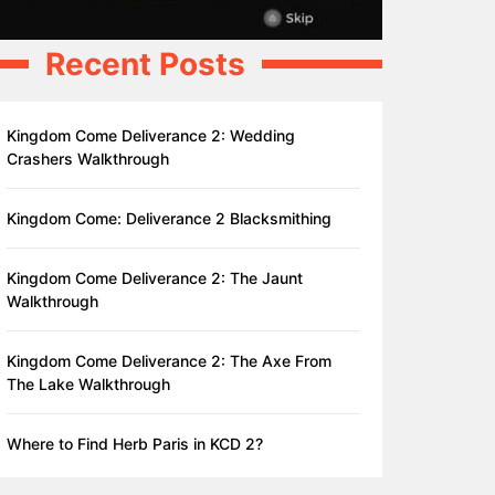
Recent Posts
Kingdom Come Deliverance 2: Wedding
Crashers Walkthrough
Kingdom Come: Deliverance 2 Blacksmithing
Kingdom Come Deliverance 2: The Jaunt
Walkthrough
Kingdom Come Deliverance 2: The Axe From
The Lake Walkthrough
Where to Find Herb Paris in KCD 2?