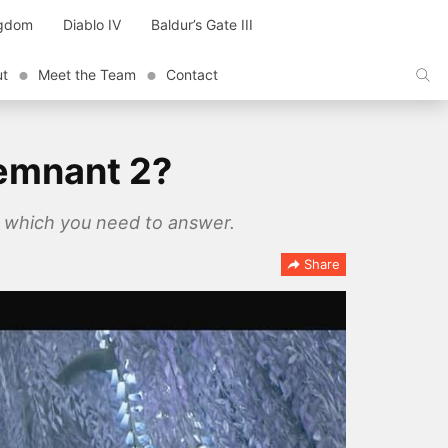
ngdom
Diablo IV
Baldur’s Gate III
ut
Meet the Team
Contact
Remnant 2?
s which you need to answer.
Share