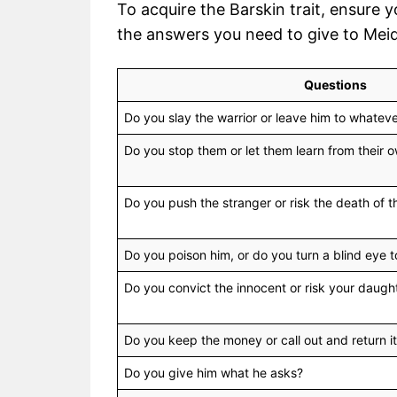
To acquire the Barskin trait, ensure 
the answers you need to give to Meid
Questions
Do you slay the warrior or leave him to whatev
Do you stop them or let them learn from their
Do you push the stranger or risk the death of t
Do you poison him, or do you turn a blind eye t
Do you convict the innocent or risk your daught
Do you keep the money or call out and return it
Do you give him what he asks?