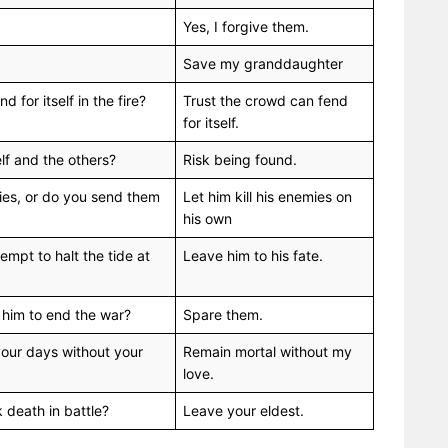
Yes, I forgive them.
Save my granddaughter
 for itself in the fire?
Trust the crowd can fend
for itself.
elf and the others?
Risk being found.
mies, or do you send them
Let him kill his enemies on
his own
empt to halt the tide at
Leave him to his fate.
ll him to end the war?
Spare them.
your days without your
Remain mortal without my
love.
k death in battle?
Leave your eldest.