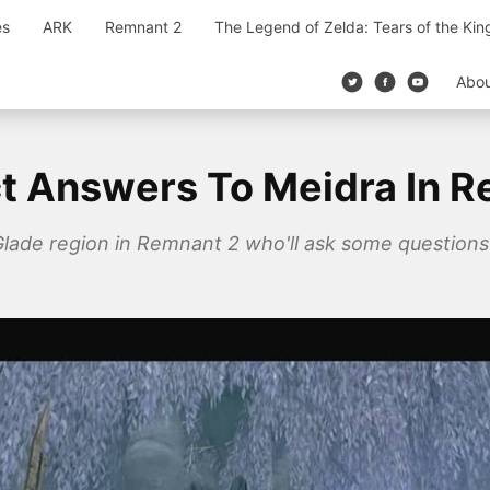
es
ARK
Remnant 2
The Legend of Zelda: Tears of the Ki
Abo
t Answers To Meidra In 
Glade region in Remnant 2 who'll ask some question