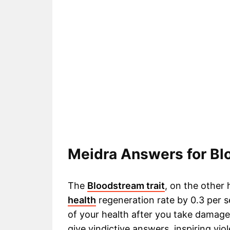
Meidra Answers for B
The
Bloodstream trait
, on the other
health
regeneration rate by 0.3 per 
of your health after you take damage.
give vindictive answers, inspiring vio