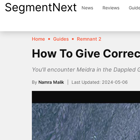
SegmentNext
Skip
News
Reviews
Guid
to
content
Home
Guides
Remnant 2
How To Give Correc
You'll encounter Meidra in the Dappled 
By
Namra Malik
2024-05-06