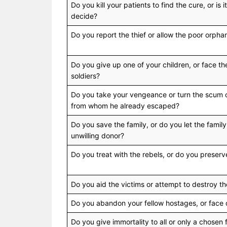
Do you kill your patients to find the cure, or is it
decide?
Do you report the thief or allow the poor orpha
Do you give up one of your children, or face t
soldiers?
Do you take your vengeance or turn the scum ov
from whom he already escaped?
Do you save the family, or do you let the family
unwilling donor?
Do you treat with the rebels, or do you preser
Do you aid the victims or attempt to destroy 
Do you abandon your fellow hostages, or face
Do you give immortality to all or only a chosen