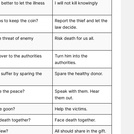
 better to let the illness
I will not kill knowingly
ns to keep the coin?
Report the thief and let the
law decide.
he threat of enemy
Risk death for us all.
er to the authorities
Turn him into the
authorities.
 suffer by sparing the
Spare the healthy donor.
ve the peace?
Speak with them. Hear
them out.
the goon?
Help the victims.
 death together?
Face death together.
 few?
All should share in the gift.