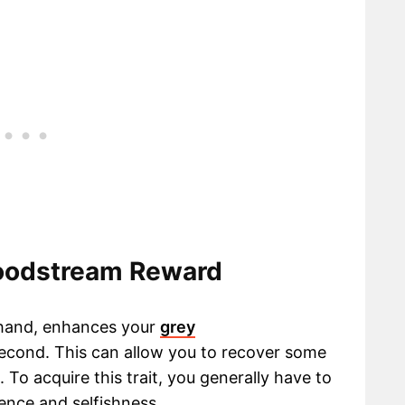
loodstream Reward
 hand, enhances your
grey
second. This can allow you to recover some
 To acquire this trait, you generally have to
lence and selfishness.