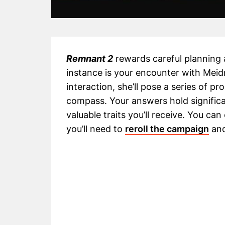
Remnant 2
rewards careful planning
instance is your encounter with Meid
interaction, she’ll pose a series of p
compass. Your answers hold signific
valuable traits you’ll receive. You c
you’ll need to
reroll the campaign
and