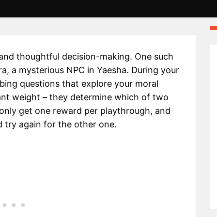
 and thoughtful decision-making. One such
ra, a mysterious NPC in Yaesha. During your
robing questions that explore your moral
ant weight – they determine which of two
an only get one reward per playthrough, and
 try again for the other one.