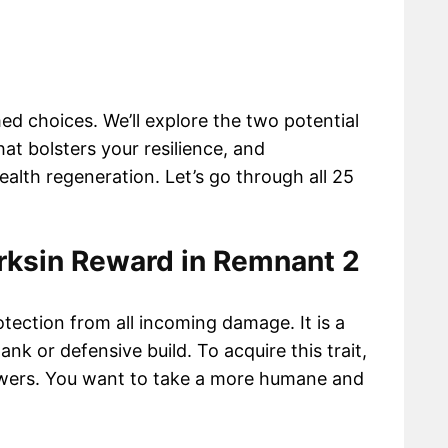
ed choices. We’ll explore the two potential
hat bolsters your resilience, and
lth regeneration. Let’s go through all 25
rksin Reward in Remnant 2
otection from all incoming damage. It is a
tank or defensive build. To acquire this trait,
swers. You want to take a more humane and