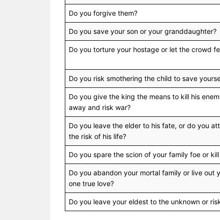
Do you forgive them?
Do you save your son or your granddaughter?
Do you torture your hostage or let the crowd fend
Do you risk smothering the child to save yours
Do you give the king the means to kill his ene
away and risk war?
Do you leave the elder to his fate, or do you att
the risk of his life?
Do you spare the scion of your family foe or ki
Do you abandon your mortal family or live out 
one true love?
Do you leave your eldest to the unknown or ris