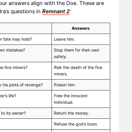
your answers align with the Doe. These are
ra’s questions in
Remnant 2
:
Answers
er fate may hold?
Leave him.
 own mistakes?
Stop them for their own
safety.
he five miners?
Risk the death of the five
miners.
o his plots of revenge?
Poison him.
er’s life?
Free the innocent
individual.
 to its owner?
Return the money.
Refuse the god’s boon.