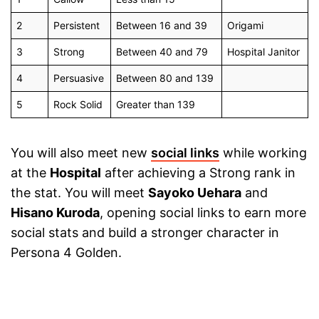
2
Persistent
Between 16 and 39
Origami
3
Strong
Between 40 and 79
Hospital Janitor
4
Persuasive
Between 80 and 139
5
Rock Solid
Greater than 139
You will also meet new
social links
while working
at the
Hospital
after achieving a Strong rank in
the stat. You will meet
Sayoko Uehara
and
Hisano Kuroda
, opening social links to earn more
social stats and build a stronger character in
Persona 4 Golden.