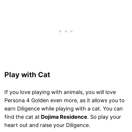
Play with Cat
If you love playing with animals, you will love
Persona 4 Golden even more, as it allows you to
earn Diligence while playing with a cat. You can
find the cat at
Dojima Residence
. So play your
heart out and raise your Diligence.