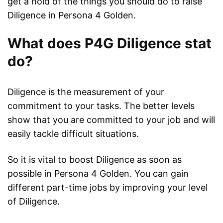
get a hold of the things you should do to raise
Diligence in Persona 4 Golden.
What does P4G Diligence stat
do?
Diligence is the measurement of your
commitment to your tasks. The better levels
show that you are committed to your job and will
easily tackle difficult situations.
So it is vital to boost Diligence as soon as
possible in Persona 4 Golden. You can gain
different part-time jobs by improving your level
of Diligence.