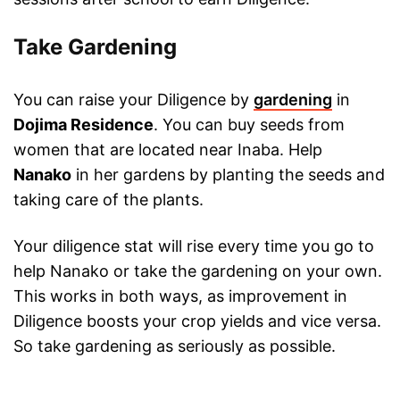
Take Gardening
You can raise your Diligence by
gardening
in
Dojima Residence
. You can buy seeds from
women that are located near Inaba. Help
Nanako
in her gardens by planting the seeds and
taking care of the plants.
Your diligence stat will rise every time you go to
help Nanako or take the gardening on your own.
This works in both ways, as improvement in
Diligence boosts your crop yields and vice versa.
So take gardening as seriously as possible.