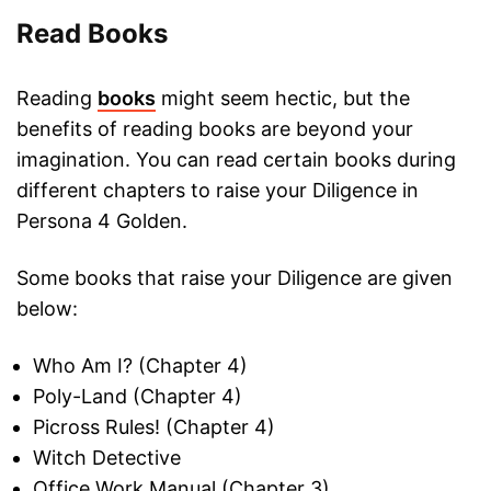
Read Books
Reading
books
might seem hectic, but the
benefits of reading books are beyond your
imagination. You can read certain books during
different chapters to raise your Diligence in
Persona 4 Golden.
Some books that raise your Diligence are given
below:
Who Am I? (Chapter 4)
Poly-Land (Chapter 4)
Picross Rules! (Chapter 4)
Witch Detective
Office Work Manual (Chapter 3)