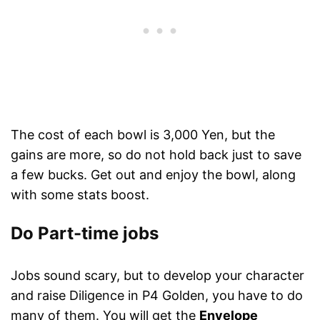
The cost of each bowl is 3,000 Yen, but the
gains are more, so do not hold back just to save
a few bucks. Get out and enjoy the bowl, along
with some stats boost.
Do Part-time jobs
Jobs sound scary, but to develop your character
and raise Diligence in P4 Golden, you have to do
many of them. You will get the
Envelope