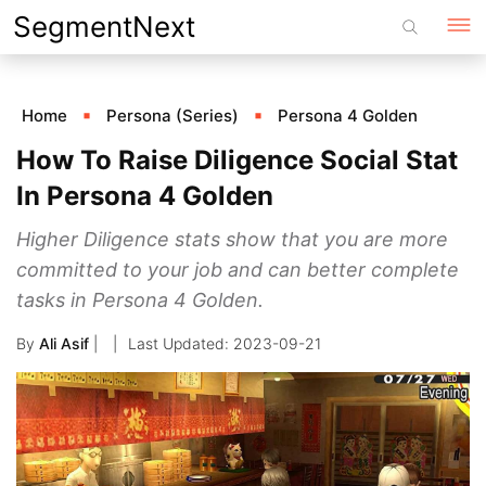
Skip
SegmentNext
to
content
Home
Persona (Series)
Persona 4 Golden
How To Raise Diligence Social Stat
In Persona 4 Golden
Higher Diligence stats show that you are more
committed to your job and can better complete
tasks in Persona 4 Golden.
By
Ali Asif
|
2023-09-21