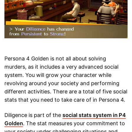
Persona 4 Golden is not all about solving
murders, as it includes a very advanced social
system. You will grow your character while
revolving around your society and performing
different activities. There are a total of five social
stats that you need to take care of in Persona 4.
Diligence is part of the
social stats system in P4
Golden
. The stat measures your commitment to
your society under challenging situations and