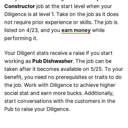
Constructor
job at the start level when your
Diligence is at level 1. Take on the job as it does
not require prior experience or skills. The job is
listed on 4/23, and you
earn money
while
performing it.
Your Diligent stats receive a raise if you start
working as
Pub Dishwasher
. The job can be
taken after it becomes available on 5/25. To your
benefit, you need no prerequisites or traits to do
the job. Work with Diligence to achieve higher
social stat and earn more bucks. Additionally,
start conversations with the customers in the
Pub to raise your Diligence.