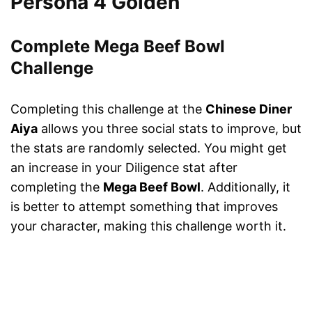
Persona 4 Golden
Complete Mega Beef Bowl
Challenge
Completing this challenge at the
Chinese Diner
Aiya
allows you three social stats to improve, but
the stats are randomly selected. You might get
an increase in your Diligence stat after
completing the
Mega Beef Bowl
. Additionally, it
is better to attempt something that improves
your character, making this challenge worth it.