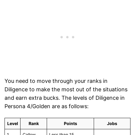
You need to move through your ranks in
Diligence to make the most out of the situations
and earn extra bucks. The levels of Diligence in
Persona 4/Golden are as follows:
Level
Rank
Points
Jobs
1
Callow
Less than 15