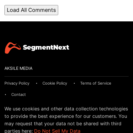
Load All Comments
AKSILE MEDIA
Privacy Policy
Cookie Policy
Terms of Service
Contact
We use cookies and other data collection technologies
to provide the best experience for our customers. You
may request that your data not be shared with third
parties here:
Do Not Sell My Data