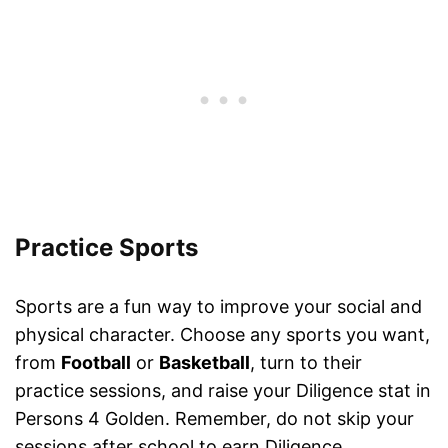
Practice Sports
Sports are a fun way to improve your social and
physical character. Choose any sports you want,
from
Football
or
Basketball
, turn to their
practice sessions, and raise your Diligence stat in
Persons 4 Golden. Remember, do not skip your
sessions after school to earn Diligence.