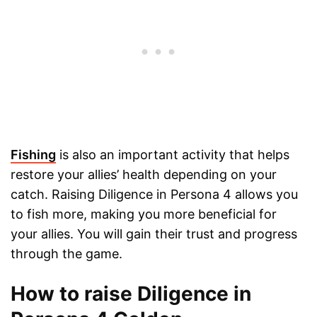
Fishing
is also an important activity that helps
restore your allies’ health depending on your
catch. Raising Diligence in Persona 4 allows you
to fish more, making you more beneficial for
your allies. You will gain their trust and progress
through the game.
How to raise Diligence in