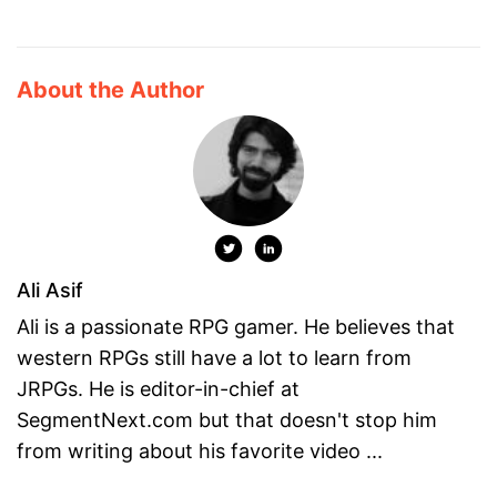
About the Author
Ali Asif
Ali is a passionate RPG gamer. He believes that
western RPGs still have a lot to learn from
JRPGs. He is editor-in-chief at
SegmentNext.com but that doesn't stop him
from writing about his favorite video ...