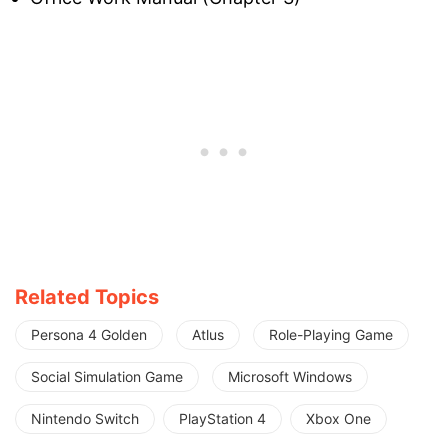
Related Topics
Persona 4 Golden
Atlus
Role-Playing Game
Social Simulation Game
Microsoft Windows
Nintendo Switch
PlayStation 4
Xbox One