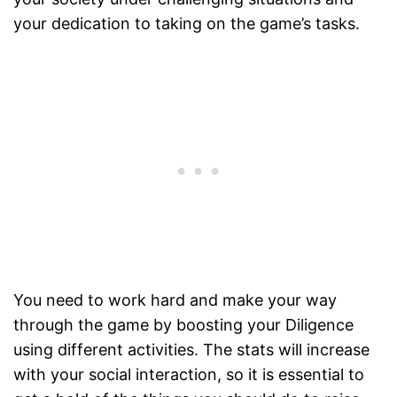
your dedication to taking on the game’s tasks.
You need to work hard and make your way
through the game by boosting your Diligence
using different activities. The stats will increase
with your social interaction, so it is essential to