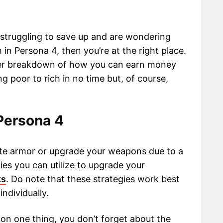
s struggling to save up and are wondering
n Persona 4, then you’re at the right place.
roper breakdown of how you can earn money
g poor to rich in no time but, of course,
Persona 4
orite armor or upgrade your weapons due to a
ies you can utilize to upgrade your
ks
. Do note that these strategies work best
ndividually.
 on one thing, you don’t forget about the