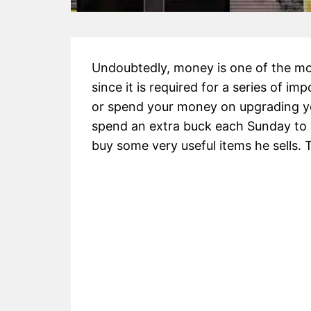
Undoubtedly, money is one of the mo
since it is required for a series of 
or spend your money on upgrading yo
spend an extra buck each Sunday t
buy some very useful items he sells. T