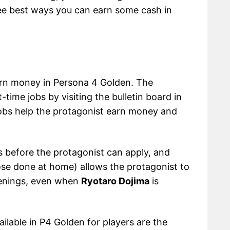
three best ways you can earn some cash in
arn money in Persona 4 Golden. The
time jobs by visiting the bulletin board in
jobs help the protagonist earn money and
 before the protagonist can apply, and
ose done at home) allows the protagonist to
venings, even when
Ryotaro Dojima
is
vailable in P4 Golden for players are the