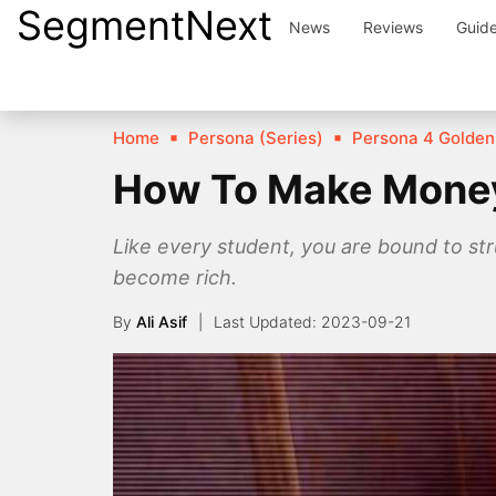
SegmentNext
Skip
News
Reviews
Guid
to
content
Home
Persona (Series)
Persona 4 Golden
How To Make Money 
Like every student, you are bound to st
become rich.
By
Ali Asif
2023-09-21