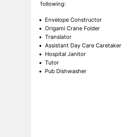
following:
Envelope Constructor
Origami Crane Folder
Translator
Assistant Day Care Caretaker
Hospital Janitor
Tutor
Pub Dishwasher