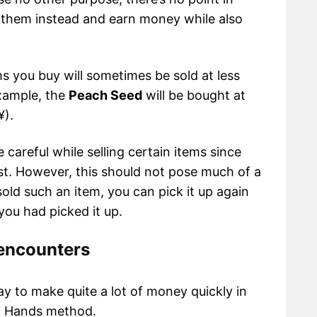
l them instead and earn money while also
ems you buy will sometimes be sold at less
example, the
Peach Seed
will be bought at
¥).
 careful while selling certain items since
est. However, this should not pose much of a
sold such an item, you can pick it up again
ou had picked it up.
 encounters
ay to make quite a lot of money quickly in
en Hands method.