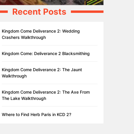
Recent Posts
Kingdom Come Deliverance 2: Wedding
Crashers Walkthrough
Kingdom Come: Deliverance 2 Blacksmithing
Kingdom Come Deliverance 2: The Jaunt
Walkthrough
Kingdom Come Deliverance 2: The Axe From
The Lake Walkthrough
Where to Find Herb Paris in KCD 2?