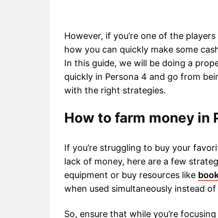
However, if you’re one of the player
how you can quickly make some cash i
In this guide, we will be doing a p
quickly in Persona 4 and go from bein
with the right strategies.
How to farm money in 
If you’re struggling to buy your fav
lack of money, here are a few strateg
equipment or buy resources like
boo
when used simultaneously instead of i
So, ensure that while you’re focusing