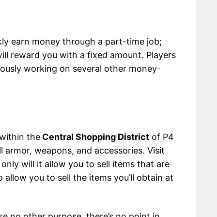
y earn money through a part-time job;
ill reward you with a fixed amount. Players
eously working on several other money-
within the
Central Shopping District
of P4
l armor, weapons, and accessories. Visit
nly will it allow you to sell items that are
o allow you to sell the items you’ll obtain at
se no other purpose, there’s no point in