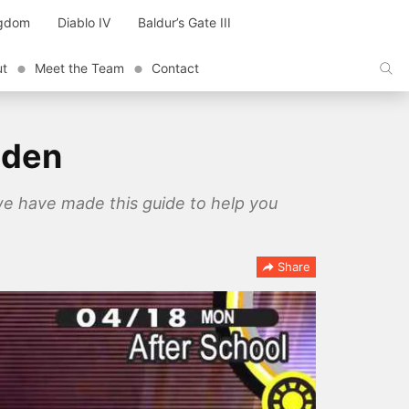
ngdom
Diablo IV
Baldur’s Gate III
ut
Meet the Team
Contact
lden
we have made this guide to help you
Share