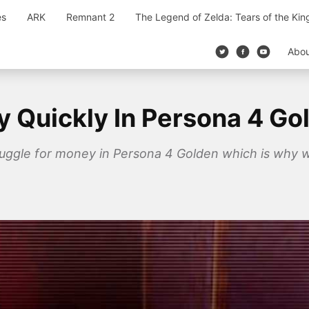
es
ARK
Remnant 2
The Legend of Zelda: Tears of the Ki
Abo
Quickly In Persona 4 Go
ruggle for money in Persona 4 Golden which is why 