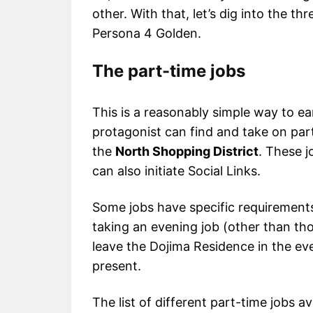
other. With that, let’s dig into the 
Persona 4 Golden.
The part-time jobs
This is a reasonably simple way to e
protagonist can find and take on part-
the
North Shopping District
. These 
can also initiate Social Links.
Some jobs have specific requirements
taking an evening job (other than th
leave the Dojima Residence in the e
present.
The list of different part-time jobs a