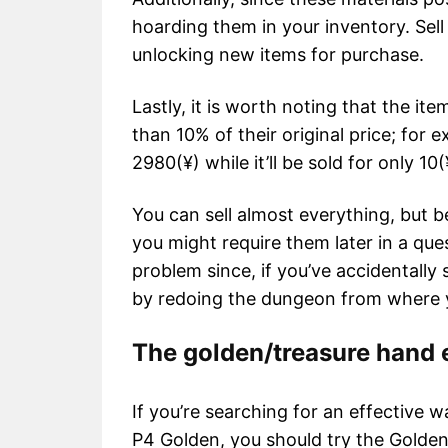
hoarding them in your inventory. Sel
unlocking new items for purchase.
Lastly, it is worth noting that the it
than 10% of their original price; for 
2980(¥) while it’ll be sold for only 10(
You can sell almost everything, but be
you might require them later in a qu
problem since, if you’ve accidentally 
by redoing the dungeon from where y
The golden/treasure hand
If you’re searching for an effective w
P4 Golden, you should try the Gold