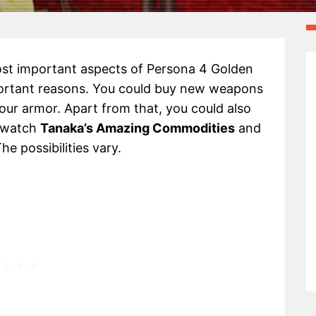
st important aspects of Persona 4 Golden
important reasons. You could buy new weapons
ur armor. Apart from that, you could also
o watch
Tanaka’s Amazing Commodities
and
he possibilities vary.