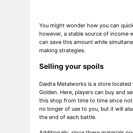
You might wonder how you can quickl
however, a stable source of income w
can save this amount while simultan
making strategies.
Selling your spoils
Daidra Metalworks is a store located 
Golden. Here, players can buy and sel
this shop from time to time since not o
no longer of use to you, but it will als
the end of each battle.
Additionally, since these materials po