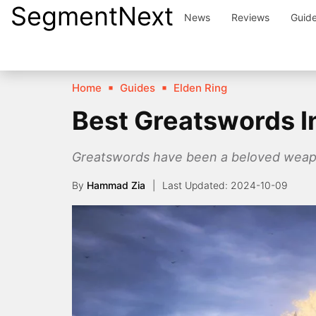
SegmentNext
Skip
News
Reviews
Guid
to
content
Home
Guides
Elden Ring
Best Greatswords I
Greatswords have been a beloved weapon 
By
Hammad Zia
2024-10-09