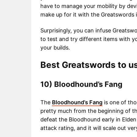
have to manage your mobility by devi
make up for it with the Greatswords i
Surprisingly, you can infuse Greatsw
to test and try different items with
your builds.
Best Greatswords to us
10) Bloodhound’s Fang
The
Bloodhound’s Fang
is one of th
pretty much from the beginning of th
defeat the Bloodhound early in Elden
attack rating, and it will scale out ve