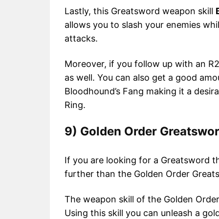
Lastly, this Greatsword weapon skill
allows you to slash your enemies whil
attacks.
Moreover, if you follow up with an R
as well. You can also get a good am
Bloodhound’s Fang making it a desira
Ring.
9) Golden Order Greatswo
If you are looking for a Greatsword 
further than the Golden Order Greats
The weapon skill of the Golden Orde
Using this skill you can unleash a go