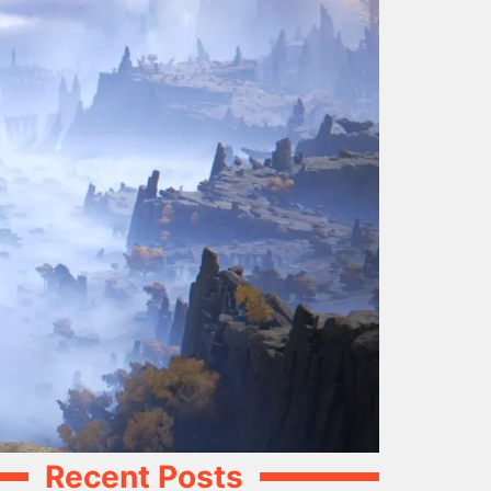
Recent Posts