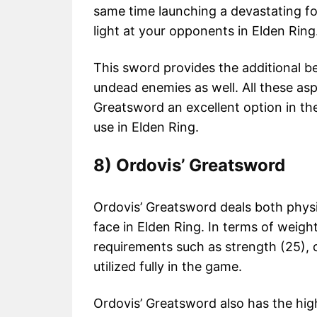
same time launching a devastating fol
light at your opponents in Elden Ring
This sword provides the additional 
undead enemies as well. All these as
Greatsword an excellent option in the
use in Elden Ring.
8) Ordovis’ Greatsword
Ordovis’ Greatsword deals both phys
face in Elden Ring. In terms of weigh
requirements such as strength (25), de
utilized fully in the game.
Ordovis’ Greatsword also has the high