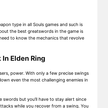
pon type in all Souls games and such is
bout the best greatswords in the game is
l need to know the mechanics that revolve
In Elden Ring
users, power. With only a few precise swings
 down even the most challenging enemies in
 swords but you’ll have to stay alert since
ttacks while you recover from a swing. You