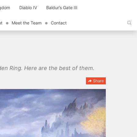
ngdom
Diablo IV
Baldur’s Gate III
ut
Meet the Team
Contact
den Ring. Here are the best of them.
Share