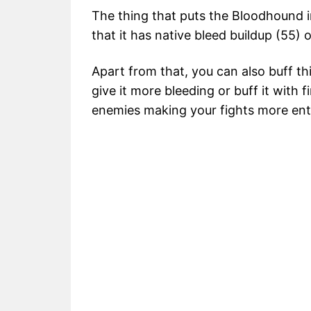
The thing that puts the Bloodhound i
that it has native bleed buildup (55)
Apart from that, you can also buff t
give it more bleeding or buff it with 
enemies making your fights more enti