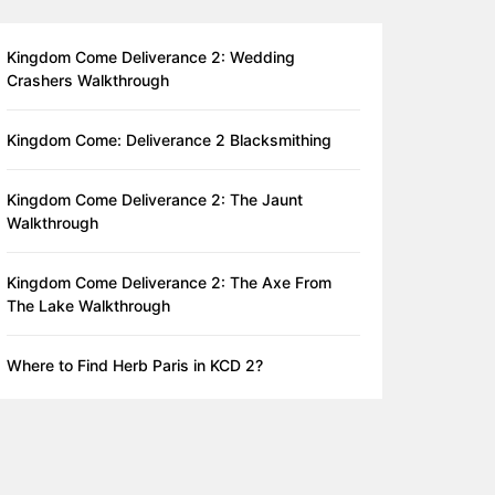
Kingdom Come Deliverance 2: Wedding
Crashers Walkthrough
Kingdom Come: Deliverance 2 Blacksmithing
Kingdom Come Deliverance 2: The Jaunt
Walkthrough
Kingdom Come Deliverance 2: The Axe From
The Lake Walkthrough
Where to Find Herb Paris in KCD 2?