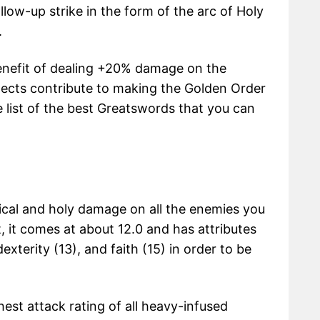
low-up strike in the form of the arc of Holy
.
benefit of dealing +20% damage on the
pects contribute to making the Golden Order
 list of the best Greatswords that you can
ical and holy damage on all the enemies you
t, it comes at about 12.0 and has attributes
xterity (13), and faith (15) in order to be
est attack rating of all heavy-infused