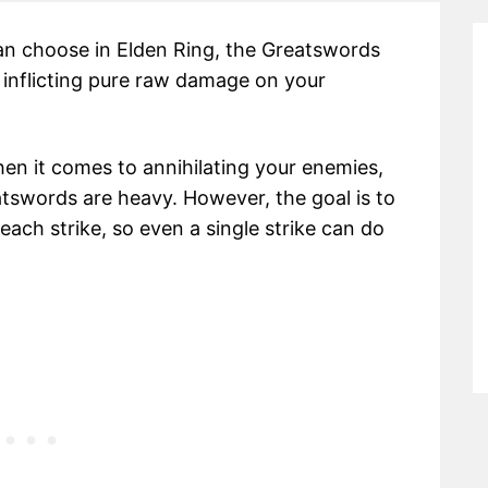
n choose in Elden Ring, the Greatswords
 inflicting pure raw damage on your
hen it comes to annihilating your enemies,
atswords are heavy. However, the goal is to
ach strike, so even a single strike can do