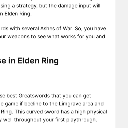
sing a strategy, but the damage input will
n Elden Ring.
ords with several Ashes of War. So, you have
 your weapons to see what works for you and
e in Elden Ring
ose best Greatswords that you can get
e game if beeline to the Limgrave area and
 Ring. This curved sword has a high physical
ry well throughout your first playthrough.