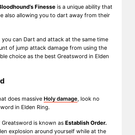
Bloodhound’s Finesse
is a unique ability that
e also allowing you to dart away from their
2 you can Dart and attack at the same time
ount of jump attack damage from using the
ble choice as the best Greatsword in Elden
rd
that does massive
Holy damage
, look no
word in Elden Ring.
r Greatsword is known as
Establish Order.
lden explosion around yourself while at the