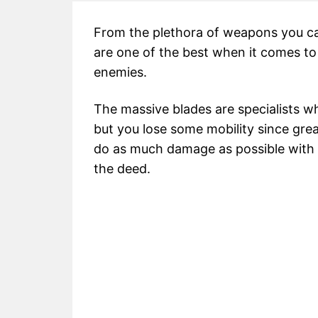
From the plethora of weapons you ca
are one of the best when it comes to
enemies.
The massive blades are specialists w
but you lose some mobility since gre
do as much damage as possible with e
the deed.