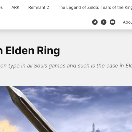
es
ARK
Remnant 2
The Legend of Zelda: Tears of the Ki
Abo
n Elden Ring
type in all Souls games and such is the case in El