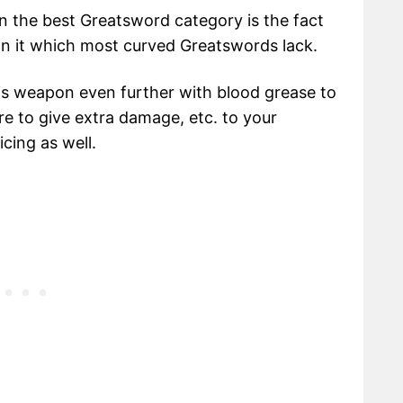
n the best Greatsword category is the fact
 on it which most curved Greatswords lack.
his weapon even further with blood grease to
fire to give extra damage, etc. to your
cing as well.