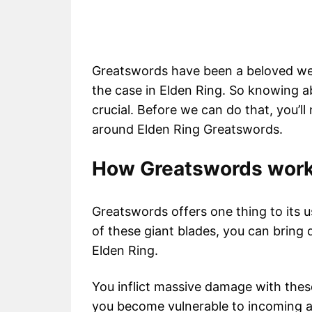
Greatswords have been a beloved wea
the case in Elden Ring. So knowing a
crucial. Before we can do that, you’l
around Elden Ring Greatswords.
How Greatswords work 
Greatswords offers one thing to its 
of these giant blades, you can bring
Elden Ring.
You inflict massive damage with these
you become vulnerable to incoming a