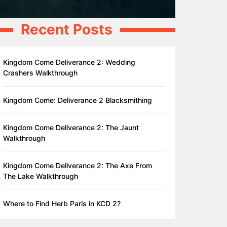
Recent Posts
Kingdom Come Deliverance 2: Wedding
Crashers Walkthrough
Kingdom Come: Deliverance 2 Blacksmithing
Kingdom Come Deliverance 2: The Jaunt
Walkthrough
Kingdom Come Deliverance 2: The Axe From
The Lake Walkthrough
Where to Find Herb Paris in KCD 2?