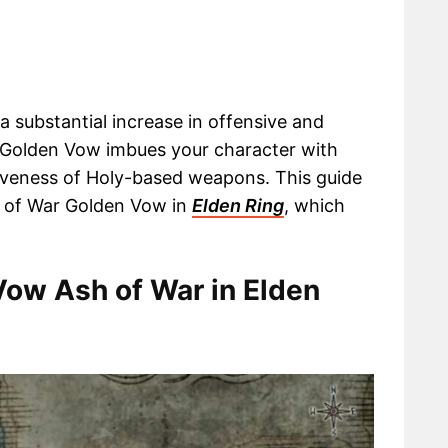
 substantial increase in offensive and
he Golden Vow imbues your character with
tiveness of Holy-based weapons. This guide
sh of War Golden Vow in
Elden Ring
, which
Vow Ash of War in Elden