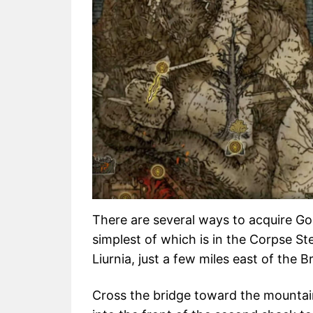
There are several ways to acquire Go
simplest of which is in the Corpse St
Liurnia, just a few miles east of the Br
Cross the bridge toward the mountain