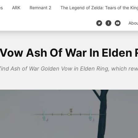
es
ARK
Remnant 2
The Legend of Zelda: Tears of the Ki
Abo
Vow Ash Of War In Elden 
o find Ash of War Golden Vow in Elden Ring, which rew