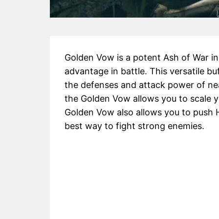
Golden Vow is a potent Ash of War i
advantage in battle. This versatile bu
the defenses and attack power of nea
the Golden Vow allows you to scale y
Golden Vow also allows you to push 
best way to fight strong enemies.