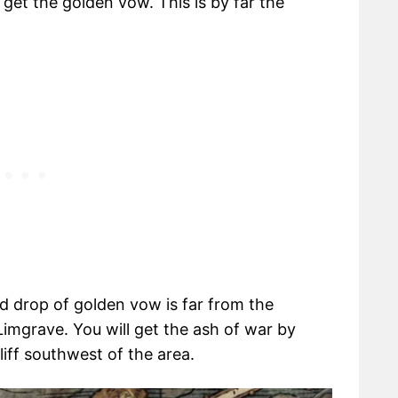
 get the golden vow. This is by far the
ted drop of golden vow is far from the
Limgrave. You will get the ash of war by
liff southwest of the area.