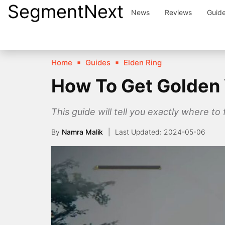
SegmentNext
Skip
News
Reviews
Guid
to
content
Home
Guides
Elden Ring
How To Get Golden 
This guide will tell you exactly where t
By
Namra Malik
2024-05-06