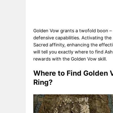
Golden Vow grants a twofold boon – a
defensive capabilities. Activating t
Sacred affinity, enhancing the effec
will tell you exactly where to find A
rewards with the Golden Vow skill.
Where to Find Golden 
Ring?