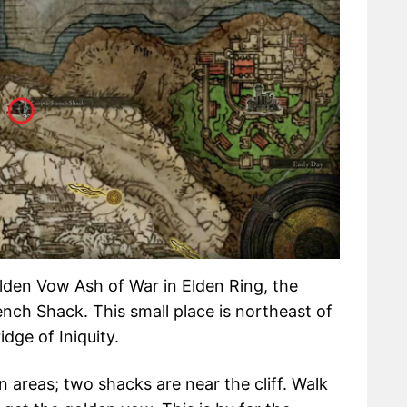
lden Vow Ash of War in Elden Ring, the
ench Shack. This small place is northeast of
idge of Iniquity.
 areas; two shacks are near the cliff. Walk