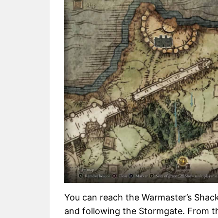
You can reach the Warmaster’s Shack
and following the Stormgate. From th