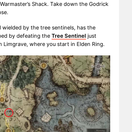
he Warmaster’s Shack. Take down the Godrick
pse.
wielded by the tree sentinels, has the
opped by defeating the
Tree Sentinel
just
in Limgrave, where you start in Elden Ring.