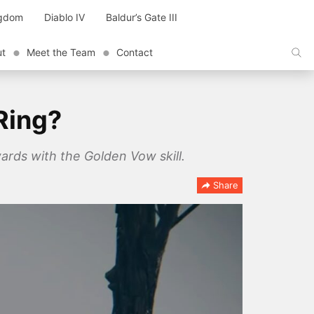
ngdom
Diablo IV
Baldur’s Gate III
ut
Meet the Team
Contact
Ring?
ards with the Golden Vow skill.
Share