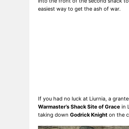
into the front of the second shack to
easiest way to get the ash of war.
If you had no luck at Liurnia, a gran
Warmaster’s Shack Site of Grace
in 
taking down
Godrick Knight
on the c