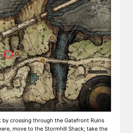
 by crossing through the Gatefront Ruins
ere, move to the Stormhill Shack; take the