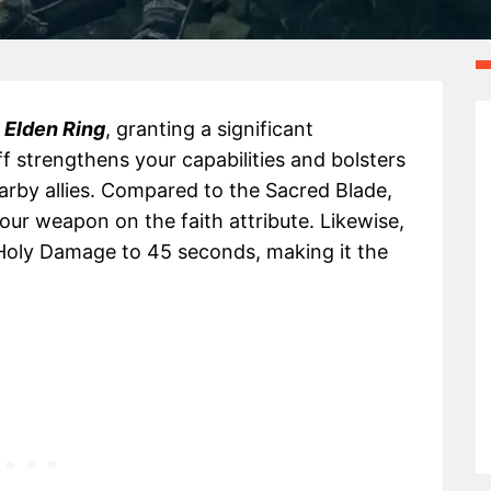
n
Elden Ring
, granting a significant
ff strengthens your capabilities and bolsters
rby allies. Compared to the Sacred Blade,
our weapon on the faith attribute. Likewise,
Holy Damage to 45 seconds, making it the