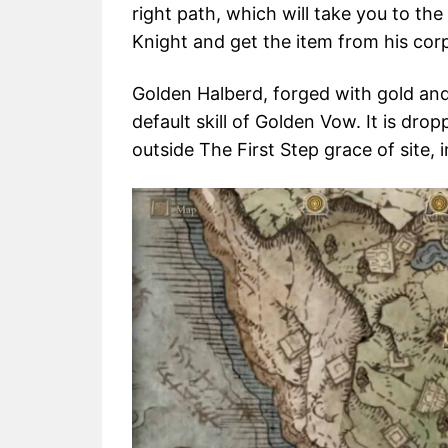
right path, which will take you to t
Knight and get the item from his cor
Golden Halberd, forged with gold and 
default skill of Golden Vow. It is dr
outside The First Step grace of site, 