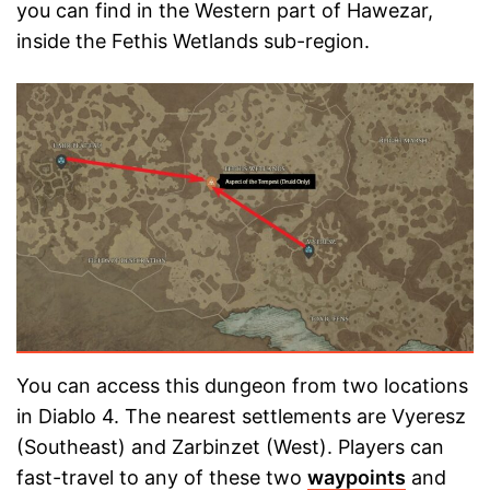
you can find in the Western part of Hawezar,
inside the Fethis Wetlands sub-region.
You can access this dungeon from two locations
in Diablo 4. The nearest settlements are Vyeresz
(Southeast) and Zarbinzet (West). Players can
fast-travel to any of these two
waypoints
and