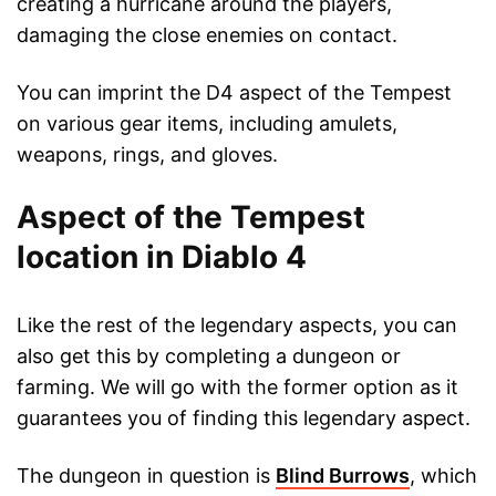
creating a hurricane around the players,
damaging the close enemies on contact.
You can imprint the D4 aspect of the Tempest
on various gear items, including amulets,
weapons, rings, and gloves.
Aspect of the Tempest
location in Diablo 4
Like the rest of the legendary aspects, you can
also get this by completing a dungeon or
farming. We will go with the former option as it
guarantees you of finding this legendary aspect.
The dungeon in question is
Blind Burrows
, which