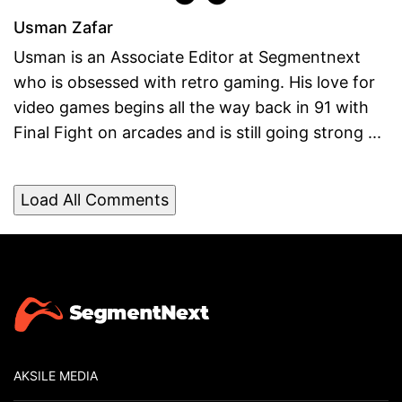
Usman Zafar
Usman is an Associate Editor at Segmentnext
who is obsessed with retro gaming. His love for
video games begins all the way back in 91 with
Final Fight on arcades and is still going strong ...
Load All Comments
AKSILE MEDIA