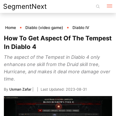
Skip
SegmentNext
to
content
Home
Diablo (video game)
Diablo IV
How To Get Aspect Of The Tempest
In Diablo 4
The aspect of the Tempest in Diablo 4 only
enhances one skill from the Druid skill tree,
Hurricane, and makes it deal more damage over
time.
By
Usman Zafar
|
2023-08-31