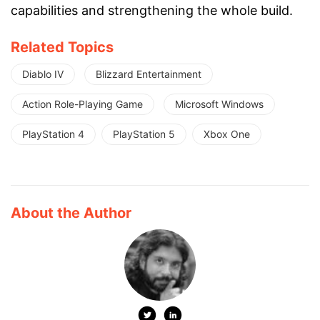
capabilities and strengthening the whole build.
Related Topics
Diablo IV
Blizzard Entertainment
Action Role-Playing Game
Microsoft Windows
PlayStation 4
PlayStation 5
Xbox One
About the Author