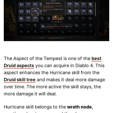
The Aspect of the Tempest is one of the
best
Druid aspects
you can acquire in Diablo 4. This
aspect enhances the Hurricane skill from the
Druid skill tree
and makes it deal more damage
over time. The more active the skill stays, the
more damage it will deal.
Hurricane skill belongs to the
wrath node
,