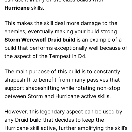
Hurricane
skills.
This makes the skill deal more damage to the
enemies, eventually making your build strong.
Storm Werewolf Druid build
is an example of a
build that performs exceptionally well because of
the aspect of the Tempest in D4.
The main purpose of this build is to constantly
shapeshift to benefit from many passives that
support shapeshifting while rotating non-stop
between Storm and Hurricane active skills.
However, this legendary aspect can be used by
any Druid build that decides to keep the
Hurricane skill active, further amplifying the skill’s