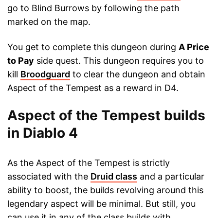
go to Blind Burrows by following the path
marked on the map.
You get to complete this dungeon during
A Price
to Pay
side quest. This dungeon requires you to
kill
Broodguard
to clear the dungeon and obtain
Aspect of the Tempest as a reward in D4.
Aspect of the Tempest builds
in Diablo 4
As the Aspect of the Tempest is strictly
associated with the
Druid class
and a particular
ability to boost, the builds revolving around this
legendary aspect will be minimal. But still, you
can use it in any of the class builds with