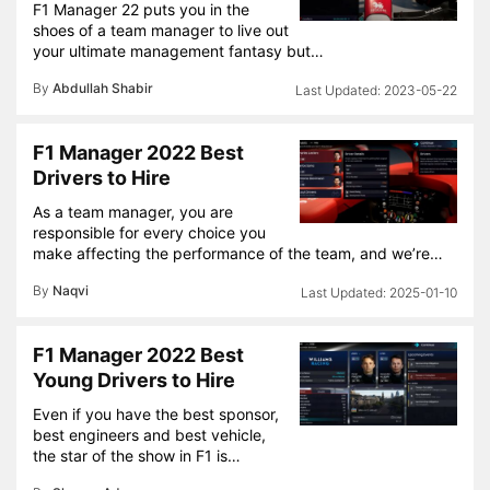
F1 Manager 22 puts you in the
shoes of a team manager to live out
your ultimate management fantasy but…
By
Abdullah Shabir
2023-05-22
F1 Manager 2022 Best
Drivers to Hire
As a team manager, you are
responsible for every choice you
make affecting the performance of the team, and we’re…
By
Naqvi
2025-01-10
F1 Manager 2022 Best
Young Drivers to Hire
Even if you have the best sponsor,
best engineers and best vehicle,
the star of the show in F1 is…