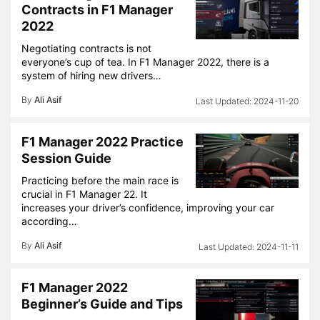
Contracts in F1 Manager
2022
Negotiating contracts is not
everyone’s cup of tea. In F1 Manager 2022, there is a
system of hiring new drivers…
By
Ali Asif
2024-11-20
F1 Manager 2022 Practice
Session Guide
Practicing before the main race is
crucial in F1 Manager 22. It
increases your driver’s confidence, improving your car
according…
By
Ali Asif
2024-11-11
F1 Manager 2022
Beginner’s Guide and Tips