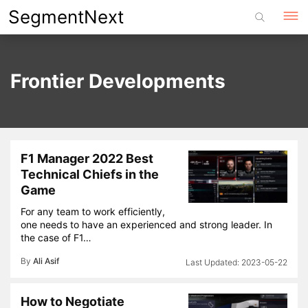
Skip
SegmentNext
to
content
Frontier Developments
F1 Manager 2022 Best
Technical Chiefs in the
Game
For any team to work efficiently,
one needs to have an experienced and strong leader. In
the case of F1…
By
Ali Asif
2023-05-22
How to Negotiate