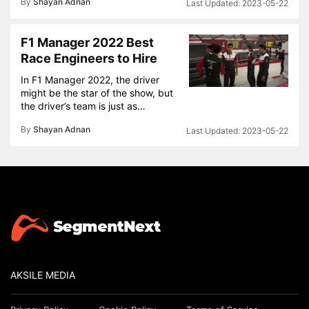
By
Shayan Adnan
2023-05-22
F1 Manager 2022 Best
Race Engineers to Hire
In F1 Manager 2022, the driver
might be the star of the show, but
the driver’s team is just as…
By
Shayan Adnan
2023-05-22
AKSILE MEDIA