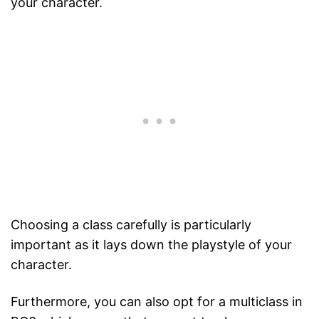
your character.
Choosing a class carefully is particularly
important as it lays down the playstyle of your
character.
Furthermore, you can also opt for a multiclass in