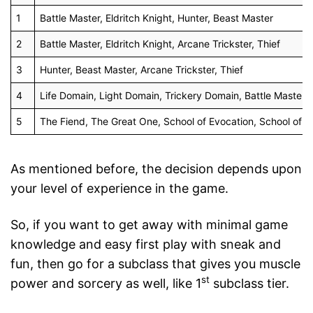
1
Battle Master, Eldritch Knight, Hunter, Beast Master
2
Battle Master, Eldritch Knight, Arcane Trickster, Thief
3
Hunter, Beast Master, Arcane Trickster, Thief
4
Life Domain, Light Domain, Trickery Domain, Battle Master, E
5
The Fiend, The Great One, School of Evocation, School of A
As mentioned before, the decision depends upon
your level of experience in the game.
So, if you want to get away with minimal game
knowledge and easy first play with sneak and
fun, then go for a subclass that gives you muscle
st
power and sorcery as well, like 1
subclass tier.