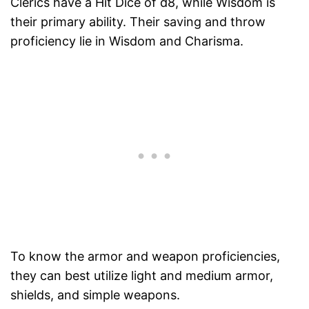
Clerics have a Hit Dice of d8, while Wisdom is
their primary ability. Their saving and throw
proficiency lie in Wisdom and Charisma.
To know the armor and weapon proficiencies,
they can best utilize light and medium armor,
shields, and simple weapons.