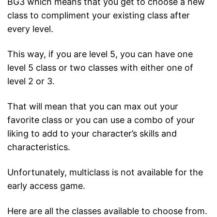
BG3 which means that you get to choose a new
class to compliment your existing class after
every level.
This way, if you are level 5, you can have one
level 5 class or two classes with either one of
level 2 or 3.
That will mean that you can max out your
favorite class or you can use a combo of your
liking to add to your character’s skills and
characteristics.
Unfortunately, multiclass is not available for the
early access game.
Here are all the classes available to choose from.