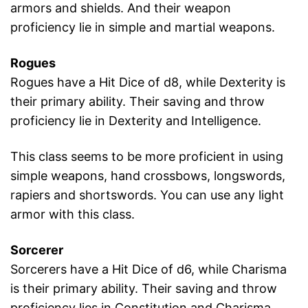
armors and shields. And their weapon
proficiency lie in simple and martial weapons.
Rogues
Rogues have a Hit Dice of d8, while Dexterity is
their primary ability. Their saving and throw
proficiency lie in Dexterity and Intelligence.
This class seems to be more proficient in using
simple weapons, hand crossbows, longswords,
rapiers and shortswords. You can use any light
armor with this class.
Sorcerer
Sorcerers have a Hit Dice of d6, while Charisma
is their primary ability. Their saving and throw
proficiency lies in Constitution and Charisma.