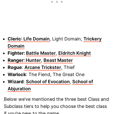
Cleric
: Life Domain
, Light Domain,
Trickery
Domain
Fighter:
Battle Master
,
Eldritch Knight
Ranger
: Hunter
,
Beast Master
Rogue
:
Arcane Trickster
, Thief
Warlock
: The Fiend, The Great One
Wizard
:
School of Evocation
,
School of
Abjuration
Below we’ve mentioned the three best Class and
Subclass tiers to help you choose the best class
if you’re new to the game.