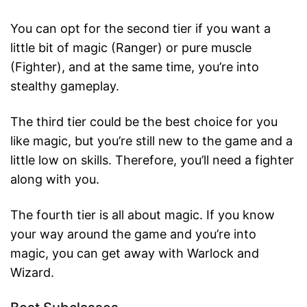
You can opt for the second tier if you want a
little bit of magic (Ranger) or pure muscle
(Fighter), and at the same time, you’re into
stealthy gameplay.
The third tier could be the best choice for you
like magic, but you’re still new to the game and a
little low on skills. Therefore, you’ll need a fighter
along with you.
The fourth tier is all about magic. If you know
your way around the game and you’re into
magic, you can get away with Warlock and
Wizard.