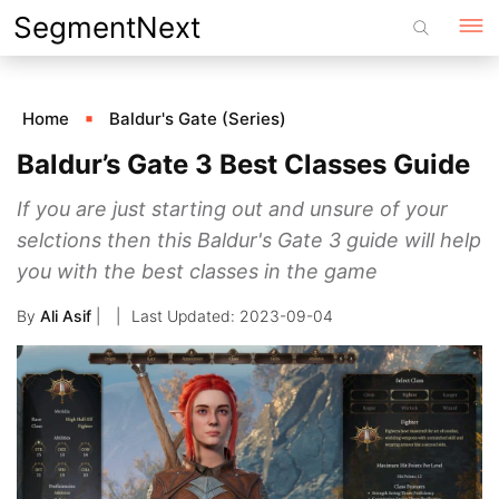
Skip
SegmentNext
to
content
Home
Baldur's Gate (Series)
Baldur’s Gate 3 Best Classes Guide
If you are just starting out and unsure of your
selctions then this Baldur's Gate 3 guide will help
you with the best classes in the game
By
Ali Asif
|
2023-09-04