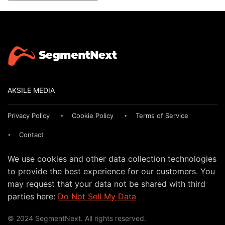
AKSILE MEDIA
Privacy Policy
Cookie Policy
Terms of Service
Contact
We use cookies and other data collection technologies
to provide the best experience for our customers. You
may request that your data not be shared with third
parties here:
Do Not Sell My Data
© 2024 SegmentNext. All rights reserved.