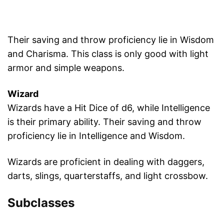
Their saving and throw proficiency lie in Wisdom
and Charisma. This class is only good with light
armor and simple weapons.
Wizard
Wizards have a Hit Dice of d6, while Intelligence
is their primary ability. Their saving and throw
proficiency lie in Intelligence and Wisdom.
Wizards are proficient in dealing with daggers,
darts, slings, quarterstaffs, and light crossbow.
Subclasses