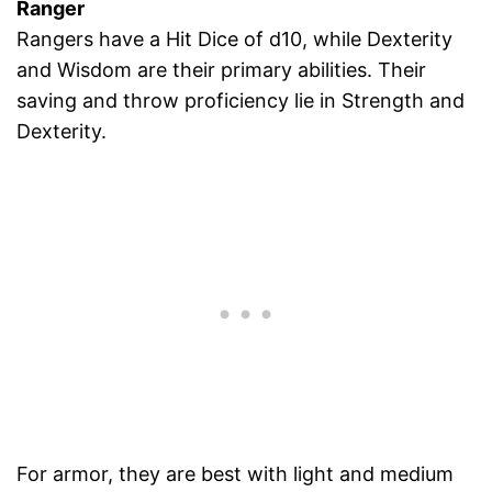
Ranger
Rangers have a Hit Dice of d10, while Dexterity
and Wisdom are their primary abilities. Their
saving and throw proficiency lie in Strength and
Dexterity.
For armor, they are best with light and medium