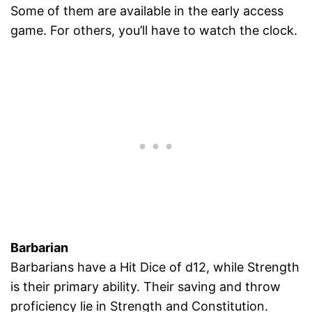
Some of them are available in the early access
game. For others, you’ll have to watch the clock.
Barbarian
Barbarians have a Hit Dice of d12, while Strength
is their primary ability. Their saving and throw
proficiency lie in Strength and Constitution.