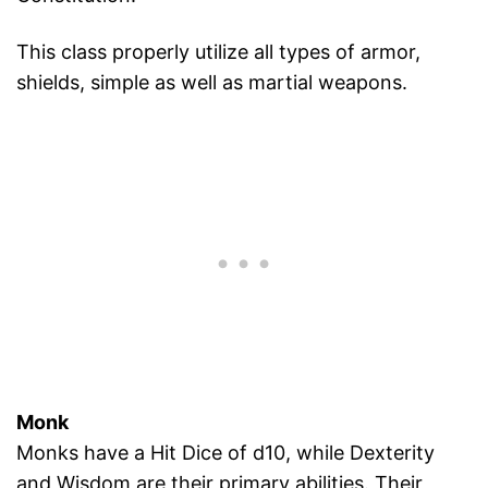
This class properly utilize all types of armor,
shields, simple as well as martial weapons.
Monk
Monks have a Hit Dice of d10, while Dexterity
and Wisdom are their primary abilities. Their