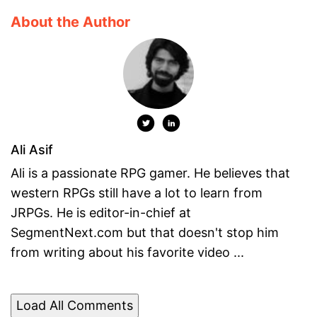
About the Author
Ali Asif
Ali is a passionate RPG gamer. He believes that
western RPGs still have a lot to learn from
JRPGs. He is editor-in-chief at
SegmentNext.com but that doesn't stop him
from writing about his favorite video ...
Load All Comments