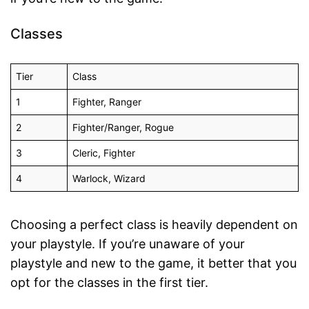
Classes
Tier
Class
1
Fighter, Ranger
2
Fighter/Ranger, Rogue
3
Cleric, Fighter
4
Warlock, Wizard
Choosing a perfect class is heavily dependent on
your playstyle. If you’re unaware of your
playstyle and new to the game, it better that you
opt for the classes in the first tier.