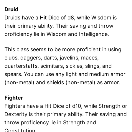
Druid
Druids have a Hit Dice of d8, while Wisdom is
their primary ability. Their saving and throw
proficiency lie in Wisdom and Intelligence.
This class seems to be more proficient in using
clubs, daggers, darts, javelins, maces,
quarterstaffs, scimitars, sickles, slings, and
spears. You can use any light and medium armor
(non-metal) and shields (non-metal) as armor.
Fighter
Fighters have a Hit Dice of d10, while Strength or
Dexterity is their primary ability. Their saving and
throw proficiency lie in Strength and
Constitution.