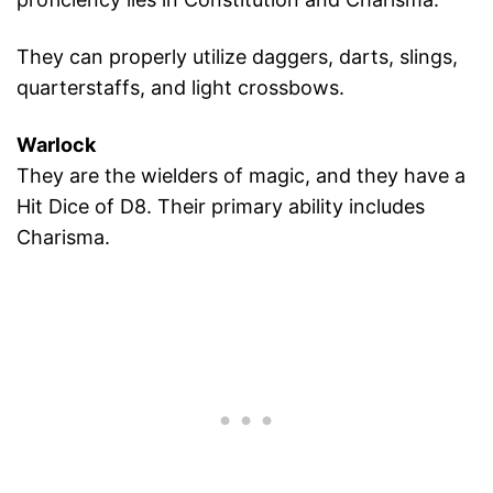
They can properly utilize daggers, darts, slings,
quarterstaffs, and light crossbows.
Warlock
They are the wielders of magic, and they have a
Hit Dice of D8. Their primary ability includes
Charisma.