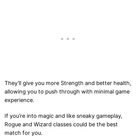
They’ll give you more Strength and better health,
allowing you to push through with minimal game
experience.
If you’re into magic and like sneaky gameplay,
Rogue and Wizard classes could be the best
match for you.