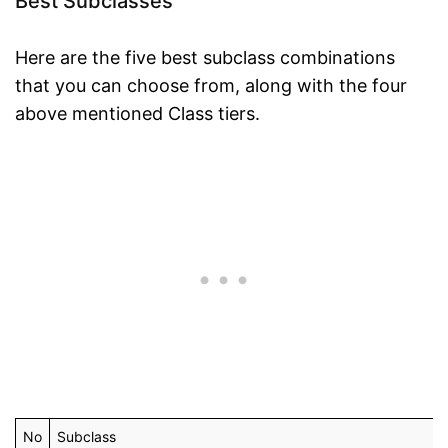
Best Subclasses
Here are the five best subclass combinations
that you can choose from, along with the four
above mentioned Class tiers.
No
Subclass