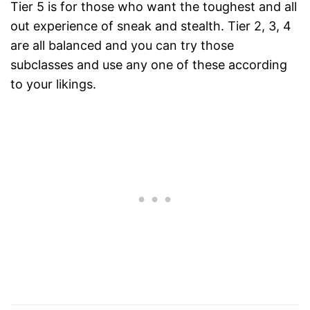
Tier 5 is for those who want the toughest and all
out experience of sneak and stealth. Tier 2, 3, 4
are all balanced and you can try those
subclasses and use any one of these according
to your likings.