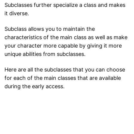
Subclasses further specialize a class and makes
it diverse.
Subclass allows you to maintain the
characteristics of the main class as well as make
your character more capable by giving it more
unique abilities from subclasses.
Here are all the subclasses that you can choose
for each of the main classes that are available
during the early access.