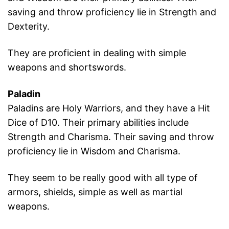
saving and throw proficiency lie in Strength and
Dexterity.
They are proficient in dealing with simple
weapons and shortswords.
Paladin
Paladins are Holy Warriors, and they have a Hit
Dice of D10. Their primary abilities include
Strength and Charisma. Their saving and throw
proficiency lie in Wisdom and Charisma.
They seem to be really good with all type of
armors, shields, simple as well as martial
weapons.