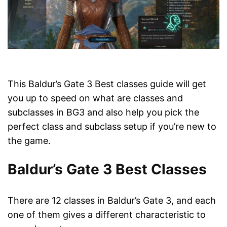
This Baldur’s Gate 3 Best classes guide will get
you up to speed on what are classes and
subclasses in BG3 and also help you pick the
perfect class and subclass setup if you’re new to
the game.
Baldur’s Gate 3 Best Classes
There are 12 classes in Baldur’s Gate 3, and each
one of them gives a different characteristic to