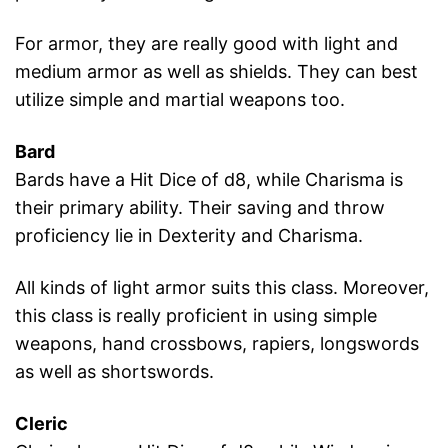
For armor, they are really good with light and
medium armor as well as shields. They can best
utilize simple and martial weapons too.
Bard
Bards have a Hit Dice of d8, while Charisma is
their primary ability. Their saving and throw
proficiency lie in Dexterity and Charisma.
All kinds of light armor suits this class. Moreover,
this class is really proficient in using simple
weapons, hand crossbows, rapiers, longswords
as well as shortswords.
Cleric