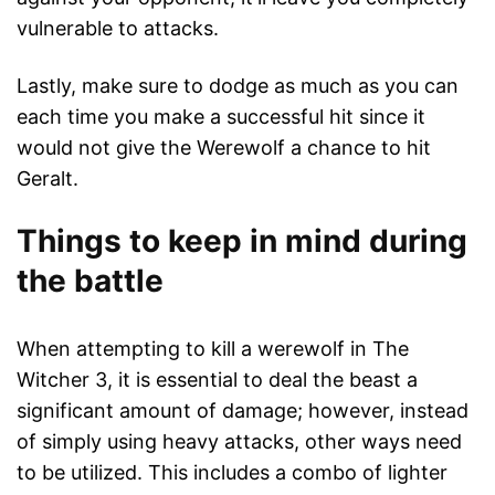
vulnerable to attacks.
Lastly, make sure to dodge as much as you can
each time you make a successful hit since it
would not give the Werewolf a chance to hit
Geralt.
Things to keep in mind during
the battle
When attempting to kill a werewolf in The
Witcher 3, it is essential to deal the beast a
significant amount of damage; however, instead
of simply using heavy attacks, other ways need
to be utilized. This includes a combo of lighter