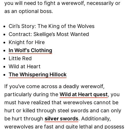
you will need to fight a werewolf, necessarily or
as an optional boss.
Ciri’s Story: The King of the Wolves
Contract: Skellige’s Most Wanted
Knight for Hire
In Wolf’s Clothing
Little Red
Wild at Heart
The Whispering Hillock
If you’ve come across a deadly werewolf,
particularly during the
Wild at Heart quest
, you
must have realized that werewolves cannot be
hurt or killed through steel swords and can only
be hurt through
silver
swords
. Additionally,
werewolves are fast and quite lethal and possess