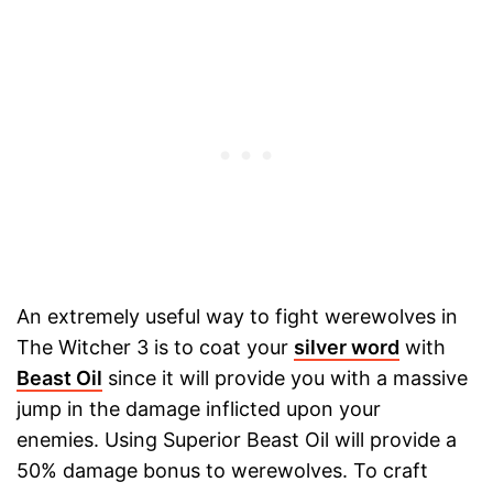
An extremely useful way to fight werewolves in
The Witcher 3 is to coat your
silver word
with
Beast Oil
since it will provide you with a massive
jump in the damage inflicted upon your
enemies. Using Superior Beast Oil will provide a
50% damage bonus to werewolves. To craft