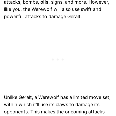
attacks, bombs,
oils
, signs, and more. However,
like you, the Werewolf will also use swift and
powerful attacks to damage Geralt.
Unlike Geralt, a Werewolf has a limited move set,
within which it’ll use its claws to damage its
opponents. This makes the oncoming attacks