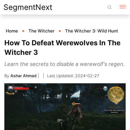
Skip
SegmentNext
to
content
Home
The Witcher
The Witcher 3: Wild Hunt
How To Defeat Werewolves In The
Witcher 3
Learn the secrets to disable a werewolf's regen.
By
Ashar Ahmad
|
2024-02-27