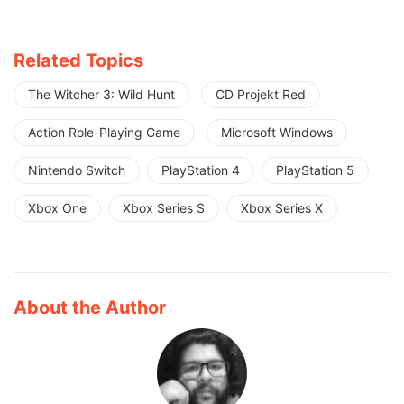
Related Topics
The Witcher 3: Wild Hunt
CD Projekt Red
Action Role-Playing Game
Microsoft Windows
Nintendo Switch
PlayStation 4
PlayStation 5
Xbox One
Xbox Series S
Xbox Series X
About the Author