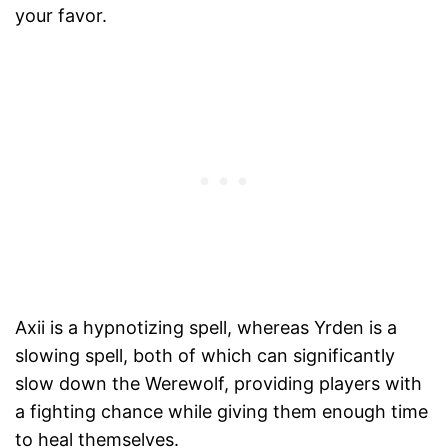
your favor.
Axii is a hypnotizing spell, whereas Yrden is a
slowing spell, both of which can significantly
slow down the Werewolf, providing players with
a fighting chance while giving them enough time
to heal themselves.