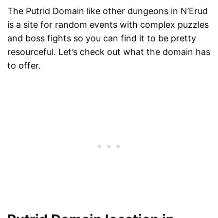
The Putrid Domain like other dungeons in N’Erud
is a site for random events with complex puzzles
and boss fights so you can find it to be pretty
resourceful. Let’s check out what the domain has
to offer.