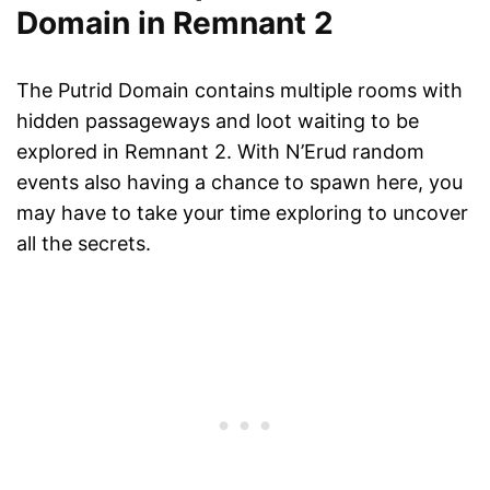
Domain in Remnant 2
The Putrid Domain contains multiple rooms with
hidden passageways and loot waiting to be
explored in Remnant 2. With N’Erud random
events also having a chance to spawn here, you
may have to take your time exploring to uncover
all the secrets.