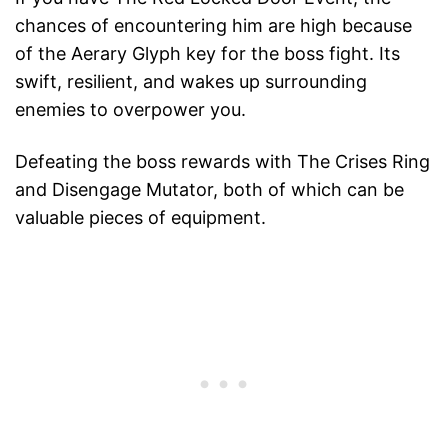
chances of encountering him are high because
of the Aerary Glyph key for the boss fight. Its
swift, resilient, and wakes up surrounding
enemies to overpower you.
Defeating the boss rewards with The Crises Ring
and Disengage Mutator, both of which can be
valuable pieces of equipment.