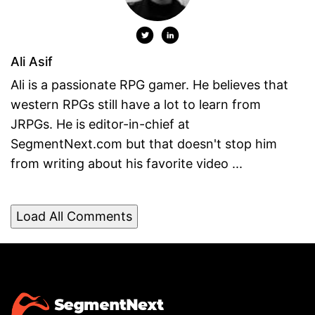
Ali Asif
Ali is a passionate RPG gamer. He believes that
western RPGs still have a lot to learn from
JRPGs. He is editor-in-chief at
SegmentNext.com but that doesn't stop him
from writing about his favorite video ...
Load All Comments