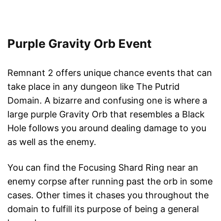
Purple Gravity Orb Event
Remnant 2 offers unique chance events that can
take place in any dungeon like The Putrid
Domain. A bizarre and confusing one is where a
large purple Gravity Orb that resembles a Black
Hole follows you around dealing damage to you
as well as the enemy.
You can find the Focusing Shard Ring near an
enemy corpse after running past the orb in some
cases. Other times it chases you throughout the
domain to fulfill its purpose of being a general