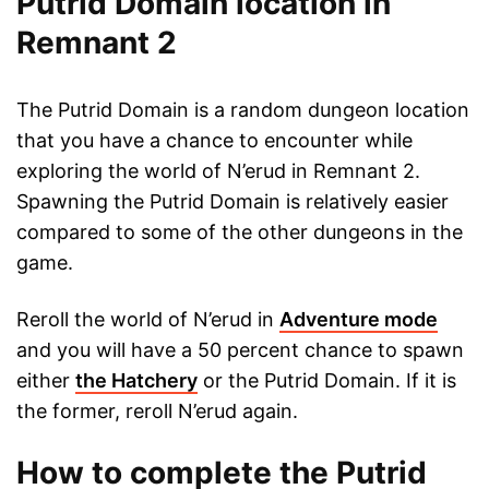
Putrid Domain location in
Remnant 2
The Putrid Domain is a random dungeon location
that you have a chance to encounter while
exploring the world of N’erud in Remnant 2.
Spawning the Putrid Domain is relatively easier
compared to some of the other dungeons in the
game.
Reroll the world of N’erud in
Adventure mode
and you will have a 50 percent chance to spawn
either
the Hatchery
or the Putrid Domain. If it is
the former, reroll N’erud again.
How to complete the Putrid