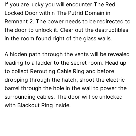
If you are lucky you will encounter The Red
Locked Door within The Putrid Domain in
Remnant 2. The power needs to be redirected to
the door to unlock it. Clear out the destructibles
in the room found right of the glass walls.
A hidden path through the vents will be revealed
leading to a ladder to the secret room. Head up
to collect Rerouting Cable Ring and before
dropping through the hatch, shoot the electric
barrel through the hole in the wall to power the
surrounding cables. The door will be unlocked
with Blackout Ring inside.