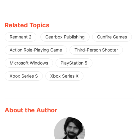
Related Topics
Remnant 2
Gearbox Publishing
Gunfire Games
Action Role-Playing Game
Third-Person Shooter
Microsoft Windows
PlayStation 5
Xbox Series S
Xbox Series X
About the Author