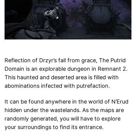
Reflection of Drzyr’s fall from grace, The Putrid
Domain is an explorable dungeon in Remnant 2.
This haunted and deserted area is filled with
abominations infected with putrefaction.
It can be found anywhere in the world of N’Erud
hidden under the wastelands. As the maps are
randomly generated, you will have to explore
your surroundings to find its entrance.