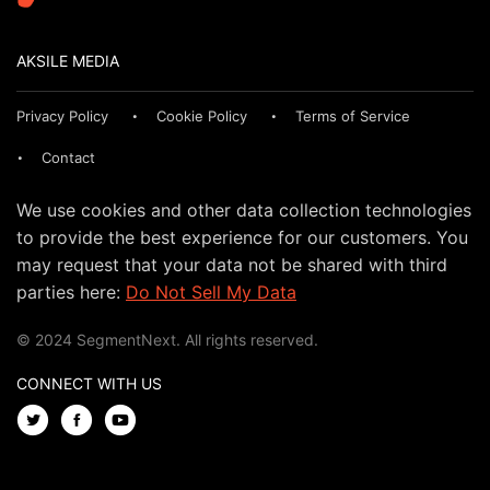
AKSILE MEDIA
Privacy Policy
Cookie Policy
Terms of Service
Contact
We use cookies and other data collection technologies
to provide the best experience for our customers. You
may request that your data not be shared with third
parties here:
Do Not Sell My Data
© 2024 SegmentNext. All rights reserved.
CONNECT WITH US