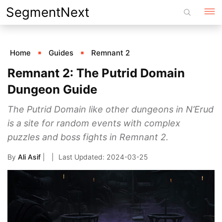
Skip
SegmentNext
to
content
Home
Guides
Remnant 2
Remnant 2: The Putrid Domain
Dungeon Guide
The Putrid Domain like other dungeons in N’Erud
is a site for random events with complex
puzzles and boss fights in Remnant 2.
By
Ali Asif
|
2024-03-25