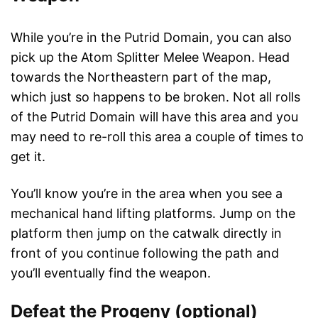
While you’re in the Putrid Domain, you can also
pick up the Atom Splitter Melee Weapon. Head
towards the Northeastern part of the map,
which just so happens to be broken. Not all rolls
of the Putrid Domain will have this area and you
may need to re-roll this area a couple of times to
get it.
You’ll know you’re in the area when you see a
mechanical hand lifting platforms. Jump on the
platform then jump on the catwalk directly in
front of you continue following the path and
you’ll eventually find the weapon.
Defeat the Progeny (optional)