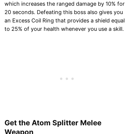
which increases the ranged damage by 10% for
20 seconds. Defeating this boss also gives you
an Excess Coil Ring that provides a shield equal
to 25% of your health whenever you use a skill.
Get the Atom Splitter Melee
Weapon