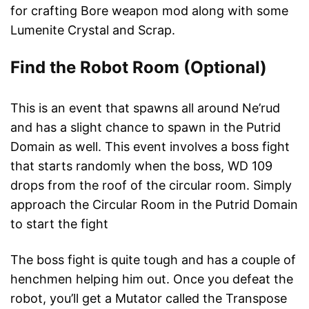
for crafting Bore weapon mod along with some
Lumenite Crystal and Scrap.
Find the Robot Room (Optional)
This is an event that spawns all around Ne’rud
and has a slight chance to spawn in the Putrid
Domain as well. This event involves a boss fight
that starts randomly when the boss, WD 109
drops from the roof of the circular room. Simply
approach the Circular Room in the Putrid Domain
to start the fight
The boss fight is quite tough and has a couple of
henchmen helping him out. Once you defeat the
robot, you’ll get a Mutator called the Transpose