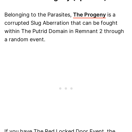
Belonging to the Parasites,
The Progeny
is a
corrupted Slug Aberration that can be fought
within The Putrid Domain in Remnant 2 through
a random event.
If you have The Red Locked Door Event, the