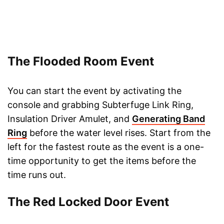
The Flooded Room Event
You can start the event by activating the
console and grabbing Subterfuge Link Ring,
Insulation Driver Amulet, and
Generating Band
Ring
before the water level rises. Start from the
left for the fastest route as the event is a one-
time opportunity to get the items before the
time runs out.
The Red Locked Door Event