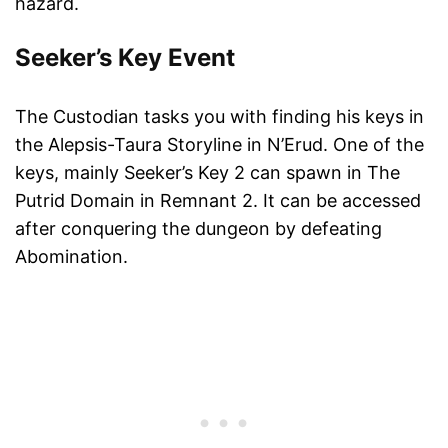
hazard.
Seeker’s Key Event
The Custodian tasks you with finding his keys in
the Alepsis-Taura Storyline in N’Erud. One of the
keys, mainly Seeker’s Key 2 can spawn in The
Putrid Domain in Remnant 2. It can be accessed
after conquering the dungeon by defeating
Abomination.