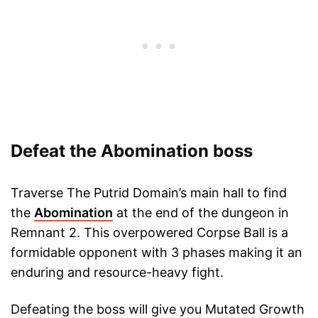
Defeat the Abomination boss
Traverse The Putrid Domain’s main hall to find
the
Abomination
at the end of the dungeon in
Remnant 2. This overpowered Corpse Ball is a
formidable opponent with 3 phases making it an
enduring and resource-heavy fight.
Defeating the boss will give you Mutated Growth