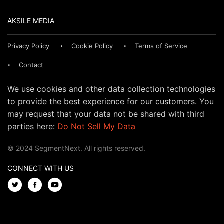
AKSILE MEDIA
Privacy Policy
Cookie Policy
Terms of Service
Contact
We use cookies and other data collection technologies
to provide the best experience for our customers. You
may request that your data not be shared with third
parties here:
Do Not Sell My Data
© 2024 SegmentNext. All rights reserved.
CONNECT WITH US