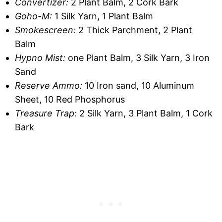
Convertizer:
2 Plant Balm, 2 Cork Bark
Goho-M:
1 Silk Yarn, 1 Plant Balm
Smokescreen:
2 Thick Parchment, 2 Plant
Balm
Hypno Mist:
one Plant Balm, 3 Silk Yarn, 3 Iron
Sand
Reserve Ammo:
10 Iron sand, 10 Aluminum
Sheet, 10 Red Phosphorus
Treasure Trap:
2 Silk Yarn, 3 Plant Balm, 1 Cork
Bark