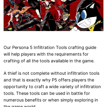
Our Persona 5 Infiltration Tools crafting guide
will help players with the requirements for
crafting of all the tools available in the game.
A thief is not complete without infiltration tools
and that is exactly why P5 offers players the
opportunity to craft a wide variety of infiltration
tools. These tools can be used in battle for
numerous benefits or when simply exploring in
the game world.