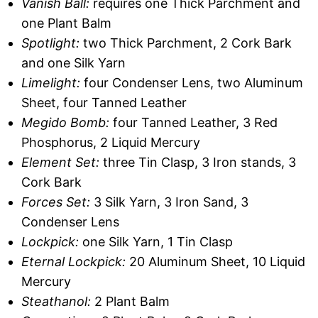
Vanish Ball:
requires one Thick Parchment and
one Plant Balm
Spotlight:
two Thick Parchment, 2 Cork Bark
and one Silk Yarn
Limelight:
four Condenser Lens, two Aluminum
Sheet, four Tanned Leather
Megido Bomb:
four Tanned Leather, 3 Red
Phosphorus, 2 Liquid Mercury
Element Set:
three Tin Clasp, 3 Iron stands, 3
Cork Bark
Forces Set:
3 Silk Yarn, 3 Iron Sand, 3
Condenser Lens
Lockpick:
one Silk Yarn, 1 Tin Clasp
Eternal Lockpick:
20 Aluminum Sheet, 10 Liquid
Mercury
Steathanol:
2 Plant Balm