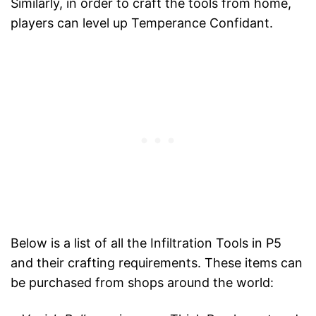
Similarly, in order to craft the tools from home,
players can level up Temperance Confidant.
Below is a list of all the Infiltration Tools in P5
and their crafting requirements. These items can
be purchased from shops around the world: