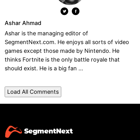
Ashar Ahmad
Ashar is the managing editor of
SegmentNext.com. He enjoys all sorts of video
games except those made by Nintendo. He
thinks Fortnite is the only battle royale that
should exist. He is a big fan ...
Load All Comments