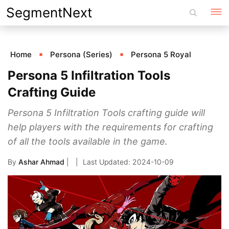
Skip
SegmentNext
to
content
Home
Persona (Series)
Persona 5 Royal
Persona 5 Infiltration Tools
Crafting Guide
Persona 5 Infiltration Tools crafting guide will
help players with the requirements for crafting
of all the tools available in the game.
By
Ashar Ahmad
|
2024-10-09