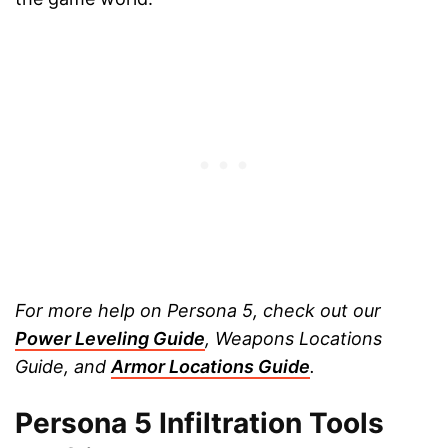
For more help on Persona 5, check out our
Power Leveling Guide
, Weapons Locations
Guide, and
Armor Locations Guide
.
Persona 5 Infiltration Tools