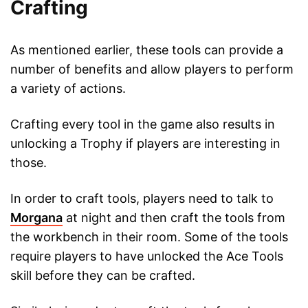
Crafting
As mentioned earlier, these tools can provide a
number of benefits and allow players to perform
a variety of actions.
Crafting every tool in the game also results in
unlocking a Trophy if players are interesting in
those.
In order to craft tools, players need to talk to
Morgana
at night and then craft the tools from
the workbench in their room. Some of the tools
require players to have unlocked the Ace Tools
skill before they can be crafted.