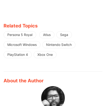
Related Topics
Persona 5 Royal
Atlus
Sega
Microsoft Windows
Nintendo Switch
PlayStation 4
Xbox One
About the Author