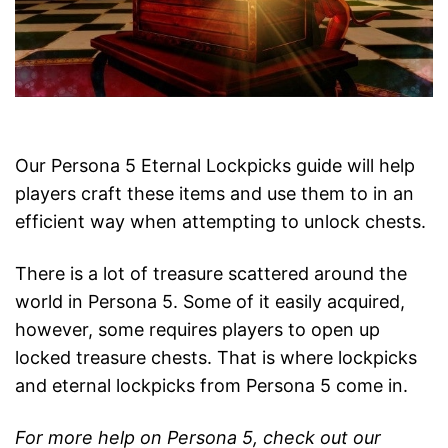
Our Persona 5 Eternal Lockpicks guide will help
players craft these items and use them to in an
efficient way when attempting to unlock chests.
There is a lot of treasure scattered around the
world in Persona 5. Some of it easily acquired,
however, some requires players to open up
locked treasure chests. That is where lockpicks
and eternal lockpicks from Persona 5 come in.
For more help on Persona 5, check out our