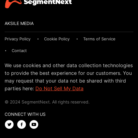
AKSILE MEDIA
Privacy Policy
Cookie Policy
Terms of Service
Contact
We use cookies and other data collection technologies
to provide the best experience for our customers. You
may request that your data not be shared with third
parties here:
Do Not Sell My Data
© 2024 SegmentNext. All rights reserved.
CONNECT WITH US