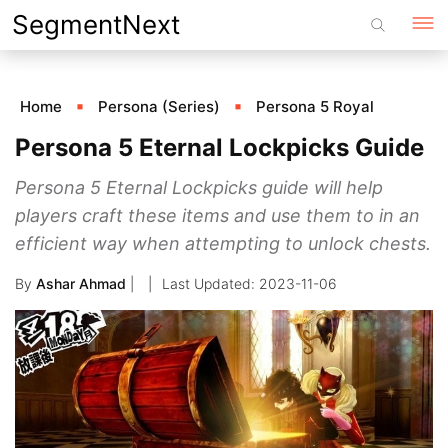
Skip
SegmentNext
to
content
Home
Persona (Series)
Persona 5 Royal
Persona 5 Eternal Lockpicks Guide
Persona 5 Eternal Lockpicks guide will help
players craft these items and use them to in an
efficient way when attempting to unlock chests.
By
Ashar Ahmad
|
2023-11-06