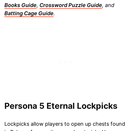
Books Guide
,
Crossword Puzzle Guide
, and
Batting Cage Guide
.
Persona 5 Eternal Lockpicks
Lockpicks allow players to open up chests found