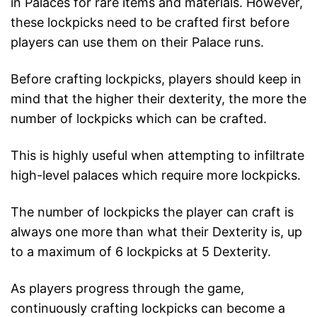
in Palaces for rare items and materials. However,
these lockpicks need to be crafted first before
players can use them on their Palace runs.
Before crafting lockpicks, players should keep in
mind that the higher their dexterity, the more the
number of lockpicks which can be crafted.
This is highly useful when attempting to infiltrate
high-level palaces which require more lockpicks.
The number of lockpicks the player can craft is
always one more than what their Dexterity is, up
to a maximum of 6 lockpicks at 5 Dexterity.
As players progress through the game,
continuously crafting lockpicks can become a