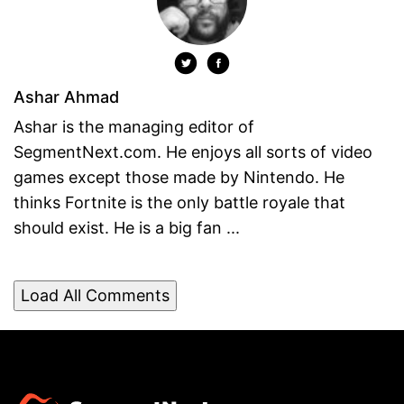
Ashar Ahmad
Ashar is the managing editor of
SegmentNext.com. He enjoys all sorts of video
games except those made by Nintendo. He
thinks Fortnite is the only battle royale that
should exist. He is a big fan ...
Load All Comments