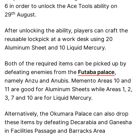
6 in order to unlock the Ace Tools ability on
th
29
August.
After unlocking the ability, players can craft the
reusable lockpick at a work desk using 20
Aluminum Sheet and 10 Liquid Mercury.
Both of the required items can be picked up by
defeating enemies from the
Futaba palace
,
namely Anzu and Anubis. Memento Areas 10 and
11 are good for Aluminum Sheets while Areas 1, 2,
3, 7 and 10 are for Liquid Mercury.
Alternatively, the Okumara Palace can also drop
these items by defeating Decarabia and Ganesha
in Facilities Passage and Barracks Area