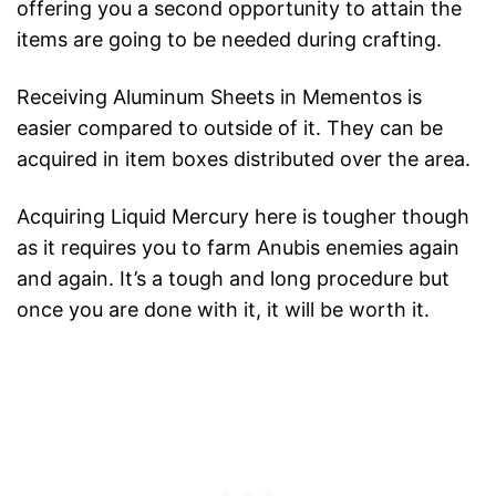
offering you a second opportunity to attain the
items are going to be needed during crafting.
Receiving Aluminum Sheets in Mementos is
easier compared to outside of it. They can be
acquired in item boxes distributed over the area.
Acquiring Liquid Mercury here is tougher though
as it requires you to farm Anubis enemies again
and again. It’s a tough and long procedure but
once you are done with it, it will be worth it.