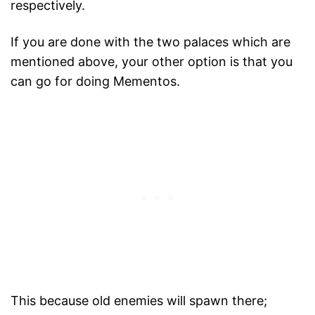
respectively.
If you are done with the two palaces which are
mentioned above, your other option is that you
can go for doing Mementos.
This because old enemies will spawn there;