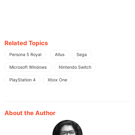
Related Topics
Persona 5 Royal
Atlus
Sega
Microsoft Windows
Nintendo Switch
PlayStation 4
Xbox One
About the Author