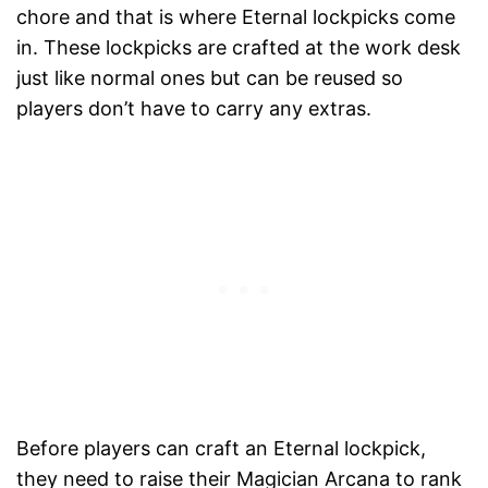
chore and that is where Eternal lockpicks come
in. These lockpicks are crafted at the work desk
just like normal ones but can be reused so
players don’t have to carry any extras.
Before players can craft an Eternal lockpick,
they need to raise their Magician Arcana to rank