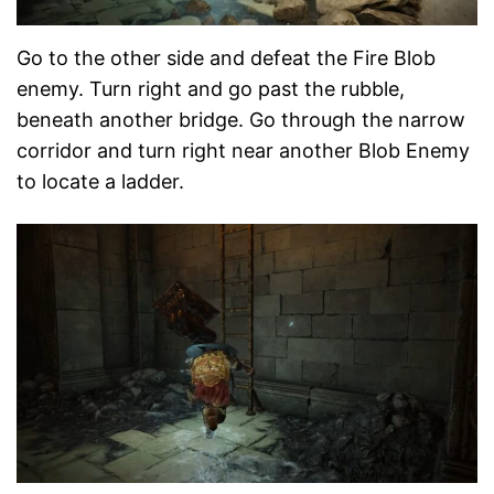
Go to the other side and defeat the Fire Blob
enemy. Turn right and go past the rubble,
beneath another bridge. Go through the narrow
corridor and turn right near another Blob Enemy
to locate a ladder.