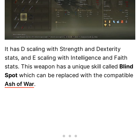
It has D scaling with Strength and Dexterity
stats, and E scaling with Intelligence and Faith
stats. This weapon has a unique skill called
Blind
Spot
which can be replaced with the compatible
Ash of War
.