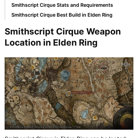
Smithscript Cirque Stats and Requirements
Smithscript Cirque Best Build in Elden Ring
Smithscript Cirque Weapon
Location in Elden Ring