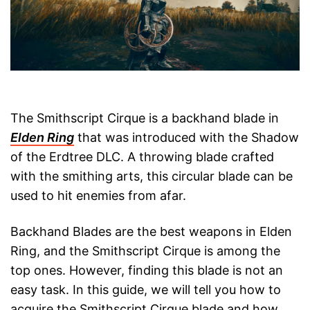
The Smithscript Cirque is a backhand blade in
Elden Ring
that was introduced with the Shadow
of the Erdtree DLC. A throwing blade crafted
with the smithing arts, this circular blade can be
used to hit enemies from afar.
Backhand Blades are the best weapons in Elden
Ring, and the Smithscript Cirque is among the
top ones. However, finding this blade is not an
easy task. In this guide, we will tell you how to
acquire the Smithscript Cirque blade and how