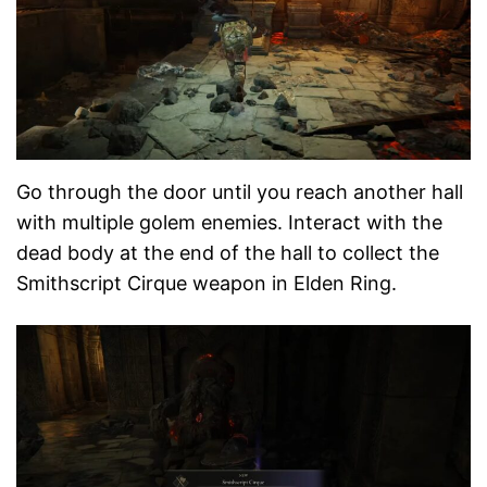
Go through the door until you reach another hall
with multiple golem enemies. Interact with the
dead body at the end of the hall to collect the
Smithscript Cirque weapon in Elden Ring.