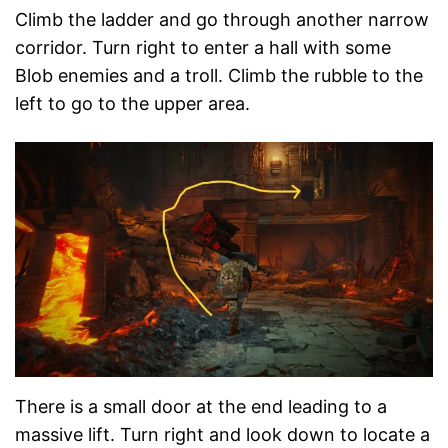
Climb the ladder and go through another narrow
corridor. Turn right to enter a hall with some
Blob enemies and a troll. Climb the rubble to the
left to go to the upper area.
There is a small door at the end leading to a
massive lift. Turn right and look down to locate a