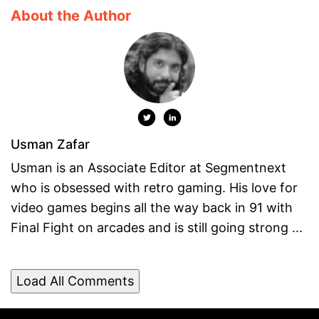
About the Author
Usman Zafar
Usman is an Associate Editor at Segmentnext
who is obsessed with retro gaming. His love for
video games begins all the way back in 91 with
Final Fight on arcades and is still going strong ...
Load All Comments