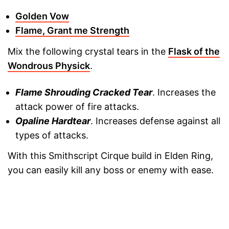
Golden Vow
Flame, Grant me Strength
Mix the following crystal tears in the
Flask of the
Wondrous Physick
.
Flame Shrouding Cracked Tear
. Increases the
attack power of fire attacks.
Opaline Hardtear
. Increases defense against all
types of attacks.
With this Smithscript Cirque build in Elden Ring,
you can easily kill any boss or enemy with ease.