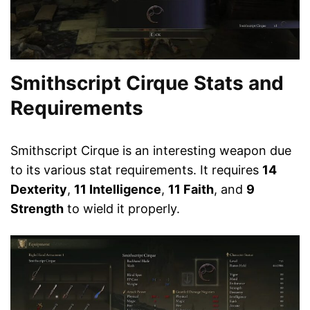
Smithscript Cirque Stats and
Requirements
Smithscript Cirque is an interesting weapon due
to its various stat requirements. It requires
14
Dexterity
,
11 Intelligence
,
11 Faith
, and
9
Strength
to wield it properly.