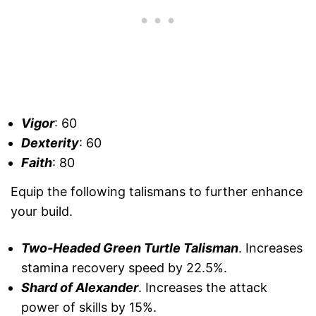
Vigor
: 60
Dexterity
: 60
Faith
: 80
Equip the following talismans to further enhance
your build.
Two-Headed Green Turtle Talisman
. Increases
stamina recovery speed by 22.5%.
Shard of Alexander
. Increases the attack
power of skills by 15%.