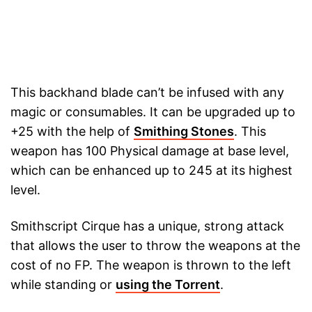
This backhand blade can’t be infused with any
magic or consumables. It can be upgraded up to
+25 with the help of
Smithing Stones
. This
weapon has 100 Physical damage at base level,
which can be enhanced up to 245 at its highest
level.
Smithscript Cirque has a unique, strong attack
that allows the user to throw the weapons at the
cost of no FP. The weapon is thrown to the left
while standing or
using the Torrent
.