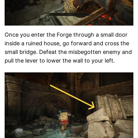
Once you enter the Forge through a small door
inside a ruined house, go forward and cross the
small bridge. Defeat the misbegotten enemy and
pull the lever to lower the wall to your left.