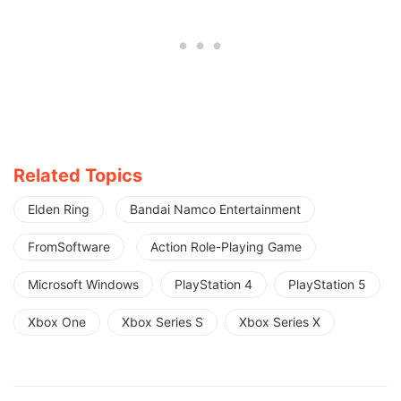
Related Topics
Elden Ring
Bandai Namco Entertainment
FromSoftware
Action Role-Playing Game
Microsoft Windows
PlayStation 4
PlayStation 5
Xbox One
Xbox Series S
Xbox Series X