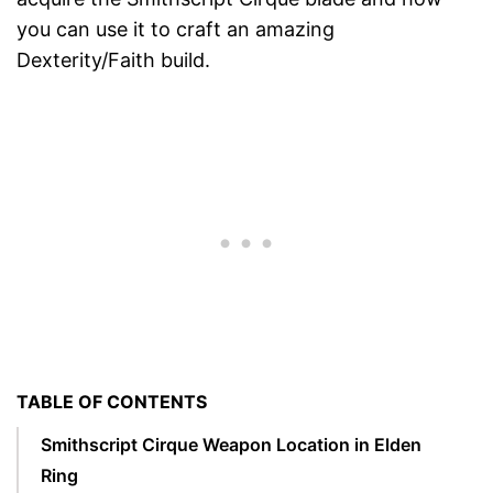
you can use it to craft an amazing
Dexterity/Faith build.
TABLE OF CONTENTS
Smithscript Cirque Weapon Location in Elden
Ring