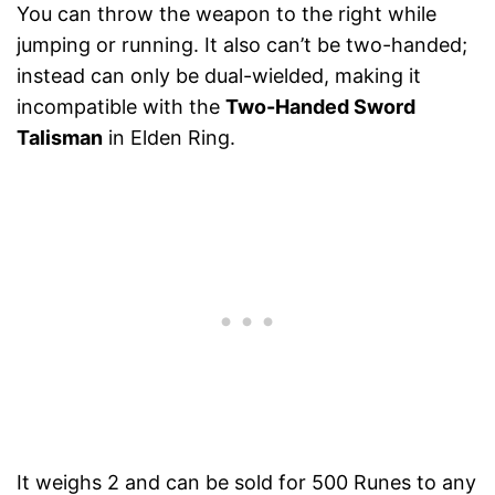
You can throw the weapon to the right while
jumping or running. It also can’t be two-handed;
instead can only be dual-wielded, making it
incompatible with the
Two-Handed Sword
Talisman
in Elden Ring.
It weighs 2 and can be sold for 500 Runes to any