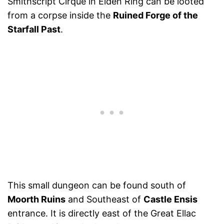
Smithscript Cirque in Elden Ring can be looted
from a corpse inside the
Ruined Forge of the
Starfall Past
.
This small dungeon can be found south of
Moorth Ruins
and Southeast of
Castle Ensis
entrance. It is directly east of the Great Ellac