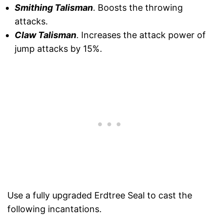
Smithing Talisman
. Boosts the throwing
attacks.
Claw Talisman
. Increases the attack power of
jump attacks by 15%.
Use a fully upgraded Erdtree Seal to cast the
following incantations.