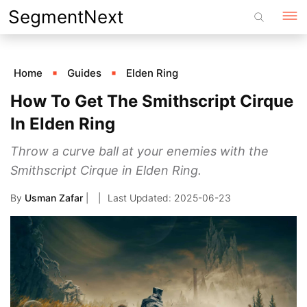
Skip
SegmentNext
to
content
Home
Guides
Elden Ring
How To Get The Smithscript Cirque
In Elden Ring
Throw a curve ball at your enemies with the
Smithscript Cirque in Elden Ring.
By
Usman Zafar
|
2025-06-23