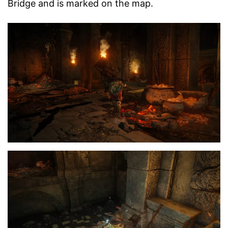
Bridge and is marked on the map.