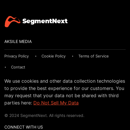
AKSILE MEDIA
Privacy Policy
Cookie Policy
Terms of Service
Contact
We use cookies and other data collection technologies
to provide the best experience for our customers. You
may request that your data not be shared with third
parties here:
Do Not Sell My Data
© 2024 SegmentNext. All rights reserved.
CONNECT WITH US