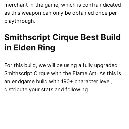
merchant in the game, which is contraindicated
as this weapon can only be obtained once per
playthrough.
Smithscript Cirque Best Build
in Elden Ring
For this build, we will be using a fully upgraded
Smithscript Cirque with the Flame Art. As this is
an endgame build with 190+ character level,
distribute your stats and following.