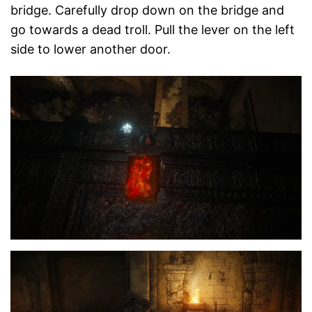
bridge. Carefully drop down on the bridge and
go towards a dead troll. Pull the lever on the left
side to lower another door.