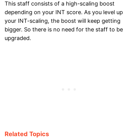
This staff consists of a high-scaling boost
depending on your INT score. As you level up
your INT-scaling, the boost will keep getting
bigger. So there is no need for the staff to be
upgraded.
Related Topics