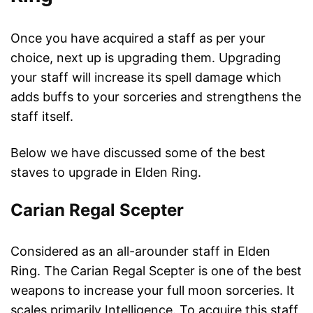
Once you have acquired a staff as per your
choice, next up is upgrading them. Upgrading
your staff will increase its spell damage which
adds buffs to your sorceries and strengthens the
staff itself.
Below we have discussed some of the best
staves to upgrade in Elden Ring.
Carian Regal Scepter
Considered as an all-arounder staff in Elden
Ring. The Carian Regal Scepter is one of the best
weapons to increase your full moon sorceries. It
scales primarily Intelligence. To acquire this staff,