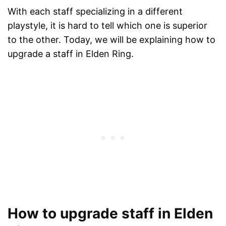
With each staff specializing in a different
playstyle, it is hard to tell which one is superior
to the other. Today, we will be explaining how to
upgrade a staff in Elden Ring.
How to upgrade staff in Elden