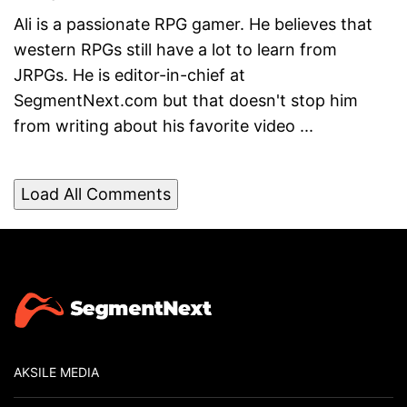
Ali is a passionate RPG gamer. He believes that
western RPGs still have a lot to learn from
JRPGs. He is editor-in-chief at
SegmentNext.com but that doesn't stop him
from writing about his favorite video ...
Load All Comments
AKSILE MEDIA