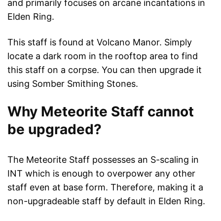
and primarily focuses on arcane incantations in
Elden Ring.
This staff is found at Volcano Manor. Simply
locate a dark room in the rooftop area to find
this staff on a corpse. You can then upgrade it
using Somber Smithing Stones.
Why Meteorite Staff cannot
be upgraded?
The Meteorite Staff possesses an S-scaling in
INT which is enough to overpower any other
staff even at base form. Therefore, making it a
non-upgradeable staff by default in Elden Ring.