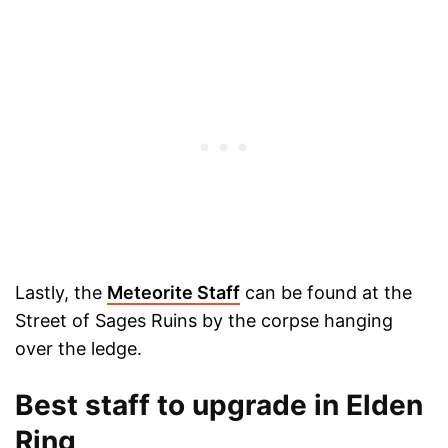
Lastly, the
Meteorite Staff
can be found at the
Street of Sages Ruins by the corpse hanging
over the ledge.
Best staff to upgrade in Elden
Ring