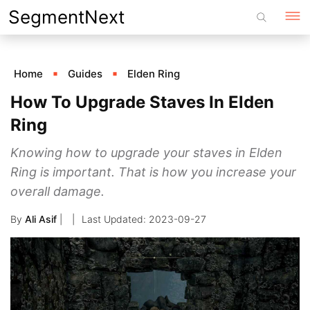
Skip
SegmentNext
to
content
Home
Guides
Elden Ring
How To Upgrade Staves In Elden
Ring
Knowing how to upgrade your staves in Elden
Ring is important. That is how you increase your
overall damage.
By
Ali Asif
|
2023-09-27