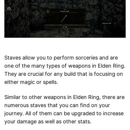
Staves allow you to perform sorceries and are
one of the many types of weapons in Elden Ring.
They are crucial for any build that is focusing on
either magic or spells.
Similar to other weapons in Elden Ring, there are
numerous staves that you can find on your
journey. All of them can be upgraded to increase
your damage as well as other stats.