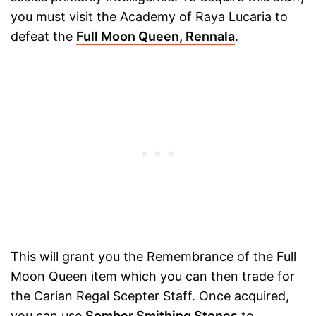
you must visit the Academy of Raya Lucaria to
defeat the
Full Moon Queen, Rennala
.
This will grant you the Remembrance of the Full
Moon Queen item which you can then trade for
the Carian Regal Scepter Staff. Once acquired,
you can use
Somber Smithing Stones
to