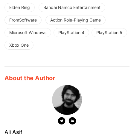
Elden Ring
Bandai Namco Entertainment
FromSoftware
Action Role-Playing Game
Microsoft Windows
PlayStation 4
PlayStation 5
Xbox One
About the Author
Ali Asif