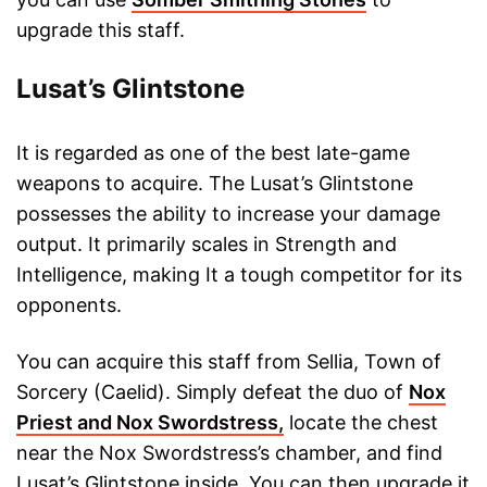
upgrade this staff.
Lusat’s Glintstone
It is regarded as one of the best late-game
weapons to acquire. The Lusat’s Glintstone
possesses the ability to increase your damage
output. It primarily scales in Strength and
Intelligence, making It a tough competitor for its
opponents.
You can acquire this staff from Sellia, Town of
Sorcery (Caelid). Simply defeat the duo of
Nox
Priest and Nox Swordstress,
locate the chest
near the Nox Swordstress’s chamber, and find
Lusat’s Glintstone inside. You can then upgrade it