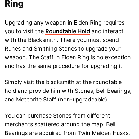
Ring
Upgrading any weapon in Elden Ring requires
you to visit the
Roundtable Hold
and interact
with the Blacksmith. There you must spend
Runes and Smithing Stones to upgrade your
weapon. The Staff in Elden Ring is no exception
and has the same procedure for upgrading it.
Simply visit the blacksmith at the roundtable
hold and provide him with Stones, Bell Bearings,
and Meteorite Staff (non-upgradeable).
You can purchase Stones from different
merchants scattered around the map. Bell
Bearings are acquired from Twin Maiden Husks.