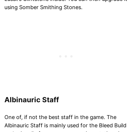
using Somber Smithing Stones.
Albinauric Staff
One of, if not the best staff in the game. The
Albinauric Staff is mainly used for the Bleed Build