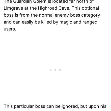
The Guardian Golem is located far north of
Limgrave at the Highroad Cave. This optional
boss is from the normal enemy boss category
and can easily be killed by magic and ranged
users.
This particular boss can be ignored, but upon his