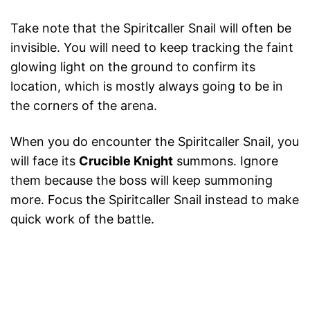
Take note that the Spiritcaller Snail will often be
invisible. You will need to keep tracking the faint
glowing light on the ground to confirm its
location, which is mostly always going to be in
the corners of the arena.
When you do encounter the Spiritcaller Snail, you
will face its
Crucible Knight
summons. Ignore
them because the boss will keep summoning
more. Focus the Spiritcaller Snail instead to make
quick work of the battle.