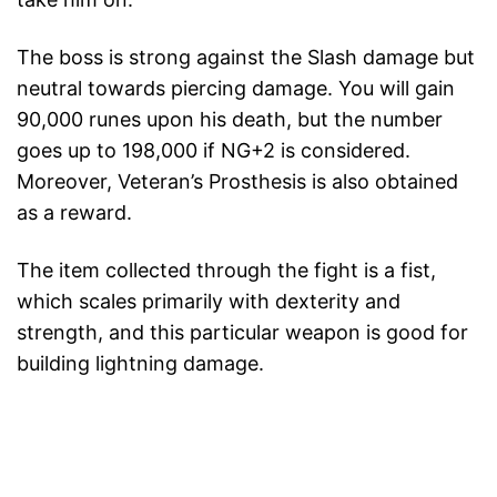
The boss is strong against the Slash damage but
neutral towards piercing damage. You will gain
90,000 runes upon his death, but the number
goes up to 198,000 if NG+2 is considered.
Moreover, Veteran’s Prosthesis is also obtained
as a reward.
The item collected through the fight is a fist,
which scales primarily with dexterity and
strength, and this particular weapon is good for
building lightning damage.