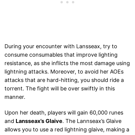
During your encounter with Lansseax, try to
consume consumables that improve lighting
resistance, as she inflicts the most damage using
lightning attacks. Moreover, to avoid her AOEs
attacks that are hard-hitting, you should ride a
torrent. The fight will be over swiftly in this
manner.
Upon her death, players will gain 60,000 runes
and
Lansseax’s Glaive
. The Lannseax’s Glaive
allows you to use a red lightning glaive, making a