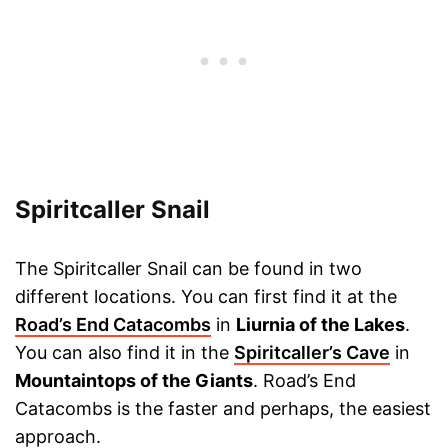
Spiritcaller Snail
The Spiritcaller Snail can be found in two
different locations. You can first find it at the
Road’s End Catacombs
in
Liurnia of the Lakes
.
You can also find it in the
Spiritcaller’s Cave
in
Mountaintops of the Giants
. Road’s End
Catacombs is the faster and perhaps, the easiest
approach.