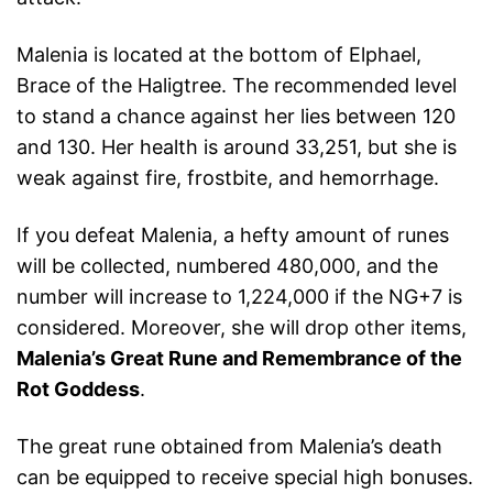
Malenia is located at the bottom of Elphael,
Brace of the Haligtree. The recommended level
to stand a chance against her lies between 120
and 130. Her health is around 33,251, but she is
weak against fire, frostbite, and hemorrhage.
If you defeat Malenia, a hefty amount of runes
will be collected, numbered 480,000, and the
number will increase to 1,224,000 if the NG+7 is
considered. Moreover, she will drop other items,
Malenia’s Great Rune and Remembrance of the
Rot Goddess
.
The great rune obtained from Malenia’s death
can be equipped to receive special high bonuses.