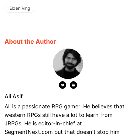
Elden Ring
About the Author
Ali Asif
Ali is a passionate RPG gamer. He believes that
western RPGs still have a lot to learn from
JRPGs. He is editor-in-chief at
SegmentNext.com but that doesn't stop him