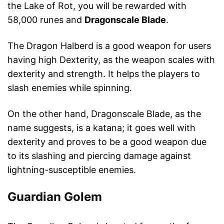
the Lake of Rot, you will be rewarded with
58,000 runes and
Dragonscale Blade
.
The Dragon Halberd is a good weapon for users
having high Dexterity, as the weapon scales with
dexterity and strength. It helps the players to
slash enemies while spinning.
On the other hand, Dragonscale Blade, as the
name suggests, is a katana; it goes well with
dexterity and proves to be a good weapon due
to its slashing and piercing damage against
lightning-susceptible enemies.
Guardian Golem