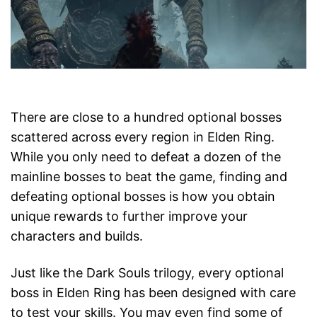
There are close to a hundred optional bosses
scattered across every region in Elden Ring.
While you only need to defeat a dozen of the
mainline bosses to beat the game, finding and
defeating optional bosses is how you obtain
unique rewards to further improve your
characters and builds.
Just like the Dark Souls trilogy, every optional
boss in Elden Ring has been designed with care
to test your skills. You may even find some of