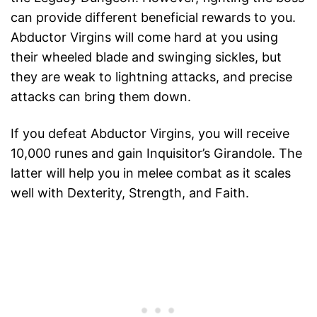
can provide different beneficial rewards to you.
Abductor Virgins will come hard at you using
their wheeled blade and swinging sickles, but
they are weak to lightning attacks, and precise
attacks can bring them down.
If you defeat Abductor Virgins, you will receive
10,000 runes and gain Inquisitor’s Girandole. The
latter will help you in melee combat as it scales
well with Dexterity, Strength, and Faith.