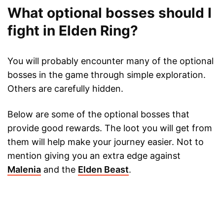
What optional bosses should I
fight in Elden Ring?
You will probably encounter many of the optional
bosses in the game through simple exploration.
Others are carefully hidden.
Below are some of the optional bosses that
provide good rewards. The loot you will get from
them will help make your journey easier. Not to
mention giving you an extra edge against
Malenia
and the
Elden Beast
.