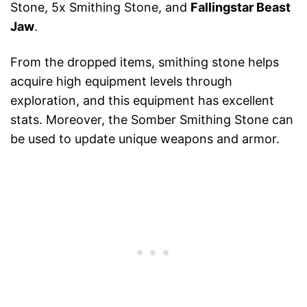
Stone, 5x Smithing Stone, and
Fallingstar Beast
Jaw
.
From the dropped items, smithing stone helps
acquire high equipment levels through
exploration, and this equipment has excellent
stats. Moreover, the Somber Smithing Stone can
be used to update unique weapons and armor.