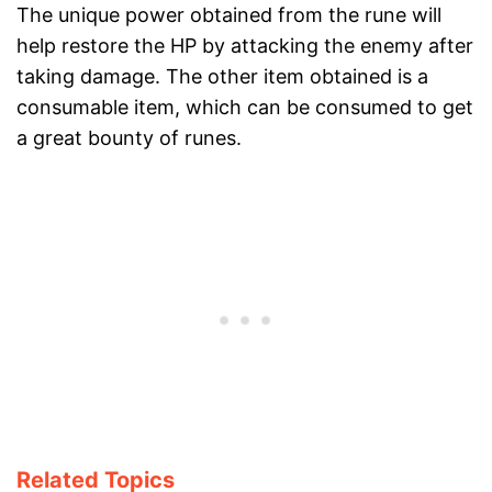
The unique power obtained from the rune will
help restore the HP by attacking the enemy after
taking damage. The other item obtained is a
consumable item, which can be consumed to get
a great bounty of runes.
Related Topics