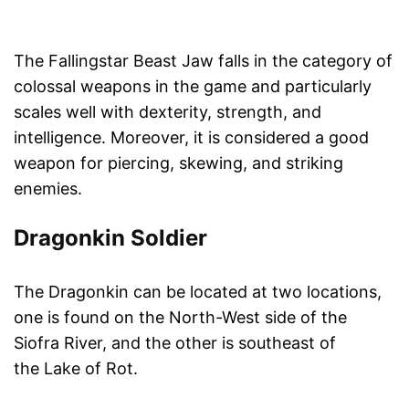
The Fallingstar Beast Jaw falls in the category of
colossal weapons in the game and particularly
scales well with dexterity, strength, and
intelligence. Moreover, it is considered a good
weapon for piercing, skewing, and striking
enemies.
Dragonkin Soldier
The Dragonkin can be located at two locations,
one is found on the North-West side of the
Siofra River, and the other is southeast of
the Lake of Rot.