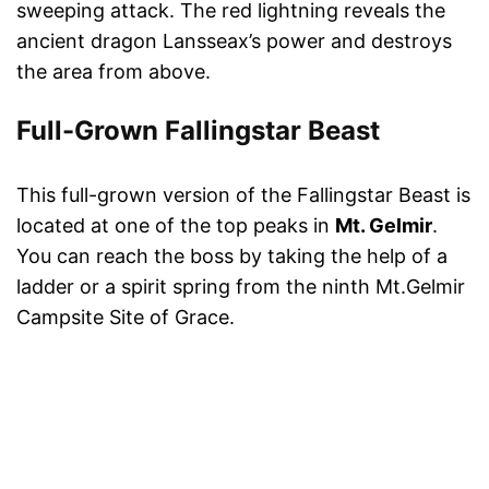
sweeping attack. The red lightning reveals the
ancient dragon Lansseax’s power and destroys
the area from above.
Full-Grown Fallingstar Beast
This full-grown version of the Fallingstar Beast is
located at one of the top peaks in
Mt. Gelmir
.
You can reach the boss by taking the help of a
ladder or a spirit spring from the ninth Mt.Gelmir
Campsite Site of Grace.