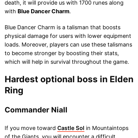
death, it will provide us with 1700 runes along
with
Blue Dancer Charm
.
Blue Dancer Charm is a talisman that boosts
physical damage for users with lower equipment
loads. Moreover, players can use these talismans
to become stronger by boosting their stats,
which will help in survival throughout the game.
Hardest optional boss in Elden
Ring
Commander Niall
If you move toward
Castle Sol
in Mountaintops
of the Giants, you will encounter a difficult