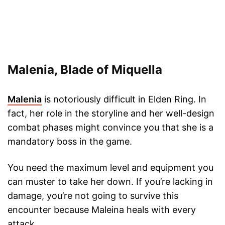
Malenia, Blade of Miquella
Malenia
is notoriously difficult in Elden Ring. In
fact, her role in the storyline and her well-design
combat phases might convince you that she is a
mandatory boss in the game.
You need the maximum level and equipment you
can muster to take her down. If you’re lacking in
damage, you’re not going to survive this
encounter because Maleina heals with every
attack.