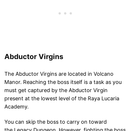
Abductor Virgins
The Abductor Virgins are located in Volcano
Manor. Reaching the boss itself is a task as you
must get captured by the Abductor Virgin
present at the lowest level of the Raya Lucaria
Academy.
You can skip the boss to carry on toward
the Legacy Dungeon. However, fighting the boss