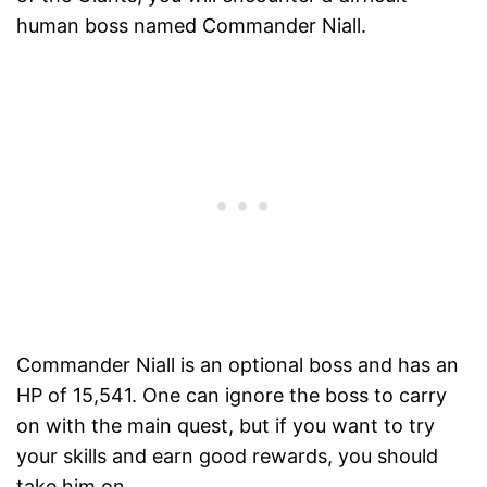
human boss named Commander Niall.
Commander Niall is an optional boss and has an
HP of 15,541. One can ignore the boss to carry
on with the main quest, but if you want to try
your skills and earn good rewards, you should
take him on.