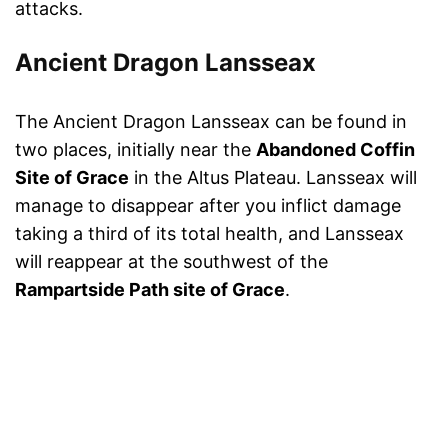
attacks.
Ancient Dragon Lansseax
The Ancient Dragon Lansseax can be found in
two places, initially near the
Abandoned Coffin
Site of Grace
in the Altus Plateau. Lansseax will
manage to disappear after you inflict damage
taking a third of its total health, and Lansseax
will reappear at the southwest of the
Rampartside Path site of Grace
.