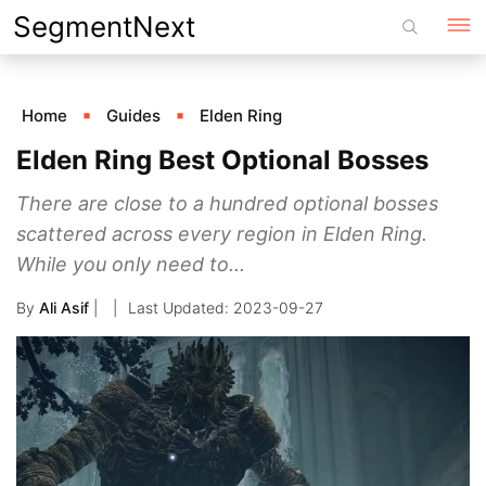
Skip
SegmentNext
to
content
Home
Guides
Elden Ring
Elden Ring Best Optional Bosses
There are close to a hundred optional bosses
scattered across every region in Elden Ring.
While you only need to...
By
Ali Asif
|
2023-09-27