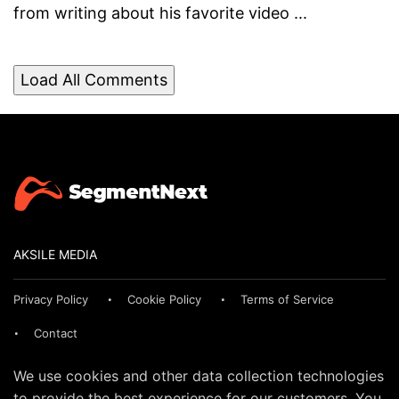
from writing about his favorite video ...
Load All Comments
AKSILE MEDIA
Privacy Policy
Cookie Policy
Terms of Service
Contact
We use cookies and other data collection technologies
to provide the best experience for our customers. You