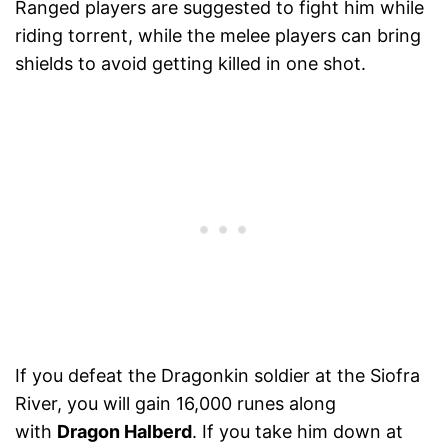
Ranged players are suggested to fight him while
riding torrent, while the melee players can bring
shields to avoid getting killed in one shot.
If you defeat the Dragonkin soldier at the Siofra
River, you will gain 16,000 runes along
with
Dragon Halberd
. If you take him down at