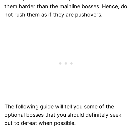
them harder than the mainline bosses. Hence, do
not rush them as if they are pushovers.
The following guide will tell you some of the
optional bosses that you should definitely seek
out to defeat when possible.