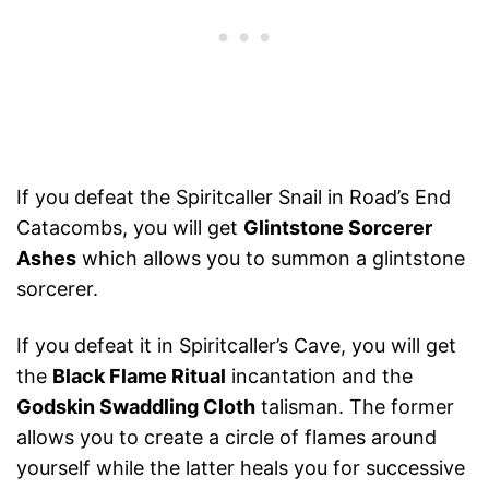
If you defeat the Spiritcaller Snail in Road’s End
Catacombs, you will get
Glintstone Sorcerer
Ashes
which allows you to summon a glintstone
sorcerer.
If you defeat it in Spiritcaller’s Cave, you will get
the
Black Flame Ritual
incantation and the
Godskin Swaddling Cloth
talisman. The former
allows you to create a circle of flames around
yourself while the latter heals you for successive