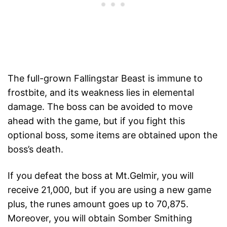
The full-grown Fallingstar Beast is immune to
frostbite, and its weakness lies in elemental
damage. The boss can be avoided to move
ahead with the game, but if you fight this
optional boss, some items are obtained upon the
boss’s death.
If you defeat the boss at Mt.Gelmir, you will
receive 21,000, but if you are using a new game
plus, the runes amount goes up to 70,875.
Moreover, you will obtain Somber Smithing