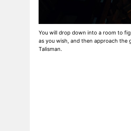
You will drop down into a room to fi
as you wish, and then approach the g
Talisman.