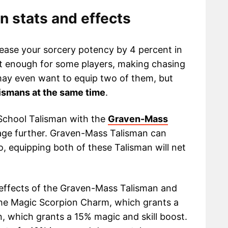
 stats and effects
ease your sorcery potency by 4 percent in
nt enough for some players, making chasing
 may even want to equip two of them, but
ismans at the same time
.
School Talisman with the
Graven-Mass
ge further. Graven-Mass Talisman can
 equipping both of these Talisman will net
 effects of the Graven-Mass Talisman and
he Magic Scorpion Charm, which grants a
, which grants a 15% magic and skill boost.