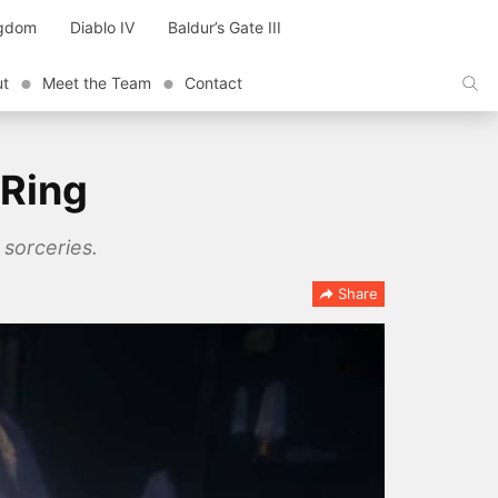
ngdom
Diablo IV
Baldur’s Gate III
ut
Meet the Team
Contact
 Ring
 sorceries.
Share