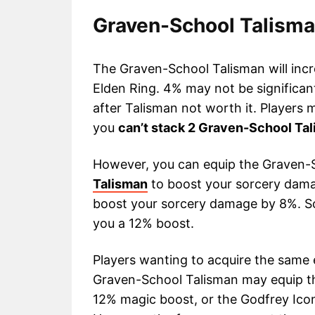
Graven-School Talisman
The Graven-School Talisman will incr
Elden Ring. 4% may not be significa
after Talisman not worth it. Players
you
can’t stack 2 Graven-School Tal
However, you can equip the Graven-
Talisman
to boost your sorcery dama
boost your sorcery damage by 8%. So,
you a 12% boost.
Players wanting to acquire the same
Graven-School Talisman may equip t
12% magic boost, or the Godfrey Icon