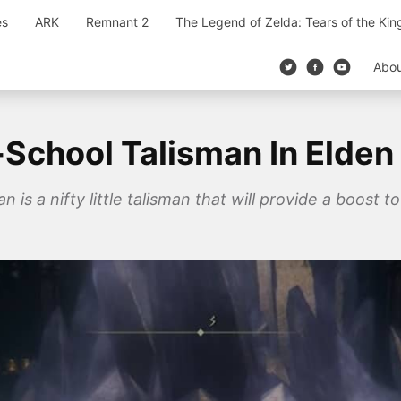
es
ARK
Remnant 2
The Legend of Zelda: Tears of the Ki
Abo
School Talisman In Elden
is a nifty little talisman that will provide a boost to