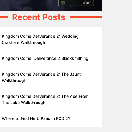
Recent Posts
Kingdom Come Deliverance 2: Wedding
Crashers Walkthrough
Kingdom Come: Deliverance 2 Blacksmithing
Kingdom Come Deliverance 2: The Jaunt
Walkthrough
Kingdom Come Deliverance 2: The Axe From
The Lake Walkthrough
Where to Find Herb Paris in KCD 2?