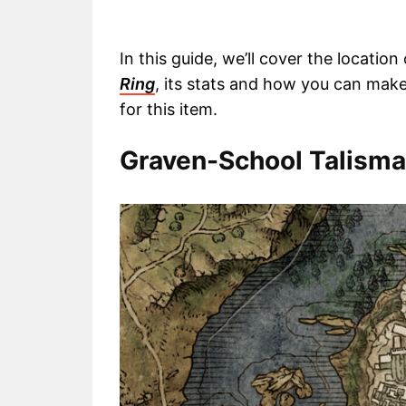
In this guide, we’ll cover the locati
Ring
, its stats and how you can make 
for this item.
Graven-School Talisman