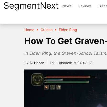
SegmentNext
Skip
News
Reviews
Guid
to
content
Home
Guides
Elden Ring
How To Get Graven-
In Elden Ring, the Graven-School Talisman 
By
Ali Hasan
2024-03-13