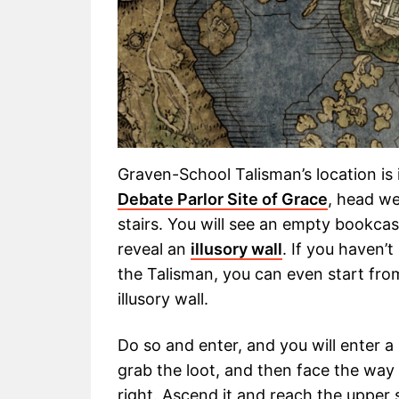
Graven-School Talisman’s location is 
Debate Parlor Site of Grace
, head we
stairs. You will see an empty bookcas
reveal an
illusory wall
. If you haven’
the Talisman, you can even start fro
illusory wall.
Do so and enter, and you will enter a 
grab the loot, and then face the way
right. Ascend it and reach the upper 