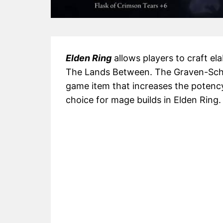
Elden Ring
allows players to craft el
The Lands Between. The Graven-Schoo
game item that increases the potency
choice for mage builds in Elden Ring.