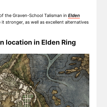
on of the Graven-School Talisman in
Elden
it stronger, as well as excellent alternatives
 location in Elden Ring