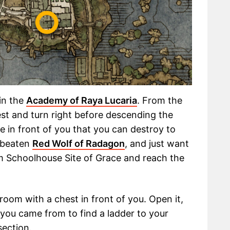
in the
Academy of Raya Lucaria
. From the
st and turn right before descending the
e in front of you that you can destroy to
t beaten
Red Wolf of Radagon
, and just want
m Schoolhouse Site of Grace and reach the
room with a chest in front of you. Open it,
 you came from to find a ladder to your
section.