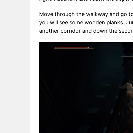
Move through the walkway and go to 
you will see some wooden planks. J
another corridor and down the secon