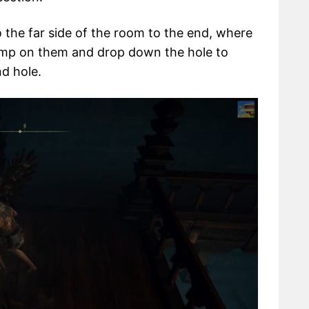
the far side of the room to the end, where
ump on them and drop down the hole to
d hole.