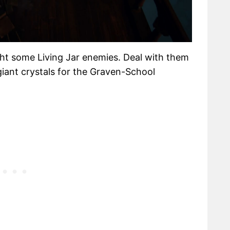
ght some Living Jar enemies. Deal with them
iant crystals for the Graven-School