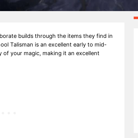
aborate builds through the items they find in
l Talisman is an excellent early to mid-
 of your magic, making it an excellent