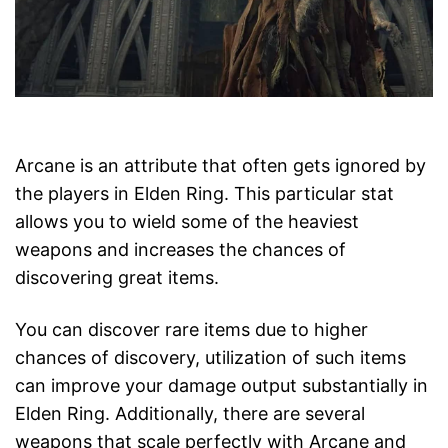
Arcane is an attribute that often gets ignored by
the players in Elden Ring. This particular stat
allows you to wield some of the heaviest
weapons and increases the chances of
discovering great items.
You can discover rare items due to higher
chances of discovery, utilization of such items
can improve your damage output substantially in
Elden Ring. Additionally, there are several
weapons that scale perfectly with Arcane and