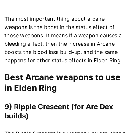
The most important thing about arcane
weapons is the boost in the status effect of
those weapons. It means if a weapon causes a
bleeding effect, then the increase in Arcane
boosts the blood loss build-up, and the same
happens for other status effects in Elden Ring.
Best Arcane weapons to use
in Elden Ring
9) Ripple Crescent (for Arc Dex
builds)