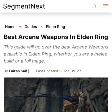
Skip
SegmentNext
to
content
Home
Guides
Elden Ring
Best Arcane Weapons In Elden Ring
This guide will go over the best Arcane Weapons
available in Elden Ring, whether you are a melee
build or a full mage.
By
Faizan Saif
|
2023-09-27