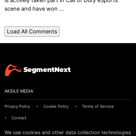
is actively taken part in Call of Duty eSports
scene and have won ...
Load All Comments
AKSILE MEDIA
Privacy Policy
Cookie Policy
Terms of Service
Contact
We use cookies and other data collection technologies