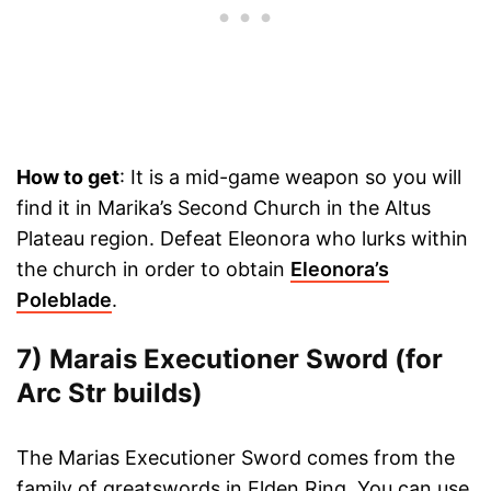
How to get
: It is a mid-game weapon so you will
find it in Marika’s Second Church in the Altus
Plateau region. Defeat Eleonora who lurks within
the church in order to obtain
Eleonora’s
Poleblade
.
7) Marais Executioner Sword (for
Arc Str builds)
The Marias Executioner Sword comes from the
family of greatswords in Elden Ring. You can use