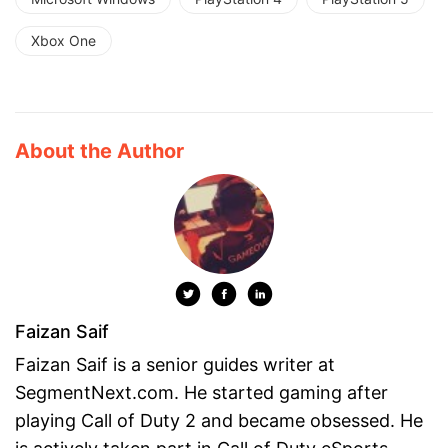
Xbox One
About the Author
Faizan Saif
Faizan Saif is a senior guides writer at
SegmentNext.com. He started gaming after
playing Call of Duty 2 and became obsessed. He