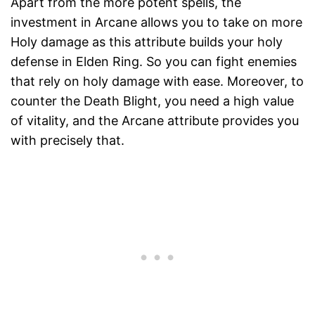
Apart from the more potent spells, the
investment in Arcane allows you to take on more
Holy damage as this attribute builds your holy
defense in Elden Ring. So you can fight enemies
that rely on holy damage with ease. Moreover, to
counter the Death Blight, you need a high value
of vitality, and the Arcane attribute provides you
with precisely that.