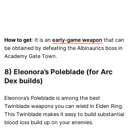
How to get
: It is an
early-game weapon
that can
be obtained by defeating the Albinaurics boss in
Academy Gate Town.
8) Eleonora’s Poleblade (for Arc
Dex builds)
Eleonora’s Poleblade is among the best
Twinblade weapons you can wield in Elden Ring.
This Twinblade makes it easy to build substantial
blood loss build up on your enemies.