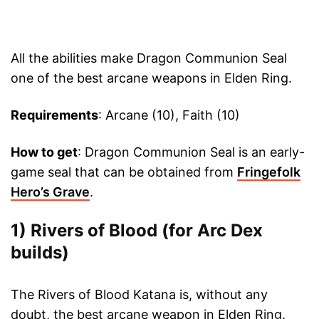
All the abilities make Dragon Communion Seal
one of the best arcane weapons in Elden Ring.
Requirements
: Arcane (10), Faith (10)
How to get
: Dragon Communion Seal is an early-
game seal that can be obtained from
Fringefolk
Hero’s Grave
.
1) Rivers of Blood (for Arc Dex
builds)
The Rivers of Blood Katana is, without any
doubt, the best arcane weapon in Elden Ring.