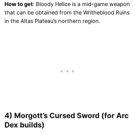
How to get
: Bloody Helice is a mid-game weapon
that can be obtained from the Writheblood Ruins
in the Altas Plateau’s northern region.
4) Morgott’s Cursed Sword (for Arc
Dex builds)