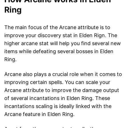
Ring
The main focus of the Arcane attribute is to
improve your discovery stat in Elden Rign. The
higher arcane stat will help you find several new
items while defeating several bosses in Elden
Ring.
Arcane also plays a crucial role when it comes to
improving certain spells. You can scale your
Arcane attribute to improve the damage output
of several incantations in Elden Ring. These
incantations scaling is ideally linked with the
Arcane feature in Elden Ring.