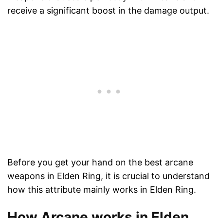
receive a significant boost in the damage output.
Before you get your hand on the best arcane
weapons in Elden Ring, it is crucial to understand
how this attribute mainly works in Elden Ring.
How Arcane works in Elden