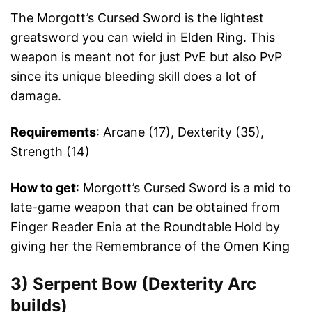
The Morgott’s Cursed Sword is the lightest
greatsword you can wield in Elden Ring. This
weapon is meant not for just PvE but also PvP
since its unique bleeding skill does a lot of
damage.
Requirements
: Arcane (17), Dexterity (35),
Strength (14)
How to get
: Morgott’s Cursed Sword is a mid to
late-game weapon that can be obtained from
Finger Reader Enia at the Roundtable Hold by
giving her the Remembrance of the Omen King
3)
Serpent Bow (Dexterity Arc
builds)