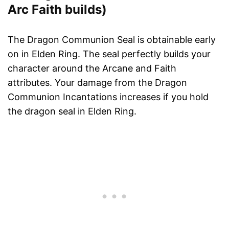
Arc Faith builds)
The Dragon Communion Seal is obtainable early
on in Elden Ring. The seal perfectly builds your
character around the Arcane and Faith
attributes. Your damage from the Dragon
Communion Incantations increases if you hold
the dragon seal in Elden Ring.