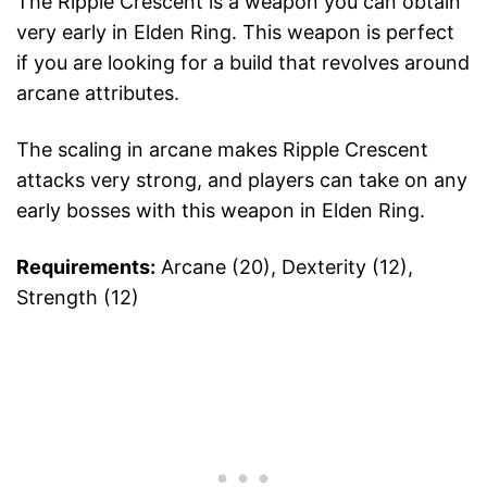
The Ripple Crescent is a weapon you can obtain
very early in Elden Ring. This weapon is perfect
if you are looking for a build that revolves around
arcane attributes.
The scaling in arcane makes Ripple Crescent
attacks very strong, and players can take on any
early bosses with this weapon in Elden Ring.
Requirements:
Arcane (20), Dexterity (12),
Strength (12)