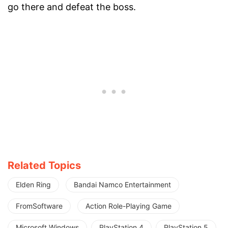
go there and defeat the boss.
Related Topics
Elden Ring
Bandai Namco Entertainment
FromSoftware
Action Role-Playing Game
Microsoft Windows
PlayStation 4
PlayStation 5