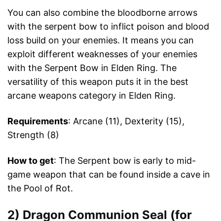
You can also combine the bloodborne arrows
with the serpent bow to inflict poison and blood
loss build on your enemies. It means you can
exploit different weaknesses of your enemies
with the Serpent Bow in Elden Ring. The
versatility of this weapon puts it in the best
arcane weapons category in Elden Ring.
Requirements
: Arcane (11), Dexterity (15),
Strength (8)
How to get
: The Serpent bow is early to mid-
game weapon that can be found inside a cave in
the Pool of Rot.
2) Dragon Communion Seal (for