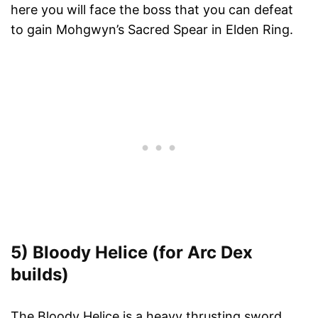
here you will face the boss that you can defeat
to gain Mohgwyn’s Sacred Spear in Elden Ring.
5) Bloody Helice (for Arc Dex
builds)
The Bloody Helice is a heavy thrusting sword