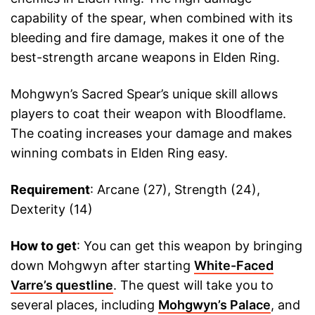
capability of the spear, when combined with its
bleeding and fire damage, makes it one of the
best-strength arcane weapons in Elden Ring.
Mohgwyn’s Sacred Spear’s unique skill allows
players to coat their weapon with Bloodflame.
The coating increases your damage and makes
winning combats in Elden Ring easy.
Requirement
: Arcane (27), Strength (24),
Dexterity (14)
How to get
: You can get this weapon by bringing
down Mohgwyn after starting
White-Faced
Varre’s questline
. The quest will take you to
several places, including
Mohgwyn’s Palace
, and