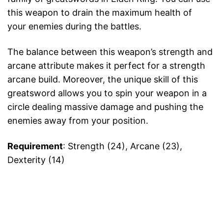
this weapon to drain the maximum health of
your enemies during the battles.
The balance between this weapon’s strength and
arcane attribute makes it perfect for a strength
arcane build. Moreover, the unique skill of this
greatsword allows you to spin your weapon in a
circle dealing massive damage and pushing the
enemies away from your position.
Requirement
: Strength (24), Arcane (23),
Dexterity (14)