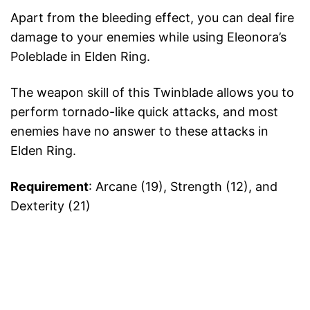
Apart from the bleeding effect, you can deal fire
damage to your enemies while using Eleonora’s
Poleblade in Elden Ring.
The weapon skill of this Twinblade allows you to
perform tornado-like quick attacks, and most
enemies have no answer to these attacks in
Elden Ring.
Requirement
: Arcane (19), Strength (12), and
Dexterity (21)