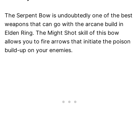
The Serpent Bow is undoubtedly one of the best
weapons that can go with the arcane build in
Elden Ring. The Might Shot skill of this bow
allows you to fire arrows that initiate the poison
build-up on your enemies.