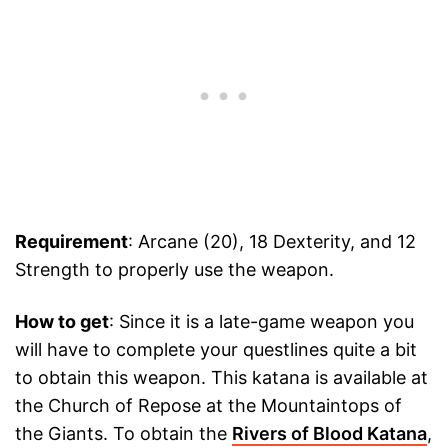
Requirement
: Arcane (20), 18 Dexterity, and 12
Strength to properly use the weapon.
How to get
: Since it is a late-game weapon you
will have to complete your questlines quite a bit
to obtain this weapon. This katana is available at
the Church of Repose at the Mountaintops of
the Giants. To obtain the
Rivers of Blood Katana
,