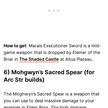
How to get
: Marais Executioner Sword is a mid-
game weapon that is dropped by Elemer of the
Briar in
The Shaded Castle
at Altus Plateau.
6) Mohgwyn’s Sacred Spear (for
Arc Str builds)
The Moghwyn’s Sacred Spear is a weapon that
you can use to deal massive damage to your
enemies in Elden Ring. The high damage