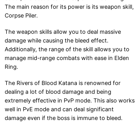
The main reason for its power is its weapon skill,
Corpse Piler.
The weapon skills allow you to deal massive
damage while causing the bleed effect.
Additionally, the range of the skill allows you to
manage mid-range combats with ease in Elden
Ring.
The Rivers of Blood Katana is renowned for
dealing a lot of blood damage and being
extremely effective in PvP mode. This also works
well in PvE mode and can deal significant
damage even if the boss is immune to bleed.