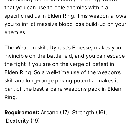
that you can use to pole enemies within a
specific radius in Elden Ring. This weapon allows
you to inflict massive blood loss build-up on your
enemies.
The Weapon skill, Dynast’s Finesse, makes you
invincible on the battlefield, and you can escape
the fight if you are on the verge of defeat in
Elden Ring. So a well-time use of the weapon’s
skill and long-range poking potential makes it
part of the best arcane weapons pack in Elden
Ring.
Requirement
: Arcane (17), Strength (16),
Dexterity (19)