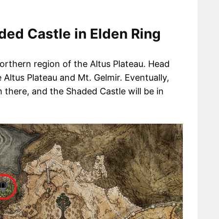
ed Castle in Elden Ring
orthern region of the Altus Plateau. Head
Altus Plateau and Mt. Gelmir. Eventually,
m there, and the Shaded Castle will be in