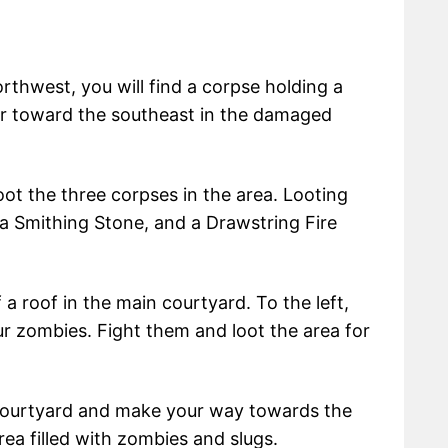
rthwest, you will find a corpse holding a
r toward the southeast in the damaged
loot the three corpses in the area. Looting
a Smithing Stone, and a Drawstring Fire
a roof in the main courtyard. To the left,
our zombies. Fight them and loot the area for
e courtyard and make your way towards the
area filled with zombies and slugs.