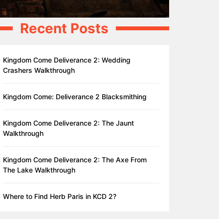
Recent Posts
Kingdom Come Deliverance 2: Wedding
Crashers Walkthrough
Kingdom Come: Deliverance 2 Blacksmithing
Kingdom Come Deliverance 2: The Jaunt
Walkthrough
Kingdom Come Deliverance 2: The Axe From
The Lake Walkthrough
Where to Find Herb Paris in KCD 2?