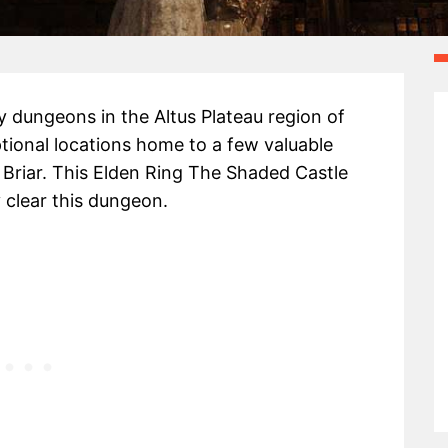
 dungeons in the Altus Plateau region of
optional locations home to a few valuable
 Briar. This Elden Ring The Shaded Castle
y clear this dungeon.