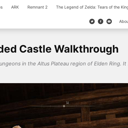
es
ARK
Remnant 2
The Legend of Zelda: Tears of the Ki
Abo
ded Castle Walkthrough
geons in the Altus Plateau region of Elden Ring. It i