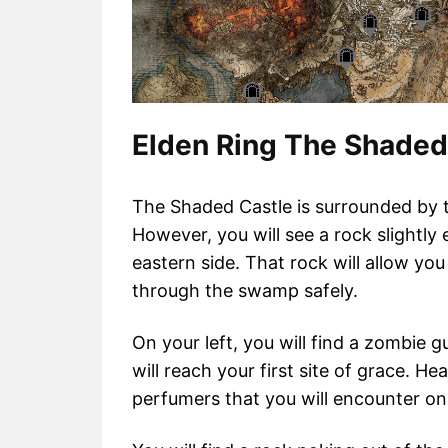
Elden Ring The Shaded
The Shaded Castle is surrounded by 
However, you will see a rock slightly
eastern side. That rock will allow y
through the swamp safely.
On your left, you will find a zombie 
will reach your first site of grace. H
perfumers that you will encounter on