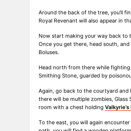
Around the back of the tree, you’ll f
Royal Revenant will also appear in tha
Now start making your way back to t
Once you get there, head south, and y
Boluses.
Head north from there while fighting 
Smithing Stone, guarded by poisonou
Again, go back to the courtyard and
there will be multiple zombies, Glass
room with a chest holding
Valkyrie’s
To the east, you will again encounte
path, you will find a wooden platfor