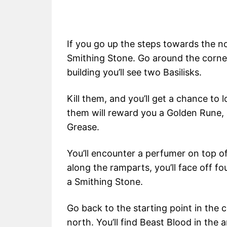
If you go up the steps towards the no
Smithing Stone. Go around the corne
building you’ll see two Basilisks.
Kill them, and you’ll get a chance to 
them will reward you a Golden Rune, 
Grease.
You’ll encounter a perfumer on top of 
along the ramparts, you’ll face off f
a Smithing Stone.
Go back to the starting point in th
north. You’ll find Beast Blood in the 