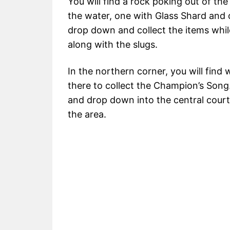
You will find a rock poking out of th
the water, one with Glass Shard and
drop down and collect the items while
along with the slugs.
In the northern corner, you will find
there to collect the Champion’s Song
and drop down into the central court
the area.