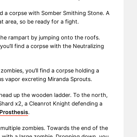
ind a corpse with Somber Smithing Stone. A
t area, so be ready for a fight.
he rampart by jumping onto the roofs.
ou’ll find a corpse with the Neutralizing
zombies, you’ll find a corpse holding a
s vapor excreting Miranda Sprouts.
 head up the wooden ladder. To the north,
 Shard x2, a Cleanrot Knight defending a
 Prosthesis
.
r multiple zombies. Towards the end of the
m with a large zombie. Dropping down, you