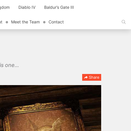
ngdom
Diablo IV
Baldur’s Gate III
ut
Meet the Team
Contact
s one...
Share