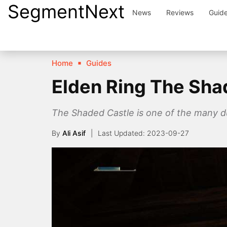
SegmentNext
Skip
News
Reviews
Guid
to
content
Home
Guides
Elden Ring The Sha
The Shaded Castle is one of the many dun
By
Ali Asif
2023-09-27