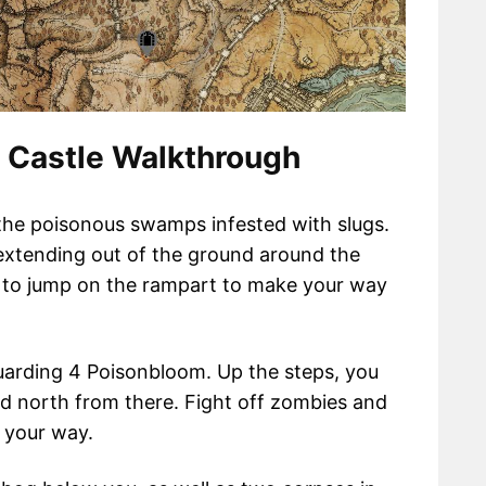
 Castle Walkthrough
the poisonous swamps infested with slugs.
 extending out of the ground around the
ou to jump on the rampart to make your way
guarding 4 Poisonbloom. Up the steps, you
ead north from there. Fight off zombies and
 your way.