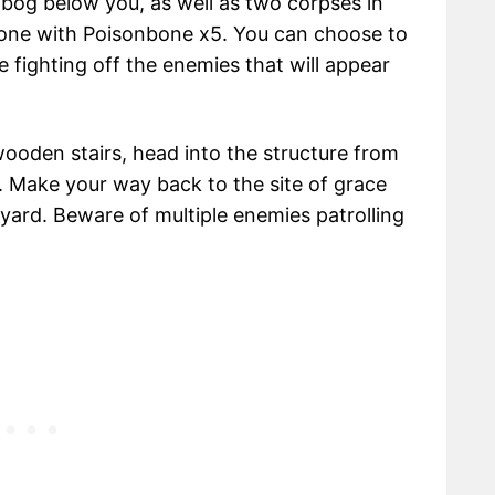
e bog below you, as well as two corpses in
 one with Poisonbone x5. You can choose to
 fighting off the enemies that will appear
 wooden stairs, head into the structure from
. Make your way back to the site of grace
yard. Beware of multiple enemies patrolling