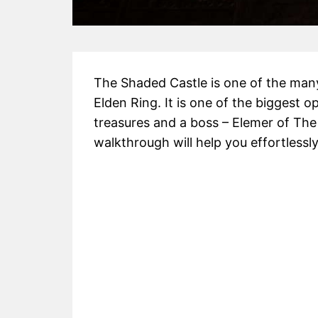
The Shaded Castle is one of the many
Elden Ring. It is one of the biggest 
treasures and a boss – Elemer of The
walkthrough will help you effortlessl