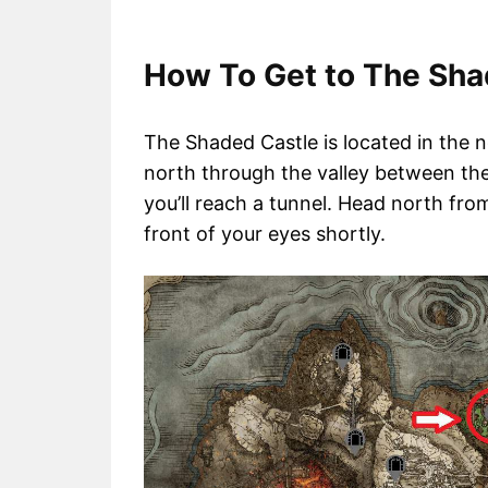
How To Get to The Shad
The Shaded Castle is located in the n
north through the valley between the 
you’ll reach a tunnel. Head north fro
front of your eyes shortly.