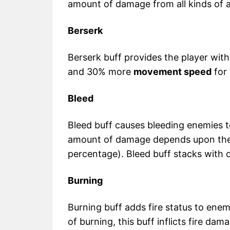
amount of damage from all kinds of a
Berserk
Berserk buff provides the player wi
and 30% more
movement speed
for
Bleed
Bleed buff causes bleeding enemies 
amount of damage depends upon the 
percentage). Bleed buff stacks with o
Burning
Burning buff adds fire status to enem
of burning, this buff inflicts fire da