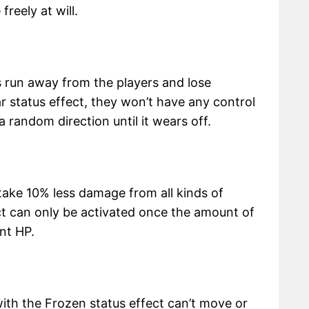
reely at will.
 run away from the players and lose
ear status effect, they won’t have any control
 random direction until it wears off.
ake 10% less damage from all kinds of
ect can only be activated once the amount of
ent HP.
 with the Frozen status effect can’t move or