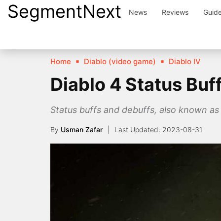
SegmentNext
Skip
News
Reviews
Guid
to
content
Home
Diablo (video game)
Diablo IV
Diablo 4 Status Buf
Status buffs and debuffs, also known as s
By
Usman Zafar
2023-08-31