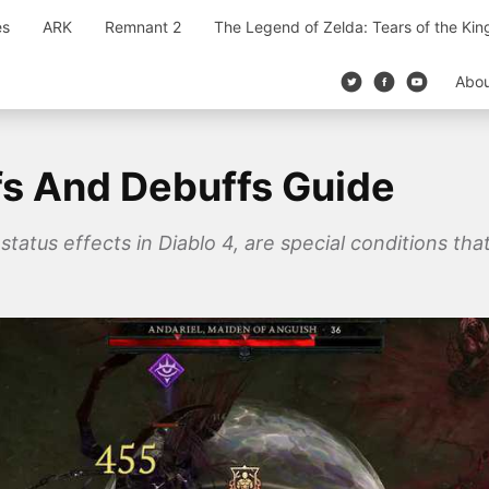
es
ARK
Remnant 2
The Legend of Zelda: Tears of the Ki
Abo
fs And Debuffs Guide
tatus effects in Diablo 4, are special conditions that