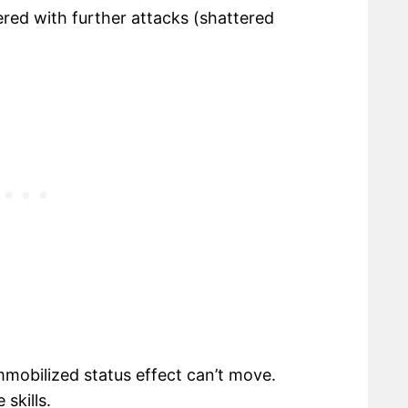
red with further attacks (shattered
mmobilized status effect can’t move.
skills.