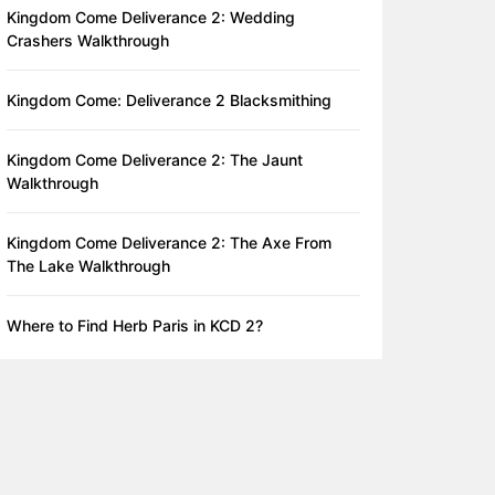
Kingdom Come Deliverance 2: Wedding
Crashers Walkthrough
Kingdom Come: Deliverance 2 Blacksmithing
Kingdom Come Deliverance 2: The Jaunt
Walkthrough
Kingdom Come Deliverance 2: The Axe From
The Lake Walkthrough
Where to Find Herb Paris in KCD 2?