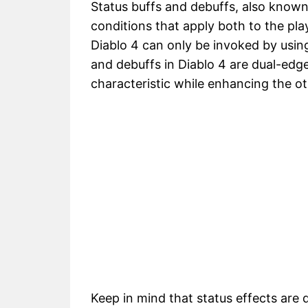
Status buffs and debuffs, also know
conditions that apply both to the pla
Diablo 4 can only be invoked by using
and debuffs in Diablo 4 are dual-ed
characteristic while enhancing the ot
Keep in mind that status effects are 