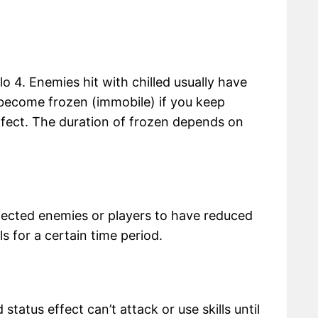
lo 4. Enemies hit with chilled usually have
ecome frozen (immobile) if you keep
effect. The duration of frozen depends on
fected enemies or players to have reduced
lls for a certain time period.
status effect can’t attack or use skills until