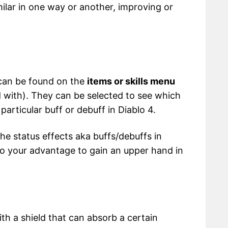
milar in one way or another, improving or
 can be found on the
items or skills menu
 with). They can be selected to see which
particular buff or debuff in Diablo 4.
he status effects aka buffs/debuffs in
to your advantage to gain an upper hand in
ith a shield that can absorb a certain