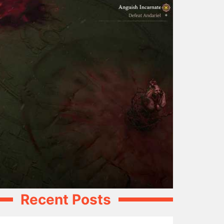
Recent Posts