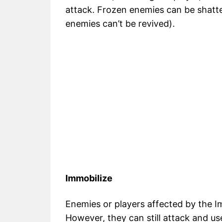
attack. Frozen enemies can be shatte
enemies can’t be revived).
Immobilize
Enemies or players affected by the I
However, they can still attack and use 