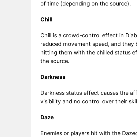
of time (depending on the source).
Chill
Chill is a crowd-control effect in Diab
reduced movement speed, and they b
hitting them with the chilled status 
the source.
Darkness
Darkness status effect causes the af
visibility and no control over their ski
Daze
Enemies or players hit with the Dazed 