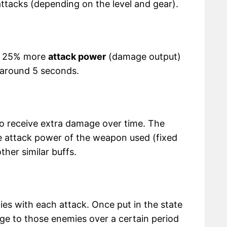
ttacks (depending on the level and gear).
th 25% more
attack power
(damage output)
 around 5 seconds.
to receive extra damage over time. The
attack power of the weapon used (fixed
ther similar buffs.
ies with each attack. Once put in the state
mage to those enemies over a certain period