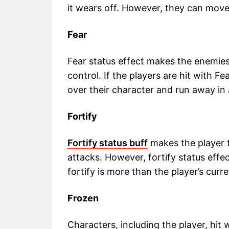
it wears off. However, they can move f
Fear
Fear status effect makes the enemies
control. If the players are hit with F
over their character and run away in a
Fortify
Fortify status buff
makes the player t
attacks. However, fortify status eff
fortify is more than the player’s curr
Frozen
Characters, including the player, hit