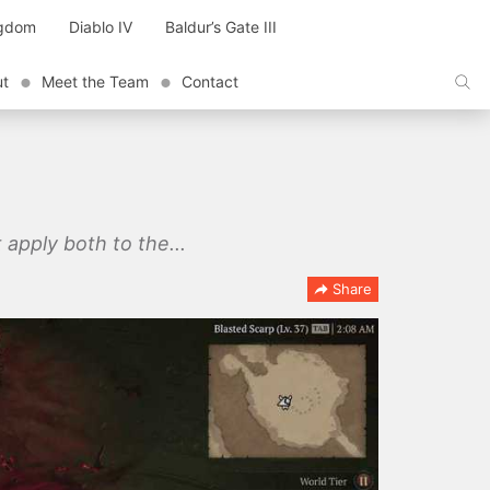
ngdom
Diablo IV
Baldur’s Gate III
ut
Meet the Team
Contact
 apply both to the...
Share