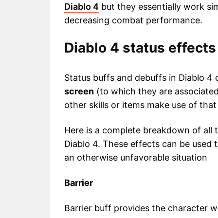
Diablo 4
but they essentially work si
decreasing combat performance.
Diablo 4 status effects
Status buffs and debuffs in Diablo 4
screen
(to which they are associated
other skills or items make use of that 
Here is a complete breakdown of all t
Diablo 4. These effects can be used 
an otherwise unfavorable situation
Barrier
Barrier buff provides the character w