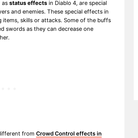
n as
status effects
in Diablo 4, are special
yers and enemies. These special effects in
 items, skills or attacks. Some of the buffs
ged swords as they can decrease one
her.
different from
Crowd Control effects in