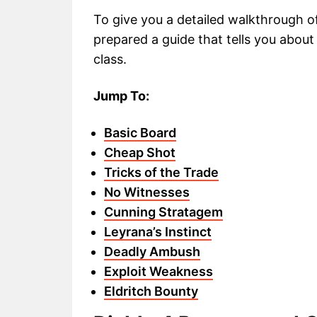
To give you a detailed walkthrough 
prepared a guide that tells you abou
class.
Jump To:
Basic Board
Cheap Shot
Tricks of the Trade
No Witnesses
Cunning Stratagem
Leyrana’s Instinct
Deadly Ambush
Exploit Weakness
Eldritch Bounty