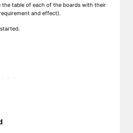
e the table of each of the boards with their
(requirement and effect).
 started.
d