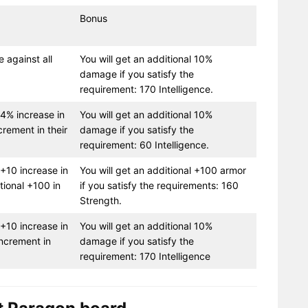
Bonus
e against all
You will get an additional 10%
damage if you satisfy the
requirement: 170 Intelligence.
a 4% increase in
You will get an additional 10%
crement in their
damage if you satisfy the
requirement: 60 Intelligence.
 +10 increase in
You will get an additional +100 armor
tional +100 in
if you satisfy the requirements: 160
Strength.
 +10 increase in
You will get an additional 10%
increment in
damage if you satisfy the
requirement: 170 Intelligence