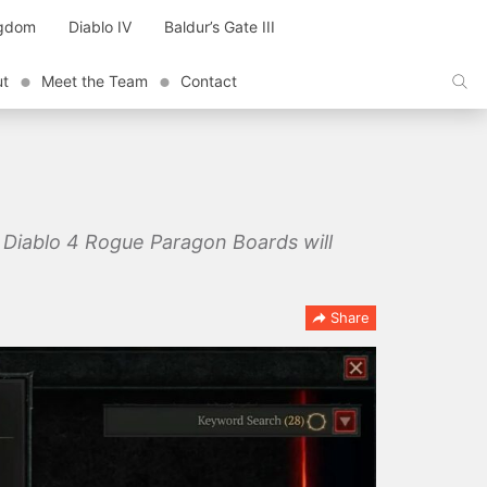
ngdom
Diablo IV
Baldur’s Gate III
ut
Meet the Team
Contact
 Diablo 4 Rogue Paragon Boards will
Share