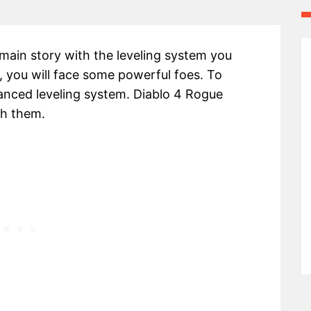
 main story with the leveling system you
 you will face some powerful foes. To
anced leveling system. Diablo 4 Rogue
th them.