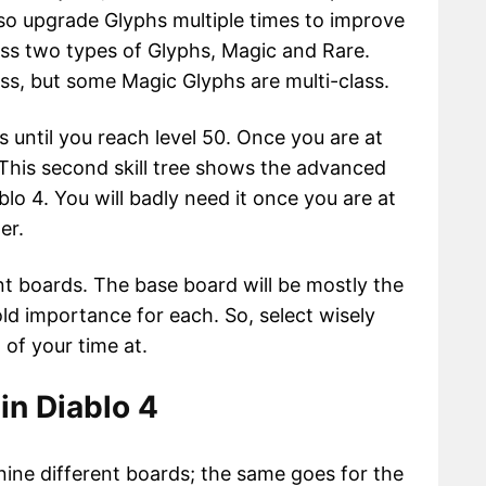
so upgrade Glyphs multiple times to improve
oss two types of Glyphs, Magic and Rare.
ass, but some Magic Glyphs are multi-class.
 until you reach level 50. Once you are at
e. This second skill tree shows the advanced
blo 4. You will badly need it once you are at
er.
ent boards. The base board will be mostly the
old importance for each. So, select wisely
of your time at.
in Diablo 4
ine different boards; the same goes for the