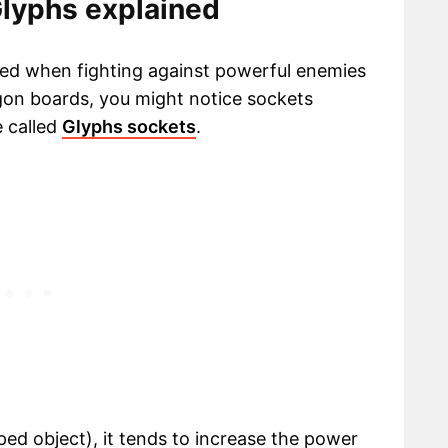
Glyphs explained
eed when fighting against powerful enemies
gon boards, you might notice sockets
 called
Glyphs sockets
.
ed object), it tends to increase the power