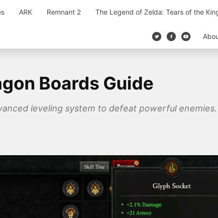
es
ARK
Remnant 2
The Legend of Zelda: Tears of the Ki
Abo
agon Boards Guide
vanced leveling system to defeat powerful enemies.