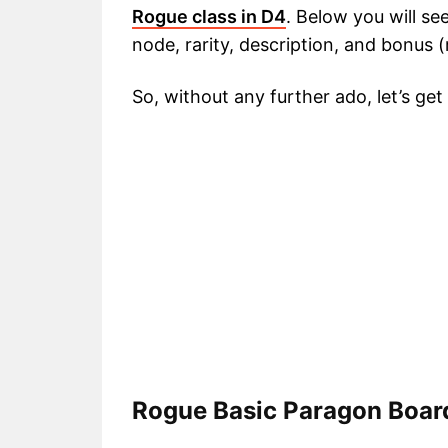
Rogue class in D4
. Below you will se
node, rarity, description, and bonus 
So, without any further ado, let’s get
Rogue Basic Paragon Boar