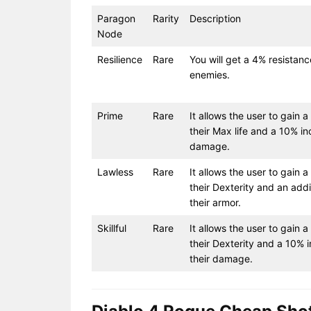
Paragon
Rarity
Description
Node
Resilience
Rare
You will get a 4% resistanc
enemies.
Prime
Rare
It allows the user to gain 
their Max life and a 10% in
damage.
Lawless
Rare
It allows the user to gain a
their Dexterity and an addi
their armor.
Skillful
Rare
It allows the user to gain a
their Dexterity and a 10% 
their damage.