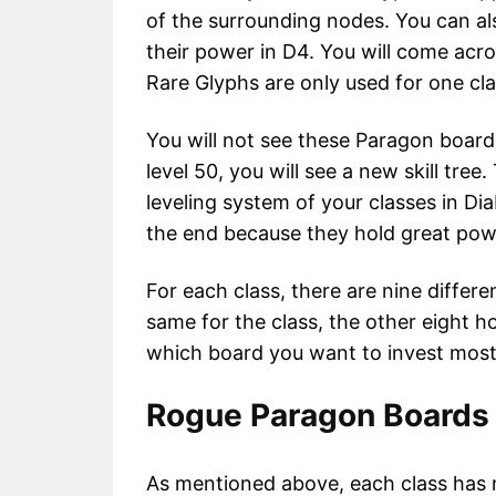
of the surrounding nodes. You can al
their power in D4. You will come acr
Rare Glyphs are only used for one cl
You will not see these Paragon boards
level 50, you will see a new skill tre
leveling system of your classes in Dia
the end because they hold great pow
For each class, there are nine differ
same for the class, the other eight h
which board you want to invest most 
Rogue Paragon Boards 
As mentioned above, each class has n