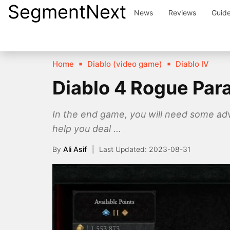
SegmentNext
Skip
News
Reviews
Guid
to
content
Home
Diablo (video game)
Diablo IV
Diablo 4 Rogue Par
In the end game, you will need some ad
help you deal ...
By
Ali Asif
2023-08-31