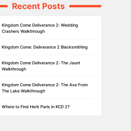
Recent Posts
Kingdom Come Deliverance 2: Wedding
Crashers Walkthrough
Kingdom Come: Deliverance 2 Blacksmithing
Kingdom Come Deliverance 2: The Jaunt
Walkthrough
Kingdom Come Deliverance 2: The Axe From
The Lake Walkthrough
Where to Find Herb Paris in KCD 2?