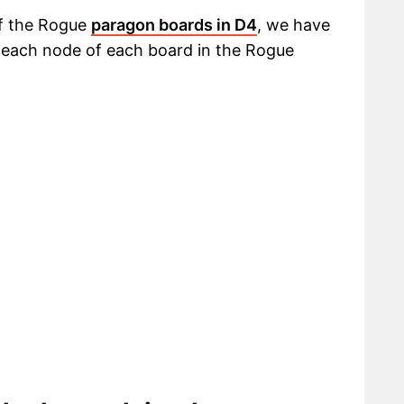
of the Rogue
paragon boards in D4
, we have
t each node of each board in the Rogue