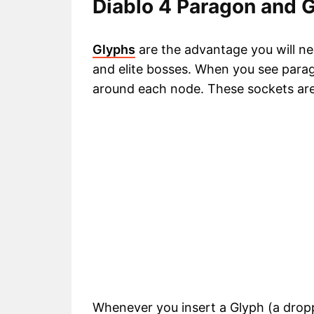
Diablo 4 Paragon and 
Glyphs
are the advantage you will n
and elite bosses. When you see para
around each node. These sockets are
Whenever you insert a Glyph (a dropp