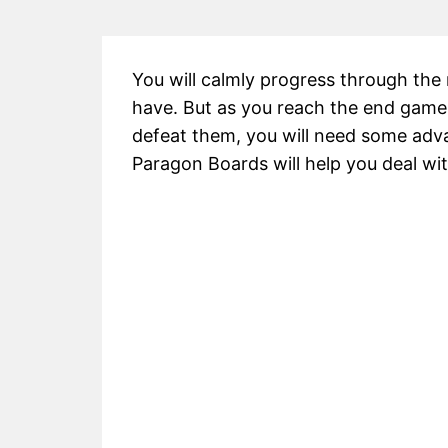
You will calmly progress through the
have. But as you reach the end game,
defeat them, you will need some adv
Paragon Boards will help you deal wi