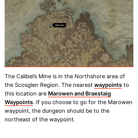
The Calibel’s Mine is in the Northshore area of
the Scosglen Region. The nearest
waypoints
to
this location are
Marowen and Braestaig
Waypoints
. If you choose to go for the Marowen
waypoint, the dungeon should be to the
northeast of the waypoint.