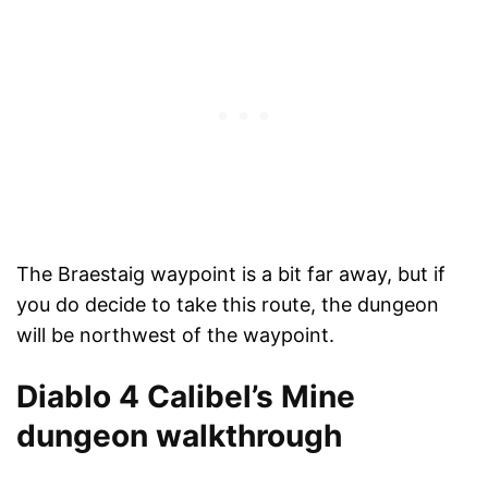
The Braestaig waypoint is a bit far away, but if
you do decide to take this route, the dungeon
will be northwest of the waypoint.
Diablo 4 Calibel’s Mine
dungeon walkthrough