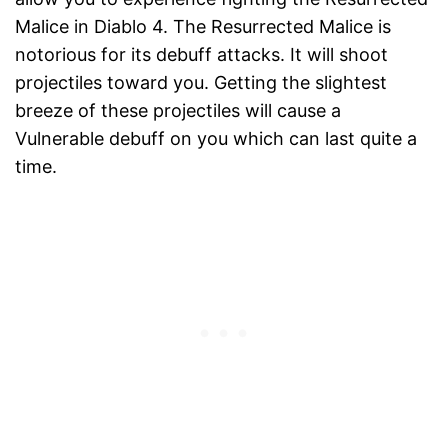
Malice in Diablo 4. The Resurrected Malice is
notorious for its debuff attacks. It will shoot
projectiles toward you. Getting the slightest
breeze of these projectiles will cause a
Vulnerable debuff on you which can last quite a
time.