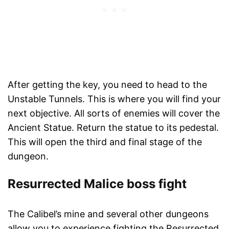
After getting the key, you need to head to the
Unstable Tunnels. This is where you will find your
next objective. All sorts of enemies will cover the
Ancient Statue. Return the statue to its pedestal.
This will open the third and final stage of the
dungeon.
Resurrected Malice boss fight
The Calibel’s mine and several other dungeons
allow you to experience fighting the Resurrected