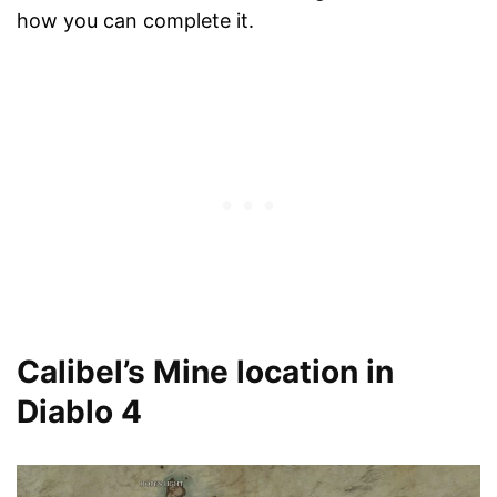
how you can complete it.
Calibel’s Mine location in
Diablo 4