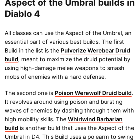
Aspect of the Umbral builds in
Diablo 4
All classes can use the Aspect of the Umbral, an
essential part of various best builds. The first
Build in the list is the
Pulverize Werebear Druid
build
, meant to maximize the druid potential by
using high-damage melee weapons to smash
mobs of enemies with a hard defense.
The second one is
Poison Werewolf Druid build
.
It revolves around using poison and bursting
waves of enemies by dashing through them with
high mobility skills. The
Whirlwind Barbarian
build
is another build that uses the Aspect of the
Umbral in D4. This Build uses a polearm to swing