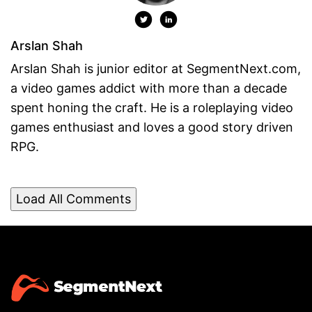
Arslan Shah
Arslan Shah is junior editor at SegmentNext.com,
a video games addict with more than a decade
spent honing the craft. He is a roleplaying video
games enthusiast and loves a good story driven
RPG.
Load All Comments