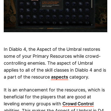
In Diablo 4, the Aspect of the Umbral restores
some of your Primary Resources while crowd-
controlling enemies. The aspect of Umbral
applies to all of the skill classes in Diablo 4 and is
a part of the resource
aspects
category.
It is an enhancement for the resources, which is
beneficial for the players that are good at
leveling enemy groups with
Crowd Control
abilities. This makes the Aspect of Umbral in D4