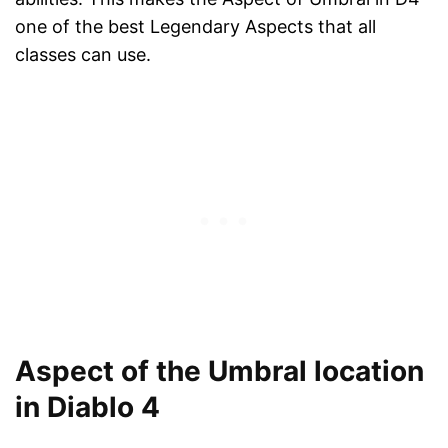
one of the best Legendary Aspects that all
classes can use.
Aspect of the Umbral location
in Diablo 4