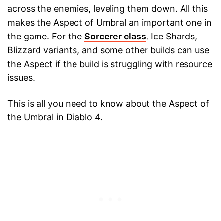
across the enemies, leveling them down. All this
makes the Aspect of Umbral an important one in
the game. For the
Sorcerer class
, Ice Shards,
Blizzard variants, and some other builds can use
the Aspect if the build is struggling with resource
issues.
This is all you need to know about the Aspect of
the Umbral in Diablo 4.