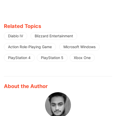
Related Topics
Diablo IV
Blizzard Entertainment
Action Role-Playing Game
Microsoft Windows
PlayStation 4
PlayStation 5
Xbox One
About the Author