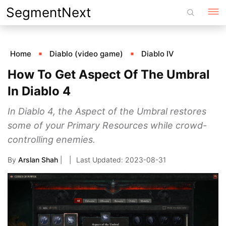
Skip
SegmentNext
to
content
Home
Diablo (video game)
Diablo IV
How To Get Aspect Of The Umbral
In Diablo 4
In Diablo 4, the Aspect of the Umbral restores
some of your Primary Resources while crowd-
controlling enemies.
By
Arslan Shah
|
2023-08-31