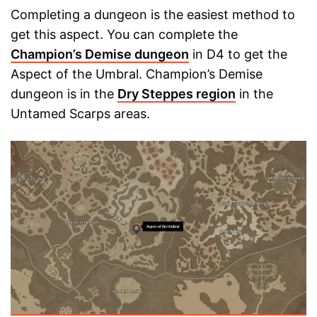
Completing a dungeon is the easiest method to
get this aspect. You can complete the
Champion’s Demise dungeon
in D4 to get the
Aspect of the Umbral. Champion’s Demise
dungeon is in the
Dry Steppes region
in the
Untamed Scarps areas.