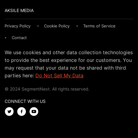
AKSILE MEDIA
Privacy Policy
Cookie Policy
Terms of Service
Contact
We use cookies and other data collection technologies
to provide the best experience for our customers. You
may request that your data not be shared with third
parties here:
Do Not Sell My Data
© 2024 SegmentNext. All rights reserved.
CONNECT WITH US