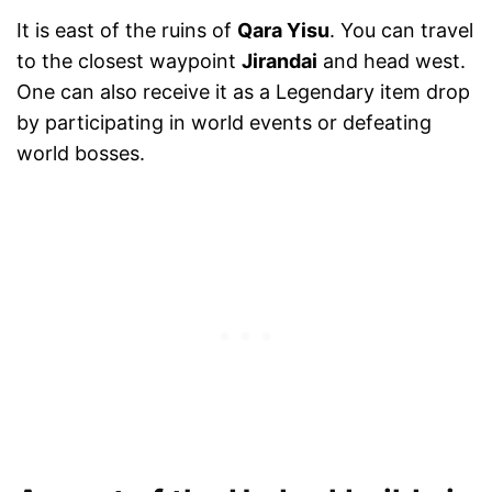
It is east of the ruins of
Qara Yisu
. You can travel
to the closest waypoint
Jirandai
and head west.
One can also receive it as a Legendary item drop
by participating in world events or defeating
world bosses.