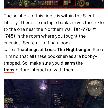
The solution to this riddle is within the Silent
Library. There are multiple bookshelves there. Go
to the one near the Northern wall
(X: -770, Y:
-745)
in the room where you fought the
enemies. Search it to find a book
called
Teachings of Loss: The Nightsinger
. Keep
in mind that all these bookshelves are booby-
trapped. So, make sure you
disarm the
traps
before interacting with them.