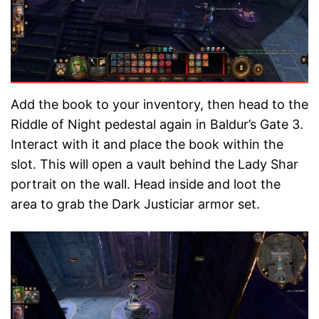
Add the book to your inventory, then head to the
Riddle of Night pedestal again in Baldur’s Gate 3.
Interact with it and place the book within the
slot. This will open a vault behind the Lady Shar
portrait on the wall. Head inside and loot the
area to grab the Dark Justiciar armor set.