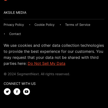
AKSILE MEDIA
Privacy Policy
Cookie Policy
Terms of Service
Contact
We use cookies and other data collection technologies
to provide the best experience for our customers. You
may request that your data not be shared with third
parties here:
Do Not Sell My Data
© 2024 SegmentNext. All rights reserved.
CONNECT WITH US