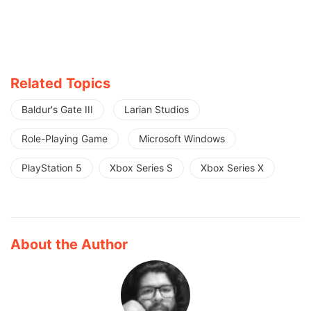
Related Topics
Baldur's Gate III
Larian Studios
Role-Playing Game
Microsoft Windows
PlayStation 5
Xbox Series S
Xbox Series X
About the Author