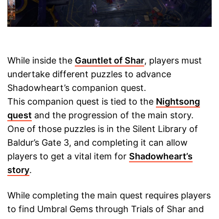
While inside the
Gauntlet of Shar
, players must
undertake different puzzles to advance
Shadowheart’s companion quest.
This companion quest is tied to the
Nightsong
quest
and the progression of the main story.
One of those puzzles is in the Silent Library of
Baldur’s Gate 3, and completing it can allow
players to get a vital item for
Shadowheart’s
story
.
While completing the main quest requires players
to find Umbral Gems through Trials of Shar and