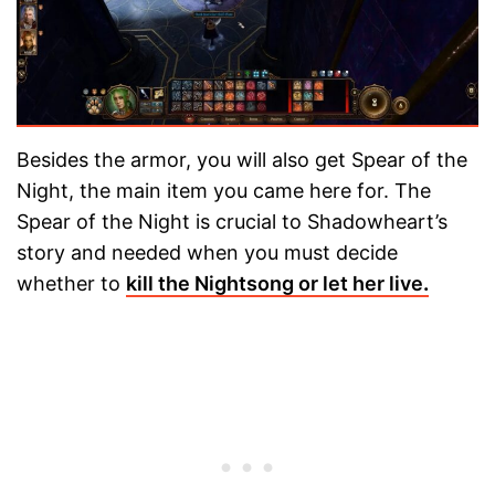
Besides the armor, you will also get Spear of the
Night, the main item you came here for. The
Spear of the Night is crucial to Shadowheart’s
story and needed when you must decide
whether to
kill the Nightsong or let her live
.