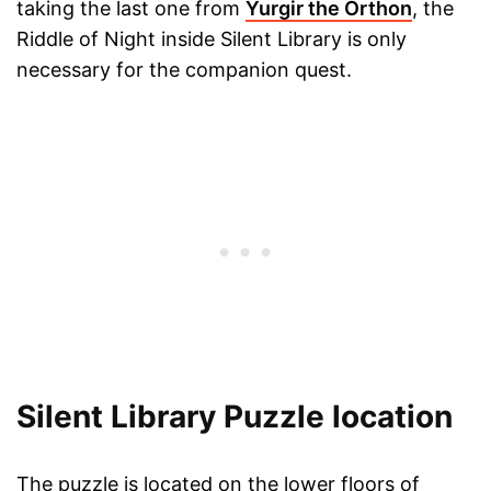
taking the last one from
Yurgir the Orthon
, the
Riddle of Night inside Silent Library is only
necessary for the companion quest.
Silent Library Puzzle location
The puzzle is located on the lower floors of