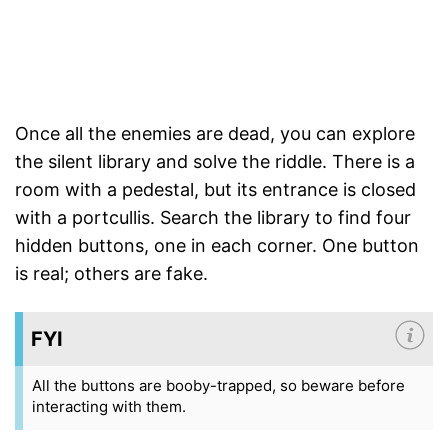
Once all the enemies are dead, you can explore
the silent library and solve the riddle. There is a
room with a pedestal, but its entrance is closed
with a portcullis. Search the library to find four
hidden buttons, one in each corner. One button
is real; others are fake.
FYI
All the buttons are booby-trapped, so beware before
interacting with them.