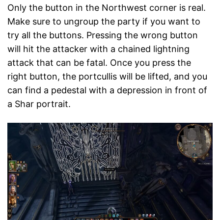
Only the button in the Northwest corner is real.
Make sure to ungroup the party if you want to
try all the buttons. Pressing the wrong button
will hit the attacker with a chained lightning
attack that can be fatal. Once you press the
right button, the portcullis will be lifted, and you
can find a pedestal with a depression in front of
a Shar portrait.