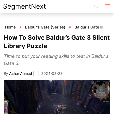
Skip
SegmentNext
to
content
Home
Baldur's Gate (Series)
Baldur's Gate III
How To Solve Baldur’s Gate 3 Silent
Library Puzzle
Time to put your reading skills to test in Baldur's
Gate 3.
By
Ashar Ahmad
|
2024-02-28