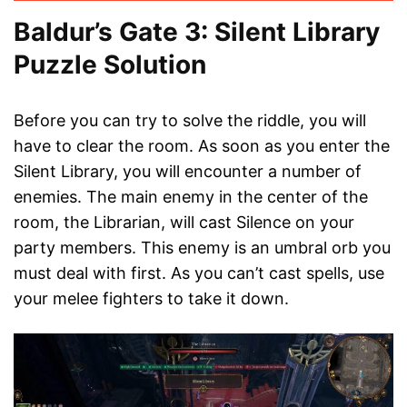
Baldur’s Gate 3: Silent Library
Puzzle Solution
Before you can try to solve the riddle, you will
have to clear the room. As soon as you enter the
Silent Library, you will encounter a number of
enemies. The main enemy in the center of the
room, the Librarian, will cast Silence on your
party members. This enemy is an umbral orb you
must deal with first. As you can’t cast spells, use
your melee fighters to take it down.