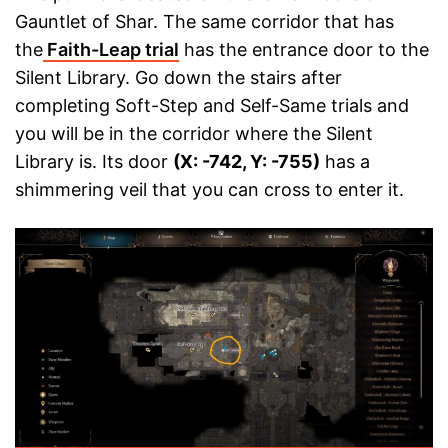
Gauntlet of Shar. The same corridor that has
the
Faith-Leap trial
has the entrance door to the
Silent Library. Go down the stairs after
completing Soft-Step and Self-Same trials and
you will be in the corridor where the Silent
Library is. Its door
(X: -742, Y: -755)
has a
shimmering veil that you can cross to enter it.