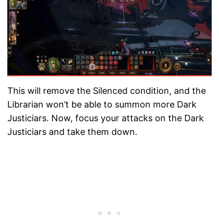
This will remove the Silenced condition, and the
Librarian won’t be able to summon more Dark
Justiciars. Now, focus your attacks on the Dark
Justiciars and take them down.