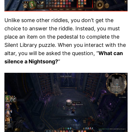
Unlike some other riddles, you don’t get the
choice to answer the riddle. Instead, you must
place an item on the pedestal to complete the
Silent Library puzzle. When you interact with the
altar, you will be asked the question, “
What can
silence a Nightsong?
“