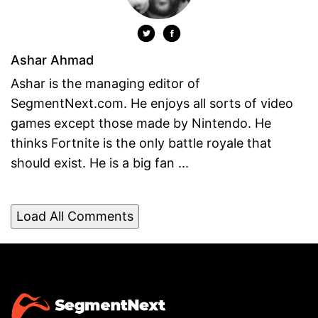
Ashar Ahmad
Ashar is the managing editor of
SegmentNext.com. He enjoys all sorts of video
games except those made by Nintendo. He
thinks Fortnite is the only battle royale that
should exist. He is a big fan ...
Load All Comments