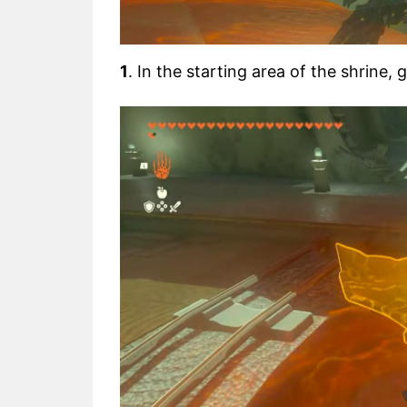
1
. In the starting area of the shrine,