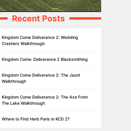
Recent Posts
Kingdom Come Deliverance 2: Wedding
Crashers Walkthrough
Kingdom Come: Deliverance 2 Blacksmithing
Kingdom Come Deliverance 2: The Jaunt
Walkthrough
Kingdom Come Deliverance 2: The Axe From
The Lake Walkthrough
Where to Find Herb Paris in KCD 2?