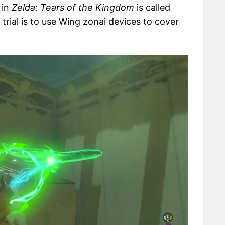
 in
Zelda: Tears of the Kingdom
is called
s trial is to use Wing zonai devices to cover