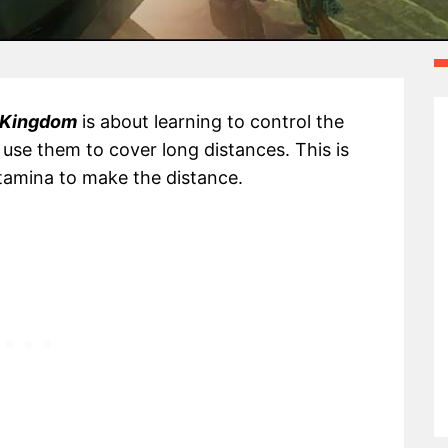
e Kingdom
is about learning to control the
se them to cover long distances. This is
tamina to make the distance.