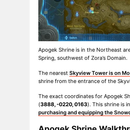
Apogek Shrine is in the Northeast are
Spring, southwest of Zora’s Domain.
The nearest
Skyview Tower is on Mo
shrine from the entrance of the Sky
The exact coordinates for Apogek Sh
(
3888, -0220, 0163
). This shrine is
purchasing and equipping the Snowq
Apogek Shrine Walkth