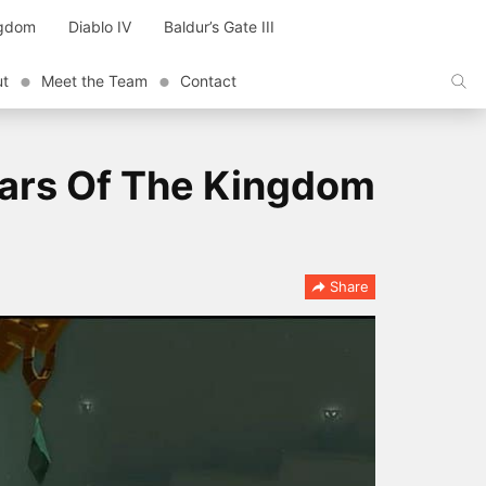
ngdom
Diablo IV
Baldur’s Gate III
ut
Meet the Team
Contact
ears Of The Kingdom
Share