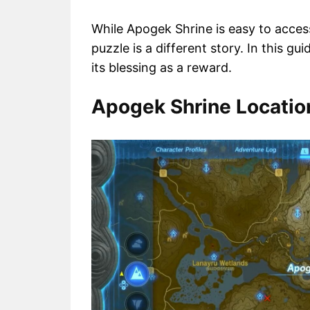
While Apogek Shrine is easy to acces
puzzle is a different story. In this gu
its blessing as a reward.
Apogek Shrine Location