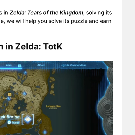
s in
Zelda: Tears of the Kingdom
, solving its
ide, we will help you solve its puzzle and earn
 in Zelda: TotK