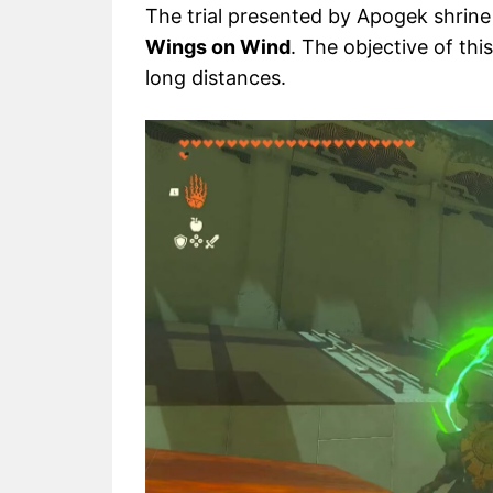
The trial presented by Apogek shrine
Wings on Wind
. The objective of thi
long distances.