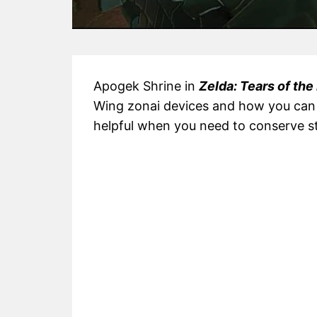
Apogek Shrine in
Zelda: Tears of th
Wing zonai devices and how you can u
helpful when you need to conserve s