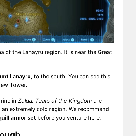
a of the Lanayru region. It is near the Great
unt Lanayru
, to the south. You can see this
view Tower.
rine in
Zelda: Tears of the Kingdom
are
 in an extremely cold region. We recommend
uill armor set
before you venture here.
rough