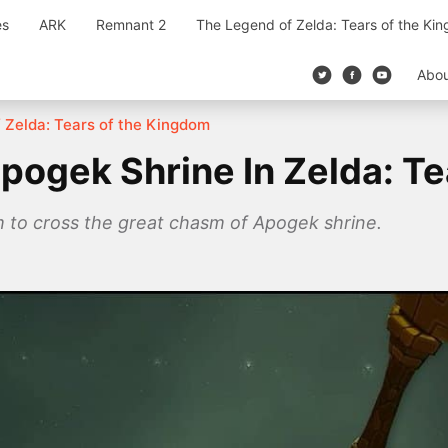
es
ARK
Remnant 2
The Legend of Zelda: Tears of the Ki
Abo
 Zelda: Tears of the Kingdom
ogek Shrine In Zelda: T
m to cross the great chasm of Apogek shrine.