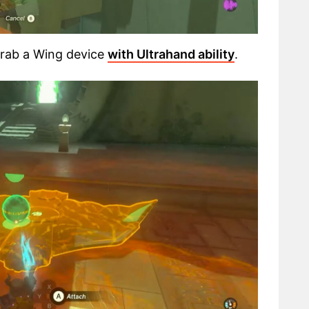
 grab a Wing device
with Ultrahand ability
.