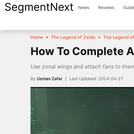
SegmentNext
Skip
News
Reviews
Guid
to
content
Home
The Legend of Zelda
The Legend of
How To Complete Ap
Use zonai wings and attach fans to the
By
Usman Zafar
2024-04-27