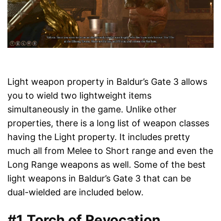
Light weapon property in Baldur’s Gate 3 allows
you to wield two lightweight items
simultaneously in the game. Unlike other
properties, there is a long list of weapon classes
having the Light property. It includes pretty
much all from Melee to Short range and even the
Long Range weapons as well. Some of the best
light weapons in Baldur’s Gate 3 that can be
dual-wielded are included below.
#1 Torch of Revocation