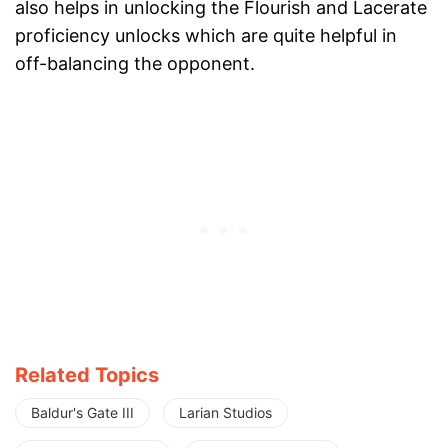
also helps in unlocking the Flourish and Lacerate
proficiency unlocks which are quite helpful in
off-balancing the opponent.
Related Topics
Baldur's Gate III
Larian Studios