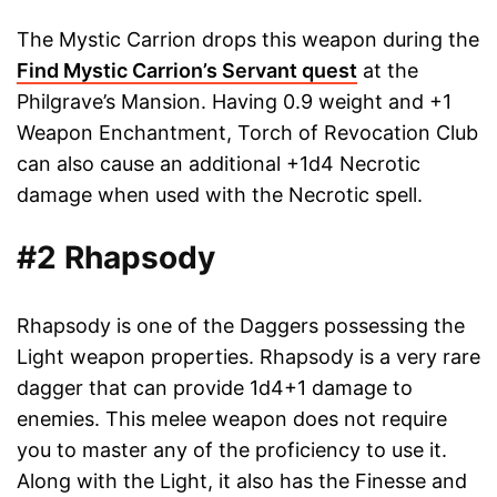
The Mystic Carrion drops this weapon during the
Find Mystic Carrion’s Servant quest
at the
Philgrave’s Mansion. Having 0.9 weight and +1
Weapon Enchantment, Torch of Revocation Club
can also cause an additional +1d4 Necrotic
damage when used with the Necrotic spell.
#2 Rhapsody
Rhapsody is one of the Daggers possessing the
Light weapon properties. Rhapsody is a very rare
dagger that can provide 1d4+1 damage to
enemies. This melee weapon does not require
you to master any of the proficiency to use it.
Along with the Light, it also has the Finesse and