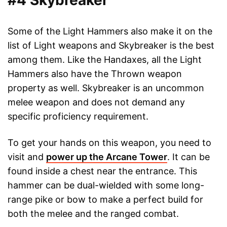
#4 Skybreaker
Some of the Light Hammers also make it on the
list of Light weapons and Skybreaker is the best
among them. Like the Handaxes, all the Light
Hammers also have the Thrown weapon
property as well. Skybreaker is an uncommon
melee weapon and does not demand any
specific proficiency requirement.
To get your hands on this weapon, you need to
visit and
power up the Arcane Tower
. It can be
found inside a chest near the entrance. This
hammer can be dual-wielded with some long-
range pike or bow to make a perfect build for
both the melee and the ranged combat.