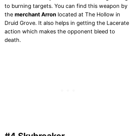
to burning targets. You can find this weapon by
the
merchant Arron
located at The Hollow in
Druid Grove. It also helps in getting the Lacerate
action which makes the opponent bleed to
death.