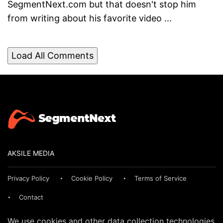
SegmentNext.com but that doesn't stop him
from writing about his favorite video ...
Load All Comments
AKSILE MEDIA
Privacy Policy
Cookie Policy
Terms of Service
Contact
We use cookies and other data collection technologies