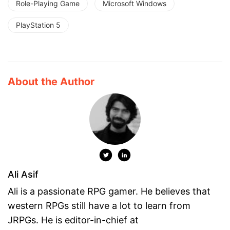
Role-Playing Game
Microsoft Windows
PlayStation 5
About the Author
Ali Asif
Ali is a passionate RPG gamer. He believes that
western RPGs still have a lot to learn from
JRPGs. He is editor-in-chief at