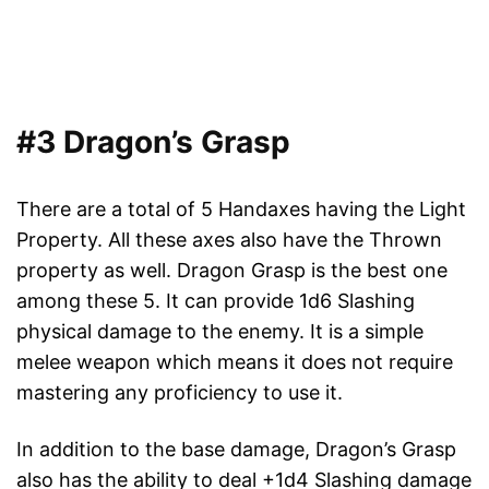
#3 Dragon’s Grasp
There are a total of 5 Handaxes having the Light
Property. All these axes also have the Thrown
property as well. Dragon Grasp is the best one
among these 5. It can provide 1d6 Slashing
physical damage to the enemy. It is a simple
melee weapon which means it does not require
mastering any proficiency to use it.
In addition to the base damage, Dragon’s Grasp
also has the ability to deal +1d4 Slashing damage