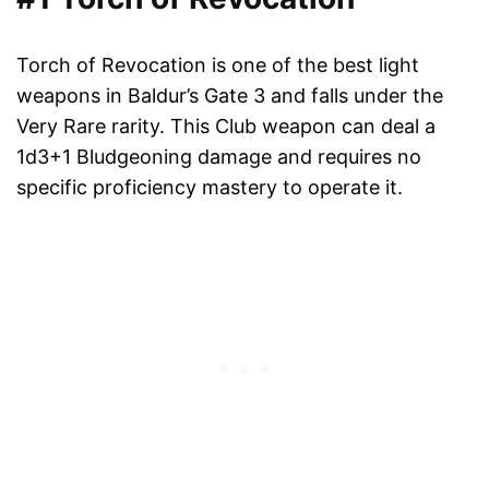
Torch of Revocation is one of the best light
weapons in Baldur’s Gate 3 and falls under the
Very Rare rarity. This Club weapon can deal a
1d3+1 Bludgeoning damage and requires no
specific proficiency mastery to operate it.