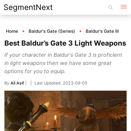
Skip
SegmentNext
to
content
Home
Baldur's Gate (Series)
Baldur's Gate III
Best Baldur’s Gate 3 Light Weapons
If your character in Baldur's Gate 3 is proficient
in light weapons then we have some great
options for you to equip.
By
Ali Asif
|
2023-09-05