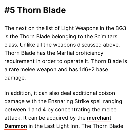
#5 Thorn Blade
The next on the list of Light Weapons in the BG3
is the Thorn Blade belonging to the Scimitars
class. Unlike all the weapons discussed above,
Thorn Blade has the Martial proficiency
requirement in order to operate it. Thorn Blade is
a rare melee weapon and has 1d6+2 base
damage.
In addition, it can also deal additional poison
damage with the Ensnaring Strike spell ranging
between 1 and 4 by concentrating the melee
attack. It can be acquired by the
merchant
Dammon
in the Last Light Inn. The Thorn Blade