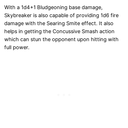
With a 1d4+1 Bludgeoning base damage,
Skybreaker is also capable of providing 1d6 fire
damage with the Searing Smite effect. It also
helps in getting the Concussive Smash action
which can stun the opponent upon hitting with
full power.