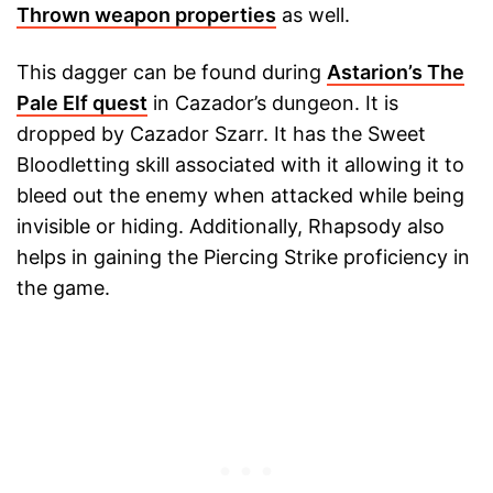
Thrown weapon properties
as well.
This dagger can be found during
Astarion’s The
Pale Elf quest
in Cazador’s dungeon. It is
dropped by Cazador Szarr. It has the Sweet
Bloodletting skill associated with it allowing it to
bleed out the enemy when attacked while being
invisible or hiding. Additionally, Rhapsody also
helps in gaining the Piercing Strike proficiency in
the game.