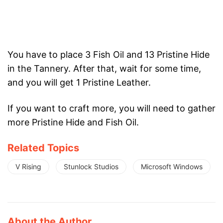
You have to place 3 Fish Oil and 13 Pristine Hide
in the Tannery. After that, wait for some time,
and you will get 1 Pristine Leather.
If you want to craft more, you will need to gather
more Pristine Hide and Fish Oil.
Related Topics
V Rising
Stunlock Studios
Microsoft Windows
About the Author