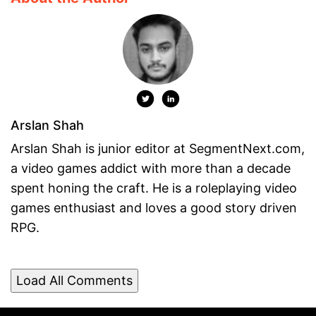
Arslan Shah
Arslan Shah is junior editor at SegmentNext.com,
a video games addict with more than a decade
spent honing the craft. He is a roleplaying video
games enthusiast and loves a good story driven
RPG.
Load All Comments