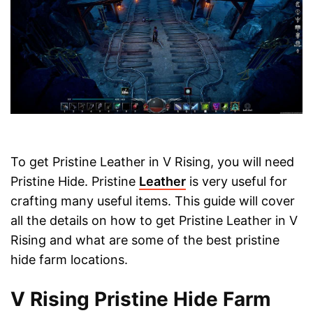
To get Pristine Leather in V Rising, you will need
Pristine Hide. Pristine
Leather
is very useful for
crafting many useful items. This guide will cover
all the details on how to get Pristine Leather in V
Rising and what are some of the best pristine
hide farm locations.
V Rising Pristine Hide Farm