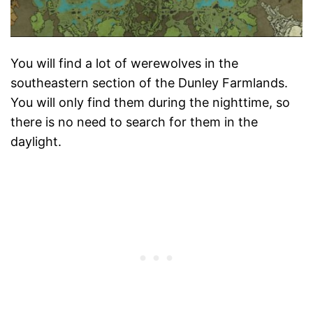
You will find a lot of werewolves in the
southeastern section of the Dunley Farmlands.
You will only find them during the nighttime, so
there is no need to search for them in the
daylight.