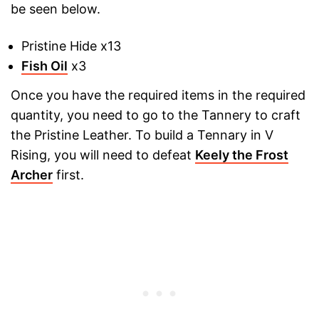
be seen below.
Pristine Hide x13
Fish Oil
x3
Once you have the required items in the required
quantity, you need to go to the Tannery to craft
the Pristine Leather. To build a Tennary in V
Rising, you will need to defeat
Keely the Frost
Archer
first.