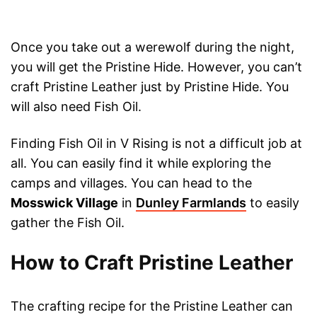
Once you take out a werewolf during the night,
you will get the Pristine Hide. However, you can’t
craft Pristine Leather just by Pristine Hide. You
will also need Fish Oil.
Finding Fish Oil in V Rising is not a difficult job at
all. You can easily find it while exploring the
camps and villages. You can head to the
Mosswick Village
in
Dunley Farmlands
to easily
gather the Fish Oil.
How to Craft Pristine Leather
The crafting recipe for the Pristine Leather can