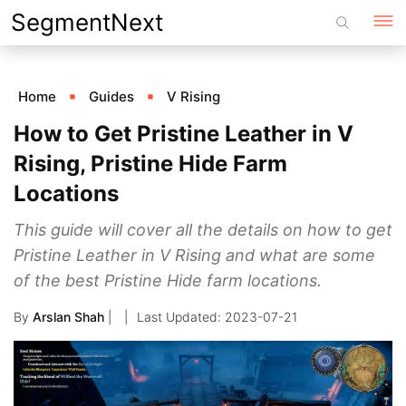
Skip
SegmentNext
to
content
Home
Guides
V Rising
How to Get Pristine Leather in V
Rising, Pristine Hide Farm
Locations
This guide will cover all the details on how to get
Pristine Leather in V Rising and what are some
of the best Pristine Hide farm locations.
By
Arslan Shah
|
2023-07-21