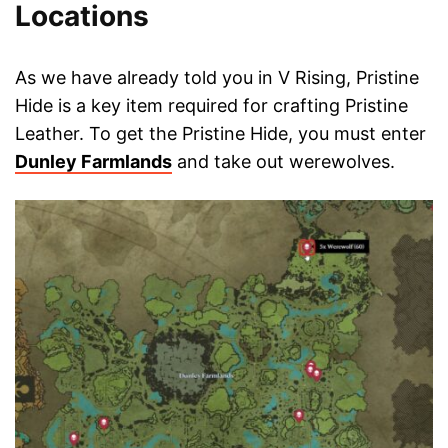
Locations
As we have already told you in V Rising, Pristine
Hide is a key item required for crafting Pristine
Leather. To get the Pristine Hide, you must enter
Dunley Farmlands
and take out werewolves.